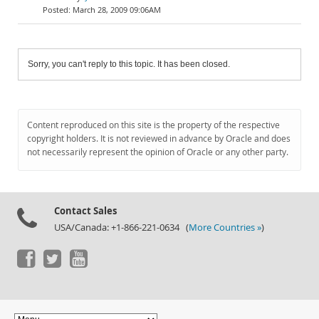
March 28, 2009 09:06AM
Sorry, you can't reply to this topic. It has been closed.
Content reproduced on this site is the property of the respective
copyright holders. It is not reviewed in advance by Oracle and does
not necessarily represent the opinion of Oracle or any other party.
Contact Sales
USA/Canada: +1-866-221-0634 (
More Countries »
)