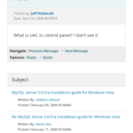
Documentation
Jeff Vichiarelli
Posted by:
Date: April 24, 2008 08:35PM
What is UAC in control panel? I don't see it
Navigate:
•
Previous Message
Next Message
Options:
•
Reply
Quote
Subject
MySQL Server 5.0.51a Installation guide for Windows Vista
sdafasd sdfasdf
February 09, 2008 05:40AM
Re: MySQL Server 5.0.51a Installation guide for Windows Vista
david diaz
February 11, 2008 03:50AM