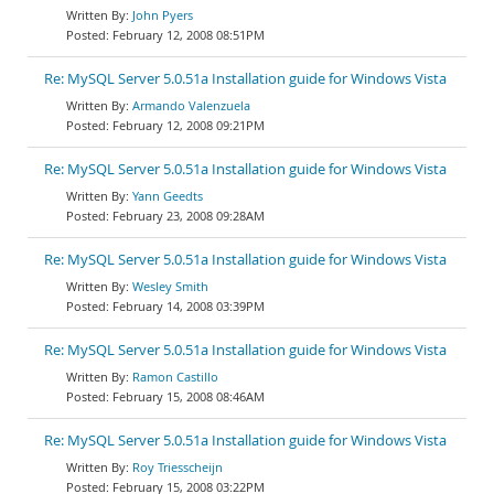
John Pyers
February 12, 2008 08:51PM
Re: MySQL Server 5.0.51a Installation guide for Windows Vista
Armando Valenzuela
February 12, 2008 09:21PM
Re: MySQL Server 5.0.51a Installation guide for Windows Vista
Yann Geedts
February 23, 2008 09:28AM
Re: MySQL Server 5.0.51a Installation guide for Windows Vista
Wesley Smith
February 14, 2008 03:39PM
Re: MySQL Server 5.0.51a Installation guide for Windows Vista
Ramon Castillo
February 15, 2008 08:46AM
Re: MySQL Server 5.0.51a Installation guide for Windows Vista
Roy Triesscheijn
February 15, 2008 03:22PM