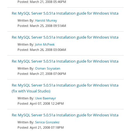
March 21, 2008 05:46PM
Re: MySQL Server 5.0.51a Installation guide for Windows Vista
Harold Murray
March 25, 2008 09:51AM
Re: MySQL Server 5.0.51a Installation guide for Windows Vista
John McPeek
March 26, 2008 03:00AM
Re: MySQL Server 5.0.51a Installation guide for Windows Vista
Osman Soysalan
March 27, 2008 07:06PM
Re: MySQL Server 5.0.51a Installation guide for Windows Vista
(fix with Visual Studio)
Uwe Baemayr
April 07, 2008 12:24PM
Re: MySQL Server 5.0.51a Installation guide for Windows Vista
Senica Gonzalez
April 21, 2008 07:18PM