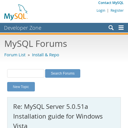
Contact MySQL
Login
|
Register
Developer Zone
Forums
MySQL Forums
Bugs
Forum List
»
Install & Repo
Worklog
Labs
Planet MySQL
New Topic
News and Events
Community
Re: MySQL Server 5.0.51a
MySQL.com
Installation guide for Windows
Downloads
Vista