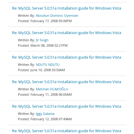
Re: MySQL Server 5.0.51a Installation guide for Windows Vista
Abiodun Dominic Oyeniran
February 17, 2008 05:00PM
Re: MySQL Server 5.0.51a Installation guide for Windows Vista
JV Singh
March 08, 2008 02:21PM
Re: MySQL Server 5.0.51a Installation guide for Windows Vista
NDUTU NDUTU
June 10, 2008 03:50AM
Re: MySQL Server 5.0.51a Installation guide for Windows Vista
Mehmet OCAKOĞLU
February 11, 2008 06:05AM
Re: MySQL Server 5.0.51a Installation guide for Windows Vista
Iggy Galarza
February 12, 2008 07:49AM
Re: MySQL Server 5.0.51a Installation guide for Windows Vista