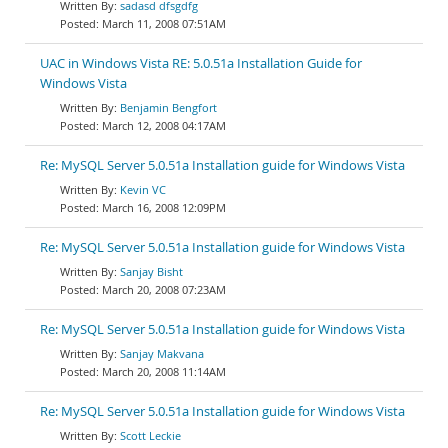
sadasd dfsgdfg
March 11, 2008 07:51AM
UAC in Windows Vista RE: 5.0.51a Installation Guide for
Windows Vista
Benjamin Bengfort
March 12, 2008 04:17AM
Re: MySQL Server 5.0.51a Installation guide for Windows Vista
Kevin VC
March 16, 2008 12:09PM
Re: MySQL Server 5.0.51a Installation guide for Windows Vista
Sanjay Bisht
March 20, 2008 07:23AM
Re: MySQL Server 5.0.51a Installation guide for Windows Vista
Sanjay Makvana
March 20, 2008 11:14AM
Re: MySQL Server 5.0.51a Installation guide for Windows Vista
Scott Leckie