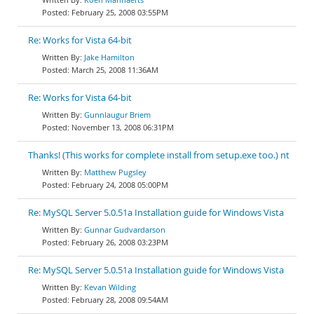
February 25, 2008 03:55PM
Re: Works for Vista 64-bit
Jake Hamilton
March 25, 2008 11:36AM
Re: Works for Vista 64-bit
Gunnlaugur Briem
November 13, 2008 06:31PM
Thanks! (This works for complete install from setup.exe too.) nt
Matthew Pugsley
February 24, 2008 05:00PM
Re: MySQL Server 5.0.51a Installation guide for Windows Vista
Gunnar Gudvardarson
February 26, 2008 03:23PM
Re: MySQL Server 5.0.51a Installation guide for Windows Vista
Kevan Wilding
February 28, 2008 09:54AM