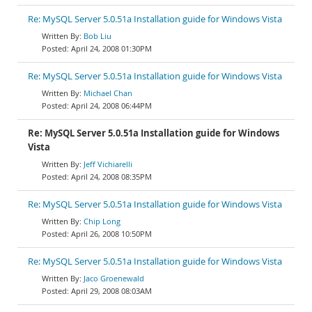
Re: MySQL Server 5.0.51a Installation guide for Windows Vista
Bob Liu
April 24, 2008 01:30PM
Re: MySQL Server 5.0.51a Installation guide for Windows Vista
Michael Chan
April 24, 2008 06:44PM
Re: MySQL Server 5.0.51a Installation guide for Windows
Vista
Jeff Vichiarelli
April 24, 2008 08:35PM
Re: MySQL Server 5.0.51a Installation guide for Windows Vista
Chip Long
April 26, 2008 10:50PM
Re: MySQL Server 5.0.51a Installation guide for Windows Vista
Jaco Groenewald
April 29, 2008 08:03AM