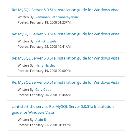
Re: MySQL Server 5.0.51a Installation guide for Windows Vista
Ramanan Sathiyanarayanan
February 18, 2008 01:23PM
Re: MySQL Server 5.0.51a Installation guide for Windows Vista
Patrick Engels
February 28, 2008 10:41AM
Re: MySQL Server 5.0.51a Installation guide for Windows Vista
Harry Hartley
February 19, 2008 09:00PM
Re: MySQL Server 5.0.51a Installation guide for Windows Vista
Gary Cobb
February 20, 2008 08:44AM
cant start the service Re: MySQL Server 5.0.51a Installation
guide for Windows Vista
Alain B
February 21, 2008 01:39PM