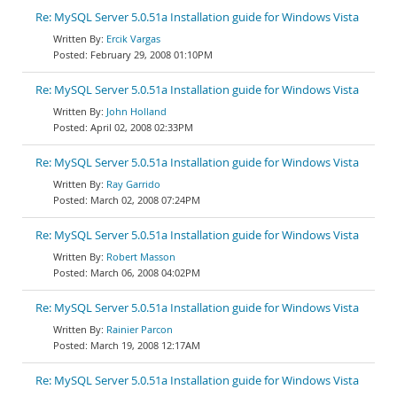
Re: MySQL Server 5.0.51a Installation guide for Windows Vista
Ercik Vargas
February 29, 2008 01:10PM
Re: MySQL Server 5.0.51a Installation guide for Windows Vista
John Holland
April 02, 2008 02:33PM
Re: MySQL Server 5.0.51a Installation guide for Windows Vista
Ray Garrido
March 02, 2008 07:24PM
Re: MySQL Server 5.0.51a Installation guide for Windows Vista
Robert Masson
March 06, 2008 04:02PM
Re: MySQL Server 5.0.51a Installation guide for Windows Vista
Rainier Parcon
March 19, 2008 12:17AM
Re: MySQL Server 5.0.51a Installation guide for Windows Vista