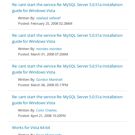
Re: cant start the service Re: MySQL Server 5.0.51a Installation
guide for Windows Vista
sdafasd sdfasdf
February 25, 2008 02:28AM
Re: cant start the service Re: MySQL Server 5.0.51a Installation
guide for Windows Vista
mordeo mordeo
March 01, 2008 07:20AM
Re: cant start the service Re: MySQL Server 5.0.51a Installation
guide for Windows Vista
Gordon Marshall
March 06, 2008 05:17PM
Re: cant start the service Re: MySQL Server 5.0.51a Installation
guide for Windows Vista
Colin Charles
April 21, 2008 10:20PM
Works for Vista 64-bit
Koen Mannaerts