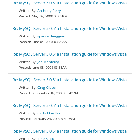
Re: MySQL Server 5.0.51a Installation guide for Windows Vista
Anthony Perry
May 08, 2008 05:03PM
Re: MySQL Server 5.0.51a Installation guide for Windows Vista
spencer berggren
June 04, 2008 03:28AM
Re: MySQL Server 5.0.51a Installation guide for Windows Vista
Joe Monteray
June 08, 2008 03:33AM
Re: MySQL Server 5.0.51a Installation guide for Windows Vista
Greg Gibson
September 16, 2008 01:42PM
Re: MySQL Server 5.0.51a Installation guide for Windows Vista
michal knoller
February 23, 2009 07:19AM
Re: MySQL Server 5.0.51a Installation guide for Windows Vista
Jone Black