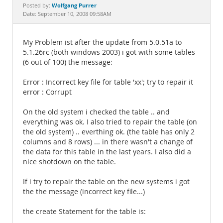
Documentation
Wolfgang Purrer
Posted by:
Date: September 10, 2008 09:58AM
My Problem ist after the update from 5.0.51a to
5.1.26rc (both windows 2003) i got with some tables
(6 out of 100) the message:
Error : Incorrect key file for table 'xx'; try to repair it
error : Corrupt
On the old system i checked the table .. and
everything was ok. I also tried to repair the table (on
the old system) .. everthing ok. (the table has only 2
columns and 8 rows) ... in there wasn't a change of
the data for this table in the last years. I also did a
nice shotdown on the table.
If i try to repair the table on the new systems i got
the the message (incorrect key file...)
the create Statement for the table is: