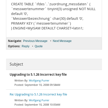
CREATE TABLE `ifdes`.`zuordnung_messdaten` (
`messwertenummer` tinyint(3) unsigned NOT NULL
default '0',
`Messwertbezeichnung` char(30) default '0',
PRIMARY KEY (`messwertenummer`)
) ENGINE=MyISAM DEFAULT CHARSET=latin1;
Navigate:
•
Previous Message
Next Message
Options:
•
Reply
Quote
Subject
Upgrading to 5.1.26 Incorrect key file
Wolfgang Purrer
September 10, 2008 09:58AM
Re: Upgrading to 5.1.26 Incorrect key file
Wolfgang Purrer
September 10, 2008 10:05AM