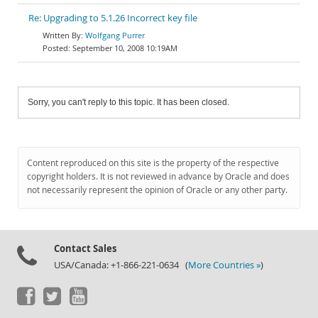
Re: Upgrading to 5.1.26 Incorrect key file
Wolfgang Purrer
September 10, 2008 10:19AM
Sorry, you can't reply to this topic. It has been closed.
Content reproduced on this site is the property of the respective
copyright holders. It is not reviewed in advance by Oracle and does
not necessarily represent the opinion of Oracle or any other party.
Contact Sales
USA/Canada: +1-866-221-0634 (
More Countries »
)