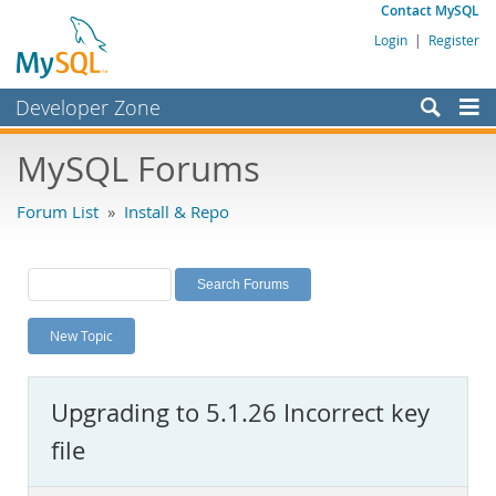
Contact MySQL
Login
|
Register
Developer Zone
Forums
MySQL Forums
Bugs
Forum List
»
Install & Repo
Worklog
Labs
Planet MySQL
New Topic
News and Events
Community
Upgrading to 5.1.26 Incorrect key
MySQL.com
file
Downloads