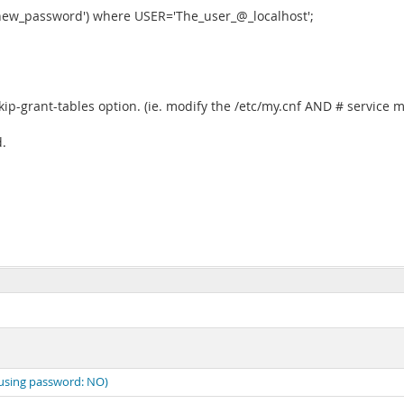
w_password') where USER='The_user_@_localhost';
kip-grant-tables option. (ie. modify the /etc/my.cnf AND # service m
.
(using password: NO)