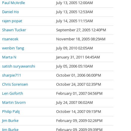
Paul McArdle
July 13, 2005 12:00AM
Daniel Ho
July 13, 2005 12:53AM
rajen popat
July 14, 2005 11:15AM
Shawn Tucker
September 27, 2005 12:40PM
risanecek
November 18, 2005 08:29AM
wenbin Tang
July 09, 2010 02:05AM
Marta N
January 31, 2011 04:45AM
satish suryawanshi
July 05, 2006 05:10AM
sharpie711
October 01, 2006 06:00PM
Chris Sorensen
October 24, 2007 02:35PM
Len Goforth
February 01, 2007 04:56PM
Martin Sivorn
July 24, 2007 06:02AM
Philip Palij
October 14, 2007 09:15PM
Jim Burke
February 09, 2009 02:26PM
Jim Burke
February 09, 2009 09:39PM