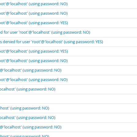
oot'@'localhost' (using password: NO)
oot'@'localhost' (using password: NO)
oot'@'localhost' (using password: YES)
 for user 'root'@'localhost' (using password: NO)
 denied for user 'root'@'localhost' (using password: YES)
oot'@'localhost' (using password: YES)
oot'@'localhost' (using password: NO)
'@'localhost' (using password: NO)
oot'@'localhost' (using password: NO)
localhost' (using password: NO)
lhost' (using password: NO)
localhost' (using password: NO)
'@'localhost' (using password: NO)
lhost' (using password: NO)