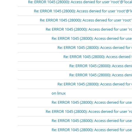
Re: ERROR 1045 (28000): Access denied for user 'root'@'loca
Re: ERROR 1045 (28000): Access denied for user 'root'@'
Re: ERROR 1045 (28000): Access denied for user 'root
Re: ERROR 1045 (28000): Access denied for user 'r
Re: ERROR 1045 (28000): Access denied for use
Re: ERROR 1045 (28000): Access denied for 
Re: ERROR 1045 (28000): Access denied 
Re: ERROR 1045 (28000): Access deni
Re: ERROR 1045 (28000): Access deni
Re: ERROR 1045 (28000): Access denied for 
on linux
Re: ERROR 1045 (28000): Access denied for use
Re: ERROR 1045 (28000): Access denied for user 'r
Re: ERROR 1045 (28000): Access denied for use
Re: ERROR 1045 (28000): Access denied for user