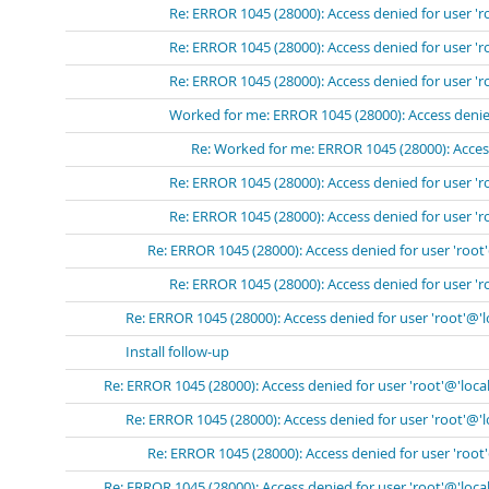
Re: ERROR 1045 (28000): Access denied for user 'r
Re: ERROR 1045 (28000): Access denied for user 'r
Re: ERROR 1045 (28000): Access denied for user 'r
Worked for me: ERROR 1045 (28000): Access denied
Re: Worked for me: ERROR 1045 (28000): Access
Re: ERROR 1045 (28000): Access denied for user 'r
Re: ERROR 1045 (28000): Access denied for user 'r
Re: ERROR 1045 (28000): Access denied for user 'root
Re: ERROR 1045 (28000): Access denied for user 'r
Re: ERROR 1045 (28000): Access denied for user 'root'@'
Install follow-up
Re: ERROR 1045 (28000): Access denied for user 'root'@'loca
Re: ERROR 1045 (28000): Access denied for user 'root'@'
Re: ERROR 1045 (28000): Access denied for user 'root
Re: ERROR 1045 (28000): Access denied for user 'root'@'loca