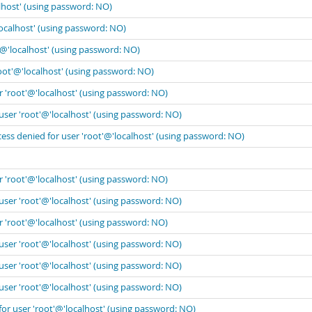
lhost' (using password: NO)
localhost' (using password: NO)
'@'localhost' (using password: NO)
oot'@'localhost' (using password: NO)
r 'root'@'localhost' (using password: NO)
user 'root'@'localhost' (using password: NO)
ess denied for user 'root'@'localhost' (using password: NO)
r 'root'@'localhost' (using password: NO)
user 'root'@'localhost' (using password: NO)
r 'root'@'localhost' (using password: NO)
user 'root'@'localhost' (using password: NO)
user 'root'@'localhost' (using password: NO)
user 'root'@'localhost' (using password: NO)
for user 'root'@'localhost' (using password: NO)