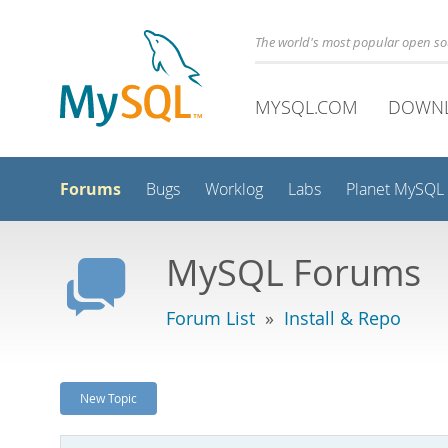
The world's most popular open s
MYSQL.COM
DOWN
Forums
Bugs
Worklog
Labs
Planet MySQL
MySQL Forums
Forum List
»
Install & Repo
New Topic