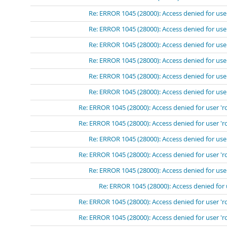
Re: ERROR 1045 (28000): Access denied for use
Re: ERROR 1045 (28000): Access denied for use
Re: ERROR 1045 (28000): Access denied for use
Re: ERROR 1045 (28000): Access denied for use
Re: ERROR 1045 (28000): Access denied for use
Re: ERROR 1045 (28000): Access denied for use
Re: ERROR 1045 (28000): Access denied for user 'r
Re: ERROR 1045 (28000): Access denied for user 'r
Re: ERROR 1045 (28000): Access denied for use
Re: ERROR 1045 (28000): Access denied for user 'r
Re: ERROR 1045 (28000): Access denied for use
Re: ERROR 1045 (28000): Access denied for 
Re: ERROR 1045 (28000): Access denied for user 'r
Re: ERROR 1045 (28000): Access denied for user 'r