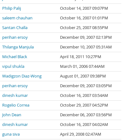
Philip Palij
October 14, 2007 09:07PM
saleem chauhan
October 16, 2007 01:01PM
Santan Challa
October 25, 2007 08:55PM
perihan ersoy
December 09, 2007 02:13PM
Thilanga Manjula
December 10, 2007 05:31AM
Michael Black
April 18, 2011 10:27PM
vipul shukla
March 01, 2006 07:44AM
Wadigzon Diaz-Wong
August 01, 2007 09:38PM
perihan ersoy
December 09, 2007 03:05PM
dinesh kumar
October 16, 2007 03:54AM
Rogelio Correa
October 29, 2007 04:52PM
John Dean
December 06, 2007 03:56PM
dinesh kumar
October 16, 2007 04:02AM
guna siva
April 29, 2008 02:47AM