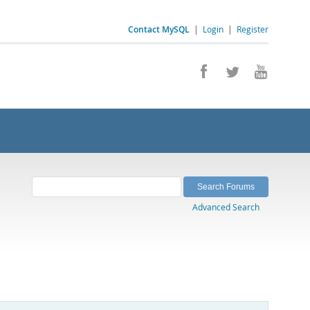
Contact MySQL
|
Login
|
Register
Advanced Search