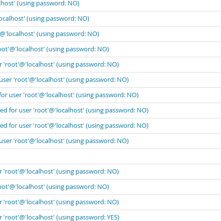
lhost' (using password: NO)
localhost' (using password: NO)
'@'localhost' (using password: NO)
oot'@'localhost' (using password: NO)
r 'root'@'localhost' (using password: NO)
user 'root'@'localhost' (using password: NO)
for user 'root'@'localhost' (using password: NO)
ed for user 'root'@'localhost' (using password: NO)
ed for user 'root'@'localhost' (using password: NO)
user 'root'@'localhost' (using password: NO)
r 'root'@'localhost' (using password: NO)
oot'@'localhost' (using password: NO)
r 'root'@'localhost' (using password: NO)
 'root'@'localhost' (using password: YES)