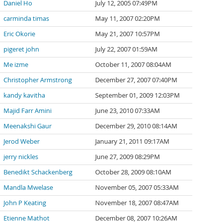
Daniel Ho
July 12, 2005 07:49PM
carminda timas
May 11, 2007 02:20PM
Eric Okorie
May 21, 2007 10:57PM
pigeret john
July 22, 2007 01:59AM
Me izme
October 11, 2007 08:04AM
Christopher Armstrong
December 27, 2007 07:40PM
kandy kavitha
September 01, 2009 12:03PM
Majid Farr Amini
June 23, 2010 07:33AM
Meenakshi Gaur
December 29, 2010 08:14AM
Jerod Weber
January 21, 2011 09:17AM
jerry nickles
June 27, 2009 08:29PM
Benedikt Schackenberg
October 28, 2009 08:10AM
Mandla Mwelase
November 05, 2007 05:33AM
John P Keating
November 18, 2007 08:47AM
Etienne Mathot
December 08, 2007 10:26AM