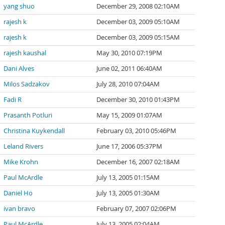
yang shuo
December 29, 2008 02:10AM
rajesh k
December 03, 2009 05:10AM
rajesh k
December 03, 2009 05:15AM
rajesh kaushal
May 30, 2010 07:19PM
Dani Alves
June 02, 2011 06:40AM
Milos Sadzakov
July 28, 2010 07:04AM
Fadi R
December 30, 2010 01:43PM
Prasanth Potluri
May 15, 2009 01:07AM
Christina Kuykendall
February 03, 2010 05:46PM
Leland Rivers
June 17, 2006 05:37PM
Mike Krohn
December 16, 2007 02:18AM
Paul McArdle
July 13, 2005 01:15AM
Daniel Ho
July 13, 2005 01:30AM
ivan bravo
February 07, 2007 02:06PM
Paul McArdle
July 13, 2005 02:04AM