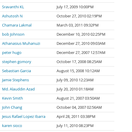
Sravanthi KL
July 17, 2009 10:00PM
Ashutosh N
October 27, 2010 02:19PM
Chamara Lakmal
March 03, 2011 09:32PM
bob Johnson
December 10, 2010 02:25PM
Athanasius Muhanuzi
December 27, 2010 09:03AM
peter hugo
December 27, 2007 12:57AM
stephen gomory
October 17, 2008 08:25AM
Sebastian Garcia
August 15, 2008 10:12AM
Jamie Stephens
July 09, 2010 12:23AM
Md. Alauddin Azad
July 20, 2010 01:18AM
Kevin Smith
August 21, 2007 03:50AM
John Chang
October 04, 2007 02:56AM
Jesus Rafael Lopez Ibarra
April 28, 2011 03:38PM
karen sioco
July 11, 2010 08:23PM