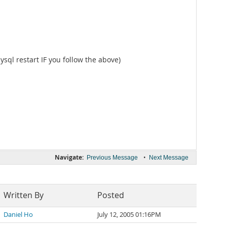
ysql restart IF you follow the above)
Navigate:
•
Previous Message
Next Message
Written By
Posted
Daniel Ho
July 12, 2005 01:16PM