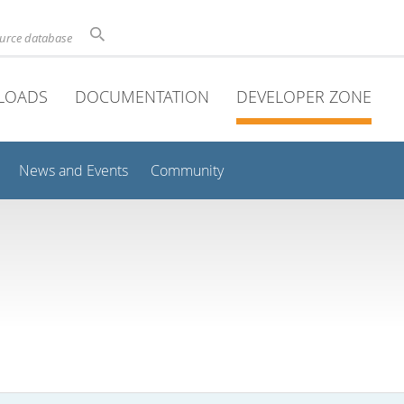
ource database
LOADS
DOCUMENTATION
DEVELOPER ZONE
News and Events
Community