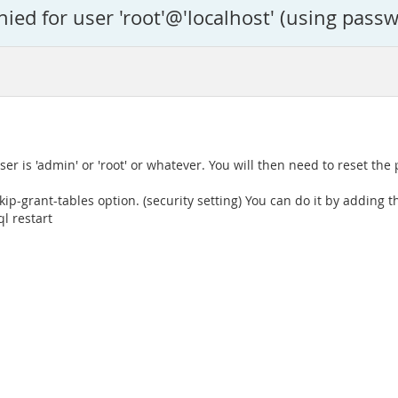
ed for user 'root'@'localhost' (using passw
ser is 'admin' or 'root' or whatever. You will then need to reset the
p-grant-tables option. (security setting) You can do it by adding th
l restart