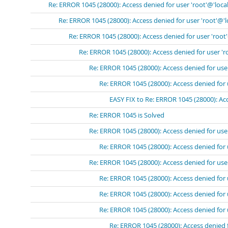
Re: ERROR 1045 (28000): Access denied for user 'root'@'loca
Re: ERROR 1045 (28000): Access denied for user 'root'@'
Re: ERROR 1045 (28000): Access denied for user 'root
Re: ERROR 1045 (28000): Access denied for user 'r
Re: ERROR 1045 (28000): Access denied for use
Re: ERROR 1045 (28000): Access denied for 
EASY FIX to Re: ERROR 1045 (28000): Acc
Re: ERROR 1045 is Solved
Re: ERROR 1045 (28000): Access denied for use
Re: ERROR 1045 (28000): Access denied for 
Re: ERROR 1045 (28000): Access denied for use
Re: ERROR 1045 (28000): Access denied for 
Re: ERROR 1045 (28000): Access denied for 
Re: ERROR 1045 (28000): Access denied for 
Re: ERROR 1045 (28000): Access denied 