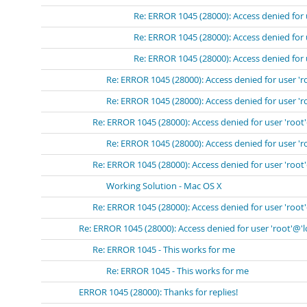
Re: ERROR 1045 (28000): Access denied for 
Re: ERROR 1045 (28000): Access denied for 
Re: ERROR 1045 (28000): Access denied for 
Re: ERROR 1045 (28000): Access denied for user 'r
Re: ERROR 1045 (28000): Access denied for user 'r
Re: ERROR 1045 (28000): Access denied for user 'root
Re: ERROR 1045 (28000): Access denied for user 'r
Re: ERROR 1045 (28000): Access denied for user 'root
Working Solution - Mac OS X
Re: ERROR 1045 (28000): Access denied for user 'root
Re: ERROR 1045 (28000): Access denied for user 'root'@'
Re: ERROR 1045 - This works for me
Re: ERROR 1045 - This works for me
ERROR 1045 (28000): Thanks for replies!