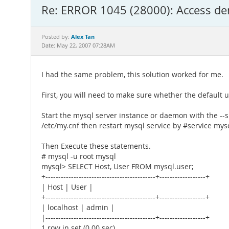
Re: ERROR 1045 (28000): Access deni
Alex Tan
Posted by:
Date: May 22, 2007 07:28AM
I had the same problem, this solution worked for me.
First, you will need to make sure whether the default u
Start the mysql server instance or daemon with the --ski
/etc/my.cnf then restart mysql service by #service mysq
Then Execute these statements.
# mysql -u root mysql
mysql> SELECT Host, User FROM mysql.user;
+-------------------------------------------+------------------+
| Host | User |
+-------------------------------------------+------------------+
| localhost | admin |
|-------------------------------------------+------------------+
1 row in set (0.00 sec)