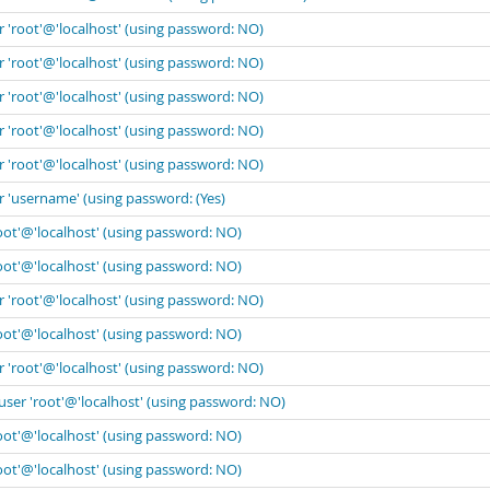
r 'root'@'localhost' (using password: NO)
r 'root'@'localhost' (using password: NO)
r 'root'@'localhost' (using password: NO)
r 'root'@'localhost' (using password: NO)
r 'root'@'localhost' (using password: NO)
r 'username' (using password: (Yes)
oot'@'localhost' (using password: NO)
oot'@'localhost' (using password: NO)
r 'root'@'localhost' (using password: NO)
oot'@'localhost' (using password: NO)
r 'root'@'localhost' (using password: NO)
user 'root'@'localhost' (using password: NO)
oot'@'localhost' (using password: NO)
oot'@'localhost' (using password: NO)