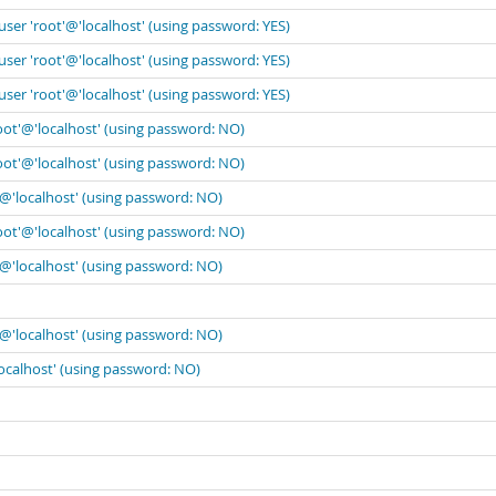
user 'root'@'localhost' (using password: YES)
user 'root'@'localhost' (using password: YES)
user 'root'@'localhost' (using password: YES)
oot'@'localhost' (using password: NO)
oot'@'localhost' (using password: NO)
'@'localhost' (using password: NO)
oot'@'localhost' (using password: NO)
'@'localhost' (using password: NO)
'@'localhost' (using password: NO)
localhost' (using password: NO)