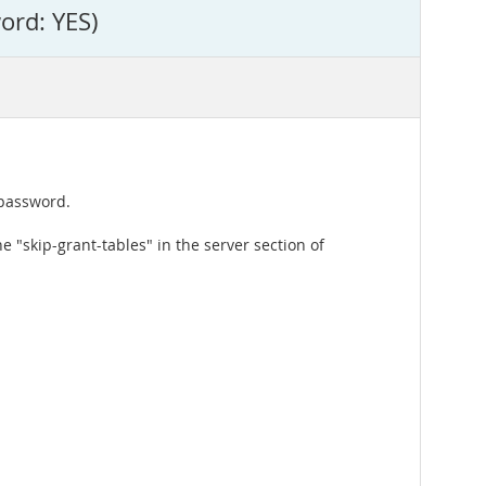
ord: YES)
 password.
e "skip-grant-tables" in the server section of