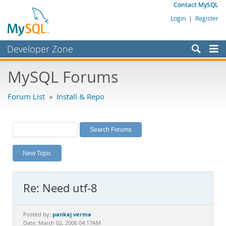
Contact MySQL
Login
|
Register
Developer Zone
Forums
MySQL Forums
Bugs
Forum List
»
Install & Repo
Worklog
Labs
Planet MySQL
New Topic
News and Events
Community
Re: Need utf-8
MySQL.com
Downloads
pankaj verma
Posted by:
Date: March 02, 2006 04:17AM