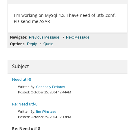
Documentation
I m working on MySql 4.x. I have need of utf8.conf.
Plz send me ASAP.
Navigate:
•
Previous Message
Next Message
Options:
•
Reply
Quote
Subject
Need utf-8
Gennadiy Fedorov
October 25, 2004 12:44AM
Re: Need utf-8
Jim Winstead
October 25, 2004 12:13PM
Re: Need utf-8