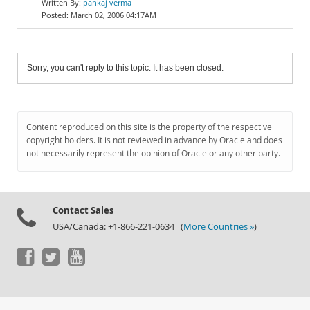
pankaj verma
March 02, 2006 04:17AM
Sorry, you can't reply to this topic. It has been closed.
Content reproduced on this site is the property of the respective
copyright holders. It is not reviewed in advance by Oracle and does
not necessarily represent the opinion of Oracle or any other party.
Contact Sales
USA/Canada: +1-866-221-0634 (
More Countries »
)