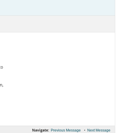
to
m,
Navigate:
•
Previous Message
Next Message