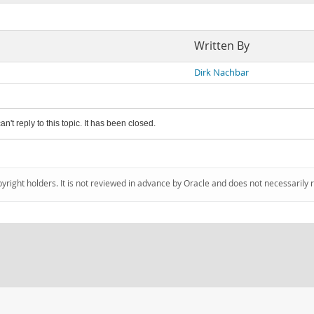
Written By
Dirk Nachbar
an't reply to this topic. It has been closed.
pyright holders. It is not reviewed in advance by Oracle and does not necessarily 