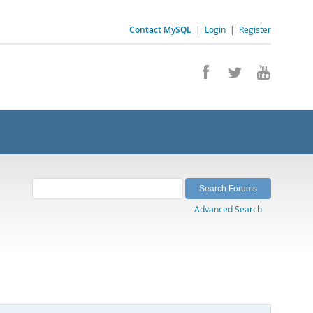
Contact MySQL
|
Login
|
Register
Advanced Search