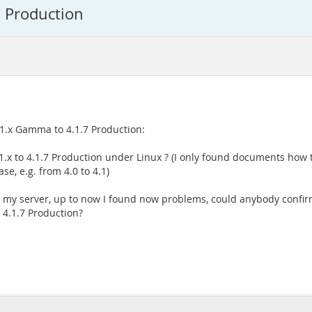
 Production
.1.x Gamma to 4.1.7 Production:
.1.x to 4.1.7 Production under Linux ? (I only found documents how 
e, e.g. from 4.0 to 4.1)
up my server, up to now I found now problems, could anybody confir
 4.1.7 Production?