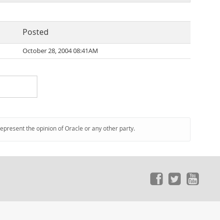
Posted
October 28, 2004 08:41AM
represent the opinion of Oracle or any other party.