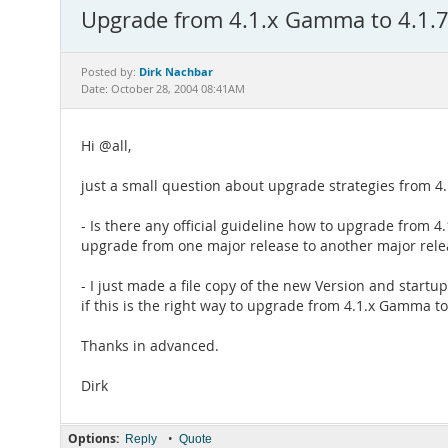
Upgrade from 4.1.x Gamma to 4.1.7
Dirk Nachbar
Posted by:
Date: October 28, 2004 08:41AM
Hi @all,
just a small question about upgrade strategies from 4
- Is there any official guideline how to upgrade from 4
upgrade from one major release to another major releas
- I just made a file copy of the new Version and start
if this is the right way to upgrade from 4.1.x Gamma to
Thanks in advanced.
Dirk
Options:
•
Reply
Quote