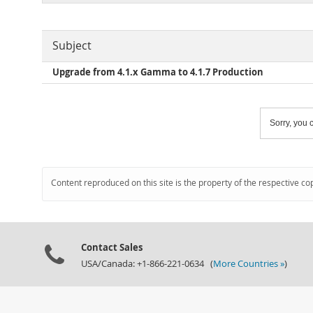
Subject
Upgrade from 4.1.x Gamma to 4.1.7 Production
Sorry, you c
Content reproduced on this site is the property of the respective co
Contact Sales
USA/Canada: +1-866-221-0634 (
More Countries »
)