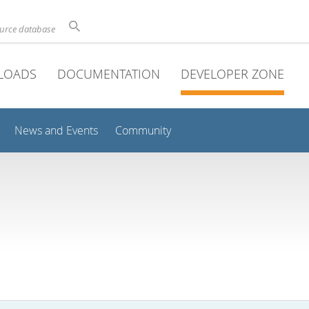
ource database
LOADS
DOCUMENTATION
DEVELOPER ZONE
News and Events
Community