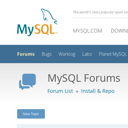
The world's most popular open s
MYSQL.COM
DOWN
Forums
Bugs
Worklog
Labs
Planet MySQL
MySQL Forums
Forum List
»
Install & Repo
New Topic