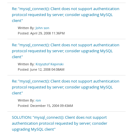
Re: "mysql_connect(): Client does not support authentication
protocol requested by server; consider upgrading MySQL
client"
John son
April 29, 2008 11:36PM
Re: "mysql_connect(): Client does not support authentication
protocol requested by server; consider upgrading MySQL
client"
Krzysztof Kepinski
June 12, 2008 04:08AM
Re: "mysql_connect(): Client does not support authentication
protocol requested by server; consider upgrading MySQL
client"
ron
December 15, 2004 09:43AM
SOLUTION: "mysql_connect(): Client does not support
authentication protocol requested by server; consider
upgrading MySQL client"