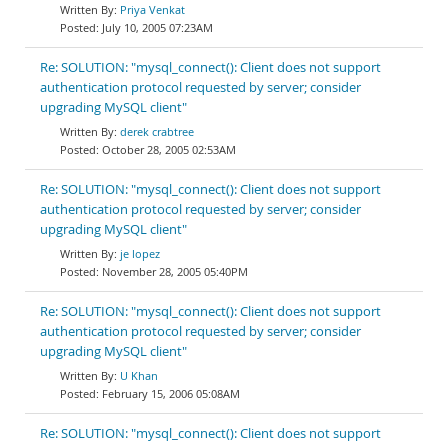
Priya Venkat
July 10, 2005 07:23AM
Re: SOLUTION: "mysql_connect(): Client does not support
authentication protocol requested by server; consider
upgrading MySQL client"
derek crabtree
October 28, 2005 02:53AM
Re: SOLUTION: "mysql_connect(): Client does not support
authentication protocol requested by server; consider
upgrading MySQL client"
je lopez
November 28, 2005 05:40PM
Re: SOLUTION: "mysql_connect(): Client does not support
authentication protocol requested by server; consider
upgrading MySQL client"
U Khan
February 15, 2006 05:08AM
Re: SOLUTION: "mysql_connect(): Client does not support