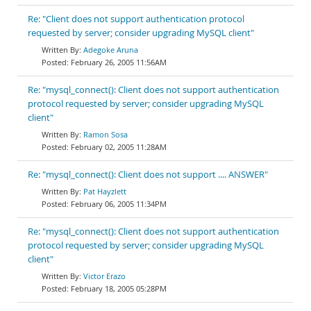
Re: "Client does not support authentication protocol
requested by server; consider upgrading MySQL client"
Adegoke Aruna
February 26, 2005 11:56AM
Re: "mysql_connect(): Client does not support authentication
protocol requested by server; consider upgrading MySQL
client"
Ramon Sosa
February 02, 2005 11:28AM
Re: "mysql_connect(): Client does not support .... ANSWER"
Pat Hayzlett
February 06, 2005 11:34PM
Re: "mysql_connect(): Client does not support authentication
protocol requested by server; consider upgrading MySQL
client"
Victor Erazo
February 18, 2005 05:28PM