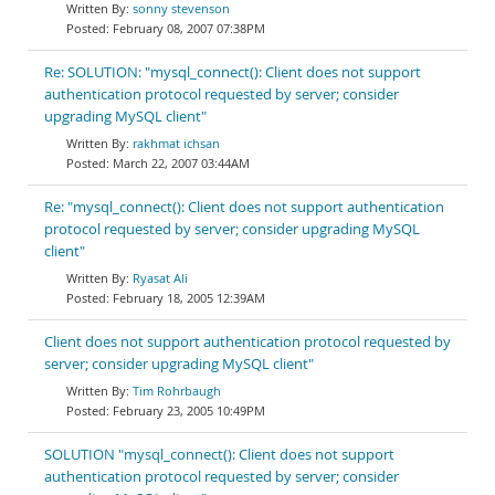
sonny stevenson
February 08, 2007 07:38PM
Re: SOLUTION: "mysql_connect(): Client does not support
authentication protocol requested by server; consider
upgrading MySQL client"
rakhmat ichsan
March 22, 2007 03:44AM
Re: "mysql_connect(): Client does not support authentication
protocol requested by server; consider upgrading MySQL
client"
Ryasat Ali
February 18, 2005 12:39AM
Client does not support authentication protocol requested by
server; consider upgrading MySQL client"
Tim Rohrbaugh
February 23, 2005 10:49PM
SOLUTION "mysql_connect(): Client does not support
authentication protocol requested by server; consider