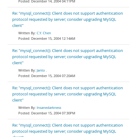
December 14, 2004 04:11PM
Re: "mysql_connect(): Client does not support authentication
protocol requested by server; consider upgrading MySQL
client"
C.Y. Chen
December 15, 2004 12:14AM
Re: "mysql_connect(): Client does not support authentication
protocol requested by server; consider upgrading MySQL
client"
Janto .
December 15, 2004 07:20AM
Re: "mysql_connect(): Client does not support authentication
protocol requested by server; consider upgrading MySQL
client"
Insanedarkness
December 15, 2004 07:30PM
Re: "mysql_connect(): Client does not support authentication
protocol requested by server; consider upgrading MySQL