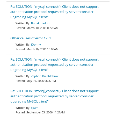
Re: SOLUTION: "mysql_connect(): Client does not support
authentication protocol requested by server; consider
upgrading MySQL client"
Budak Hadop
March 10, 2006 08:28AM
Other causes of error 1251
iDonny
March 16, 2006 10:03AM
Re: SOLUTION: "mysql_connect(): Client does not support
authentication protocol requested by server; consider
upgrading MySQL client"
Zaphod Breeblebrox
May 16, 2006 06:37PM
Re: SOLUTION: "mysql_connect(): Client does not support
authentication protocol requested by server; consider
upgrading MySQL client"
spam
September 03, 2006 11:21AM