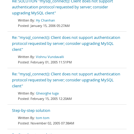
Re: SOLUTION "mysql_connect(): Client does not support
authentication protocol requested by server; consider
upgrading MySQL client"
Hy Chanhan
January 15, 2006 05:27AM
Re: "mysql_connect(): Client does not support authentication
protocol requested by server; consider upgrading MySQL
client"
Vishnu Vundavalli
February 01, 2005 11:51PM
Re: "mysql_connect(): Client does not support authentication
protocol requested by server; consider upgrading MySQL
client"
Gheorghe Iuga
February 15, 2005 12:20AM
Step-by-step solution
tom tom
November 02, 2005 07:38AM