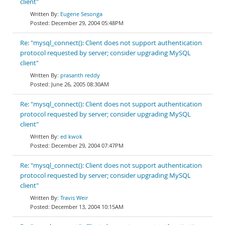
client"
Eugene Sesonga
December 29, 2004 05:48PM
Re: "mysql_connect(): Client does not support authentication
protocol requested by server; consider upgrading MySQL
client"
prasanth reddy
June 26, 2005 08:30AM
Re: "mysql_connect(): Client does not support authentication
protocol requested by server; consider upgrading MySQL
client"
ed kwok
December 29, 2004 07:47PM
Re: "mysql_connect(): Client does not support authentication
protocol requested by server; consider upgrading MySQL
client"
Travis Weir
December 13, 2004 10:15AM