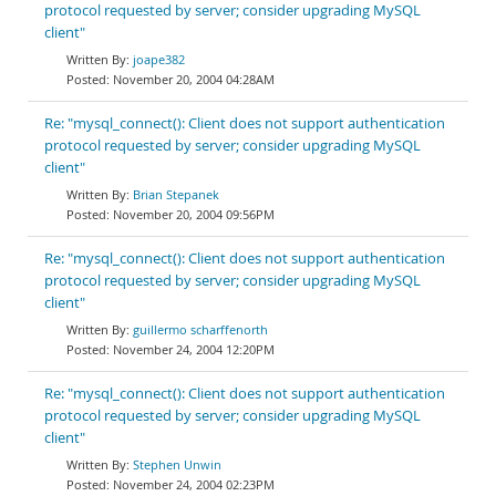
protocol requested by server; consider upgrading MySQL
client"
joape382
November 20, 2004 04:28AM
Re: "mysql_connect(): Client does not support authentication
protocol requested by server; consider upgrading MySQL
client"
Brian Stepanek
November 20, 2004 09:56PM
Re: "mysql_connect(): Client does not support authentication
protocol requested by server; consider upgrading MySQL
client"
guillermo scharffenorth
November 24, 2004 12:20PM
Re: "mysql_connect(): Client does not support authentication
protocol requested by server; consider upgrading MySQL
client"
Stephen Unwin
November 24, 2004 02:23PM