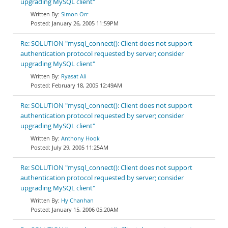
upgrading MySQL client"
Simon Orr
January 26, 2005 11:59PM
Re: SOLUTION "mysql_connect(): Client does not support
authentication protocol requested by server; consider
upgrading MySQL client"
Ryasat Ali
February 18, 2005 12:49AM
Re: SOLUTION "mysql_connect(): Client does not support
authentication protocol requested by server; consider
upgrading MySQL client"
Anthony Hook
July 29, 2005 11:25AM
Re: SOLUTION "mysql_connect(): Client does not support
authentication protocol requested by server; consider
upgrading MySQL client"
Hy Chanhan
January 15, 2006 05:20AM