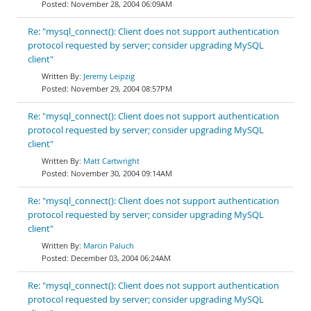
November 28, 2004 06:09AM
Re: "mysql_connect(): Client does not support authentication
protocol requested by server; consider upgrading MySQL
client"
Jeremy Leipzig
November 29, 2004 08:57PM
Re: "mysql_connect(): Client does not support authentication
protocol requested by server; consider upgrading MySQL
client"
Matt Cartwright
November 30, 2004 09:14AM
Re: "mysql_connect(): Client does not support authentication
protocol requested by server; consider upgrading MySQL
client"
Marcin Paluch
December 03, 2004 06:24AM
Re: "mysql_connect(): Client does not support authentication
protocol requested by server; consider upgrading MySQL