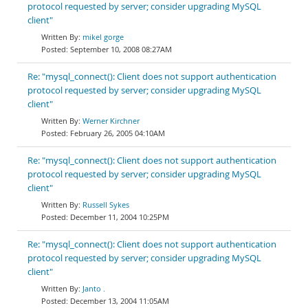
protocol requested by server; consider upgrading MySQL
client"
mikel gorge
September 10, 2008 08:27AM
Re: "mysql_connect(): Client does not support authentication
protocol requested by server; consider upgrading MySQL
client"
Werner Kirchner
February 26, 2005 04:10AM
Re: "mysql_connect(): Client does not support authentication
protocol requested by server; consider upgrading MySQL
client"
Russell Sykes
December 11, 2004 10:25PM
Re: "mysql_connect(): Client does not support authentication
protocol requested by server; consider upgrading MySQL
client"
Janto .
December 13, 2004 11:05AM