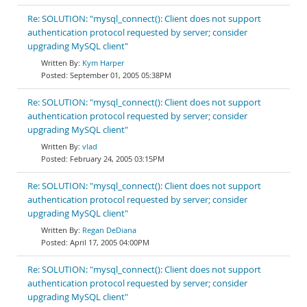
Re: SOLUTION: "mysql_connect(): Client does not support
authentication protocol requested by server; consider
upgrading MySQL client"
Kym Harper
September 01, 2005 05:38PM
Re: SOLUTION: "mysql_connect(): Client does not support
authentication protocol requested by server; consider
upgrading MySQL client"
vlad
February 24, 2005 03:15PM
Re: SOLUTION: "mysql_connect(): Client does not support
authentication protocol requested by server; consider
upgrading MySQL client"
Regan DeDiana
April 17, 2005 04:00PM
Re: SOLUTION: "mysql_connect(): Client does not support
authentication protocol requested by server; consider
upgrading MySQL client"