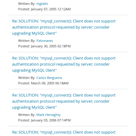
mglatts
January 07, 2005 12:12AM
Re: SOLUTION: "mysql_connect(): Client does not support
authentication protocol requested by server; consider
upgrading MySQL client"
Palomares
January 30, 2005 02:18PM
Re: SOLUTION: "mysql_connect(): Client does not support
authentication protocol requested by server; consider
upgrading MySQL client"
Carlos Bergueira
March 09, 2005 06:18AM
Re: SOLUTION: "mysql_connect(): Client does not support
authentication protocol requested by server; consider
upgrading MySQL client"
Mark Herraghty
January 03, 2006 07:14PM
Re: SOLUTION: "mysql_connect(): Client does not support