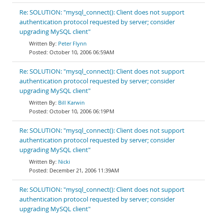
Re: SOLUTION: "mysql_connect(): Client does not support
authentication protocol requested by server; consider
upgrading MySQL client"
Peter Flynn
October 10, 2006 06:59AM
Re: SOLUTION: "mysql_connect(): Client does not support
authentication protocol requested by server; consider
upgrading MySQL client"
Bill Karwin
October 10, 2006 06:19PM
Re: SOLUTION: "mysql_connect(): Client does not support
authentication protocol requested by server; consider
upgrading MySQL client"
Nicki
December 21, 2006 11:39AM
Re: SOLUTION: "mysql_connect(): Client does not support
authentication protocol requested by server; consider
upgrading MySQL client"