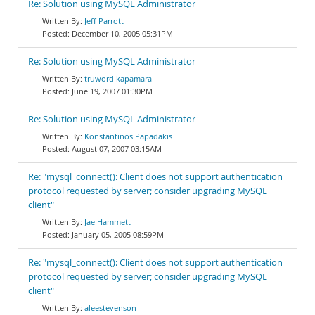
Re: Solution using MySQL Administrator
Jeff Parrott
December 10, 2005 05:31PM
Re: Solution using MySQL Administrator
truword kapamara
June 19, 2007 01:30PM
Re: Solution using MySQL Administrator
Konstantinos Papadakis
August 07, 2007 03:15AM
Re: "mysql_connect(): Client does not support authentication
protocol requested by server; consider upgrading MySQL
client"
Jae Hammett
January 05, 2005 08:59PM
Re: "mysql_connect(): Client does not support authentication
protocol requested by server; consider upgrading MySQL
client"
aleestevenson