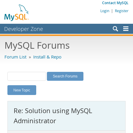
Contact MySQL
Login
|
Register
Developer Zone
Forums
MySQL Forums
Bugs
Forum List
»
Install & Repo
Worklog
Labs
Planet MySQL
New Topic
News and Events
Community
Re: Solution using MySQL
MySQL.com
Administrator
Downloads