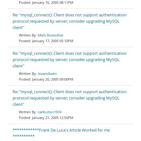
January 16, 2005 08:11PM
Re: "mysql_connect(): Client does not support authentication
protocol requested by server; consider upgrading MySQL
client"
Mark Rosenthal
January 17, 2005 05:10PM
Re: "mysql_connect(): Client does not support authentication
protocol requested by server; consider upgrading MySQL
client"
tezandbabs
January 20, 2005 09:00PM
Re: "mysql_connect(): Client does not support authentication
protocol requested by server; consider upgrading MySQL
client"
carlturton1974
January 21, 2005 12:55PM
************Frank De Luca's Article Worked for me
**********