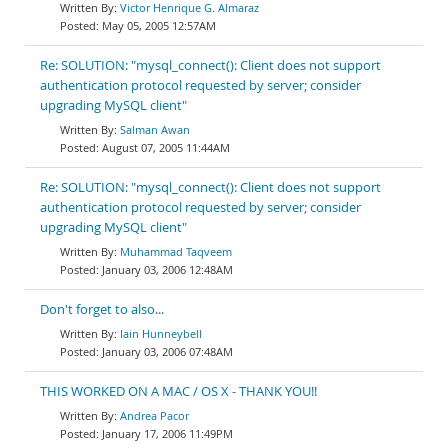
Victor Henrique G. Almaraz
May 05, 2005 12:57AM
Re: SOLUTION: "mysql_connect(): Client does not support
authentication protocol requested by server; consider
upgrading MySQL client"
Salman Awan
August 07, 2005 11:44AM
Re: SOLUTION: "mysql_connect(): Client does not support
authentication protocol requested by server; consider
upgrading MySQL client"
Muhammad Taqveem
January 03, 2006 12:48AM
Don't forget to also...
Iain Hunneybell
January 03, 2006 07:48AM
THIS WORKED ON A MAC / OS X - THANK YOU!!
Andrea Pacor
January 17, 2006 11:49PM