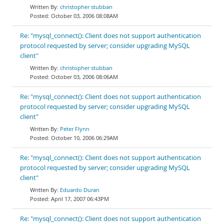
christopher stubban
October 03, 2006 08:08AM
Re: "mysql_connect(): Client does not support authentication
protocol requested by server; consider upgrading MySQL
client"
christopher stubban
October 03, 2006 08:06AM
Re: "mysql_connect(): Client does not support authentication
protocol requested by server; consider upgrading MySQL
client"
Peter Flynn
October 10, 2006 06:29AM
Re: "mysql_connect(): Client does not support authentication
protocol requested by server; consider upgrading MySQL
client"
Eduardo Duran
April 17, 2007 06:43PM
Re: "mysql_connect(): Client does not support authentication