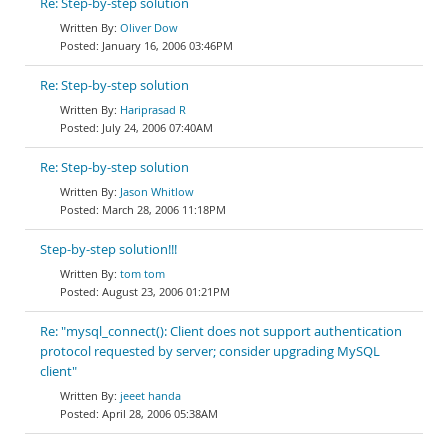
Re: Step-by-step solution
Oliver Dow
January 16, 2006 03:46PM
Re: Step-by-step solution
Hariprasad R
July 24, 2006 07:40AM
Re: Step-by-step solution
Jason Whitlow
March 28, 2006 11:18PM
Step-by-step solution!!!
tom tom
August 23, 2006 01:21PM
Re: "mysql_connect(): Client does not support authentication
protocol requested by server; consider upgrading MySQL
client"
jeeet handa
April 28, 2006 05:38AM