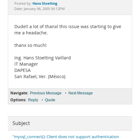
Documentation
Hans Stoelting
Posted by:
Date: January 06, 2005 04:12PM
Dude!! a lot of thanx! this issue was starting to give
me a headache.
thanx so much!
Ing. Hans Stoelting Vaillard
IT Manager
DAPESA
San Rafael, Ver. (México)
Navigate:
•
Previous Message
Next Message
Options:
•
Reply
Quote
Subject
"mysql_connect(): Client does not support authentication