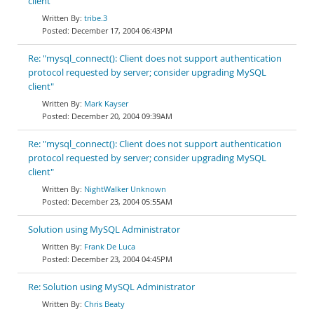
client"
tribe.3
December 17, 2004 06:43PM
Re: "mysql_connect(): Client does not support authentication
protocol requested by server; consider upgrading MySQL
client"
Mark Kayser
December 20, 2004 09:39AM
Re: "mysql_connect(): Client does not support authentication
protocol requested by server; consider upgrading MySQL
client"
NightWalker Unknown
December 23, 2004 05:55AM
Solution using MySQL Administrator
Frank De Luca
December 23, 2004 04:45PM
Re: Solution using MySQL Administrator
Chris Beaty