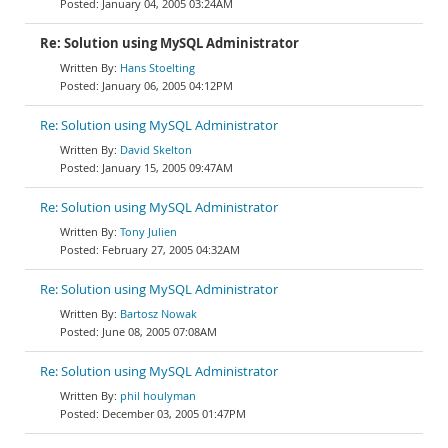
January 04, 2005 03:24AM
Re: Solution using MySQL Administrator
Hans Stoelting
January 06, 2005 04:12PM
Re: Solution using MySQL Administrator
David Skelton
January 15, 2005 09:47AM
Re: Solution using MySQL Administrator
Tony Julien
February 27, 2005 04:32AM
Re: Solution using MySQL Administrator
Bartosz Nowak
June 08, 2005 07:08AM
Re: Solution using MySQL Administrator
phil houlyman
December 03, 2005 01:47PM