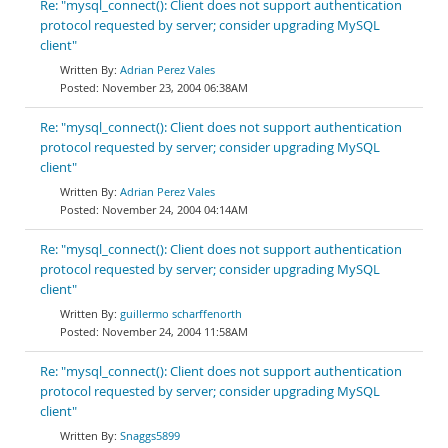
Re: "mysql_connect(): Client does not support authentication
protocol requested by server; consider upgrading MySQL
client"
Adrian Perez Vales
November 23, 2004 06:38AM
Re: "mysql_connect(): Client does not support authentication
protocol requested by server; consider upgrading MySQL
client"
Adrian Perez Vales
November 24, 2004 04:14AM
Re: "mysql_connect(): Client does not support authentication
protocol requested by server; consider upgrading MySQL
client"
guillermo scharffenorth
November 24, 2004 11:58AM
Re: "mysql_connect(): Client does not support authentication
protocol requested by server; consider upgrading MySQL
client"
Snaggs5899