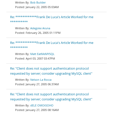
Bob Builder
January 22, 2005 05:03AM
Re: ************Frank De Luca's Article Worked for me
**********
Adegoke Aruna
February 26, 2005 01:11PM
Re: ************Frank De Luca's Article Worked for me
**********
Matt EatMeMYSQL
April 03, 2007 03:47PM
Re: "Client does not support authentication protocol
requested by server; consider upgrading MySQL client"
Nelson La Rocca
January 27, 2005 06:37AM
Re: "Client does not support authentication protocol
requested by server; consider upgrading MySQL client"
dELE OMOtSOHO
January 27, 2005 08:16AM