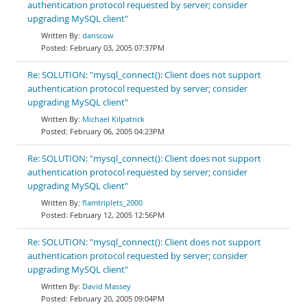
authentication protocol requested by server; consider
upgrading MySQL client"
danscow
February 03, 2005 07:37PM
Re: SOLUTION: "mysql_connect(): Client does not support
authentication protocol requested by server; consider
upgrading MySQL client"
Michael Kilpatrick
February 06, 2005 04:23PM
Re: SOLUTION: "mysql_connect(): Client does not support
authentication protocol requested by server; consider
upgrading MySQL client"
flamtriplets_2000
February 12, 2005 12:56PM
Re: SOLUTION: "mysql_connect(): Client does not support
authentication protocol requested by server; consider
upgrading MySQL client"
David Massey
February 20, 2005 09:04PM