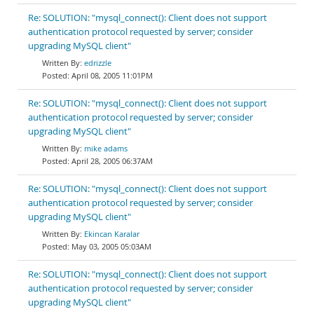
Re: SOLUTION: "mysql_connect(): Client does not support
authentication protocol requested by server; consider
upgrading MySQL client"
edrizzle
April 08, 2005 11:01PM
Re: SOLUTION: "mysql_connect(): Client does not support
authentication protocol requested by server; consider
upgrading MySQL client"
mike adams
April 28, 2005 06:37AM
Re: SOLUTION: "mysql_connect(): Client does not support
authentication protocol requested by server; consider
upgrading MySQL client"
Ekincan Karalar
May 03, 2005 05:03AM
Re: SOLUTION: "mysql_connect(): Client does not support
authentication protocol requested by server; consider
upgrading MySQL client"