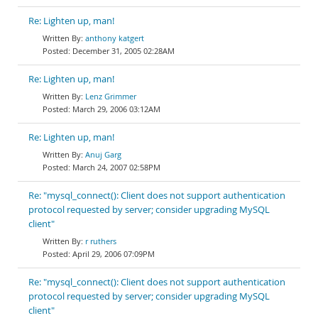
Re: Lighten up, man!
anthony katgert
December 31, 2005 02:28AM
Re: Lighten up, man!
Lenz Grimmer
March 29, 2006 03:12AM
Re: Lighten up, man!
Anuj Garg
March 24, 2007 02:58PM
Re: "mysql_connect(): Client does not support authentication
protocol requested by server; consider upgrading MySQL
client"
r ruthers
April 29, 2006 07:09PM
Re: "mysql_connect(): Client does not support authentication
protocol requested by server; consider upgrading MySQL
client"