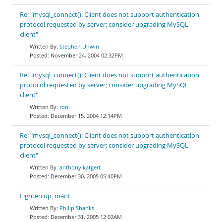
Re: "mysql_connect(): Client does not support authentication
protocol requested by server; consider upgrading MySQL
client"
Stephen Unwin
November 24, 2004 02:32PM
Re: "mysql_connect(): Client does not support authentication
protocol requested by server; consider upgrading MySQL
client"
ron
December 15, 2004 12:14PM
Re: "mysql_connect(): Client does not support authentication
protocol requested by server; consider upgrading MySQL
client"
anthony katgert
December 30, 2005 05:40PM
Lighten up, man!
Philip Shanks
December 31, 2005 12:02AM