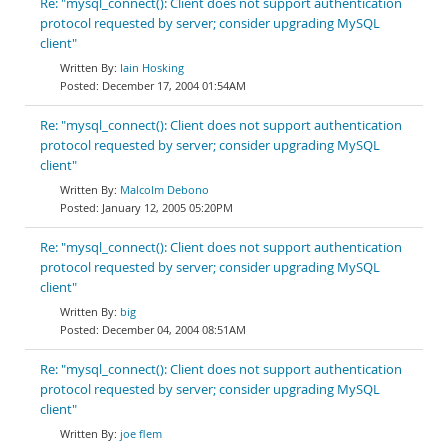
Re: "mysql_connect(): Client does not support authentication
protocol requested by server; consider upgrading MySQL
client"
Iain Hosking
December 17, 2004 01:54AM
Re: "mysql_connect(): Client does not support authentication
protocol requested by server; consider upgrading MySQL
client"
Malcolm Debono
January 12, 2005 05:20PM
Re: "mysql_connect(): Client does not support authentication
protocol requested by server; consider upgrading MySQL
client"
big
December 04, 2004 08:51AM
Re: "mysql_connect(): Client does not support authentication
protocol requested by server; consider upgrading MySQL
client"
joe flem