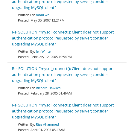
authentication protocol requested by server; consider
upgrading MySQL client"
rahul wa
May 30, 2007 12:21PM
Re: SOLUTION: "mysql_connect(): Client does not support
authentication protocol requested by server; consider
upgrading MySQL client"
Jen Winter
February 12, 2005 10:54PM
Re: SOLUTION: "mysql_connect(): Client does not support
authentication protocol requested by server; consider
upgrading MySQL client"
Richard Hawkes
February 28, 2005 01:46AM
Re: SOLUTION: "mysql_connect(): Client does not support
authentication protocol requested by server; consider
upgrading MySQL client"
Riaz Ahammed
April 01, 2005 05:47AM