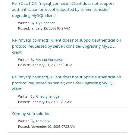
Re: SOLUTION "mysql_connect(): Client does not support
authentication protocol requested by server; consider
upgrading MySQL client"
Hy Chanhan
January 15, 2006 05:27AM
Re: "mysql_connect(): Client does not support authentication
protocol requested by server; consider upgrading MySQL
client"
Vishnu Vundavalli
February 01, 2005 11:51PM
Re: "mysql_connect(): Client does not support authentication
protocol requested by server; consider upgrading MySQL
client"
Gheorghe Iuga
February 15, 2005 12:20AM
Step-by-step solution
tom tom
November 02, 2005 07:38AM