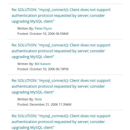
Re: SOLUTION: "mysql_connect(): Client does not support
authentication protocol requested by server; consider
upgrading MySQL client"
Peter Flynn
October 10, 2006 06:59AM
Re: SOLUTION: "mysql_connect(): Client does not support
authentication protocol requested by server; consider
upgrading MySQL client"
Bill Karwin
October 10, 2006 06:19PM
Re: SOLUTION: "mysql_connect(): Client does not support
authentication protocol requested by server; consider
upgrading MySQL client"
Nicki
December 21, 2006 11:39AM
Re: SOLUTION: "mysql_connect(): Client does not support
authentication protocol requested by server; consider
upgrading MySQL client"