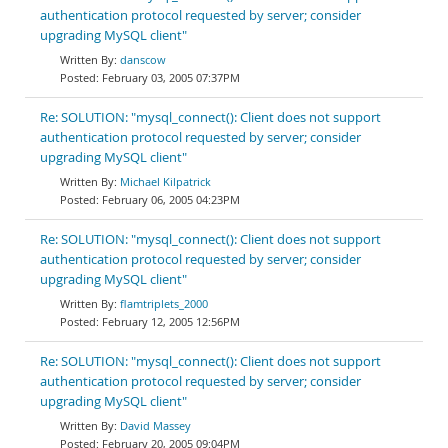
authentication protocol requested by server; consider
upgrading MySQL client"
danscow
February 03, 2005 07:37PM
Re: SOLUTION: "mysql_connect(): Client does not support
authentication protocol requested by server; consider
upgrading MySQL client"
Michael Kilpatrick
February 06, 2005 04:23PM
Re: SOLUTION: "mysql_connect(): Client does not support
authentication protocol requested by server; consider
upgrading MySQL client"
flamtriplets_2000
February 12, 2005 12:56PM
Re: SOLUTION: "mysql_connect(): Client does not support
authentication protocol requested by server; consider
upgrading MySQL client"
David Massey
February 20, 2005 09:04PM