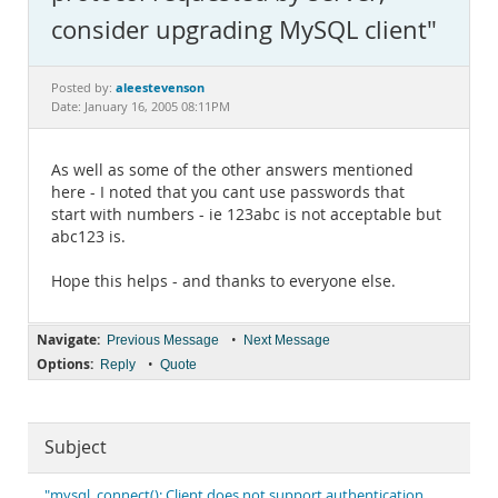
Documentation
consider upgrading MySQL client"
aleestevenson
Posted by:
Date: January 16, 2005 08:11PM
As well as some of the other answers mentioned
here - I noted that you cant use passwords that
start with numbers - ie 123abc is not acceptable but
abc123 is.
Hope this helps - and thanks to everyone else.
Navigate:
•
Previous Message
Next Message
Options:
•
Reply
Quote
Subject
"mysql_connect(): Client does not support authentication