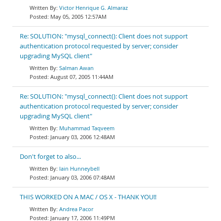
Victor Henrique G. Almaraz
May 05, 2005 12:57AM
Re: SOLUTION: "mysql_connect(): Client does not support
authentication protocol requested by server; consider
upgrading MySQL client"
Salman Awan
August 07, 2005 11:44AM
Re: SOLUTION: "mysql_connect(): Client does not support
authentication protocol requested by server; consider
upgrading MySQL client"
Muhammad Taqveem
January 03, 2006 12:48AM
Don't forget to also...
Iain Hunneybell
January 03, 2006 07:48AM
THIS WORKED ON A MAC / OS X - THANK YOU!!
Andrea Pacor
January 17, 2006 11:49PM