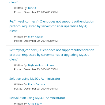
client"
tribe.3
December 17, 2004 06:43PM
Re: "mysql_connect(): Client does not support authentication
protocol requested by server; consider upgrading MySQL
client"
Mark Kayser
December 20, 2004 09:39AM
Re: "mysql_connect(): Client does not support authentication
protocol requested by server; consider upgrading MySQL
client"
NightWalker Unknown
December 23, 2004 05:55AM
Solution using MySQL Administrator
Frank De Luca
December 23, 2004 04:45PM
Re: Solution using MySQL Administrator
Chris Beaty