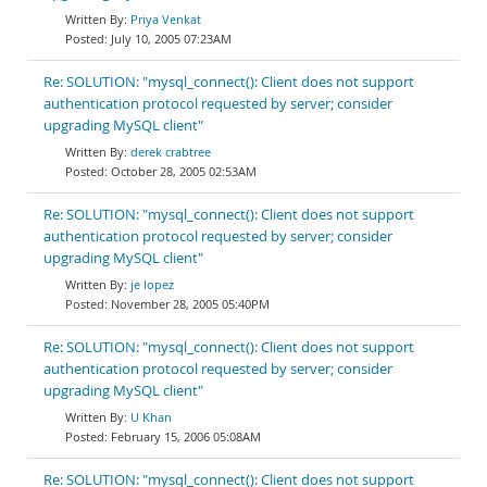
Priya Venkat
July 10, 2005 07:23AM
Re: SOLUTION: "mysql_connect(): Client does not support
authentication protocol requested by server; consider
upgrading MySQL client"
derek crabtree
October 28, 2005 02:53AM
Re: SOLUTION: "mysql_connect(): Client does not support
authentication protocol requested by server; consider
upgrading MySQL client"
je lopez
November 28, 2005 05:40PM
Re: SOLUTION: "mysql_connect(): Client does not support
authentication protocol requested by server; consider
upgrading MySQL client"
U Khan
February 15, 2006 05:08AM
Re: SOLUTION: "mysql_connect(): Client does not support