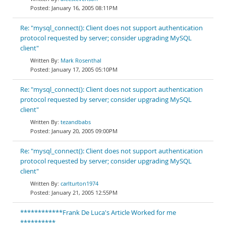
January 16, 2005 08:11PM
Re: "mysql_connect(): Client does not support authentication
protocol requested by server; consider upgrading MySQL
client"
Mark Rosenthal
January 17, 2005 05:10PM
Re: "mysql_connect(): Client does not support authentication
protocol requested by server; consider upgrading MySQL
client"
tezandbabs
January 20, 2005 09:00PM
Re: "mysql_connect(): Client does not support authentication
protocol requested by server; consider upgrading MySQL
client"
carlturton1974
January 21, 2005 12:55PM
************Frank De Luca's Article Worked for me
**********