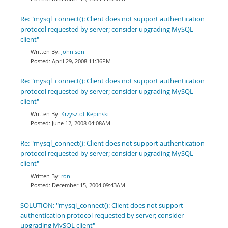
Re: "mysql_connect(): Client does not support authentication
protocol requested by server; consider upgrading MySQL
client"
John son
April 29, 2008 11:36PM
Re: "mysql_connect(): Client does not support authentication
protocol requested by server; consider upgrading MySQL
client"
Krzysztof Kepinski
June 12, 2008 04:08AM
Re: "mysql_connect(): Client does not support authentication
protocol requested by server; consider upgrading MySQL
client"
ron
December 15, 2004 09:43AM
SOLUTION: "mysql_connect(): Client does not support
authentication protocol requested by server; consider
upgrading MySQL client"