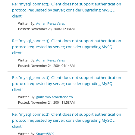
Re: "mysql_connect(): Client does not support authentication
protocol requested by server; consider upgrading MySQL
client"
Adrian Perez Vales
November 23, 2004 06:38AM
Re: "mysql_connect(): Client does not support authentication
protocol requested by server; consider upgrading MySQL
client"
Adrian Perez Vales
November 24, 2004 04:14AM
Re: "mysql_connect(): Client does not support authentication
protocol requested by server; consider upgrading MySQL
client"
guillermo scharffenorth
November 24, 2004 11:58AM
Re: "mysql_connect(): Client does not support authentication
protocol requested by server; consider upgrading MySQL
client"
Snaggs5899