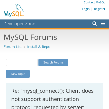
Contact MySQL
Login
|
Register
Developer Zone
Forums
MySQL Forums
Bugs
Forum List
»
Install & Repo
Worklog
Labs
Planet MySQL
New Topic
News and Events
Community
Re: "mysql_connect(): Client does
MySQL.com
not support authentication
Downloads
protocol requested by server;