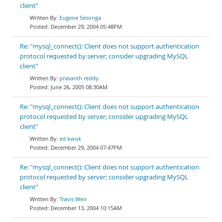
client"
Eugene Sesonga
December 29, 2004 05:48PM
Re: "mysql_connect(): Client does not support authentication
protocol requested by server; consider upgrading MySQL
client"
prasanth reddy
June 26, 2005 08:30AM
Re: "mysql_connect(): Client does not support authentication
protocol requested by server; consider upgrading MySQL
client"
ed kwok
December 29, 2004 07:47PM
Re: "mysql_connect(): Client does not support authentication
protocol requested by server; consider upgrading MySQL
client"
Travis Weir
December 13, 2004 10:15AM