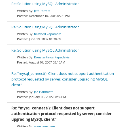
Re: Solution using MySQL Administrator
Jeff Parrott
December 10, 2005 05:31PM
Re: Solution using MySQL Administrator
truword kapamara
June 19, 2007 01:30PM
Re: Solution using MySQL Administrator
Konstantinos Papadakis
August 07, 2007 03:15AM
Re: "mysql_connect(): Client does not support authentication
protocol requested by server; consider upgrading MySQL
client"
Jae Hammett
January 05, 2005 08:59PM
Re: "mysql_connect(): Client does not support
authentication protocol requested by server; consider
upgrading MySQL client"
aleestevenson