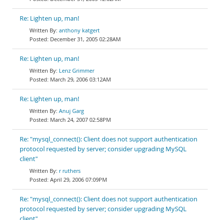
Re: Lighten up, man!
anthony katgert
December 31, 2005 02:28AM
Re: Lighten up, man!
Lenz Grimmer
March 29, 2006 03:12AM
Re: Lighten up, man!
Anuj Garg
March 24, 2007 02:58PM
Re: "mysql_connect(): Client does not support authentication
protocol requested by server; consider upgrading MySQL
client"
r ruthers
April 29, 2006 07:09PM
Re: "mysql_connect(): Client does not support authentication
protocol requested by server; consider upgrading MySQL
client"