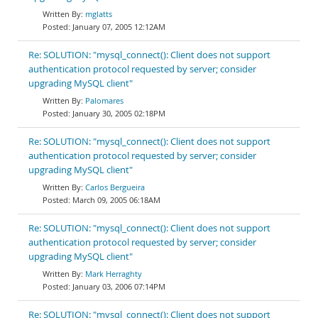
mglatts
January 07, 2005 12:12AM
Re: SOLUTION: "mysql_connect(): Client does not support
authentication protocol requested by server; consider
upgrading MySQL client"
Palomares
January 30, 2005 02:18PM
Re: SOLUTION: "mysql_connect(): Client does not support
authentication protocol requested by server; consider
upgrading MySQL client"
Carlos Bergueira
March 09, 2005 06:18AM
Re: SOLUTION: "mysql_connect(): Client does not support
authentication protocol requested by server; consider
upgrading MySQL client"
Mark Herraghty
January 03, 2006 07:14PM
Re: SOLUTION: "mysql_connect(): Client does not support