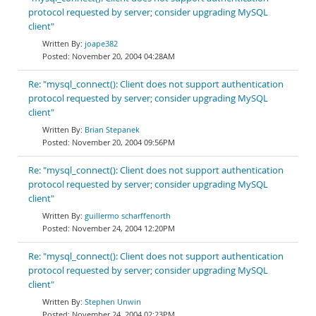
protocol requested by server; consider upgrading MySQL
client"
joape382
November 20, 2004 04:28AM
Re: "mysql_connect(): Client does not support authentication
protocol requested by server; consider upgrading MySQL
client"
Brian Stepanek
November 20, 2004 09:56PM
Re: "mysql_connect(): Client does not support authentication
protocol requested by server; consider upgrading MySQL
client"
guillermo scharffenorth
November 24, 2004 12:20PM
Re: "mysql_connect(): Client does not support authentication
protocol requested by server; consider upgrading MySQL
client"
Stephen Unwin
November 24, 2004 02:23PM