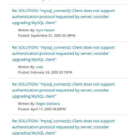
Re: SOLUTION: "mysql_connect(): Client does not support
authentication protocol requested by server; consider
upgrading MySQL client"
Kym Harper
September 01, 2005 05:38PM
Re: SOLUTION: "mysql_connect(): Client does not support
authentication protocol requested by server; consider
upgrading MySQL client"
vlad
February 24, 2005 03:15PM
Re: SOLUTION: "mysql_connect(): Client does not support
authentication protocol requested by server; consider
upgrading MySQL client"
Regan DeDiana
April 17, 2005 04:00PM
Re: SOLUTION: "mysql_connect(): Client does not support
authentication protocol requested by server; consider
upgrading MySQL client"