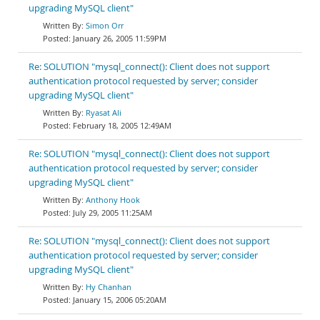
upgrading MySQL client"
Simon Orr
January 26, 2005 11:59PM
Re: SOLUTION "mysql_connect(): Client does not support
authentication protocol requested by server; consider
upgrading MySQL client"
Ryasat Ali
February 18, 2005 12:49AM
Re: SOLUTION "mysql_connect(): Client does not support
authentication protocol requested by server; consider
upgrading MySQL client"
Anthony Hook
July 29, 2005 11:25AM
Re: SOLUTION "mysql_connect(): Client does not support
authentication protocol requested by server; consider
upgrading MySQL client"
Hy Chanhan
January 15, 2006 05:20AM