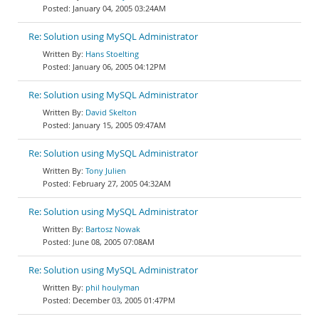
January 04, 2005 03:24AM
Re: Solution using MySQL Administrator
Hans Stoelting
January 06, 2005 04:12PM
Re: Solution using MySQL Administrator
David Skelton
January 15, 2005 09:47AM
Re: Solution using MySQL Administrator
Tony Julien
February 27, 2005 04:32AM
Re: Solution using MySQL Administrator
Bartosz Nowak
June 08, 2005 07:08AM
Re: Solution using MySQL Administrator
phil houlyman
December 03, 2005 01:47PM