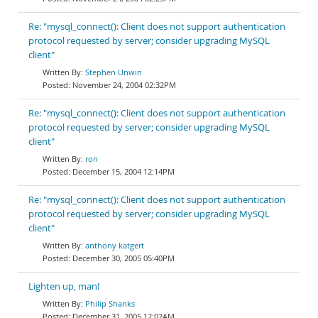
Re: "mysql_connect(): Client does not support authentication
protocol requested by server; consider upgrading MySQL
client"
Stephen Unwin
November 24, 2004 02:32PM
Re: "mysql_connect(): Client does not support authentication
protocol requested by server; consider upgrading MySQL
client"
ron
December 15, 2004 12:14PM
Re: "mysql_connect(): Client does not support authentication
protocol requested by server; consider upgrading MySQL
client"
anthony katgert
December 30, 2005 05:40PM
Lighten up, man!
Philip Shanks
December 31, 2005 12:02AM