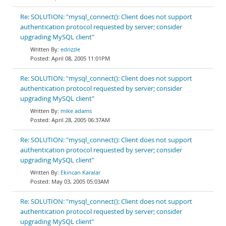
Re: SOLUTION: "mysql_connect(): Client does not support
authentication protocol requested by server; consider
upgrading MySQL client"
edrizzle
April 08, 2005 11:01PM
Re: SOLUTION: "mysql_connect(): Client does not support
authentication protocol requested by server; consider
upgrading MySQL client"
mike adams
April 28, 2005 06:37AM
Re: SOLUTION: "mysql_connect(): Client does not support
authentication protocol requested by server; consider
upgrading MySQL client"
Ekincan Karalar
May 03, 2005 05:03AM
Re: SOLUTION: "mysql_connect(): Client does not support
authentication protocol requested by server; consider
upgrading MySQL client"