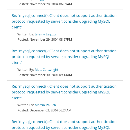
November 28, 2004 06:09AM
Re: "mysql_connect(): Client does not support authentication
protocol requested by server; consider upgrading MySQL
client"
Jeremy Leipzig
November 29, 2004 08:57PM
Re: "mysql_connect(): Client does not support authentication
protocol requested by server; consider upgrading MySQL
client"
Matt Cartwright
November 30, 2004 09:14AM
Re: "mysql_connect(): Client does not support authentication
protocol requested by server; consider upgrading MySQL
client"
Marcin Paluch
December 03, 2004 06:24AM
Re: "mysql_connect(): Client does not support authentication
protocol requested by server; consider upgrading MySQL