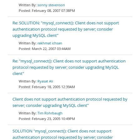
sonny stevenson
February 08, 2007 07:38PM
Re: SOLUTION: "mysql_connect(): Client does not support
authentication protocol requested by server; consider
upgrading MySQL client"
rakhmat ichsan
March 22, 2007 03:44AM
Re: "mysql_connect(): Client does not support authentication
protocol requested by server; consider upgrading MySQL
client"
Ryasat Ali
February 18, 2005 12:39AM
Client does not support authentication protocol requested by
server; consider upgrading MySQL client"
Tim Rohrbaugh
February 23, 2005 10:49PM
SOLUTION "mysql_connect(): Client does not support
authentication protocol requested by server; consider