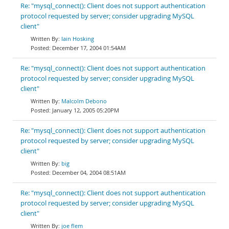
Re: "mysql_connect(): Client does not support authentication
protocol requested by server; consider upgrading MySQL
client"
Iain Hosking
December 17, 2004 01:54AM
Re: "mysql_connect(): Client does not support authentication
protocol requested by server; consider upgrading MySQL
client"
Malcolm Debono
January 12, 2005 05:20PM
Re: "mysql_connect(): Client does not support authentication
protocol requested by server; consider upgrading MySQL
client"
big
December 04, 2004 08:51AM
Re: "mysql_connect(): Client does not support authentication
protocol requested by server; consider upgrading MySQL
client"
joe flem