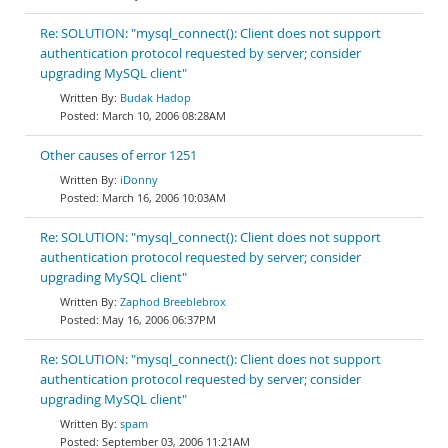
Re: SOLUTION: "mysql_connect(): Client does not support
authentication protocol requested by server; consider
upgrading MySQL client"
Budak Hadop
March 10, 2006 08:28AM
Other causes of error 1251
iDonny
March 16, 2006 10:03AM
Re: SOLUTION: "mysql_connect(): Client does not support
authentication protocol requested by server; consider
upgrading MySQL client"
Zaphod Breeblebrox
May 16, 2006 06:37PM
Re: SOLUTION: "mysql_connect(): Client does not support
authentication protocol requested by server; consider
upgrading MySQL client"
spam
September 03, 2006 11:21AM