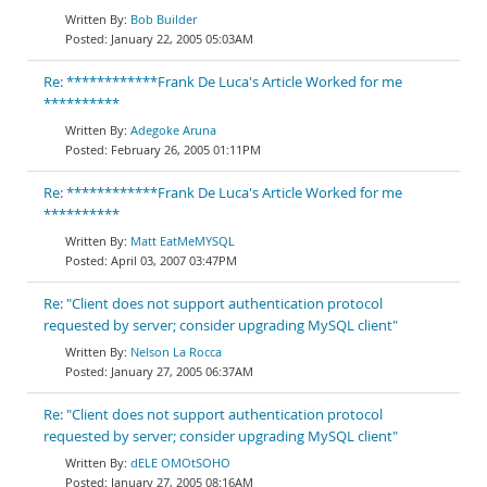
Bob Builder
January 22, 2005 05:03AM
Re: ************Frank De Luca's Article Worked for me
**********
Adegoke Aruna
February 26, 2005 01:11PM
Re: ************Frank De Luca's Article Worked for me
**********
Matt EatMeMYSQL
April 03, 2007 03:47PM
Re: "Client does not support authentication protocol
requested by server; consider upgrading MySQL client"
Nelson La Rocca
January 27, 2005 06:37AM
Re: "Client does not support authentication protocol
requested by server; consider upgrading MySQL client"
dELE OMOtSOHO
January 27, 2005 08:16AM