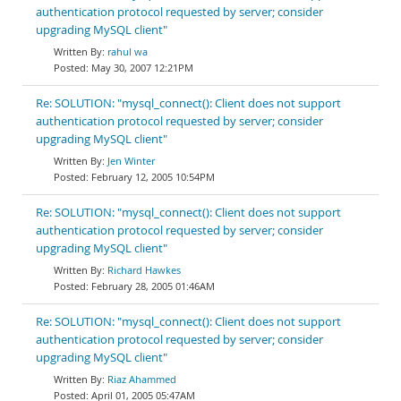
authentication protocol requested by server; consider
upgrading MySQL client"
rahul wa
May 30, 2007 12:21PM
Re: SOLUTION: "mysql_connect(): Client does not support
authentication protocol requested by server; consider
upgrading MySQL client"
Jen Winter
February 12, 2005 10:54PM
Re: SOLUTION: "mysql_connect(): Client does not support
authentication protocol requested by server; consider
upgrading MySQL client"
Richard Hawkes
February 28, 2005 01:46AM
Re: SOLUTION: "mysql_connect(): Client does not support
authentication protocol requested by server; consider
upgrading MySQL client"
Riaz Ahammed
April 01, 2005 05:47AM