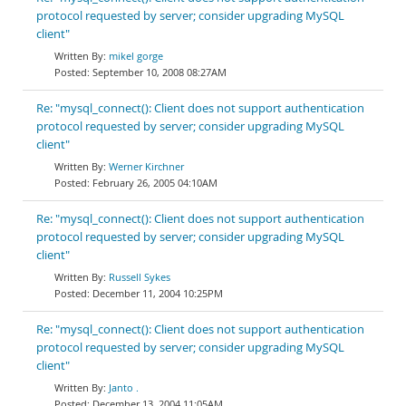
protocol requested by server; consider upgrading MySQL
client"
mikel gorge
September 10, 2008 08:27AM
Re: "mysql_connect(): Client does not support authentication
protocol requested by server; consider upgrading MySQL
client"
Werner Kirchner
February 26, 2005 04:10AM
Re: "mysql_connect(): Client does not support authentication
protocol requested by server; consider upgrading MySQL
client"
Russell Sykes
December 11, 2004 10:25PM
Re: "mysql_connect(): Client does not support authentication
protocol requested by server; consider upgrading MySQL
client"
Janto .
December 13, 2004 11:05AM