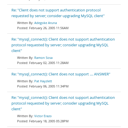
Re: "Client does not support authentication protocol
requested by server; consider upgrading MySQL client"
Adegoke Aruna
February 26, 2005 11:56AM
Re: "mysql_connect(): Client does not support authentication
protocol requested by server; consider upgrading MySQL
client"
Ramon Sosa
February 02, 2005 11:28AM
Re: "mysql_connect(): Client does not support .... ANSWER"
Pat Hayzlett
February 06, 2005 11:34PM
Re: "mysql_connect(): Client does not support authentication
protocol requested by server; consider upgrading MySQL
client"
Victor Erazo
February 18, 2005 05:28PM