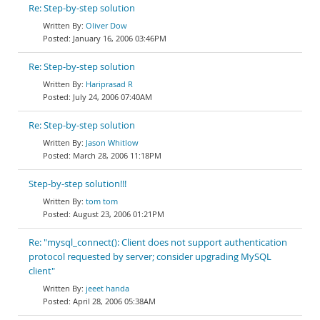
Re: Step-by-step solution
Oliver Dow
January 16, 2006 03:46PM
Re: Step-by-step solution
Hariprasad R
July 24, 2006 07:40AM
Re: Step-by-step solution
Jason Whitlow
March 28, 2006 11:18PM
Step-by-step solution!!!
tom tom
August 23, 2006 01:21PM
Re: "mysql_connect(): Client does not support authentication
protocol requested by server; consider upgrading MySQL
client"
jeeet handa
April 28, 2006 05:38AM