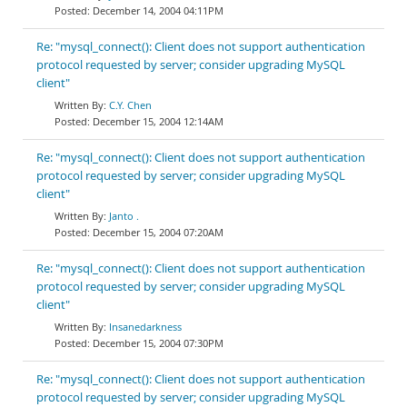
December 14, 2004 04:11PM
Re: "mysql_connect(): Client does not support authentication
protocol requested by server; consider upgrading MySQL
client"
C.Y. Chen
December 15, 2004 12:14AM
Re: "mysql_connect(): Client does not support authentication
protocol requested by server; consider upgrading MySQL
client"
Janto .
December 15, 2004 07:20AM
Re: "mysql_connect(): Client does not support authentication
protocol requested by server; consider upgrading MySQL
client"
Insanedarkness
December 15, 2004 07:30PM
Re: "mysql_connect(): Client does not support authentication
protocol requested by server; consider upgrading MySQL