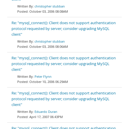
christopher stubban
October 03, 2006 08:08AM
Re: "mysql_connect(): Client does not support authentication
protocol requested by server; consider upgrading MySQL
client"
christopher stubban
October 03, 2006 08:06AM
Re: "mysql_connect(): Client does not support authentication
protocol requested by server; consider upgrading MySQL
client"
Peter Flynn
October 10, 2006 06:29AM
Re: "mysql_connect(): Client does not support authentication
protocol requested by server; consider upgrading MySQL
client"
Eduardo Duran
April 17, 2007 06:43PM
Re: "mysql_connect(): Client does not support authentication