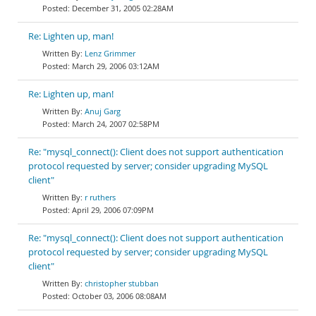
December 31, 2005 02:28AM
Re: Lighten up, man!
Lenz Grimmer
March 29, 2006 03:12AM
Re: Lighten up, man!
Anuj Garg
March 24, 2007 02:58PM
Re: "mysql_connect(): Client does not support authentication
protocol requested by server; consider upgrading MySQL
client"
r ruthers
April 29, 2006 07:09PM
Re: "mysql_connect(): Client does not support authentication
protocol requested by server; consider upgrading MySQL
client"
christopher stubban
October 03, 2006 08:08AM