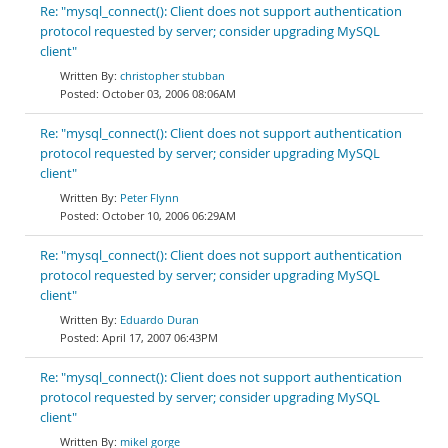
Re: "mysql_connect(): Client does not support authentication
protocol requested by server; consider upgrading MySQL
client"
christopher stubban
October 03, 2006 08:06AM
Re: "mysql_connect(): Client does not support authentication
protocol requested by server; consider upgrading MySQL
client"
Peter Flynn
October 10, 2006 06:29AM
Re: "mysql_connect(): Client does not support authentication
protocol requested by server; consider upgrading MySQL
client"
Eduardo Duran
April 17, 2007 06:43PM
Re: "mysql_connect(): Client does not support authentication
protocol requested by server; consider upgrading MySQL
client"
mikel gorge