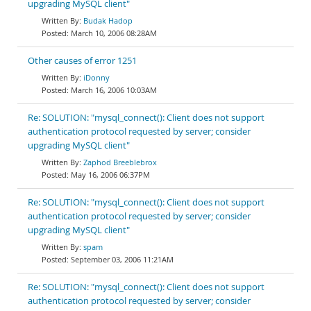
upgrading MySQL client"
Budak Hadop
March 10, 2006 08:28AM
Other causes of error 1251
iDonny
March 16, 2006 10:03AM
Re: SOLUTION: "mysql_connect(): Client does not support
authentication protocol requested by server; consider
upgrading MySQL client"
Zaphod Breeblebrox
May 16, 2006 06:37PM
Re: SOLUTION: "mysql_connect(): Client does not support
authentication protocol requested by server; consider
upgrading MySQL client"
spam
September 03, 2006 11:21AM
Re: SOLUTION: "mysql_connect(): Client does not support
authentication protocol requested by server; consider