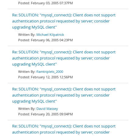
February 03, 2005 07:37PM
Re: SOLUTION: "mysql_connect(): Client does not support
authentication protocol requested by server; consider
upgrading MySQL client"
Michael Kilpatrick
February 06, 2005 04:23PM
Re: SOLUTION: "mysql_connect(): Client does not support
authentication protocol requested by server; consider
upgrading MySQL client"
flamtriplets_2000
February 12, 2005 12:56PM
Re: SOLUTION: "mysql_connect(): Client does not support
authentication protocol requested by server; consider
upgrading MySQL client"
David Massey
February 20, 2005 09:04PM
Re: SOLUTION: "mysql_connect(): Client does not support
authentication protocol requested by server; consider