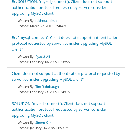
Re: SOLUTION: "mysql_connect(): Client does not support
authentication protocol requested by server; consider
upgrading MySQL client"
rakhmat ichsan
March 22, 2007 03:44AM
Re: "mysql_connect(): Client does not support authentication
protocol requested by server; consider upgrading MySQL
client"
Ryasat Ali
February 18, 2005 12:39AM
Client does not support authentication protocol requested by
server; consider upgrading MySQL client"
Tim Rohrbaugh
February 23, 2005 10:49PM
SOLUTION "mysql_connect(): Client does not support
authentication protocol requested by server; consider
upgrading MySQL client"
Simon Orr
January 26, 2005 11:59PM