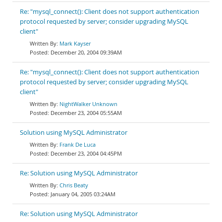
Re: "mysql_connect(): Client does not support authentication
protocol requested by server; consider upgrading MySQL
client"
Mark Kayser
December 20, 2004 09:39AM
Re: "mysql_connect(): Client does not support authentication
protocol requested by server; consider upgrading MySQL
client"
NightWalker Unknown
December 23, 2004 05:55AM
Solution using MySQL Administrator
Frank De Luca
December 23, 2004 04:45PM
Re: Solution using MySQL Administrator
Chris Beaty
January 04, 2005 03:24AM
Re: Solution using MySQL Administrator