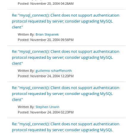
November 20, 2004 04:28AM
Re: "mysql_connect(): Client does not support authentication
protocol requested by server; consider upgrading MySQL
client"
Brian Stepanek
November 20, 2004 09:56PM
Re: "mysql_connect(): Client does not support authentication
protocol requested by server; consider upgrading MySQL
client"
guillermo scharffenorth
November 24, 2004 12:20PM
Re: "mysql_connect(): Client does not support authentication
protocol requested by server; consider upgrading MySQL
client"
Stephen Unwin
November 24, 2004 02:23PM
Re: "mysql_connect(): Client does not support authentication
protocol requested by server; consider upgrading MySQL