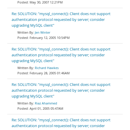
May 30, 2007 12:21PM
Re: SOLUTION: "mysql_connect(): Client does not support
authentication protocol requested by server; consider
upgrading MySQL client"
Jen Winter
February 12, 2005 10:54PM
Re: SOLUTION: "mysql_connect(): Client does not support
authentication protocol requested by server; consider
upgrading MySQL client"
Richard Hawkes
February 28, 2005 01:46AM
Re: SOLUTION: "mysql_connect(): Client does not support
authentication protocol requested by server; consider
upgrading MySQL client"
Riaz Ahammed
April 01, 2005 05:47AM
Re: SOLUTION: "mysql_connect(): Client does not support
authentication protocol requested by server; consider