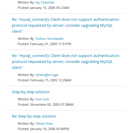
Hy Chanhan
January 15, 2006 05:27AM
Re: "mysql_connect(): Client does not support authentication
protocol requested by server; consider upgrading MySQL
client"
Vishnu Vundavalli
February 01, 2005 11:51PM
Re: "mysql_connect(): Client does not support authentication
protocol requested by server; consider upgrading MySQL
client"
Gheorghe Iuga
February 15, 2005 12:20AM
Step-by-step solution
tom tom
November 02, 2005 07:38AM
Re: Step-by-step solution
Oliver Dow
January 16, 2006 03:46PM