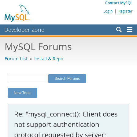
Contact MySQL
Login
|
Register
Developer Zone
Forums
MySQL Forums
Bugs
Forum List
»
Install & Repo
Worklog
Labs
Planet MySQL
New Topic
News and Events
Community
Re: "mysql_connect(): Client does
MySQL.com
not support authentication
Downloads
protocol requested by server;