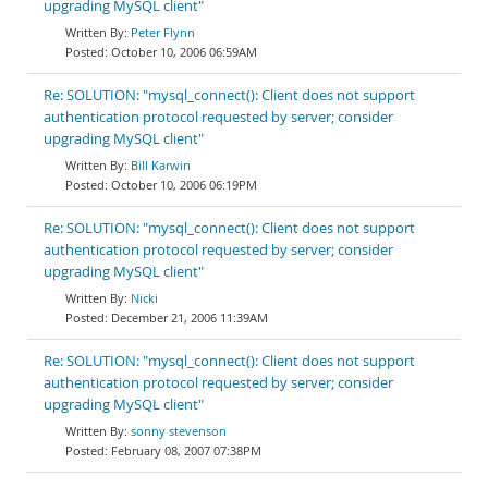
upgrading MySQL client"
Peter Flynn
October 10, 2006 06:59AM
Re: SOLUTION: "mysql_connect(): Client does not support
authentication protocol requested by server; consider
upgrading MySQL client"
Bill Karwin
October 10, 2006 06:19PM
Re: SOLUTION: "mysql_connect(): Client does not support
authentication protocol requested by server; consider
upgrading MySQL client"
Nicki
December 21, 2006 11:39AM
Re: SOLUTION: "mysql_connect(): Client does not support
authentication protocol requested by server; consider
upgrading MySQL client"
sonny stevenson
February 08, 2007 07:38PM