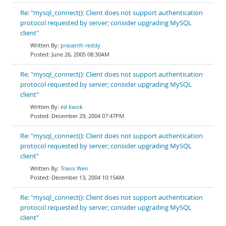
Re: "mysql_connect(): Client does not support authentication
protocol requested by server; consider upgrading MySQL
client"
prasanth reddy
June 26, 2005 08:30AM
Re: "mysql_connect(): Client does not support authentication
protocol requested by server; consider upgrading MySQL
client"
ed kwok
December 29, 2004 07:47PM
Re: "mysql_connect(): Client does not support authentication
protocol requested by server; consider upgrading MySQL
client"
Travis Weir
December 13, 2004 10:15AM
Re: "mysql_connect(): Client does not support authentication
protocol requested by server; consider upgrading MySQL
client"