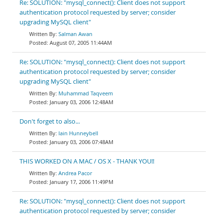
Re: SOLUTION: "mysql_connect(): Client does not support
authentication protocol requested by server; consider
upgrading MySQL client"
Salman Awan
August 07, 2005 11:44AM
Re: SOLUTION: "mysql_connect(): Client does not support
authentication protocol requested by server; consider
upgrading MySQL client"
Muhammad Taqveem
January 03, 2006 12:48AM
Don't forget to also...
Iain Hunneybell
January 03, 2006 07:48AM
THIS WORKED ON A MAC / OS X - THANK YOU!!
Andrea Pacor
January 17, 2006 11:49PM
Re: SOLUTION: "mysql_connect(): Client does not support
authentication protocol requested by server; consider