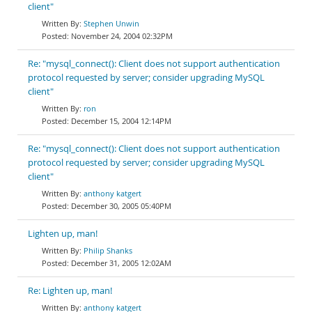
client"
Stephen Unwin
November 24, 2004 02:32PM
Re: "mysql_connect(): Client does not support authentication
protocol requested by server; consider upgrading MySQL
client"
ron
December 15, 2004 12:14PM
Re: "mysql_connect(): Client does not support authentication
protocol requested by server; consider upgrading MySQL
client"
anthony katgert
December 30, 2005 05:40PM
Lighten up, man!
Philip Shanks
December 31, 2005 12:02AM
Re: Lighten up, man!
anthony katgert