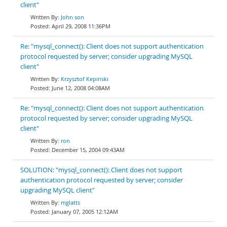
client"
John son
April 29, 2008 11:36PM
Re: "mysql_connect(): Client does not support authentication
protocol requested by server; consider upgrading MySQL
client"
Krzysztof Kepinski
June 12, 2008 04:08AM
Re: "mysql_connect(): Client does not support authentication
protocol requested by server; consider upgrading MySQL
client"
ron
December 15, 2004 09:43AM
SOLUTION: "mysql_connect(): Client does not support
authentication protocol requested by server; consider
upgrading MySQL client"
mglatts
January 07, 2005 12:12AM