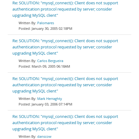
Re: SOLUTION: "mysql_connect(): Client does not support
authentication protocol requested by server; consider
upgrading MySQL client"
Palomares
January 30, 2005 02:18PM
Re: SOLUTION: "mysql_connect(): Client does not support
authentication protocol requested by server; consider
upgrading MySQL client"
Carlos Bergueira
March 09, 2005 06:18AM
Re: SOLUTION: "mysql_connect(): Client does not support
authentication protocol requested by server; consider
upgrading MySQL client"
Mark Herraghty
January 03, 2006 07:14PM
Re: SOLUTION: "mysql_connect(): Client does not support
authentication protocol requested by server; consider
upgrading MySQL client"
danscow