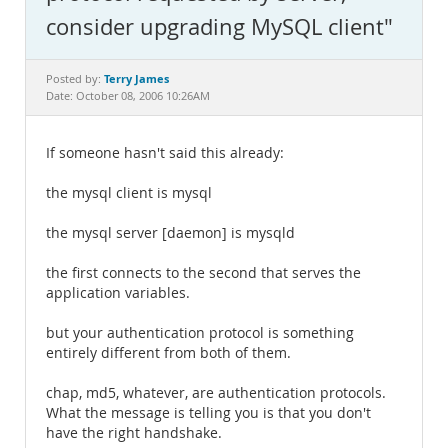
Documentation
consider upgrading MySQL client"
Terry James
Posted by:
Date: October 08, 2006 10:26AM
If someone hasn't said this already:
the mysql client is mysql
the mysql server [daemon] is mysqld
the first connects to the second that serves the
application variables.
but your authentication protocol is something
entirely different from both of them.
chap, md5, whatever, are authentication protocols.
What the message is telling you is that you don't
have the right handshake.