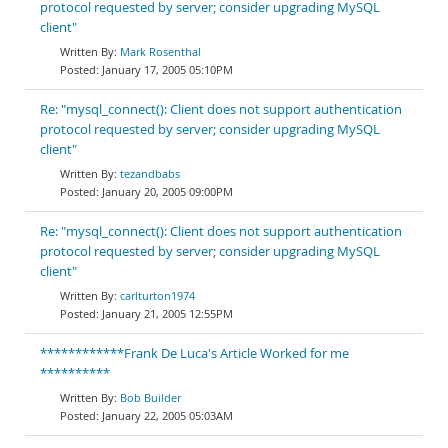
protocol requested by server; consider upgrading MySQL
client"
Mark Rosenthal
January 17, 2005 05:10PM
Re: "mysql_connect(): Client does not support authentication
protocol requested by server; consider upgrading MySQL
client"
tezandbabs
January 20, 2005 09:00PM
Re: "mysql_connect(): Client does not support authentication
protocol requested by server; consider upgrading MySQL
client"
carlturton1974
January 21, 2005 12:55PM
************Frank De Luca's Article Worked for me
**********
Bob Builder
January 22, 2005 05:03AM