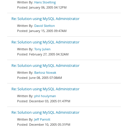
Hans Stoelting
January 06, 2005 04:12PM
Re: Solution using MySQL Administrator
David Skelton
January 15, 2005 09:47AM
Re: Solution using MySQL Administrator
Tony Julien
February 27, 2005 04:32AM
Re: Solution using MySQL Administrator
Bartosz Nowak
June 08, 2005 07:08AM
Re: Solution using MySQL Administrator
phil houlyman
December 03, 2005 01:47PM
Re: Solution using MySQL Administrator
Jeff Parrott
December 10, 2005 05:31PM