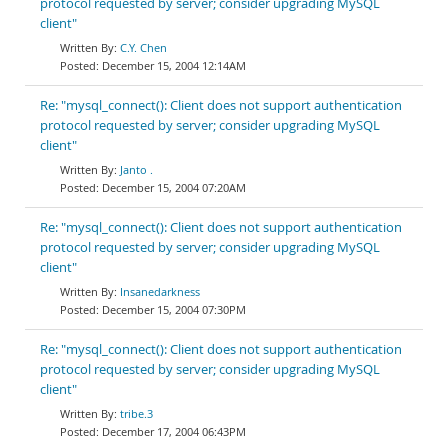
protocol requested by server; consider upgrading MySQL
client"
C.Y. Chen
December 15, 2004 12:14AM
Re: "mysql_connect(): Client does not support authentication
protocol requested by server; consider upgrading MySQL
client"
Janto .
December 15, 2004 07:20AM
Re: "mysql_connect(): Client does not support authentication
protocol requested by server; consider upgrading MySQL
client"
Insanedarkness
December 15, 2004 07:30PM
Re: "mysql_connect(): Client does not support authentication
protocol requested by server; consider upgrading MySQL
client"
tribe.3
December 17, 2004 06:43PM