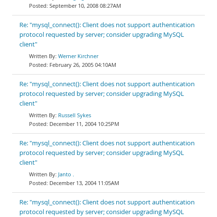
September 10, 2008 08:27AM
Re: "mysql_connect(): Client does not support authentication
protocol requested by server; consider upgrading MySQL
client"
Werner Kirchner
February 26, 2005 04:10AM
Re: "mysql_connect(): Client does not support authentication
protocol requested by server; consider upgrading MySQL
client"
Russell Sykes
December 11, 2004 10:25PM
Re: "mysql_connect(): Client does not support authentication
protocol requested by server; consider upgrading MySQL
client"
Janto .
December 13, 2004 11:05AM
Re: "mysql_connect(): Client does not support authentication
protocol requested by server; consider upgrading MySQL