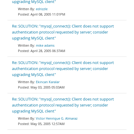
upgrading MySQL client"
edrizzle
April 08, 2005 11:01PM
Re: SOLUTION: "mysql_connect(): Client does not support
authentication protocol requested by server; consider
upgrading MySQL client"
mike adams
April 28, 2005 06:37AM
Re: SOLUTION: "mysql_connect(): Client does not support
authentication protocol requested by server; consider
upgrading MySQL client"
Ekincan Karalar
May 03, 2005 05:03AM
Re: SOLUTION: "mysql_connect(): Client does not support
authentication protocol requested by server; consider
upgrading MySQL client"
Victor Henrique G. Almaraz
May 05, 2005 12:57AM