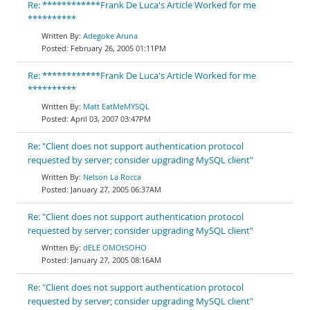
Re: ************Frank De Luca's Article Worked for me
**********
Adegoke Aruna
February 26, 2005 01:11PM
Re: ************Frank De Luca's Article Worked for me
**********
Matt EatMeMYSQL
April 03, 2007 03:47PM
Re: "Client does not support authentication protocol
requested by server; consider upgrading MySQL client"
Nelson La Rocca
January 27, 2005 06:37AM
Re: "Client does not support authentication protocol
requested by server; consider upgrading MySQL client"
dELE OMOtSOHO
January 27, 2005 08:16AM
Re: "Client does not support authentication protocol
requested by server; consider upgrading MySQL client"