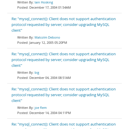
Iain Hosking
December 17, 2004 01:54AM
Re: "mysql_connect(): Client does not support authentication
protocol requested by server; consider upgrading MySQL
client"
Malcolm Debono
January 12, 2005 05:20PM
Re: "mysql_connect(): Client does not support authentication
protocol requested by server; consider upgrading MySQL
client"
big
December 04, 2004 08:51AM
Re: "mysql_connect(): Client does not support authentication
protocol requested by server; consider upgrading MySQL
client"
joe flem
December 14, 2004 04:11PM
Re: "mysql_connect(): Client does not support authentication