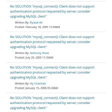
Re: SOLUTION "mysql_connect(): Client does not support
authentication protocol requested by server; consider
upgrading MySQL client"
Ryasat Ali
February 18, 2005 12:49AM
Re: SOLUTION "mysql_connect(): Client does not support
authentication protocol requested by server; consider
upgrading MySQL client"
Anthony Hook
July 29, 2005 11:25AM
Re: SOLUTION "mysql_connect(): Client does not support
authentication protocol requested by server; consider
upgrading MySQL client"
Hy Chanhan
January 15, 2006 05:20AM
Re: SOLUTION "mysql_connect(): Client does not support
authentication protocol requested by server; consider
upgrading MySQL client"