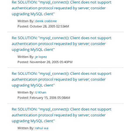
Re: SOLUTION: "mysql_connect(): Client does not support
authentication protocol requested by server; consider
upgrading MySQL client"
derek crabtree
October 28, 2005 02:53AM
Re: SOLUTION: "mysql_connect(): Client does not support
authentication protocol requested by server; consider
upgrading MySQL client"
je lopez
November 28, 2005 05:40PM
Re: SOLUTION: "mysql_connect(): Client does not support
authentication protocol requested by server; consider
upgrading MySQL client"
U Khan
February 15, 2006 05:08AM
Re: SOLUTION: "mysql_connect(): Client does not support
authentication protocol requested by server; consider
upgrading MySQL client"
rahul wa