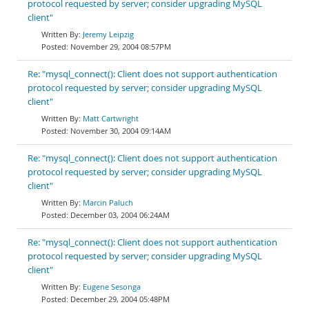
protocol requested by server; consider upgrading MySQL
client"
Jeremy Leipzig
November 29, 2004 08:57PM
Re: "mysql_connect(): Client does not support authentication
protocol requested by server; consider upgrading MySQL
client"
Matt Cartwright
November 30, 2004 09:14AM
Re: "mysql_connect(): Client does not support authentication
protocol requested by server; consider upgrading MySQL
client"
Marcin Paluch
December 03, 2004 06:24AM
Re: "mysql_connect(): Client does not support authentication
protocol requested by server; consider upgrading MySQL
client"
Eugene Sesonga
December 29, 2004 05:48PM