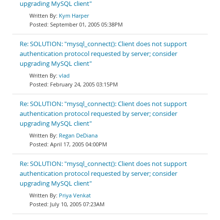
upgrading MySQL client"
Kym Harper
September 01, 2005 05:38PM
Re: SOLUTION: "mysql_connect(): Client does not support
authentication protocol requested by server; consider
upgrading MySQL client"
vlad
February 24, 2005 03:15PM
Re: SOLUTION: "mysql_connect(): Client does not support
authentication protocol requested by server; consider
upgrading MySQL client"
Regan DeDiana
April 17, 2005 04:00PM
Re: SOLUTION: "mysql_connect(): Client does not support
authentication protocol requested by server; consider
upgrading MySQL client"
Priya Venkat
July 10, 2005 07:23AM