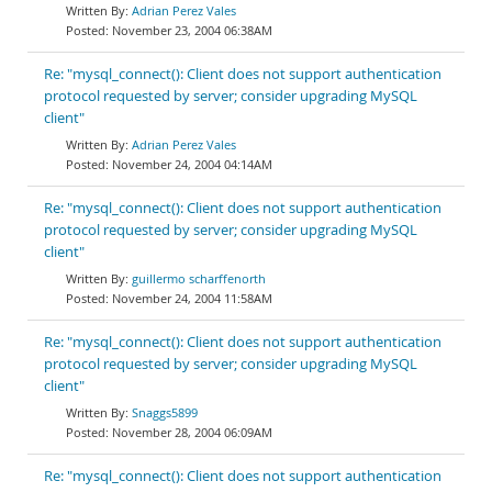
Adrian Perez Vales
November 23, 2004 06:38AM
Re: "mysql_connect(): Client does not support authentication
protocol requested by server; consider upgrading MySQL
client"
Adrian Perez Vales
November 24, 2004 04:14AM
Re: "mysql_connect(): Client does not support authentication
protocol requested by server; consider upgrading MySQL
client"
guillermo scharffenorth
November 24, 2004 11:58AM
Re: "mysql_connect(): Client does not support authentication
protocol requested by server; consider upgrading MySQL
client"
Snaggs5899
November 28, 2004 06:09AM
Re: "mysql_connect(): Client does not support authentication