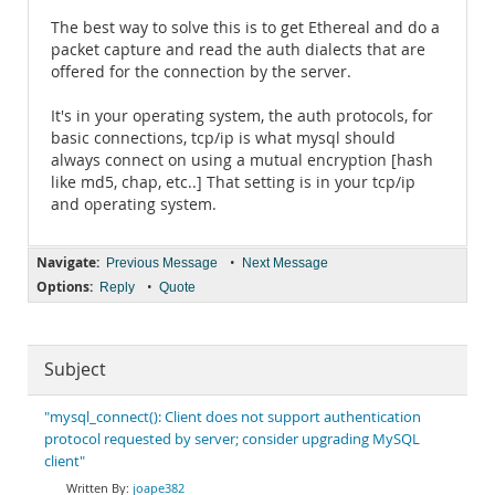
The best way to solve this is to get Ethereal and do a
packet capture and read the auth dialects that are
offered for the connection by the server.
It's in your operating system, the auth protocols, for
basic connections, tcp/ip is what mysql should
always connect on using a mutual encryption [hash
like md5, chap, etc..] That setting is in your tcp/ip
and operating system.
Navigate:
•
Previous Message
Next Message
Options:
•
Reply
Quote
Subject
"mysql_connect(): Client does not support authentication
protocol requested by server; consider upgrading MySQL
client"
joape382