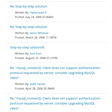
Re: Step-by-step solution
Hariprasad R
July 24, 2006 07:40AM
Re: Step-by-step solution
Jason Whitlow
March 28, 2006 11:18PM
Step-by-step solution!!!
tom tom
August 23, 2006 01:21PM
Re: "mysql_connect(): Client does not support authentication
protocol requested by server; consider upgrading MySQL
client"
jeeet handa
April 28, 2006 05:38AM
Re: "mysql_connect(): Client does not support authentication
protocol requested by server; consider upgrading MySQL
client"