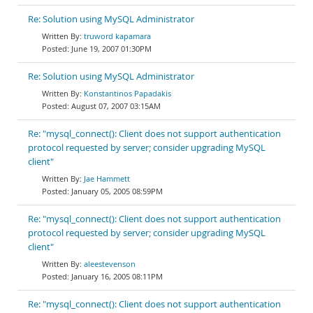
Re: Solution using MySQL Administrator
truword kapamara
June 19, 2007 01:30PM
Re: Solution using MySQL Administrator
Konstantinos Papadakis
August 07, 2007 03:15AM
Re: "mysql_connect(): Client does not support authentication
protocol requested by server; consider upgrading MySQL
client"
Jae Hammett
January 05, 2005 08:59PM
Re: "mysql_connect(): Client does not support authentication
protocol requested by server; consider upgrading MySQL
client"
aleestevenson
January 16, 2005 08:11PM
Re: "mysql_connect(): Client does not support authentication