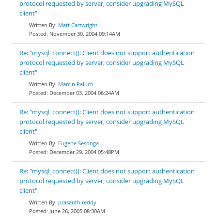
protocol requested by server; consider upgrading MySQL
client"
Matt Cartwright
November 30, 2004 09:14AM
Re: "mysql_connect(): Client does not support authentication
protocol requested by server; consider upgrading MySQL
client"
Marcin Paluch
December 03, 2004 06:24AM
Re: "mysql_connect(): Client does not support authentication
protocol requested by server; consider upgrading MySQL
client"
Eugene Sesonga
December 29, 2004 05:48PM
Re: "mysql_connect(): Client does not support authentication
protocol requested by server; consider upgrading MySQL
client"
prasanth reddy
June 26, 2005 08:30AM