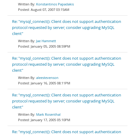
Konstantinos Papadakis
August 07, 2007 03:15AM
Re: "mysql_connect(): Client does not support authentication
protocol requested by server; consider upgrading MySQL
client"
Jae Hammett
January 05, 2005 08:59PM
Re: "mysql_connect(): Client does not support authentication
protocol requested by server; consider upgrading MySQL
client"
aleestevenson
January 16, 2005 08:11PM
Re: "mysql_connect(): Client does not support authentication
protocol requested by server; consider upgrading MySQL
client"
Mark Rosenthal
January 17, 2005 05:10PM
Re: "mysql_connect(): Client does not support authentication