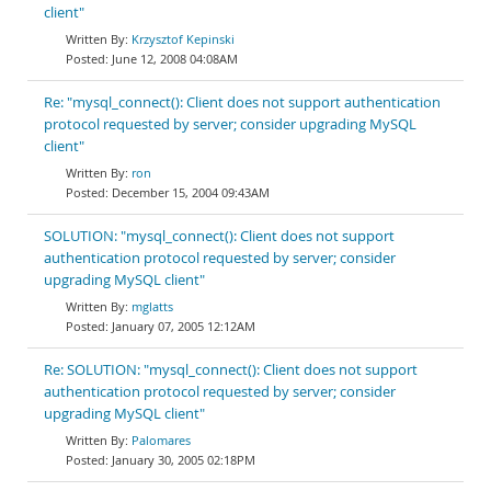
client"
Krzysztof Kepinski
June 12, 2008 04:08AM
Re: "mysql_connect(): Client does not support authentication
protocol requested by server; consider upgrading MySQL
client"
ron
December 15, 2004 09:43AM
SOLUTION: "mysql_connect(): Client does not support
authentication protocol requested by server; consider
upgrading MySQL client"
mglatts
January 07, 2005 12:12AM
Re: SOLUTION: "mysql_connect(): Client does not support
authentication protocol requested by server; consider
upgrading MySQL client"
Palomares
January 30, 2005 02:18PM