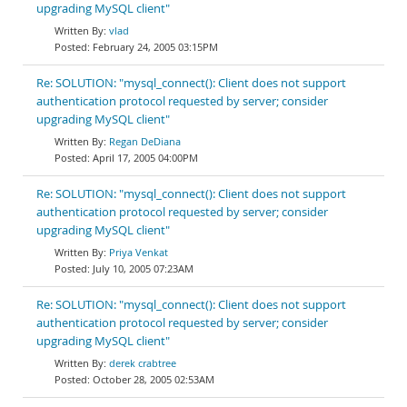
upgrading MySQL client"
vlad
February 24, 2005 03:15PM
Re: SOLUTION: "mysql_connect(): Client does not support
authentication protocol requested by server; consider
upgrading MySQL client"
Regan DeDiana
April 17, 2005 04:00PM
Re: SOLUTION: "mysql_connect(): Client does not support
authentication protocol requested by server; consider
upgrading MySQL client"
Priya Venkat
July 10, 2005 07:23AM
Re: SOLUTION: "mysql_connect(): Client does not support
authentication protocol requested by server; consider
upgrading MySQL client"
derek crabtree
October 28, 2005 02:53AM