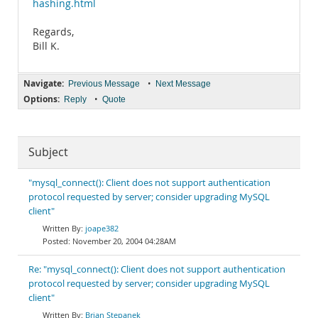
hashing.html
Regards,
Bill K.
Navigate:
•
Previous Message
Next Message
Options:
•
Reply
Quote
Subject
"mysql_connect(): Client does not support authentication
protocol requested by server; consider upgrading MySQL
client"
joape382
November 20, 2004 04:28AM
Re: "mysql_connect(): Client does not support authentication
protocol requested by server; consider upgrading MySQL
client"
Brian Stepanek