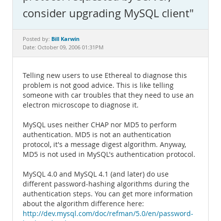
Documentation
consider upgrading MySQL client"
Bill Karwin
Posted by:
Date: October 09, 2006 01:31PM
Telling new users to use Ethereal to diagnose this
problem is not good advice. This is like telling
someone with car troubles that they need to use an
electron microscope to diagnose it.
MySQL uses neither CHAP nor MD5 to perform
authentication. MD5 is not an authentication
protocol, it's a message digest algorithm. Anyway,
MD5 is not used in MySQL's authentication protocol.
MySQL 4.0 and MySQL 4.1 (and later) do use
different password-hashing algorithms during the
authentication steps. You can get more information
about the algorithm difference here:
http://dev.mysql.com/doc/refman/5.0/en/password-