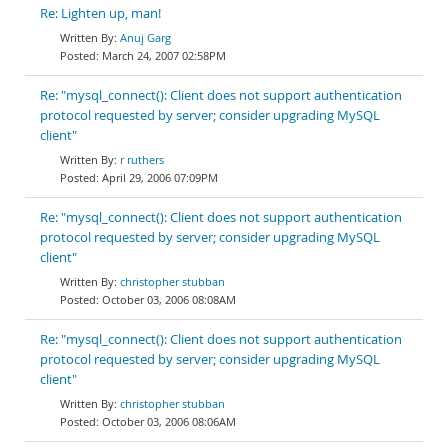
Re: Lighten up, man!
Anuj Garg
March 24, 2007 02:58PM
Re: "mysql_connect(): Client does not support authentication
protocol requested by server; consider upgrading MySQL
client"
r ruthers
April 29, 2006 07:09PM
Re: "mysql_connect(): Client does not support authentication
protocol requested by server; consider upgrading MySQL
client"
christopher stubban
October 03, 2006 08:08AM
Re: "mysql_connect(): Client does not support authentication
protocol requested by server; consider upgrading MySQL
client"
christopher stubban
October 03, 2006 08:06AM