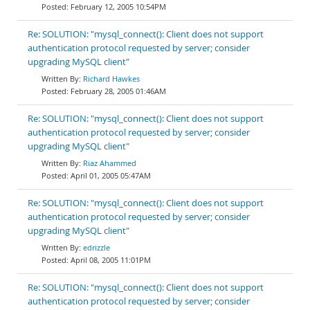
February 12, 2005 10:54PM
Re: SOLUTION: "mysql_connect(): Client does not support
authentication protocol requested by server; consider
upgrading MySQL client"
Richard Hawkes
February 28, 2005 01:46AM
Re: SOLUTION: "mysql_connect(): Client does not support
authentication protocol requested by server; consider
upgrading MySQL client"
Riaz Ahammed
April 01, 2005 05:47AM
Re: SOLUTION: "mysql_connect(): Client does not support
authentication protocol requested by server; consider
upgrading MySQL client"
edrizzle
April 08, 2005 11:01PM
Re: SOLUTION: "mysql_connect(): Client does not support
authentication protocol requested by server; consider