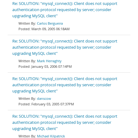
Re: SOLUTION: "mysql_connect(): Client does not support
authentication protocol requested by server; consider
upgrading MySQL client"
Carlos Bergueira
March 09, 2005 06:18AM
Re: SOLUTION: "mysql_connect(): Client does not support
authentication protocol requested by server; consider
upgrading MySQL client"
Mark Herraghty
January 03, 2006 07:14PM
Re: SOLUTION: "mysql_connect(): Client does not support
authentication protocol requested by server; consider
upgrading MySQL client"
danscow
February 03, 2005 07:37PM
Re: SOLUTION: "mysql_connect(): Client does not support
authentication protocol requested by server; consider
upgrading MySQL client"
Michael Kilpatrick