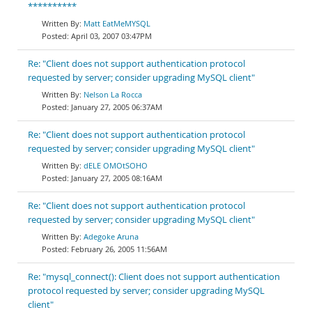
**********
Matt EatMeMYSQL
April 03, 2007 03:47PM
Re: "Client does not support authentication protocol
requested by server; consider upgrading MySQL client"
Nelson La Rocca
January 27, 2005 06:37AM
Re: "Client does not support authentication protocol
requested by server; consider upgrading MySQL client"
dELE OMOtSOHO
January 27, 2005 08:16AM
Re: "Client does not support authentication protocol
requested by server; consider upgrading MySQL client"
Adegoke Aruna
February 26, 2005 11:56AM
Re: "mysql_connect(): Client does not support authentication
protocol requested by server; consider upgrading MySQL
client"