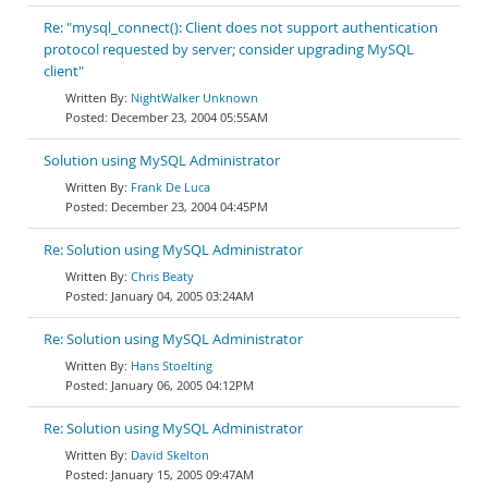
Re: "mysql_connect(): Client does not support authentication
protocol requested by server; consider upgrading MySQL
client"
NightWalker Unknown
December 23, 2004 05:55AM
Solution using MySQL Administrator
Frank De Luca
December 23, 2004 04:45PM
Re: Solution using MySQL Administrator
Chris Beaty
January 04, 2005 03:24AM
Re: Solution using MySQL Administrator
Hans Stoelting
January 06, 2005 04:12PM
Re: Solution using MySQL Administrator
David Skelton
January 15, 2005 09:47AM