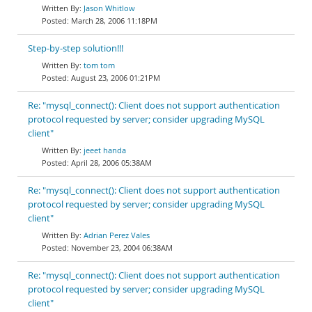
Jason Whitlow
March 28, 2006 11:18PM
Step-by-step solution!!!
tom tom
August 23, 2006 01:21PM
Re: "mysql_connect(): Client does not support authentication
protocol requested by server; consider upgrading MySQL
client"
jeeet handa
April 28, 2006 05:38AM
Re: "mysql_connect(): Client does not support authentication
protocol requested by server; consider upgrading MySQL
client"
Adrian Perez Vales
November 23, 2004 06:38AM
Re: "mysql_connect(): Client does not support authentication
protocol requested by server; consider upgrading MySQL
client"