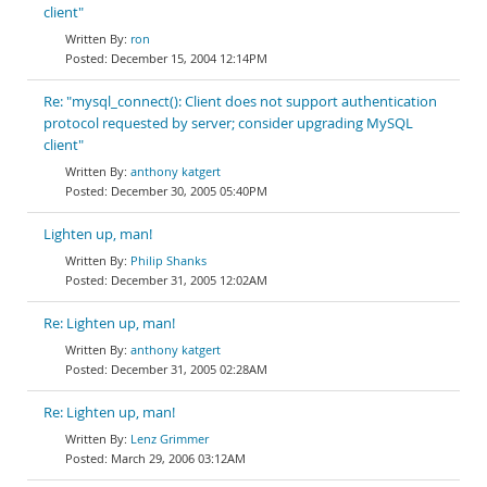
client"
ron
December 15, 2004 12:14PM
Re: "mysql_connect(): Client does not support authentication
protocol requested by server; consider upgrading MySQL
client"
anthony katgert
December 30, 2005 05:40PM
Lighten up, man!
Philip Shanks
December 31, 2005 12:02AM
Re: Lighten up, man!
anthony katgert
December 31, 2005 02:28AM
Re: Lighten up, man!
Lenz Grimmer
March 29, 2006 03:12AM