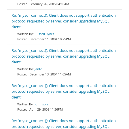
February 26, 2005 04:10AM
Re: "mysql_connect(): Client does not support authentication
protocol requested by server; consider upgrading MySQL
client"
Russell Sykes
December 11, 2004 10:25PM
Re: "mysql_connect(): Client does not support authentication
protocol requested by server; consider upgrading MySQL
client"
Janto .
December 13, 2004 11:05AM
Re: "mysql_connect(): Client does not support authentication
protocol requested by server; consider upgrading MySQL
client"
John son
April 29, 2008 11:36PM
Re: "mysql_connect(): Client does not support authentication
protocol requested by server; consider upgrading MySQL