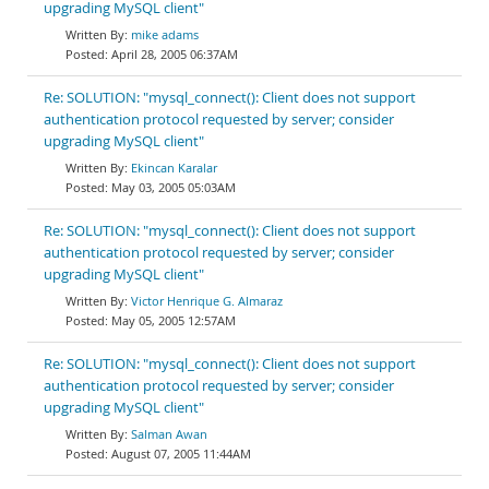
upgrading MySQL client"
mike adams
April 28, 2005 06:37AM
Re: SOLUTION: "mysql_connect(): Client does not support
authentication protocol requested by server; consider
upgrading MySQL client"
Ekincan Karalar
May 03, 2005 05:03AM
Re: SOLUTION: "mysql_connect(): Client does not support
authentication protocol requested by server; consider
upgrading MySQL client"
Victor Henrique G. Almaraz
May 05, 2005 12:57AM
Re: SOLUTION: "mysql_connect(): Client does not support
authentication protocol requested by server; consider
upgrading MySQL client"
Salman Awan
August 07, 2005 11:44AM