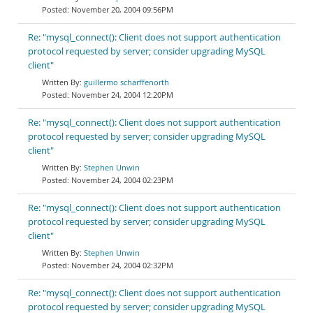
November 20, 2004 09:56PM
Re: "mysql_connect(): Client does not support authentication
protocol requested by server; consider upgrading MySQL
client"
guillermo scharffenorth
November 24, 2004 12:20PM
Re: "mysql_connect(): Client does not support authentication
protocol requested by server; consider upgrading MySQL
client"
Stephen Unwin
November 24, 2004 02:23PM
Re: "mysql_connect(): Client does not support authentication
protocol requested by server; consider upgrading MySQL
client"
Stephen Unwin
November 24, 2004 02:32PM
Re: "mysql_connect(): Client does not support authentication
protocol requested by server; consider upgrading MySQL