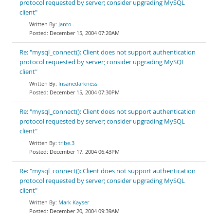
protocol requested by server; consider upgrading MySQL
client"
Janto .
December 15, 2004 07:20AM
Re: "mysql_connect(): Client does not support authentication
protocol requested by server; consider upgrading MySQL
client"
Insanedarkness
December 15, 2004 07:30PM
Re: "mysql_connect(): Client does not support authentication
protocol requested by server; consider upgrading MySQL
client"
tribe.3
December 17, 2004 06:43PM
Re: "mysql_connect(): Client does not support authentication
protocol requested by server; consider upgrading MySQL
client"
Mark Kayser
December 20, 2004 09:39AM