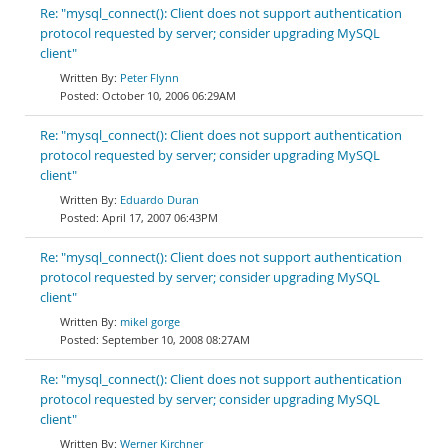
Re: "mysql_connect(): Client does not support authentication
protocol requested by server; consider upgrading MySQL
client"
Peter Flynn
October 10, 2006 06:29AM
Re: "mysql_connect(): Client does not support authentication
protocol requested by server; consider upgrading MySQL
client"
Eduardo Duran
April 17, 2007 06:43PM
Re: "mysql_connect(): Client does not support authentication
protocol requested by server; consider upgrading MySQL
client"
mikel gorge
September 10, 2008 08:27AM
Re: "mysql_connect(): Client does not support authentication
protocol requested by server; consider upgrading MySQL
client"
Werner Kirchner