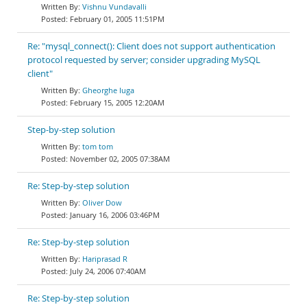
Vishnu Vundavalli
February 01, 2005 11:51PM
Re: "mysql_connect(): Client does not support authentication
protocol requested by server; consider upgrading MySQL
client"
Gheorghe Iuga
February 15, 2005 12:20AM
Step-by-step solution
tom tom
November 02, 2005 07:38AM
Re: Step-by-step solution
Oliver Dow
January 16, 2006 03:46PM
Re: Step-by-step solution
Hariprasad R
July 24, 2006 07:40AM
Re: Step-by-step solution