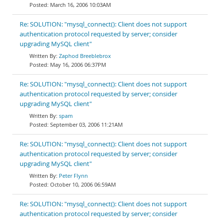
March 16, 2006 10:03AM
Re: SOLUTION: "mysql_connect(): Client does not support
authentication protocol requested by server; consider
upgrading MySQL client"
Zaphod Breeblebrox
May 16, 2006 06:37PM
Re: SOLUTION: "mysql_connect(): Client does not support
authentication protocol requested by server; consider
upgrading MySQL client"
spam
September 03, 2006 11:21AM
Re: SOLUTION: "mysql_connect(): Client does not support
authentication protocol requested by server; consider
upgrading MySQL client"
Peter Flynn
October 10, 2006 06:59AM
Re: SOLUTION: "mysql_connect(): Client does not support
authentication protocol requested by server; consider