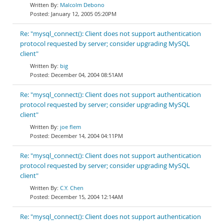
Malcolm Debono
January 12, 2005 05:20PM
Re: "mysql_connect(): Client does not support authentication
protocol requested by server; consider upgrading MySQL
client"
big
December 04, 2004 08:51AM
Re: "mysql_connect(): Client does not support authentication
protocol requested by server; consider upgrading MySQL
client"
joe flem
December 14, 2004 04:11PM
Re: "mysql_connect(): Client does not support authentication
protocol requested by server; consider upgrading MySQL
client"
C.Y. Chen
December 15, 2004 12:14AM
Re: "mysql_connect(): Client does not support authentication