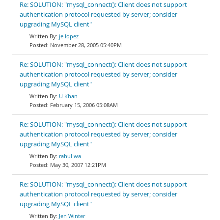
Re: SOLUTION: "mysql_connect(): Client does not support
authentication protocol requested by server; consider
upgrading MySQL client"
je lopez
November 28, 2005 05:40PM
Re: SOLUTION: "mysql_connect(): Client does not support
authentication protocol requested by server; consider
upgrading MySQL client"
U Khan
February 15, 2006 05:08AM
Re: SOLUTION: "mysql_connect(): Client does not support
authentication protocol requested by server; consider
upgrading MySQL client"
rahul wa
May 30, 2007 12:21PM
Re: SOLUTION: "mysql_connect(): Client does not support
authentication protocol requested by server; consider
upgrading MySQL client"
Jen Winter