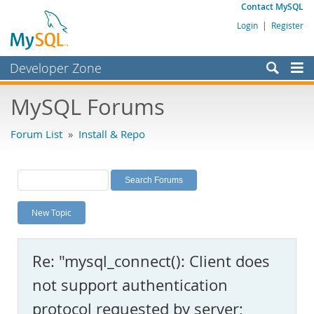
Contact MySQL
Login
|
Register
Developer Zone
Forums
MySQL Forums
Bugs
Forum List
»
Install & Repo
Worklog
Labs
Planet MySQL
New Topic
News and Events
Community
Re: "mysql_connect(): Client does
MySQL.com
not support authentication
Downloads
protocol requested by server;