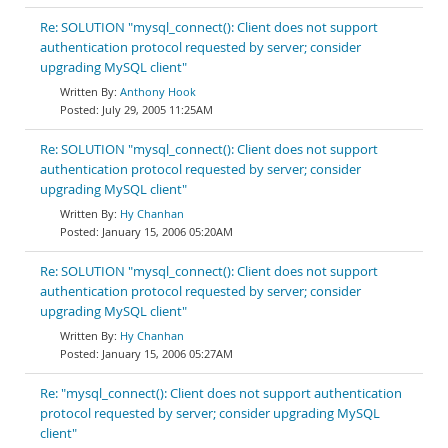
Re: SOLUTION "mysql_connect(): Client does not support
authentication protocol requested by server; consider
upgrading MySQL client"
Anthony Hook
July 29, 2005 11:25AM
Re: SOLUTION "mysql_connect(): Client does not support
authentication protocol requested by server; consider
upgrading MySQL client"
Hy Chanhan
January 15, 2006 05:20AM
Re: SOLUTION "mysql_connect(): Client does not support
authentication protocol requested by server; consider
upgrading MySQL client"
Hy Chanhan
January 15, 2006 05:27AM
Re: "mysql_connect(): Client does not support authentication
protocol requested by server; consider upgrading MySQL
client"