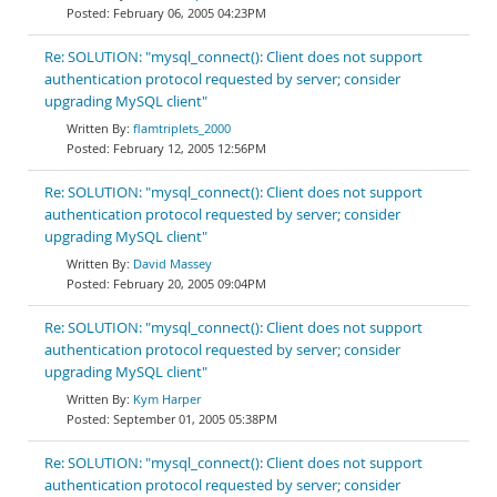
February 06, 2005 04:23PM
Re: SOLUTION: "mysql_connect(): Client does not support
authentication protocol requested by server; consider
upgrading MySQL client"
flamtriplets_2000
February 12, 2005 12:56PM
Re: SOLUTION: "mysql_connect(): Client does not support
authentication protocol requested by server; consider
upgrading MySQL client"
David Massey
February 20, 2005 09:04PM
Re: SOLUTION: "mysql_connect(): Client does not support
authentication protocol requested by server; consider
upgrading MySQL client"
Kym Harper
September 01, 2005 05:38PM
Re: SOLUTION: "mysql_connect(): Client does not support
authentication protocol requested by server; consider