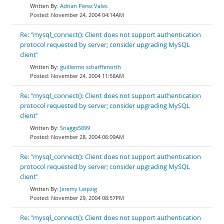
Adrian Perez Vales
November 24, 2004 04:14AM
Re: "mysql_connect(): Client does not support authentication
protocol requested by server; consider upgrading MySQL
client"
guillermo scharffenorth
November 24, 2004 11:58AM
Re: "mysql_connect(): Client does not support authentication
protocol requested by server; consider upgrading MySQL
client"
Snaggs5899
November 28, 2004 06:09AM
Re: "mysql_connect(): Client does not support authentication
protocol requested by server; consider upgrading MySQL
client"
Jeremy Leipzig
November 29, 2004 08:57PM
Re: "mysql_connect(): Client does not support authentication