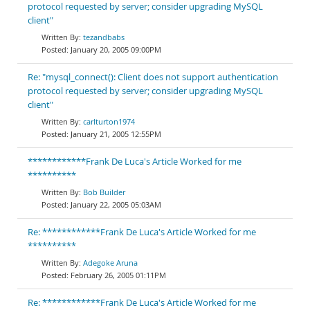
protocol requested by server; consider upgrading MySQL
client"
tezandbabs
January 20, 2005 09:00PM
Re: "mysql_connect(): Client does not support authentication
protocol requested by server; consider upgrading MySQL
client"
carlturton1974
January 21, 2005 12:55PM
************Frank De Luca's Article Worked for me
**********
Bob Builder
January 22, 2005 05:03AM
Re: ************Frank De Luca's Article Worked for me
**********
Adegoke Aruna
February 26, 2005 01:11PM
Re: ************Frank De Luca's Article Worked for me