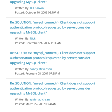
upgrading MySQL client"
Bill Karwin
October 10, 2006 06:19PM
Re: SOLUTION: "mysql_connect(): Client does not support
authentication protocol requested by server; consider
upgrading MySQL client"
Nicki
December 21, 2006 11:39AM
Re: SOLUTION: "mysql_connect(): Client does not support
authentication protocol requested by server; consider
upgrading MySQL client"
sonny stevenson
February 08, 2007 07:38PM
Re: SOLUTION: "mysql_connect(): Client does not support
authentication protocol requested by server; consider
upgrading MySQL client"
rakhmat ichsan
March 22, 2007 03:44AM