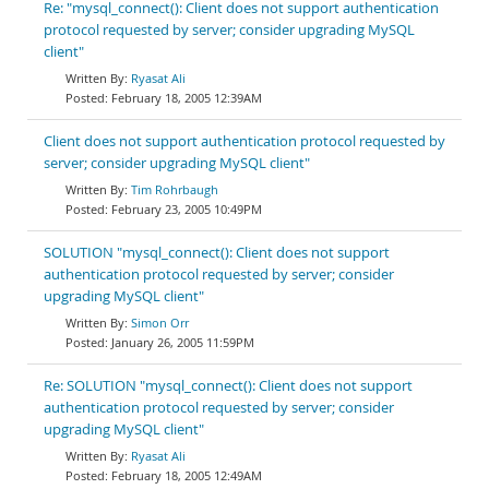
Re: "mysql_connect(): Client does not support authentication
protocol requested by server; consider upgrading MySQL
client"
Ryasat Ali
February 18, 2005 12:39AM
Client does not support authentication protocol requested by
server; consider upgrading MySQL client"
Tim Rohrbaugh
February 23, 2005 10:49PM
SOLUTION "mysql_connect(): Client does not support
authentication protocol requested by server; consider
upgrading MySQL client"
Simon Orr
January 26, 2005 11:59PM
Re: SOLUTION "mysql_connect(): Client does not support
authentication protocol requested by server; consider
upgrading MySQL client"
Ryasat Ali
February 18, 2005 12:49AM