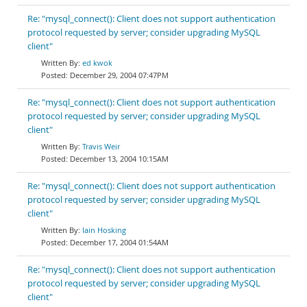
Re: "mysql_connect(): Client does not support authentication
protocol requested by server; consider upgrading MySQL
client"
ed kwok
December 29, 2004 07:47PM
Re: "mysql_connect(): Client does not support authentication
protocol requested by server; consider upgrading MySQL
client"
Travis Weir
December 13, 2004 10:15AM
Re: "mysql_connect(): Client does not support authentication
protocol requested by server; consider upgrading MySQL
client"
Iain Hosking
December 17, 2004 01:54AM
Re: "mysql_connect(): Client does not support authentication
protocol requested by server; consider upgrading MySQL
client"