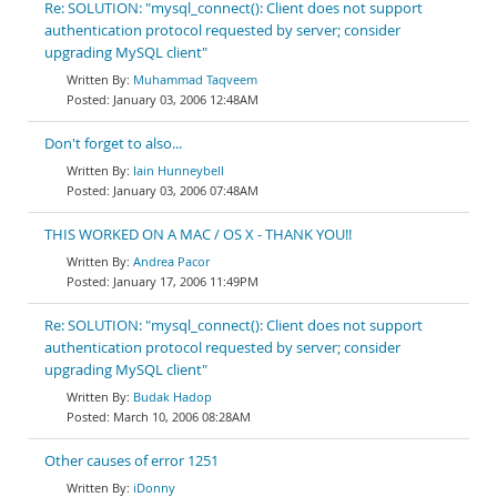
Re: SOLUTION: "mysql_connect(): Client does not support
authentication protocol requested by server; consider
upgrading MySQL client"
Muhammad Taqveem
January 03, 2006 12:48AM
Don't forget to also...
Iain Hunneybell
January 03, 2006 07:48AM
THIS WORKED ON A MAC / OS X - THANK YOU!!
Andrea Pacor
January 17, 2006 11:49PM
Re: SOLUTION: "mysql_connect(): Client does not support
authentication protocol requested by server; consider
upgrading MySQL client"
Budak Hadop
March 10, 2006 08:28AM
Other causes of error 1251
iDonny