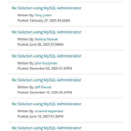
Re: Solution using MySQL Administrator
Tony Julien
February 27, 2005 04:32AM
Re: Solution using MySQL Administrator
Bartosz Nowak
June 08, 2005 07:08AM
Re: Solution using MySQL Administrator
phil houlyman
December 03, 2005 01:47PM
Re: Solution using MySQL Administrator
Jeff Parrott
December 10, 2005 05:31PM
Re: Solution using MySQL Administrator
truword kapamara
June 19, 2007 01:30PM
Re: Solution using MySQL Administrator