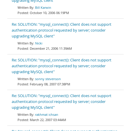
upgrading MySQL client"
Bill Karwin
October 10, 2006 06:19PM
Re: SOLUTION: "mysql_connect(): Client does not support
authentication protocol requested by server; consider
upgrading MySQL client"
Nicki
December 21, 2006 11:39AM
Re: SOLUTION: "mysql_connect(): Client does not support
authentication protocol requested by server; consider
upgrading MySQL client"
sonny stevenson
February 08, 2007 07:38PM
Re: SOLUTION: "mysql_connect(): Client does not support
authentication protocol requested by server; consider
upgrading MySQL client"
rakhmat ichsan
March 22, 2007 03:44AM