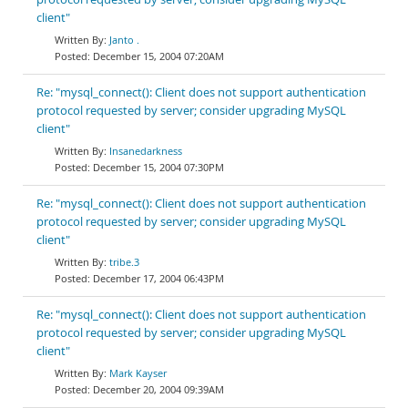
client"
Janto .
December 15, 2004 07:20AM
Re: "mysql_connect(): Client does not support authentication
protocol requested by server; consider upgrading MySQL
client"
Insanedarkness
December 15, 2004 07:30PM
Re: "mysql_connect(): Client does not support authentication
protocol requested by server; consider upgrading MySQL
client"
tribe.3
December 17, 2004 06:43PM
Re: "mysql_connect(): Client does not support authentication
protocol requested by server; consider upgrading MySQL
client"
Mark Kayser
December 20, 2004 09:39AM