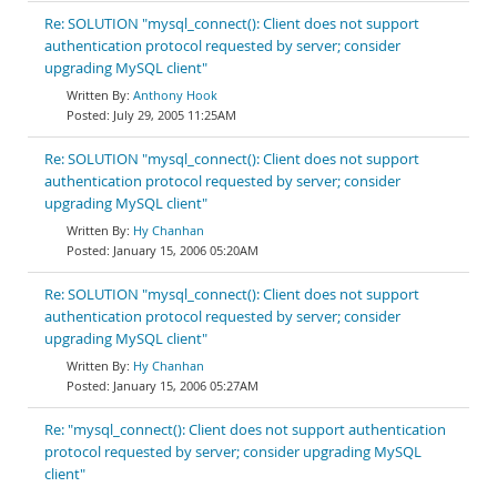
Re: SOLUTION "mysql_connect(): Client does not support
authentication protocol requested by server; consider
upgrading MySQL client"
Anthony Hook
July 29, 2005 11:25AM
Re: SOLUTION "mysql_connect(): Client does not support
authentication protocol requested by server; consider
upgrading MySQL client"
Hy Chanhan
January 15, 2006 05:20AM
Re: SOLUTION "mysql_connect(): Client does not support
authentication protocol requested by server; consider
upgrading MySQL client"
Hy Chanhan
January 15, 2006 05:27AM
Re: "mysql_connect(): Client does not support authentication
protocol requested by server; consider upgrading MySQL
client"