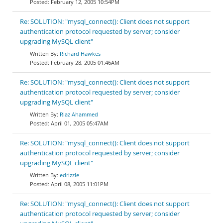
February 12, 2005 10:54PM
Re: SOLUTION: "mysql_connect(): Client does not support
authentication protocol requested by server; consider
upgrading MySQL client"
Richard Hawkes
February 28, 2005 01:46AM
Re: SOLUTION: "mysql_connect(): Client does not support
authentication protocol requested by server; consider
upgrading MySQL client"
Riaz Ahammed
April 01, 2005 05:47AM
Re: SOLUTION: "mysql_connect(): Client does not support
authentication protocol requested by server; consider
upgrading MySQL client"
edrizzle
April 08, 2005 11:01PM
Re: SOLUTION: "mysql_connect(): Client does not support
authentication protocol requested by server; consider