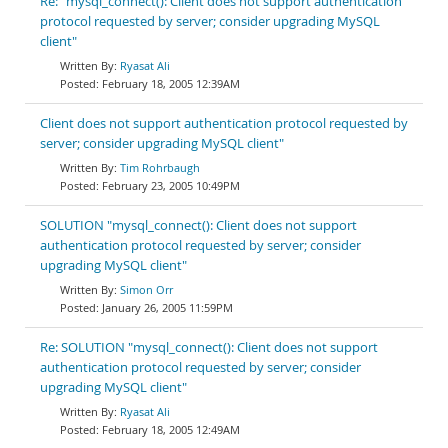
Re: "mysql_connect(): Client does not support authentication
protocol requested by server; consider upgrading MySQL
client"
Ryasat Ali
February 18, 2005 12:39AM
Client does not support authentication protocol requested by
server; consider upgrading MySQL client"
Tim Rohrbaugh
February 23, 2005 10:49PM
SOLUTION "mysql_connect(): Client does not support
authentication protocol requested by server; consider
upgrading MySQL client"
Simon Orr
January 26, 2005 11:59PM
Re: SOLUTION "mysql_connect(): Client does not support
authentication protocol requested by server; consider
upgrading MySQL client"
Ryasat Ali
February 18, 2005 12:49AM