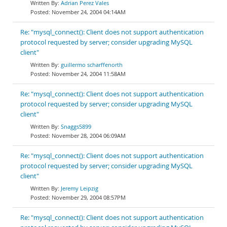
Adrian Perez Vales
November 24, 2004 04:14AM
Re: "mysql_connect(): Client does not support authentication
protocol requested by server; consider upgrading MySQL
client"
guillermo scharffenorth
November 24, 2004 11:58AM
Re: "mysql_connect(): Client does not support authentication
protocol requested by server; consider upgrading MySQL
client"
Snaggs5899
November 28, 2004 06:09AM
Re: "mysql_connect(): Client does not support authentication
protocol requested by server; consider upgrading MySQL
client"
Jeremy Leipzig
November 29, 2004 08:57PM
Re: "mysql_connect(): Client does not support authentication