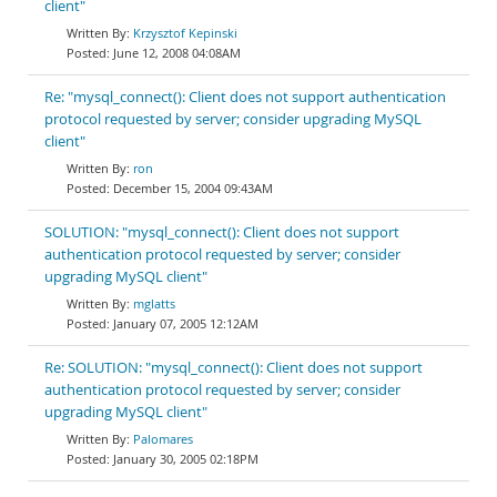
client"
Krzysztof Kepinski
June 12, 2008 04:08AM
Re: "mysql_connect(): Client does not support authentication
protocol requested by server; consider upgrading MySQL
client"
ron
December 15, 2004 09:43AM
SOLUTION: "mysql_connect(): Client does not support
authentication protocol requested by server; consider
upgrading MySQL client"
mglatts
January 07, 2005 12:12AM
Re: SOLUTION: "mysql_connect(): Client does not support
authentication protocol requested by server; consider
upgrading MySQL client"
Palomares
January 30, 2005 02:18PM