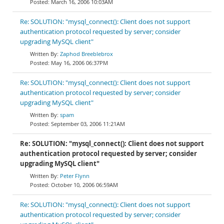
March 16, 2006 10:03AM
Re: SOLUTION: "mysql_connect(): Client does not support
authentication protocol requested by server; consider
upgrading MySQL client"
Zaphod Breeblebrox
May 16, 2006 06:37PM
Re: SOLUTION: "mysql_connect(): Client does not support
authentication protocol requested by server; consider
upgrading MySQL client"
spam
September 03, 2006 11:21AM
Re: SOLUTION: "mysql_connect(): Client does not support
authentication protocol requested by server; consider
upgrading MySQL client"
Peter Flynn
October 10, 2006 06:59AM
Re: SOLUTION: "mysql_connect(): Client does not support
authentication protocol requested by server; consider