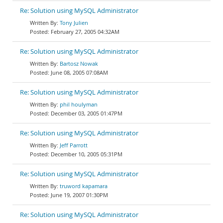
Re: Solution using MySQL Administrator
Tony Julien
February 27, 2005 04:32AM
Re: Solution using MySQL Administrator
Bartosz Nowak
June 08, 2005 07:08AM
Re: Solution using MySQL Administrator
phil houlyman
December 03, 2005 01:47PM
Re: Solution using MySQL Administrator
Jeff Parrott
December 10, 2005 05:31PM
Re: Solution using MySQL Administrator
truword kapamara
June 19, 2007 01:30PM
Re: Solution using MySQL Administrator