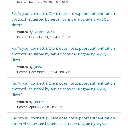
February 26, 2005 04:10AM
Re: "mysql_connect(): Client does not support authentication
protocol requested by server; consider upgrading MySQL
client"
Russell Sykes
December 11, 2004 10:25PM
Re: "mysql_connect(): Client does not support authentication
protocol requested by server; consider upgrading MySQL
client"
Janto .
December 13, 2004 11:05AM
Re: "mysql_connect(): Client does not support authentication
protocol requested by server; consider upgrading MySQL
client"
John son
April 29, 2008 11:36PM
Re: "mysql_connect(): Client does not support authentication
protocol requested by server; consider upgrading MySQL