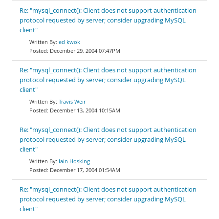
Re: "mysql_connect(): Client does not support authentication
protocol requested by server; consider upgrading MySQL
client"
ed kwok
December 29, 2004 07:47PM
Re: "mysql_connect(): Client does not support authentication
protocol requested by server; consider upgrading MySQL
client"
Travis Weir
December 13, 2004 10:15AM
Re: "mysql_connect(): Client does not support authentication
protocol requested by server; consider upgrading MySQL
client"
Iain Hosking
December 17, 2004 01:54AM
Re: "mysql_connect(): Client does not support authentication
protocol requested by server; consider upgrading MySQL
client"