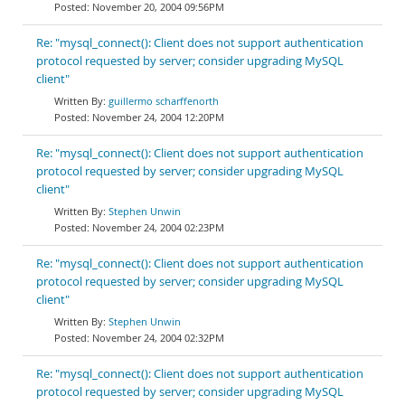
November 20, 2004 09:56PM
Re: "mysql_connect(): Client does not support authentication
protocol requested by server; consider upgrading MySQL
client"
guillermo scharffenorth
November 24, 2004 12:20PM
Re: "mysql_connect(): Client does not support authentication
protocol requested by server; consider upgrading MySQL
client"
Stephen Unwin
November 24, 2004 02:23PM
Re: "mysql_connect(): Client does not support authentication
protocol requested by server; consider upgrading MySQL
client"
Stephen Unwin
November 24, 2004 02:32PM
Re: "mysql_connect(): Client does not support authentication
protocol requested by server; consider upgrading MySQL