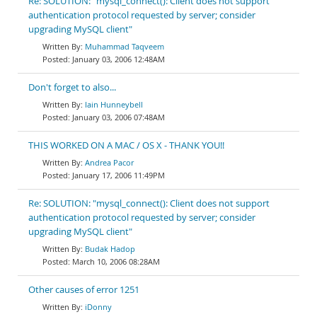
Re: SOLUTION: "mysql_connect(): Client does not support
authentication protocol requested by server; consider
upgrading MySQL client"
Muhammad Taqveem
January 03, 2006 12:48AM
Don't forget to also...
Iain Hunneybell
January 03, 2006 07:48AM
THIS WORKED ON A MAC / OS X - THANK YOU!!
Andrea Pacor
January 17, 2006 11:49PM
Re: SOLUTION: "mysql_connect(): Client does not support
authentication protocol requested by server; consider
upgrading MySQL client"
Budak Hadop
March 10, 2006 08:28AM
Other causes of error 1251
iDonny