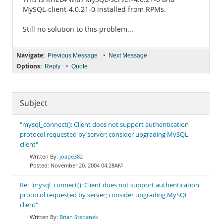
MySQL-client-4.0.21-0 installed from RPMs.
Still no solution to this problem...
Navigate:
•
Previous Message
Next Message
Options:
•
Reply
Quote
Subject
"mysql_connect(): Client does not support authentication
protocol requested by server; consider upgrading MySQL
client"
joape382
November 20, 2004 04:28AM
Re: "mysql_connect(): Client does not support authentication
protocol requested by server; consider upgrading MySQL
client"
Brian Stepanek