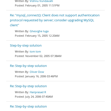
Vishnu Vundavalli
February 01, 2005 11:51PM
Re: "mysql_connect(): Client does not support authentication
protocol requested by server; consider upgrading MySQL
client"
Gheorghe Iuga
February 15, 2005 12:20AM
Step-by-step solution
tom tom
November 02, 2005 07:38AM
Re: Step-by-step solution
Oliver Dow
January 16, 2006 03:46PM
Re: Step-by-step solution
Hariprasad R
July 24, 2006 07:40AM
Re: Step-by-step solution