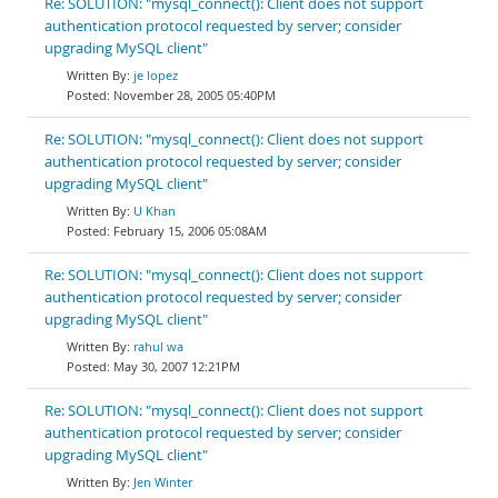
Re: SOLUTION: "mysql_connect(): Client does not support
authentication protocol requested by server; consider
upgrading MySQL client"
je lopez
November 28, 2005 05:40PM
Re: SOLUTION: "mysql_connect(): Client does not support
authentication protocol requested by server; consider
upgrading MySQL client"
U Khan
February 15, 2006 05:08AM
Re: SOLUTION: "mysql_connect(): Client does not support
authentication protocol requested by server; consider
upgrading MySQL client"
rahul wa
May 30, 2007 12:21PM
Re: SOLUTION: "mysql_connect(): Client does not support
authentication protocol requested by server; consider
upgrading MySQL client"
Jen Winter