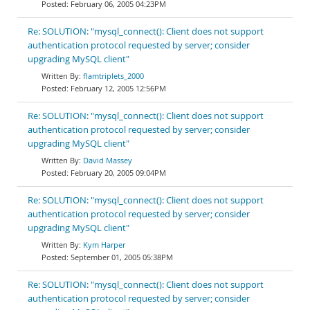
February 06, 2005 04:23PM
Re: SOLUTION: "mysql_connect(): Client does not support
authentication protocol requested by server; consider
upgrading MySQL client"
flamtriplets_2000
February 12, 2005 12:56PM
Re: SOLUTION: "mysql_connect(): Client does not support
authentication protocol requested by server; consider
upgrading MySQL client"
David Massey
February 20, 2005 09:04PM
Re: SOLUTION: "mysql_connect(): Client does not support
authentication protocol requested by server; consider
upgrading MySQL client"
Kym Harper
September 01, 2005 05:38PM
Re: SOLUTION: "mysql_connect(): Client does not support
authentication protocol requested by server; consider