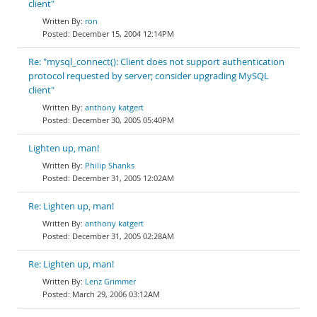
client"
ron
December 15, 2004 12:14PM
Re: "mysql_connect(): Client does not support authentication
protocol requested by server; consider upgrading MySQL
client"
anthony katgert
December 30, 2005 05:40PM
Lighten up, man!
Philip Shanks
December 31, 2005 12:02AM
Re: Lighten up, man!
anthony katgert
December 31, 2005 02:28AM
Re: Lighten up, man!
Lenz Grimmer
March 29, 2006 03:12AM