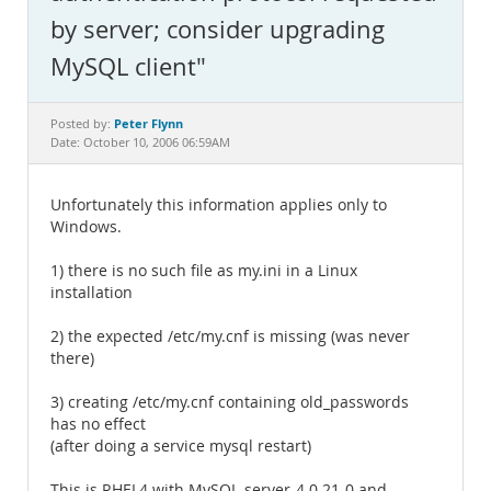
Documentation
by server; consider upgrading
MySQL client"
Peter Flynn
Posted by:
Date: October 10, 2006 06:59AM
Unfortunately this information applies only to
Windows.
1) there is no such file as my.ini in a Linux
installation
2) the expected /etc/my.cnf is missing (was never
there)
3) creating /etc/my.cnf containing old_passwords
has no effect
(after doing a service mysql restart)
This is RHEL4 with MySQL-server-4.0.21-0 and