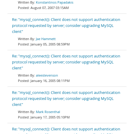
Konstantinos Papadakis
August 07, 2007 03:15AM
Re: "mysql_connect(): Client does not support authentication
protocol requested by server; consider upgrading MySQL
client"
Jae Hammett
January 05, 2005 08:59PM
Re: "mysql_connect(): Client does not support authentication
protocol requested by server; consider upgrading MySQL
client"
aleestevenson
January 16, 2005 08:11PM
Re: "mysql_connect(): Client does not support authentication
protocol requested by server; consider upgrading MySQL
client"
Mark Rosenthal
January 17, 2005 05:10PM
Re: "mysql_connect(): Client does not support authentication