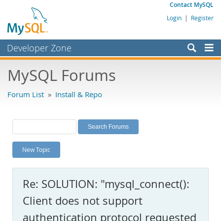
Contact MySQL
Login
|
Register
Developer Zone
Forums
MySQL Forums
Bugs
Forum List
»
Install & Repo
Worklog
Labs
Planet MySQL
New Topic
News and Events
Community
Re: SOLUTION: "mysql_connect():
MySQL.com
Client does not support
Downloads
authentication protocol requested