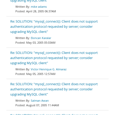
upgrading MySQL client"
mike adams
April 28, 2005 06:37AM
Re: SOLUTION: "mysql_connect(): Client does not support
authentication protocol requested by server; consider
upgrading MySQL client"
Ekincan Karalar
May 03, 2005 05:03AM
Re: SOLUTION: "mysql_connect(): Client does not support
authentication protocol requested by server; consider
upgrading MySQL client"
Victor Henrique G. Almaraz
May 05, 2005 12:57AM
Re: SOLUTION: "mysql_connect(): Client does not support
authentication protocol requested by server; consider
upgrading MySQL client"
Salman Awan
August 07, 2005 11:44AM