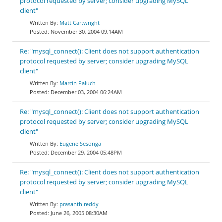
protocol requested by server; consider upgrading MySQL
client"
Matt Cartwright
November 30, 2004 09:14AM
Re: "mysql_connect(): Client does not support authentication
protocol requested by server; consider upgrading MySQL
client"
Marcin Paluch
December 03, 2004 06:24AM
Re: "mysql_connect(): Client does not support authentication
protocol requested by server; consider upgrading MySQL
client"
Eugene Sesonga
December 29, 2004 05:48PM
Re: "mysql_connect(): Client does not support authentication
protocol requested by server; consider upgrading MySQL
client"
prasanth reddy
June 26, 2005 08:30AM