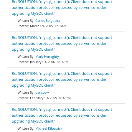
Re: SOLUTION: "mysql_connect(): Client does not support
authentication protocol requested by server; consider
upgrading MySQL client"
Carlos Bergueira
March 09, 2005 06:18AM
Re: SOLUTION: "mysql_connect(): Client does not support
authentication protocol requested by server; consider
upgrading MySQL client"
Mark Herraghty
January 03, 2006 07:14PM
Re: SOLUTION: "mysql_connect(): Client does not support
authentication protocol requested by server; consider
upgrading MySQL client"
danscow
February 03, 2005 07:37PM
Re: SOLUTION: "mysql_connect(): Client does not support
authentication protocol requested by server; consider
upgrading MySQL client"
Michael Kilpatrick