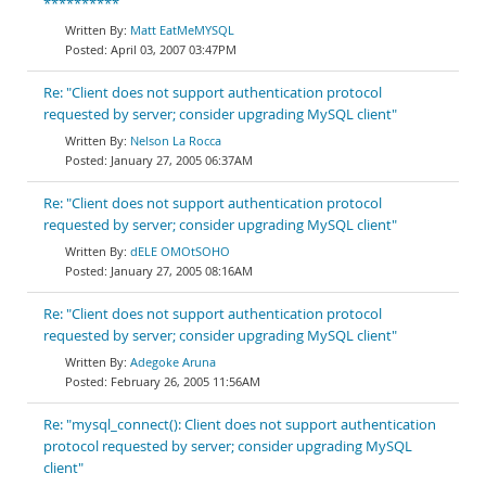
**********
Matt EatMeMYSQL
April 03, 2007 03:47PM
Re: "Client does not support authentication protocol
requested by server; consider upgrading MySQL client"
Nelson La Rocca
January 27, 2005 06:37AM
Re: "Client does not support authentication protocol
requested by server; consider upgrading MySQL client"
dELE OMOtSOHO
January 27, 2005 08:16AM
Re: "Client does not support authentication protocol
requested by server; consider upgrading MySQL client"
Adegoke Aruna
February 26, 2005 11:56AM
Re: "mysql_connect(): Client does not support authentication
protocol requested by server; consider upgrading MySQL
client"