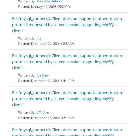
Malcolm Debono
January 12, 2005 05:20PM
Re: "mysql_connect(): Client does not support authentication
protocol requested by server; consider upgrading MySQL
client"
big
December 04, 2004 08:51AM
Re: "mysql_connect(): Client does not support authentication
protocol requested by server; consider upgrading MySQL
client"
joe flem
December 14, 2004 04:11PM
Re: "mysql_connect(): Client does not support authentication
protocol requested by server; consider upgrading MySQL
client"
C.Y. Chen
December 15, 2004 12:14AM
Re: "mysql_connect(): Client does not support authentication
protocol requested by server; consider upgrading MySQL