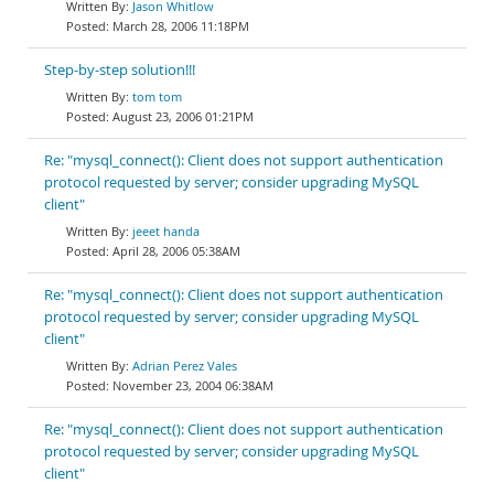
Jason Whitlow
March 28, 2006 11:18PM
Step-by-step solution!!!
tom tom
August 23, 2006 01:21PM
Re: "mysql_connect(): Client does not support authentication
protocol requested by server; consider upgrading MySQL
client"
jeeet handa
April 28, 2006 05:38AM
Re: "mysql_connect(): Client does not support authentication
protocol requested by server; consider upgrading MySQL
client"
Adrian Perez Vales
November 23, 2004 06:38AM
Re: "mysql_connect(): Client does not support authentication
protocol requested by server; consider upgrading MySQL
client"