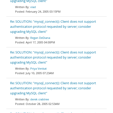
upgrading MySQL client"
vlad
February 24, 2005 03:15PM
Re: SOLUTION: "mysql_connect(): Client does not support
authentication protocol requested by server; consider
upgrading MySQL client"
Regan DeDiana
April 17, 2005 04:00PM
Re: SOLUTION: "mysql_connect(): Client does not support
authentication protocol requested by server; consider
upgrading MySQL client"
Priya Venkat
July 10, 2005 07:23AM
Re: SOLUTION: "mysql_connect(): Client does not support
authentication protocol requested by server; consider
upgrading MySQL client"
derek crabtree
October 28, 2005 02:53AM