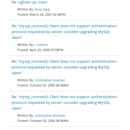
Re: Lighten up, man!
Anuj Garg
March 24, 2007 02:58PM
Re: "mysql_connect(): Client does not support authentication
protocol requested by server; consider upgrading MySQL
client"
r ruthers
April 29, 2006 07:09PM
Re: "mysql_connect(): Client does not support authentication
protocol requested by server; consider upgrading MySQL
client"
christopher stubban
October 03, 2006 08:08AM
Re: "mysql_connect(): Client does not support authentication
protocol requested by server; consider upgrading MySQL
client"
christopher stubban
October 03, 2006 08:06AM