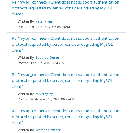
Re: "mysql_connect(): Client does not support authentication
protocol requested by server; consider upgrading MySQL
client"
Peter Flynn
October 10, 2006 06:29AM
Re: "mysql_connect(): Client does not support authentication
protocol requested by server; consider upgrading MySQL
client"
Eduardo Duran
April 17, 2007 06:43PM
Re: "mysql_connect(): Client does not support authentication
protocol requested by server; consider upgrading MySQL
client"
mikel gorge
September 10, 2008 08:27AM
Re: "mysql_connect(): Client does not support authentication
protocol requested by server; consider upgrading MySQL
client"
Werner Kirchner