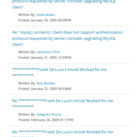
protocol requested by server; consider upgrading MySQL
client"
tezandbabs
January 20, 2005 09:00PM
Re: "mysql_connect(): Client does not support authentication
protocol requested by server; consider upgrading MySQL
client"
carlturton1974
January 21, 2005 12:55PM
************Frank De Luca's Article Worked for me
**********
Bob Builder
January 22, 2005 05:03AM
Re: ************Frank De Luca's Article Worked for me
**********
Adegoke Aruna
February 26, 2005 01:11PM
Re: ************Frank De Luca's Article Worked for me