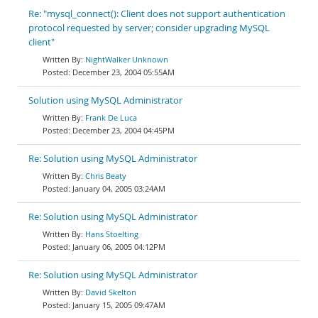
Re: "mysql_connect(): Client does not support authentication
protocol requested by server; consider upgrading MySQL
client"
NightWalker Unknown
December 23, 2004 05:55AM
Solution using MySQL Administrator
Frank De Luca
December 23, 2004 04:45PM
Re: Solution using MySQL Administrator
Chris Beaty
January 04, 2005 03:24AM
Re: Solution using MySQL Administrator
Hans Stoelting
January 06, 2005 04:12PM
Re: Solution using MySQL Administrator
David Skelton
January 15, 2005 09:47AM