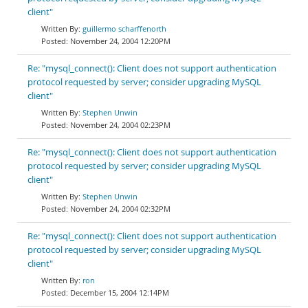
client"
guillermo scharffenorth
November 24, 2004 12:20PM
Re: "mysql_connect(): Client does not support authentication
protocol requested by server; consider upgrading MySQL
client"
Stephen Unwin
November 24, 2004 02:23PM
Re: "mysql_connect(): Client does not support authentication
protocol requested by server; consider upgrading MySQL
client"
Stephen Unwin
November 24, 2004 02:32PM
Re: "mysql_connect(): Client does not support authentication
protocol requested by server; consider upgrading MySQL
client"
ron
December 15, 2004 12:14PM