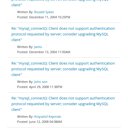
client"
Russell Sykes
December 11, 2004 10:25PM
Re: "mysql_connect(): Client does not support authentication
protocol requested by server; consider upgrading MySQL
client"
Janto .
December 13, 2004 11:05AM
Re: "mysql_connect(): Client does not support authentication
protocol requested by server; consider upgrading MySQL
client"
John son
April 29, 2008 11:36PM
Re: "mysql_connect(): Client does not support authentication
protocol requested by server; consider upgrading MySQL
client"
Krzysztof Kepinski
June 12, 2008 04:08AM