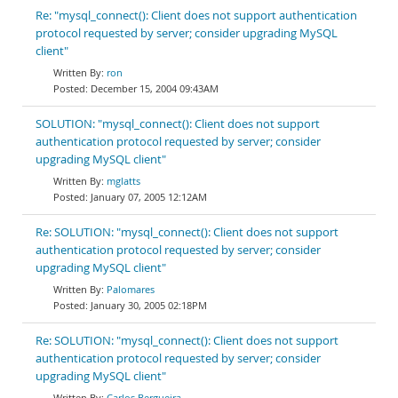
Re: "mysql_connect(): Client does not support authentication
protocol requested by server; consider upgrading MySQL
client"
ron
December 15, 2004 09:43AM
SOLUTION: "mysql_connect(): Client does not support
authentication protocol requested by server; consider
upgrading MySQL client"
mglatts
January 07, 2005 12:12AM
Re: SOLUTION: "mysql_connect(): Client does not support
authentication protocol requested by server; consider
upgrading MySQL client"
Palomares
January 30, 2005 02:18PM
Re: SOLUTION: "mysql_connect(): Client does not support
authentication protocol requested by server; consider
upgrading MySQL client"
Carlos Bergueira