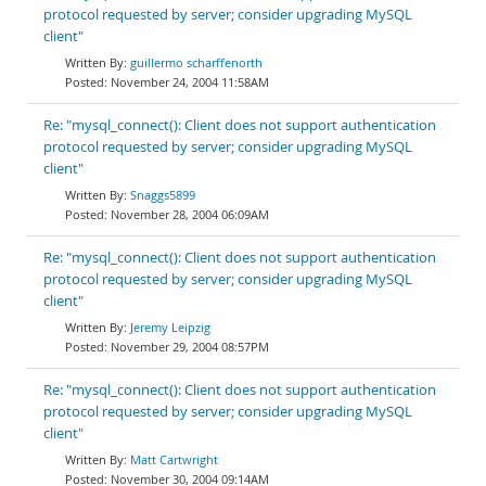
protocol requested by server; consider upgrading MySQL
client"
guillermo scharffenorth
November 24, 2004 11:58AM
Re: "mysql_connect(): Client does not support authentication
protocol requested by server; consider upgrading MySQL
client"
Snaggs5899
November 28, 2004 06:09AM
Re: "mysql_connect(): Client does not support authentication
protocol requested by server; consider upgrading MySQL
client"
Jeremy Leipzig
November 29, 2004 08:57PM
Re: "mysql_connect(): Client does not support authentication
protocol requested by server; consider upgrading MySQL
client"
Matt Cartwright
November 30, 2004 09:14AM