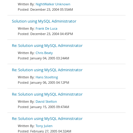
NightWalker Unknown
December 23, 2004 05:55AM
Solution using MySQL Administrator
Frank De Luca
December 23, 2004 04:45PM
Re: Solution using MySQL Administrator
Chris Beaty
January 04, 2005 03:24AM
Re: Solution using MySQL Administrator
Hans Stoelting
January 06, 2005 04:12PM
Re: Solution using MySQL Administrator
David Skelton
January 15, 2005 09:47AM
Re: Solution using MySQL Administrator
Tony Julien
February 27, 2005 04:32AM