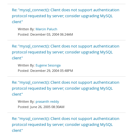
Re: "mysql_connect(): Client does not support authentication
protocol requested by server; consider upgrading MySQL
client"
Marcin Paluch
December 03, 2004 06:24AM
Re: "mysql_connect(): Client does not support authentication
protocol requested by server; consider upgrading MySQL
client"
Eugene Sesonga
December 29, 2004 05:48PM
Re: "mysql_connect(): Client does not support authentication
protocol requested by server; consider upgrading MySQL
client"
prasanth reddy
June 26, 2005 08:30AM
Re: "mysql_connect(): Client does not support authentication
protocol requested by server; consider upgrading MySQL
client"