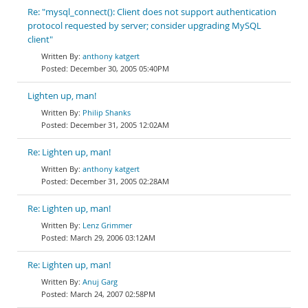
Re: "mysql_connect(): Client does not support authentication
protocol requested by server; consider upgrading MySQL
client"
anthony katgert
December 30, 2005 05:40PM
Lighten up, man!
Philip Shanks
December 31, 2005 12:02AM
Re: Lighten up, man!
anthony katgert
December 31, 2005 02:28AM
Re: Lighten up, man!
Lenz Grimmer
March 29, 2006 03:12AM
Re: Lighten up, man!
Anuj Garg
March 24, 2007 02:58PM