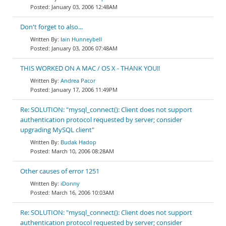
January 03, 2006 12:48AM
Don't forget to also...
Iain Hunneybell
January 03, 2006 07:48AM
THIS WORKED ON A MAC / OS X - THANK YOU!!
Andrea Pacor
January 17, 2006 11:49PM
Re: SOLUTION: "mysql_connect(): Client does not support
authentication protocol requested by server; consider
upgrading MySQL client"
Budak Hadop
March 10, 2006 08:28AM
Other causes of error 1251
iDonny
March 16, 2006 10:03AM
Re: SOLUTION: "mysql_connect(): Client does not support
authentication protocol requested by server; consider