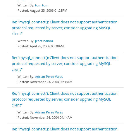
tom tom
August 23, 2006 01:21PM
Re: "mysql_connect(): Client does not support authentication
protocol requested by server; consider upgrading MySQL
client"
jeeet handa
April 28, 2006 05:38AM
Re: "mysql_connect(): Client does not support authentication
protocol requested by server; consider upgrading MySQL
client"
Adrian Perez Vales
November 23, 2004 06:38AM
Re: "mysql_connect(): Client does not support authentication
protocol requested by server; consider upgrading MySQL
client"
Adrian Perez Vales
November 24, 2004 04:14AM
Re: "mysql_connect(): Client does not support authentication