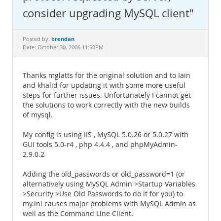
Documentation
consider upgrading MySQL client"
brendan
Posted by:
Date: October 30, 2006 11:50PM
Thanks mglatts for the original solution and to Iain
and khalid for updating it with some more useful
steps for further issues. Unfortunately I cannot get
the solutions to work correctly with the new builds
of mysql.
My config is using IIS , MySQL 5.0.26 or 5.0.27 with
GUI tools 5.0-r4 , php 4.4.4 , and phpMyAdmin-
2.9.0.2
Adding the old_passwords or old_password=1 (or
alternatively using MySQL Admin >Startup Variables
>Security >Use Old Passwords to do it for you) to
my.ini causes major problems with MySQL Admin as
well as the Command Line Client.