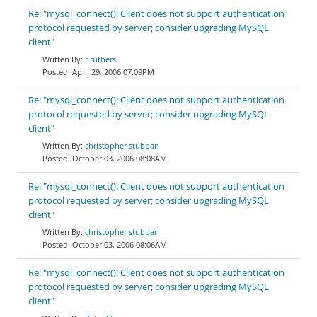
Re: "mysql_connect(): Client does not support authentication
protocol requested by server; consider upgrading MySQL
client"
r ruthers
April 29, 2006 07:09PM
Re: "mysql_connect(): Client does not support authentication
protocol requested by server; consider upgrading MySQL
client"
christopher stubban
October 03, 2006 08:08AM
Re: "mysql_connect(): Client does not support authentication
protocol requested by server; consider upgrading MySQL
client"
christopher stubban
October 03, 2006 08:06AM
Re: "mysql_connect(): Client does not support authentication
protocol requested by server; consider upgrading MySQL
client"