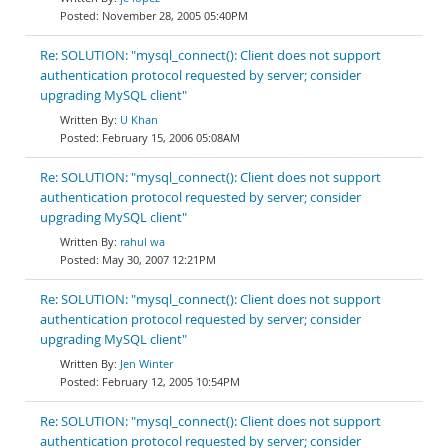
November 28, 2005 05:40PM
Re: SOLUTION: "mysql_connect(): Client does not support
authentication protocol requested by server; consider
upgrading MySQL client"
U Khan
February 15, 2006 05:08AM
Re: SOLUTION: "mysql_connect(): Client does not support
authentication protocol requested by server; consider
upgrading MySQL client"
rahul wa
May 30, 2007 12:21PM
Re: SOLUTION: "mysql_connect(): Client does not support
authentication protocol requested by server; consider
upgrading MySQL client"
Jen Winter
February 12, 2005 10:54PM
Re: SOLUTION: "mysql_connect(): Client does not support
authentication protocol requested by server; consider