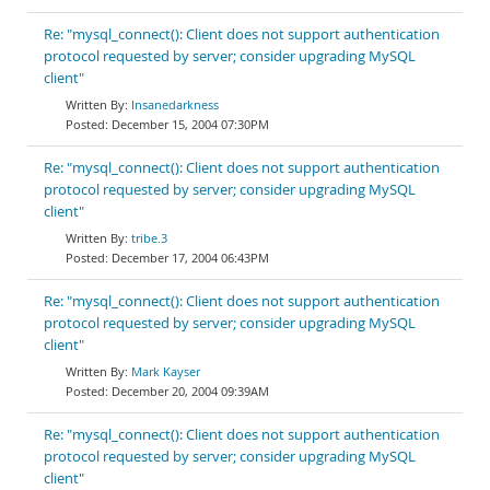
Re: "mysql_connect(): Client does not support authentication
protocol requested by server; consider upgrading MySQL
client"
Insanedarkness
December 15, 2004 07:30PM
Re: "mysql_connect(): Client does not support authentication
protocol requested by server; consider upgrading MySQL
client"
tribe.3
December 17, 2004 06:43PM
Re: "mysql_connect(): Client does not support authentication
protocol requested by server; consider upgrading MySQL
client"
Mark Kayser
December 20, 2004 09:39AM
Re: "mysql_connect(): Client does not support authentication
protocol requested by server; consider upgrading MySQL
client"