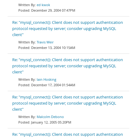
ed kwok
December 29, 2004 07:47PM
Re: "mysql_connect(): Client does not support authentication
protocol requested by server; consider upgrading MySQL
client"
Travis Weir
December 13, 2004 10:15AM
Re: "mysql_connect(): Client does not support authentication
protocol requested by server; consider upgrading MySQL
client"
Iain Hosking
December 17, 2004 01:54AM
Re: "mysql_connect(): Client does not support authentication
protocol requested by server; consider upgrading MySQL
client"
Malcolm Debono
January 12, 2005 05:20PM
Re: "mysql_connect(): Client does not support authentication