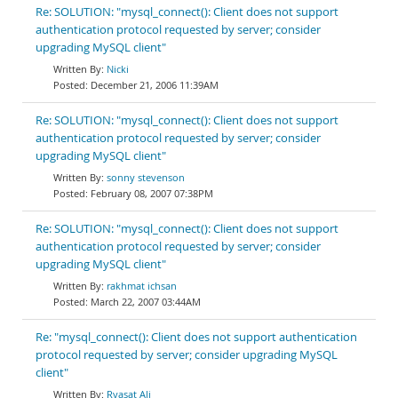
Re: SOLUTION: "mysql_connect(): Client does not support
authentication protocol requested by server; consider
upgrading MySQL client"
Nicki
December 21, 2006 11:39AM
Re: SOLUTION: "mysql_connect(): Client does not support
authentication protocol requested by server; consider
upgrading MySQL client"
sonny stevenson
February 08, 2007 07:38PM
Re: SOLUTION: "mysql_connect(): Client does not support
authentication protocol requested by server; consider
upgrading MySQL client"
rakhmat ichsan
March 22, 2007 03:44AM
Re: "mysql_connect(): Client does not support authentication
protocol requested by server; consider upgrading MySQL
client"
Ryasat Ali