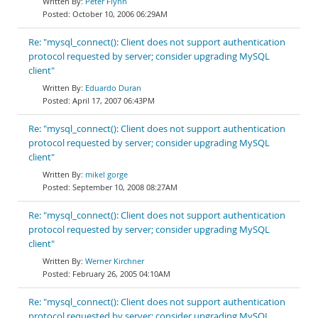
Peter Flynn
October 10, 2006 06:29AM
Re: "mysql_connect(): Client does not support authentication
protocol requested by server; consider upgrading MySQL
client"
Eduardo Duran
April 17, 2007 06:43PM
Re: "mysql_connect(): Client does not support authentication
protocol requested by server; consider upgrading MySQL
client"
mikel gorge
September 10, 2008 08:27AM
Re: "mysql_connect(): Client does not support authentication
protocol requested by server; consider upgrading MySQL
client"
Werner Kirchner
February 26, 2005 04:10AM
Re: "mysql_connect(): Client does not support authentication
protocol requested by server; consider upgrading MySQL