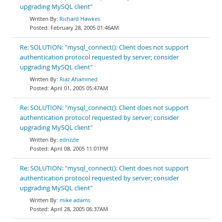
upgrading MySQL client"
Richard Hawkes
February 28, 2005 01:46AM
Re: SOLUTION: "mysql_connect(): Client does not support
authentication protocol requested by server; consider
upgrading MySQL client"
Riaz Ahammed
April 01, 2005 05:47AM
Re: SOLUTION: "mysql_connect(): Client does not support
authentication protocol requested by server; consider
upgrading MySQL client"
edrizzle
April 08, 2005 11:01PM
Re: SOLUTION: "mysql_connect(): Client does not support
authentication protocol requested by server; consider
upgrading MySQL client"
mike adams
April 28, 2005 06:37AM