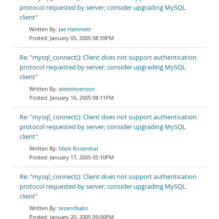
protocol requested by server; consider upgrading MySQL
client"
Jae Hammett
January 05, 2005 08:59PM
Re: "mysql_connect(): Client does not support authentication
protocol requested by server; consider upgrading MySQL
client"
aleestevenson
January 16, 2005 08:11PM
Re: "mysql_connect(): Client does not support authentication
protocol requested by server; consider upgrading MySQL
client"
Mark Rosenthal
January 17, 2005 05:10PM
Re: "mysql_connect(): Client does not support authentication
protocol requested by server; consider upgrading MySQL
client"
tezandbabs
January 20, 2005 09:00PM