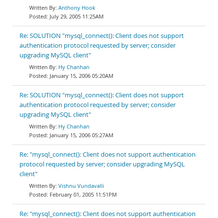
Anthony Hook
July 29, 2005 11:25AM
Re: SOLUTION "mysql_connect(): Client does not support
authentication protocol requested by server; consider
upgrading MySQL client"
Hy Chanhan
January 15, 2006 05:20AM
Re: SOLUTION "mysql_connect(): Client does not support
authentication protocol requested by server; consider
upgrading MySQL client"
Hy Chanhan
January 15, 2006 05:27AM
Re: "mysql_connect(): Client does not support authentication
protocol requested by server; consider upgrading MySQL
client"
Vishnu Vundavalli
February 01, 2005 11:51PM
Re: "mysql_connect(): Client does not support authentication