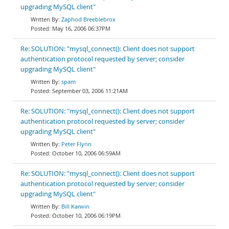
upgrading MySQL client"
Zaphod Breeblebrox
May 16, 2006 06:37PM
Re: SOLUTION: "mysql_connect(): Client does not support
authentication protocol requested by server; consider
upgrading MySQL client"
spam
September 03, 2006 11:21AM
Re: SOLUTION: "mysql_connect(): Client does not support
authentication protocol requested by server; consider
upgrading MySQL client"
Peter Flynn
October 10, 2006 06:59AM
Re: SOLUTION: "mysql_connect(): Client does not support
authentication protocol requested by server; consider
upgrading MySQL client"
Bill Karwin
October 10, 2006 06:19PM