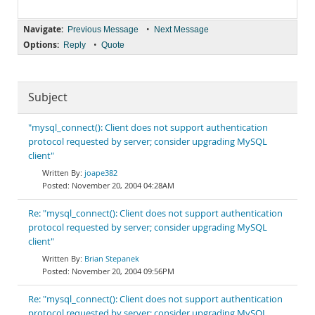
Navigate:
•
Previous Message
Next Message
Options:
•
Reply
Quote
Subject
"mysql_connect(): Client does not support authentication
protocol requested by server; consider upgrading MySQL
client"
joape382
November 20, 2004 04:28AM
Re: "mysql_connect(): Client does not support authentication
protocol requested by server; consider upgrading MySQL
client"
Brian Stepanek
November 20, 2004 09:56PM
Re: "mysql_connect(): Client does not support authentication
protocol requested by server; consider upgrading MySQL