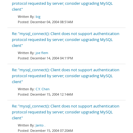
protocol requested by server; consider upgrading MySQL
client"
big
December 04, 2004 08:51AM
Re: "mysql_connect(): Client does not support authentication
protocol requested by server; consider upgrading MySQL
client"
joe flem
December 14, 2004 04:11PM
Re: "mysql_connect(): Client does not support authentication
protocol requested by server; consider upgrading MySQL
client"
C.Y. Chen
December 15, 2004 12:14AM
Re: "mysql_connect(): Client does not support authentication
protocol requested by server; consider upgrading MySQL
client"
Janto .
December 15, 2004 07:20AM