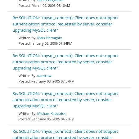
March 09, 2005 06:18AM
Re: SOLUTION: "mysql_connect(): Client does not support
authentication protocol requested by server; consider
upgrading MySQL client"
Mark Herraghty
January 03, 2006 07:14PM
Re: SOLUTION: "mysql_connect(): Client does not support
authentication protocol requested by server; consider
upgrading MySQL client"
danscow
February 03, 2005 07:37PM
Re: SOLUTION: "mysql_connect(): Client does not support
authentication protocol requested by server; consider
upgrading MySQL client"
Michael Kilpatrick
February 06, 2005 04:23PM
Re: SOLUTION: "mysql_connect(): Client does not support
authentication protocol requested by server; consider