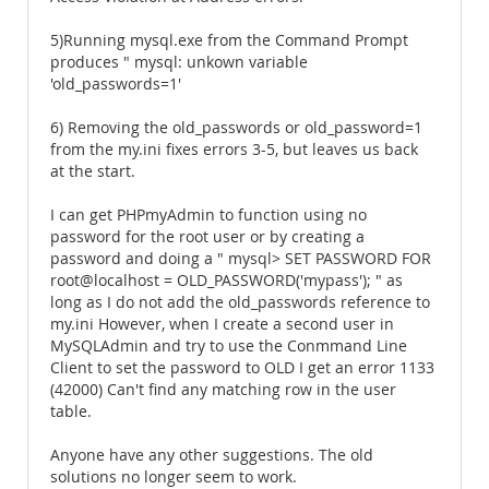
5)Running mysql.exe from the Command Prompt
produces " mysql: unkown variable
'old_passwords=1'
6) Removing the old_passwords or old_password=1
from the my.ini fixes errors 3-5, but leaves us back
at the start.
I can get PHPmyAdmin to function using no
password for the root user or by creating a
password and doing a " mysql> SET PASSWORD FOR
root@localhost = OLD_PASSWORD('mypass'); " as
long as I do not add the old_passwords reference to
my.ini However, when I create a second user in
MySQLAdmin and try to use the Conmmand Line
Client to set the password to OLD I get an error 1133
(42000) Can't find any matching row in the user
table.
Anyone have any other suggestions. The old
solutions no longer seem to work.