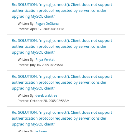
Re: SOLUTION: "mysql_connect(): Client does not support
authentication protocol requested by server; consider
upgrading MySQL client"
Regan DeDiana
April 17, 2005 04:00PM
Re: SOLUTION: "mysql_connect(): Client does not support
authentication protocol requested by server; consider
upgrading MySQL client"
Priya Venkat
July 10, 2005 07:23AM
Re: SOLUTION: "mysql_connect(): Client does not support
authentication protocol requested by server; consider
upgrading MySQL client"
derek crabtree
October 28, 2005 02:53AM
Re: SOLUTION: "mysql_connect(): Client does not support
authentication protocol requested by server; consider
upgrading MySQL client"
je lopez