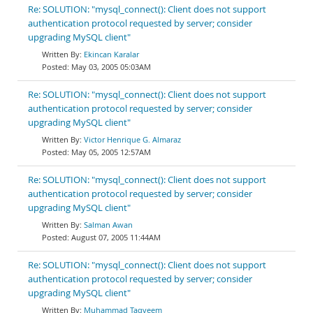
Re: SOLUTION: "mysql_connect(): Client does not support
authentication protocol requested by server; consider
upgrading MySQL client"
Ekincan Karalar
May 03, 2005 05:03AM
Re: SOLUTION: "mysql_connect(): Client does not support
authentication protocol requested by server; consider
upgrading MySQL client"
Victor Henrique G. Almaraz
May 05, 2005 12:57AM
Re: SOLUTION: "mysql_connect(): Client does not support
authentication protocol requested by server; consider
upgrading MySQL client"
Salman Awan
August 07, 2005 11:44AM
Re: SOLUTION: "mysql_connect(): Client does not support
authentication protocol requested by server; consider
upgrading MySQL client"
Muhammad Taqveem