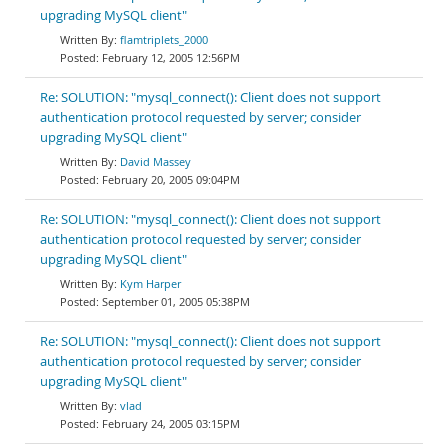
upgrading MySQL client"
flamtriplets_2000
February 12, 2005 12:56PM
Re: SOLUTION: "mysql_connect(): Client does not support
authentication protocol requested by server; consider
upgrading MySQL client"
David Massey
February 20, 2005 09:04PM
Re: SOLUTION: "mysql_connect(): Client does not support
authentication protocol requested by server; consider
upgrading MySQL client"
Kym Harper
September 01, 2005 05:38PM
Re: SOLUTION: "mysql_connect(): Client does not support
authentication protocol requested by server; consider
upgrading MySQL client"
vlad
February 24, 2005 03:15PM