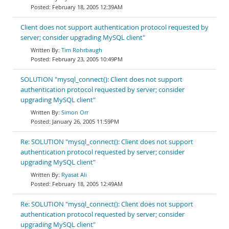
February 18, 2005 12:39AM
Client does not support authentication protocol requested by
server; consider upgrading MySQL client"
Tim Rohrbaugh
February 23, 2005 10:49PM
SOLUTION "mysql_connect(): Client does not support
authentication protocol requested by server; consider
upgrading MySQL client"
Simon Orr
January 26, 2005 11:59PM
Re: SOLUTION "mysql_connect(): Client does not support
authentication protocol requested by server; consider
upgrading MySQL client"
Ryasat Ali
February 18, 2005 12:49AM
Re: SOLUTION "mysql_connect(): Client does not support
authentication protocol requested by server; consider
upgrading MySQL client"