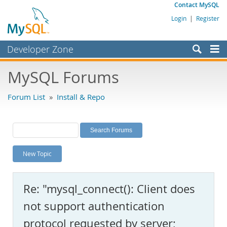
Contact MySQL
Login
|
Register
Developer Zone
Forums
MySQL Forums
Bugs
Forum List
»
Install & Repo
Worklog
Labs
Planet MySQL
New Topic
News and Events
Community
Re: "mysql_connect(): Client does
MySQL.com
not support authentication
Downloads
protocol requested by server;