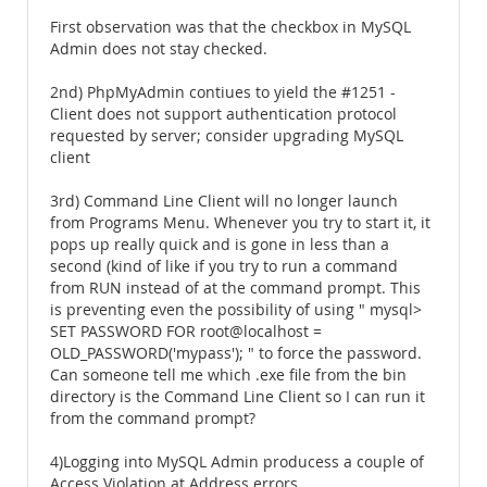
First observation was that the checkbox in MySQL
Admin does not stay checked.
2nd) PhpMyAdmin contiues to yield the #1251 -
Client does not support authentication protocol
requested by server; consider upgrading MySQL
client
3rd) Command Line Client will no longer launch
from Programs Menu. Whenever you try to start it, it
pops up really quick and is gone in less than a
second (kind of like if you try to run a command
from RUN instead of at the command prompt. This
is preventing even the possibility of using " mysql>
SET PASSWORD FOR root@localhost =
OLD_PASSWORD('mypass'); " to force the password.
Can someone tell me which .exe file from the bin
directory is the Command Line Client so I can run it
from the command prompt?
4)Logging into MySQL Admin producess a couple of
Access Violation at Address errors.