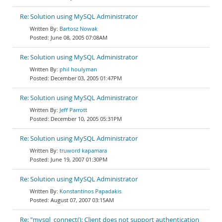
Re: Solution using MySQL Administrator
Bartosz Nowak
June 08, 2005 07:08AM
Re: Solution using MySQL Administrator
phil houlyman
December 03, 2005 01:47PM
Re: Solution using MySQL Administrator
Jeff Parrott
December 10, 2005 05:31PM
Re: Solution using MySQL Administrator
truword kapamara
June 19, 2007 01:30PM
Re: Solution using MySQL Administrator
Konstantinos Papadakis
August 07, 2007 03:15AM
Re: "mysql_connect(): Client does not support authentication