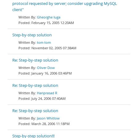
protocol requested by server; consider upgrading MySQL
client"
Gheorghe Iuga
February 15, 2005 12:20AM
Step-by-step solution
tom tom
November 02, 2005 07:38AM
Re: Step-by-step solution
Oliver Dow
January 16, 2006 03:46PM
Re: Step-by-step solution
Hariprasad R
July 24, 2006 07:40AM
Re: Step-by-step solution
Jason Whitlow
March 28, 2006 11:18PM
Step-by-step solution!!!