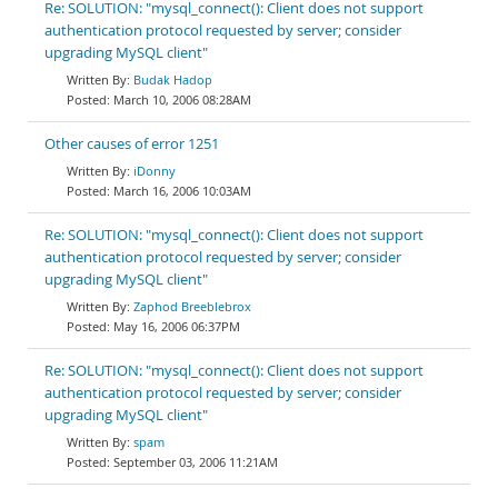
Re: SOLUTION: "mysql_connect(): Client does not support
authentication protocol requested by server; consider
upgrading MySQL client"
Budak Hadop
March 10, 2006 08:28AM
Other causes of error 1251
iDonny
March 16, 2006 10:03AM
Re: SOLUTION: "mysql_connect(): Client does not support
authentication protocol requested by server; consider
upgrading MySQL client"
Zaphod Breeblebrox
May 16, 2006 06:37PM
Re: SOLUTION: "mysql_connect(): Client does not support
authentication protocol requested by server; consider
upgrading MySQL client"
spam
September 03, 2006 11:21AM