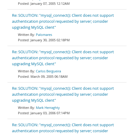
January 07, 2005 12:12AM
Re: SOLUTION: "mysql_connect(): Client does not support
authentication protocol requested by server; consider
upgrading MySQL client"
Palomares
January 30, 2005 02:18PM
Re: SOLUTION: "mysql_connect(): Client does not support
authentication protocol requested by server; consider
upgrading MySQL client"
Carlos Bergueira
March 09, 2005 06:18AM
Re: SOLUTION: "mysql_connect(): Client does not support
authentication protocol requested by server; consider
upgrading MySQL client"
Mark Herraghty
January 03, 2006 07:14PM
Re: SOLUTION: "mysql_connect(): Client does not support
authentication protocol requested by server; consider