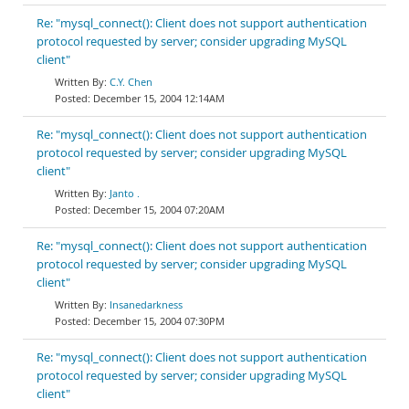
Re: "mysql_connect(): Client does not support authentication
protocol requested by server; consider upgrading MySQL
client"
C.Y. Chen
December 15, 2004 12:14AM
Re: "mysql_connect(): Client does not support authentication
protocol requested by server; consider upgrading MySQL
client"
Janto .
December 15, 2004 07:20AM
Re: "mysql_connect(): Client does not support authentication
protocol requested by server; consider upgrading MySQL
client"
Insanedarkness
December 15, 2004 07:30PM
Re: "mysql_connect(): Client does not support authentication
protocol requested by server; consider upgrading MySQL
client"