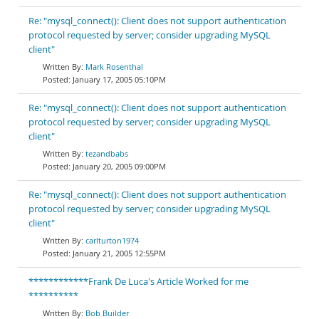
Re: "mysql_connect(): Client does not support authentication
protocol requested by server; consider upgrading MySQL
client"
Mark Rosenthal
January 17, 2005 05:10PM
Re: "mysql_connect(): Client does not support authentication
protocol requested by server; consider upgrading MySQL
client"
tezandbabs
January 20, 2005 09:00PM
Re: "mysql_connect(): Client does not support authentication
protocol requested by server; consider upgrading MySQL
client"
carlturton1974
January 21, 2005 12:55PM
************Frank De Luca's Article Worked for me
**********
Bob Builder