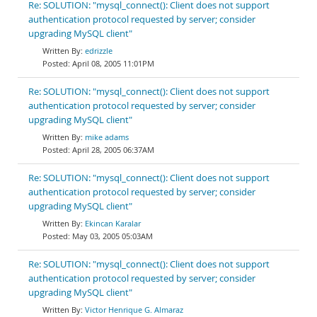
Re: SOLUTION: "mysql_connect(): Client does not support
authentication protocol requested by server; consider
upgrading MySQL client"
edrizzle
April 08, 2005 11:01PM
Re: SOLUTION: "mysql_connect(): Client does not support
authentication protocol requested by server; consider
upgrading MySQL client"
mike adams
April 28, 2005 06:37AM
Re: SOLUTION: "mysql_connect(): Client does not support
authentication protocol requested by server; consider
upgrading MySQL client"
Ekincan Karalar
May 03, 2005 05:03AM
Re: SOLUTION: "mysql_connect(): Client does not support
authentication protocol requested by server; consider
upgrading MySQL client"
Victor Henrique G. Almaraz