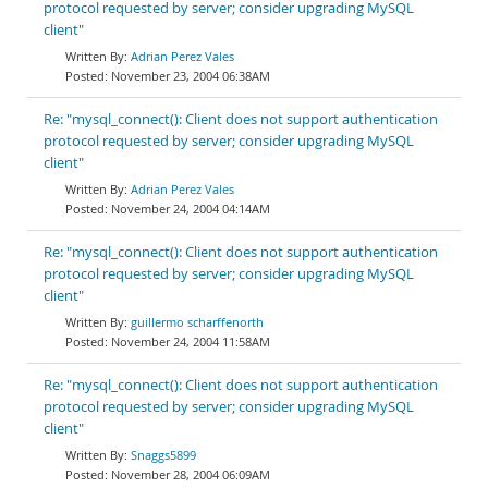
protocol requested by server; consider upgrading MySQL
client"
Adrian Perez Vales
November 23, 2004 06:38AM
Re: "mysql_connect(): Client does not support authentication
protocol requested by server; consider upgrading MySQL
client"
Adrian Perez Vales
November 24, 2004 04:14AM
Re: "mysql_connect(): Client does not support authentication
protocol requested by server; consider upgrading MySQL
client"
guillermo scharffenorth
November 24, 2004 11:58AM
Re: "mysql_connect(): Client does not support authentication
protocol requested by server; consider upgrading MySQL
client"
Snaggs5899
November 28, 2004 06:09AM