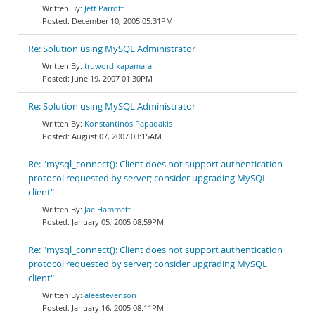
Jeff Parrott
December 10, 2005 05:31PM
Re: Solution using MySQL Administrator
truword kapamara
June 19, 2007 01:30PM
Re: Solution using MySQL Administrator
Konstantinos Papadakis
August 07, 2007 03:15AM
Re: "mysql_connect(): Client does not support authentication
protocol requested by server; consider upgrading MySQL
client"
Jae Hammett
January 05, 2005 08:59PM
Re: "mysql_connect(): Client does not support authentication
protocol requested by server; consider upgrading MySQL
client"
aleestevenson
January 16, 2005 08:11PM