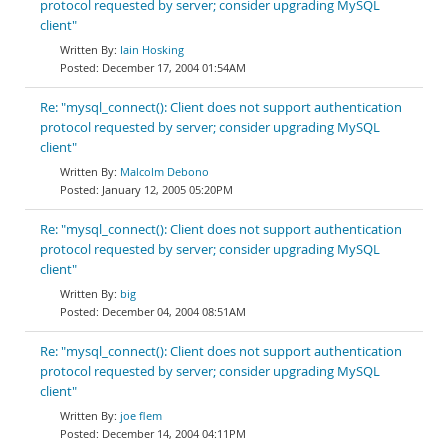
protocol requested by server; consider upgrading MySQL
client"
Iain Hosking
December 17, 2004 01:54AM
Re: "mysql_connect(): Client does not support authentication
protocol requested by server; consider upgrading MySQL
client"
Malcolm Debono
January 12, 2005 05:20PM
Re: "mysql_connect(): Client does not support authentication
protocol requested by server; consider upgrading MySQL
client"
big
December 04, 2004 08:51AM
Re: "mysql_connect(): Client does not support authentication
protocol requested by server; consider upgrading MySQL
client"
joe flem
December 14, 2004 04:11PM