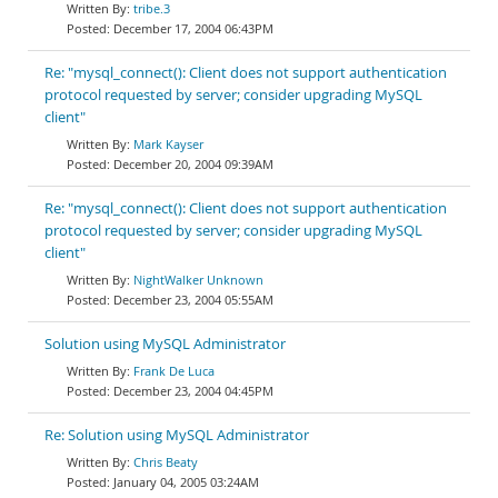
tribe.3
December 17, 2004 06:43PM
Re: "mysql_connect(): Client does not support authentication
protocol requested by server; consider upgrading MySQL
client"
Mark Kayser
December 20, 2004 09:39AM
Re: "mysql_connect(): Client does not support authentication
protocol requested by server; consider upgrading MySQL
client"
NightWalker Unknown
December 23, 2004 05:55AM
Solution using MySQL Administrator
Frank De Luca
December 23, 2004 04:45PM
Re: Solution using MySQL Administrator
Chris Beaty
January 04, 2005 03:24AM