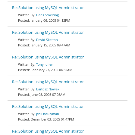
Re: Solution using MySQL Administrator
Hans Stoelting
January 06, 2005 04:12PM
Re: Solution using MySQL Administrator
David Skelton
January 15, 2005 09:47AM
Re: Solution using MySQL Administrator
Tony Julien
February 27, 2005 04:32AM
Re: Solution using MySQL Administrator
Bartosz Nowak
June 08, 2005 07:08AM
Re: Solution using MySQL Administrator
phil houlyman
December 03, 2005 01:47PM
Re: Solution using MySQL Administrator