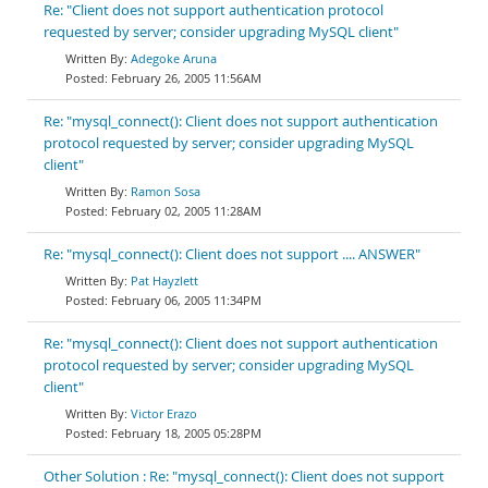
Re: "Client does not support authentication protocol
requested by server; consider upgrading MySQL client"
Adegoke Aruna
February 26, 2005 11:56AM
Re: "mysql_connect(): Client does not support authentication
protocol requested by server; consider upgrading MySQL
client"
Ramon Sosa
February 02, 2005 11:28AM
Re: "mysql_connect(): Client does not support .... ANSWER"
Pat Hayzlett
February 06, 2005 11:34PM
Re: "mysql_connect(): Client does not support authentication
protocol requested by server; consider upgrading MySQL
client"
Victor Erazo
February 18, 2005 05:28PM
Other Solution : Re: "mysql_connect(): Client does not support