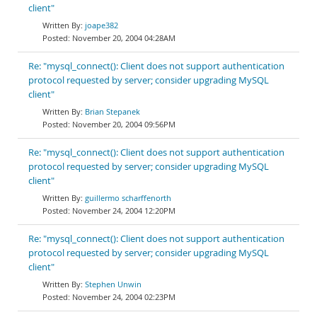
client"
joape382
November 20, 2004 04:28AM
Re: "mysql_connect(): Client does not support authentication
protocol requested by server; consider upgrading MySQL
client"
Brian Stepanek
November 20, 2004 09:56PM
Re: "mysql_connect(): Client does not support authentication
protocol requested by server; consider upgrading MySQL
client"
guillermo scharffenorth
November 24, 2004 12:20PM
Re: "mysql_connect(): Client does not support authentication
protocol requested by server; consider upgrading MySQL
client"
Stephen Unwin
November 24, 2004 02:23PM