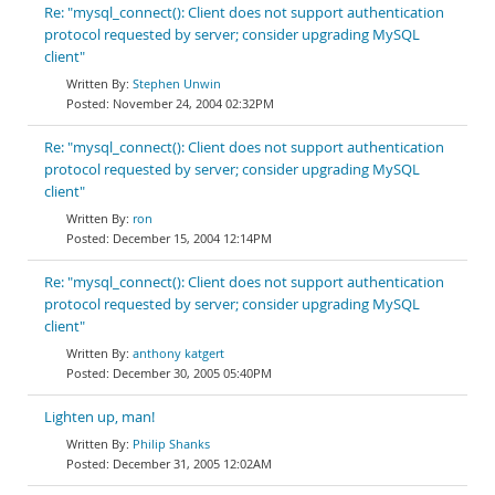
Re: "mysql_connect(): Client does not support authentication
protocol requested by server; consider upgrading MySQL
client"
Stephen Unwin
November 24, 2004 02:32PM
Re: "mysql_connect(): Client does not support authentication
protocol requested by server; consider upgrading MySQL
client"
ron
December 15, 2004 12:14PM
Re: "mysql_connect(): Client does not support authentication
protocol requested by server; consider upgrading MySQL
client"
anthony katgert
December 30, 2005 05:40PM
Lighten up, man!
Philip Shanks
December 31, 2005 12:02AM