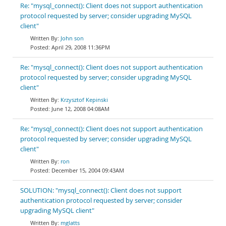
Re: "mysql_connect(): Client does not support authentication
protocol requested by server; consider upgrading MySQL
client"
John son
April 29, 2008 11:36PM
Re: "mysql_connect(): Client does not support authentication
protocol requested by server; consider upgrading MySQL
client"
Krzysztof Kepinski
June 12, 2008 04:08AM
Re: "mysql_connect(): Client does not support authentication
protocol requested by server; consider upgrading MySQL
client"
ron
December 15, 2004 09:43AM
SOLUTION: "mysql_connect(): Client does not support
authentication protocol requested by server; consider
upgrading MySQL client"
mglatts