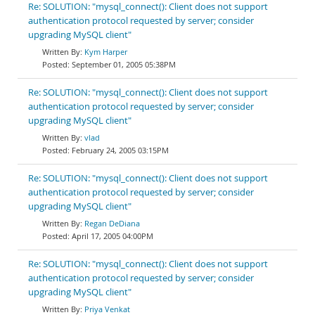
Re: SOLUTION: "mysql_connect(): Client does not support
authentication protocol requested by server; consider
upgrading MySQL client"
Kym Harper
September 01, 2005 05:38PM
Re: SOLUTION: "mysql_connect(): Client does not support
authentication protocol requested by server; consider
upgrading MySQL client"
vlad
February 24, 2005 03:15PM
Re: SOLUTION: "mysql_connect(): Client does not support
authentication protocol requested by server; consider
upgrading MySQL client"
Regan DeDiana
April 17, 2005 04:00PM
Re: SOLUTION: "mysql_connect(): Client does not support
authentication protocol requested by server; consider
upgrading MySQL client"
Priya Venkat