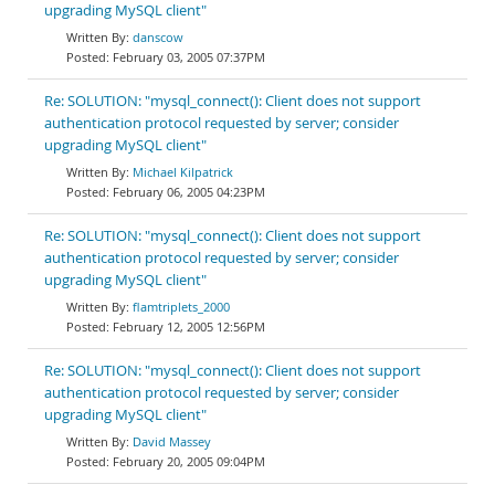
upgrading MySQL client"
danscow
February 03, 2005 07:37PM
Re: SOLUTION: "mysql_connect(): Client does not support
authentication protocol requested by server; consider
upgrading MySQL client"
Michael Kilpatrick
February 06, 2005 04:23PM
Re: SOLUTION: "mysql_connect(): Client does not support
authentication protocol requested by server; consider
upgrading MySQL client"
flamtriplets_2000
February 12, 2005 12:56PM
Re: SOLUTION: "mysql_connect(): Client does not support
authentication protocol requested by server; consider
upgrading MySQL client"
David Massey
February 20, 2005 09:04PM