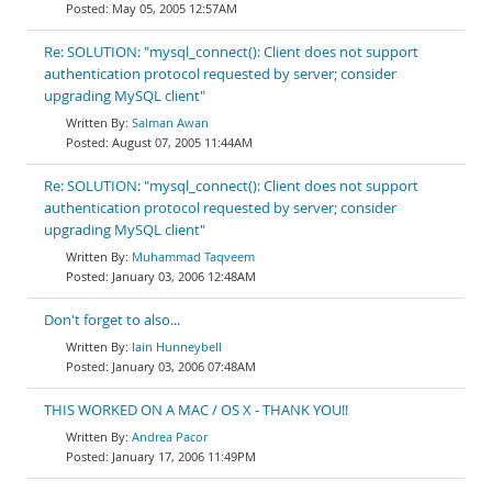
May 05, 2005 12:57AM
Re: SOLUTION: "mysql_connect(): Client does not support
authentication protocol requested by server; consider
upgrading MySQL client"
Salman Awan
August 07, 2005 11:44AM
Re: SOLUTION: "mysql_connect(): Client does not support
authentication protocol requested by server; consider
upgrading MySQL client"
Muhammad Taqveem
January 03, 2006 12:48AM
Don't forget to also...
Iain Hunneybell
January 03, 2006 07:48AM
THIS WORKED ON A MAC / OS X - THANK YOU!!
Andrea Pacor
January 17, 2006 11:49PM