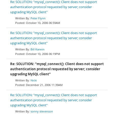
Re: SOLUTION: "mysql_connect(): Client does not support
authentication protocol requested by server; consider
upgrading MySQL client"
Peter Flynn
October 10, 2006 06:59AM
Re: SOLUTION: "mysql_connect(): Client does not support
authentication protocol requested by server; consider
upgrading MySQL client"
Bill Karwin
October 10, 2006 06:19PM
Re: SOLUTION: "mysql_connect(): Client does not support
authentication protocol requested by server; consider
upgrading MySQL client"
Nicki
December 21, 2006 11:39AM
Re: SOLUTION: "mysql_connect(): Client does not support
authentication protocol requested by server; consider
upgrading MySQL client"
sonny stevenson