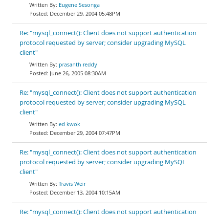
Eugene Sesonga
December 29, 2004 05:48PM
Re: "mysql_connect(): Client does not support authentication
protocol requested by server; consider upgrading MySQL
client"
prasanth reddy
June 26, 2005 08:30AM
Re: "mysql_connect(): Client does not support authentication
protocol requested by server; consider upgrading MySQL
client"
ed kwok
December 29, 2004 07:47PM
Re: "mysql_connect(): Client does not support authentication
protocol requested by server; consider upgrading MySQL
client"
Travis Weir
December 13, 2004 10:15AM
Re: "mysql_connect(): Client does not support authentication