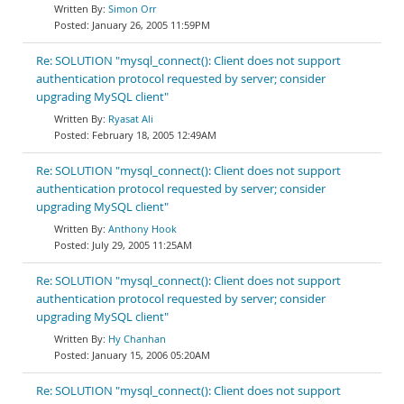
Simon Orr
January 26, 2005 11:59PM
Re: SOLUTION "mysql_connect(): Client does not support
authentication protocol requested by server; consider
upgrading MySQL client"
Ryasat Ali
February 18, 2005 12:49AM
Re: SOLUTION "mysql_connect(): Client does not support
authentication protocol requested by server; consider
upgrading MySQL client"
Anthony Hook
July 29, 2005 11:25AM
Re: SOLUTION "mysql_connect(): Client does not support
authentication protocol requested by server; consider
upgrading MySQL client"
Hy Chanhan
January 15, 2006 05:20AM
Re: SOLUTION "mysql_connect(): Client does not support