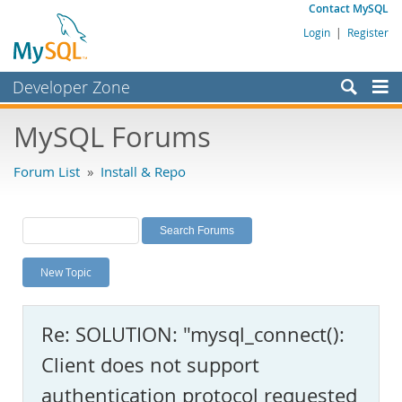
Contact MySQL
Login
|
Register
Developer Zone
Forums
MySQL Forums
Bugs
Forum List
»
Install & Repo
Worklog
Labs
Planet MySQL
New Topic
News and Events
Community
Re: SOLUTION: "mysql_connect():
MySQL.com
Client does not support
Downloads
authentication protocol requested