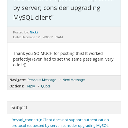
Documentation
by server; consider upgrading
MySQL client"
Nicki
Posted by:
Date: December 21, 2006 11:39AM
Thank you SO MUCH for posting this! It worked
perfectly! (even had to set the same pass again, very
odd! :))
Navigate:
•
Previous Message
Next Message
Options:
•
Reply
Quote
Subject
"mysql_connect(): Client does not support authentication
protocol requested by server; consider upgrading MySQL