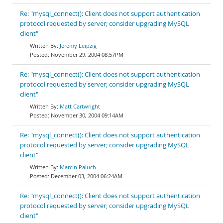
Re: "mysql_connect(): Client does not support authentication
protocol requested by server; consider upgrading MySQL
client"
Jeremy Leipzig
November 29, 2004 08:57PM
Re: "mysql_connect(): Client does not support authentication
protocol requested by server; consider upgrading MySQL
client"
Matt Cartwright
November 30, 2004 09:14AM
Re: "mysql_connect(): Client does not support authentication
protocol requested by server; consider upgrading MySQL
client"
Marcin Paluch
December 03, 2004 06:24AM
Re: "mysql_connect(): Client does not support authentication
protocol requested by server; consider upgrading MySQL
client"