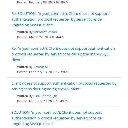
February 08, 2007 07:38PM
Re: SOLUTION: "mysql_connect(): Client does not support
authentication protocol requested by server; consider
upgrading MySQL client"
rakhmat ichsan
March 22, 2007 03:44AM
Re: "mysql_connect(): Client does not support authentication
protocol requested by server; consider upgrading MySQL
client"
Ryasat Ali
February 18, 2005 12:39AM
Client does not support authentication protocol requested by
server; consider upgrading MySQL client"
Tim Rohrbaugh
February 23, 2005 10:49PM
SOLUTION "mysql_connect(): Client does not support
authentication protocol requested by server; consider
upgrading MySQL client"