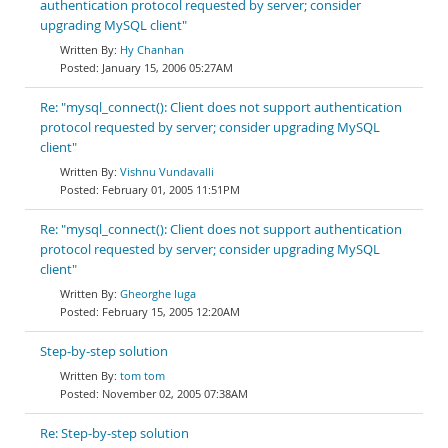
authentication protocol requested by server; consider
upgrading MySQL client"
Hy Chanhan
January 15, 2006 05:27AM
Re: "mysql_connect(): Client does not support authentication
protocol requested by server; consider upgrading MySQL
client"
Vishnu Vundavalli
February 01, 2005 11:51PM
Re: "mysql_connect(): Client does not support authentication
protocol requested by server; consider upgrading MySQL
client"
Gheorghe Iuga
February 15, 2005 12:20AM
Step-by-step solution
tom tom
November 02, 2005 07:38AM
Re: Step-by-step solution