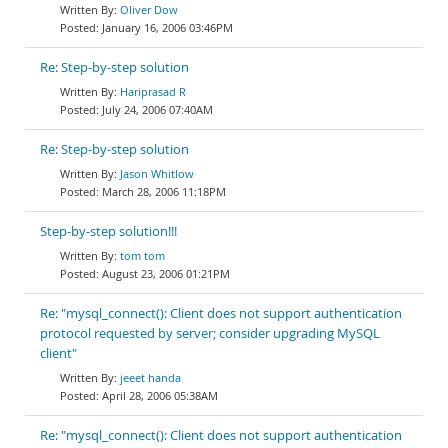
Oliver Dow
January 16, 2006 03:46PM
Re: Step-by-step solution
Hariprasad R
July 24, 2006 07:40AM
Re: Step-by-step solution
Jason Whitlow
March 28, 2006 11:18PM
Step-by-step solution!!!
tom tom
August 23, 2006 01:21PM
Re: "mysql_connect(): Client does not support authentication
protocol requested by server; consider upgrading MySQL
client"
jeeet handa
April 28, 2006 05:38AM
Re: "mysql_connect(): Client does not support authentication