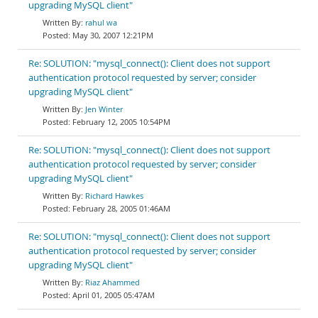
upgrading MySQL client"
rahul wa
May 30, 2007 12:21PM
Re: SOLUTION: "mysql_connect(): Client does not support
authentication protocol requested by server; consider
upgrading MySQL client"
Jen Winter
February 12, 2005 10:54PM
Re: SOLUTION: "mysql_connect(): Client does not support
authentication protocol requested by server; consider
upgrading MySQL client"
Richard Hawkes
February 28, 2005 01:46AM
Re: SOLUTION: "mysql_connect(): Client does not support
authentication protocol requested by server; consider
upgrading MySQL client"
Riaz Ahammed
April 01, 2005 05:47AM