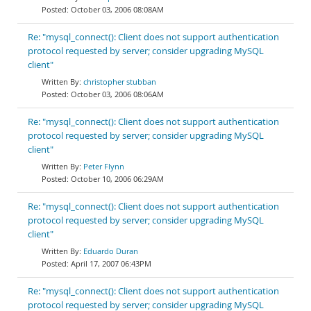
October 03, 2006 08:08AM
Re: "mysql_connect(): Client does not support authentication
protocol requested by server; consider upgrading MySQL
client"
christopher stubban
October 03, 2006 08:06AM
Re: "mysql_connect(): Client does not support authentication
protocol requested by server; consider upgrading MySQL
client"
Peter Flynn
October 10, 2006 06:29AM
Re: "mysql_connect(): Client does not support authentication
protocol requested by server; consider upgrading MySQL
client"
Eduardo Duran
April 17, 2007 06:43PM
Re: "mysql_connect(): Client does not support authentication
protocol requested by server; consider upgrading MySQL