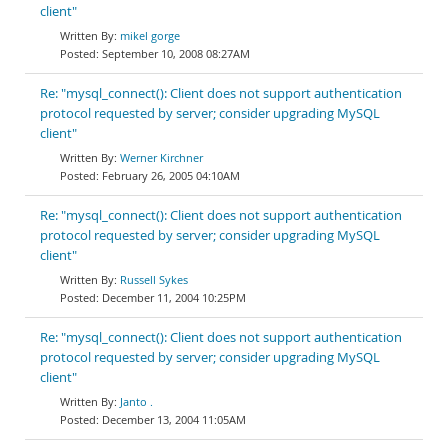
client"
mikel gorge
September 10, 2008 08:27AM
Re: "mysql_connect(): Client does not support authentication
protocol requested by server; consider upgrading MySQL
client"
Werner Kirchner
February 26, 2005 04:10AM
Re: "mysql_connect(): Client does not support authentication
protocol requested by server; consider upgrading MySQL
client"
Russell Sykes
December 11, 2004 10:25PM
Re: "mysql_connect(): Client does not support authentication
protocol requested by server; consider upgrading MySQL
client"
Janto .
December 13, 2004 11:05AM