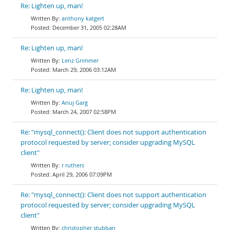
Re: Lighten up, man!
anthony katgert
December 31, 2005 02:28AM
Re: Lighten up, man!
Lenz Grimmer
March 29, 2006 03:12AM
Re: Lighten up, man!
Anuj Garg
March 24, 2007 02:58PM
Re: "mysql_connect(): Client does not support authentication
protocol requested by server; consider upgrading MySQL
client"
r ruthers
April 29, 2006 07:09PM
Re: "mysql_connect(): Client does not support authentication
protocol requested by server; consider upgrading MySQL
client"
christopher stubban