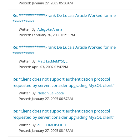
January 22, 2005 05:03AM
Re: ************Frank De Luca's Article Worked for me
**********
Adegoke Aruna
February 26, 2005 01:11PM
Re: ************Frank De Luca's Article Worked for me
**********
Matt EatMeMYSQL
April 03, 2007 03:47PM
Re: "Client does not support authentication protocol
requested by server; consider upgrading MySQL client"
Nelson La Rocca
January 27, 2005 06:37AM
Re: "Client does not support authentication protocol
requested by server; consider upgrading MySQL client"
dELE OMOtSOHO
January 27, 2005 08:16AM