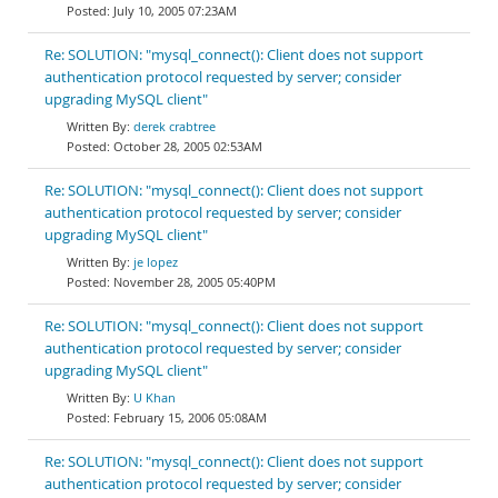
July 10, 2005 07:23AM
Re: SOLUTION: "mysql_connect(): Client does not support
authentication protocol requested by server; consider
upgrading MySQL client"
derek crabtree
October 28, 2005 02:53AM
Re: SOLUTION: "mysql_connect(): Client does not support
authentication protocol requested by server; consider
upgrading MySQL client"
je lopez
November 28, 2005 05:40PM
Re: SOLUTION: "mysql_connect(): Client does not support
authentication protocol requested by server; consider
upgrading MySQL client"
U Khan
February 15, 2006 05:08AM
Re: SOLUTION: "mysql_connect(): Client does not support
authentication protocol requested by server; consider