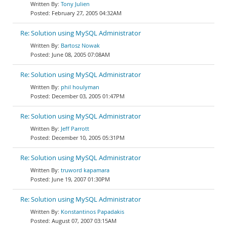
Tony Julien
February 27, 2005 04:32AM
Re: Solution using MySQL Administrator
Bartosz Nowak
June 08, 2005 07:08AM
Re: Solution using MySQL Administrator
phil houlyman
December 03, 2005 01:47PM
Re: Solution using MySQL Administrator
Jeff Parrott
December 10, 2005 05:31PM
Re: Solution using MySQL Administrator
truword kapamara
June 19, 2007 01:30PM
Re: Solution using MySQL Administrator
Konstantinos Papadakis
August 07, 2007 03:15AM