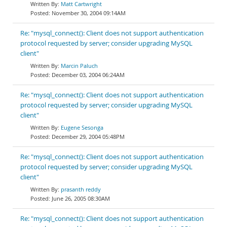
Matt Cartwright
November 30, 2004 09:14AM
Re: "mysql_connect(): Client does not support authentication
protocol requested by server; consider upgrading MySQL
client"
Marcin Paluch
December 03, 2004 06:24AM
Re: "mysql_connect(): Client does not support authentication
protocol requested by server; consider upgrading MySQL
client"
Eugene Sesonga
December 29, 2004 05:48PM
Re: "mysql_connect(): Client does not support authentication
protocol requested by server; consider upgrading MySQL
client"
prasanth reddy
June 26, 2005 08:30AM
Re: "mysql_connect(): Client does not support authentication