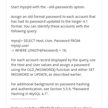
Start mysqld with the --old-passwords option.
Assign an old-format password to each account that
has had its password updated to the longer 4.1
format. You can identify these accounts with the
following query:
mysql> SELECT Host, User, Password FROM
mysql.user
-> WHERE LENGTH(Password) > 16;
For each account record displayed by the query, use
the Host and User values and assign a password
using the OLD_PASSWORD() function and either SET
PASSWORD or UPDATE, as described earlier.
For additional background on password hashing
and authentication, see Section 5.5.9, “Password
Hashing in MySQL 4.1”.
----------------------