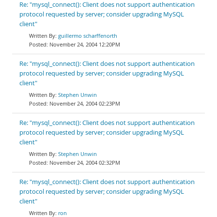
Re: "mysql_connect(): Client does not support authentication
protocol requested by server; consider upgrading MySQL
client"
guillermo scharffenorth
November 24, 2004 12:20PM
Re: "mysql_connect(): Client does not support authentication
protocol requested by server; consider upgrading MySQL
client"
Stephen Unwin
November 24, 2004 02:23PM
Re: "mysql_connect(): Client does not support authentication
protocol requested by server; consider upgrading MySQL
client"
Stephen Unwin
November 24, 2004 02:32PM
Re: "mysql_connect(): Client does not support authentication
protocol requested by server; consider upgrading MySQL
client"
ron