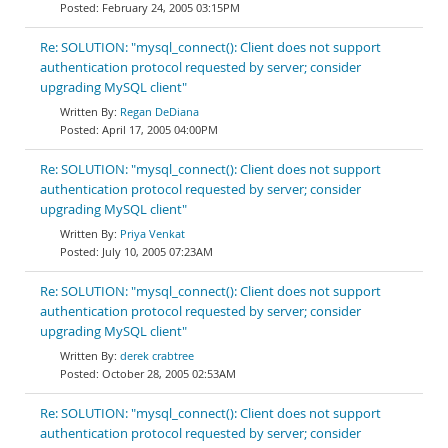
February 24, 2005 03:15PM
Re: SOLUTION: "mysql_connect(): Client does not support
authentication protocol requested by server; consider
upgrading MySQL client"
Regan DeDiana
April 17, 2005 04:00PM
Re: SOLUTION: "mysql_connect(): Client does not support
authentication protocol requested by server; consider
upgrading MySQL client"
Priya Venkat
July 10, 2005 07:23AM
Re: SOLUTION: "mysql_connect(): Client does not support
authentication protocol requested by server; consider
upgrading MySQL client"
derek crabtree
October 28, 2005 02:53AM
Re: SOLUTION: "mysql_connect(): Client does not support
authentication protocol requested by server; consider