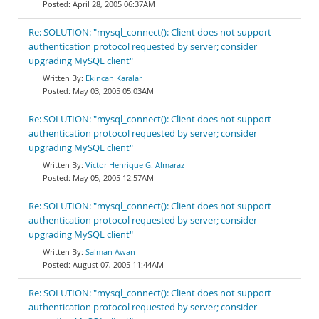
April 28, 2005 06:37AM
Re: SOLUTION: "mysql_connect(): Client does not support
authentication protocol requested by server; consider
upgrading MySQL client"
Ekincan Karalar
May 03, 2005 05:03AM
Re: SOLUTION: "mysql_connect(): Client does not support
authentication protocol requested by server; consider
upgrading MySQL client"
Victor Henrique G. Almaraz
May 05, 2005 12:57AM
Re: SOLUTION: "mysql_connect(): Client does not support
authentication protocol requested by server; consider
upgrading MySQL client"
Salman Awan
August 07, 2005 11:44AM
Re: SOLUTION: "mysql_connect(): Client does not support
authentication protocol requested by server; consider