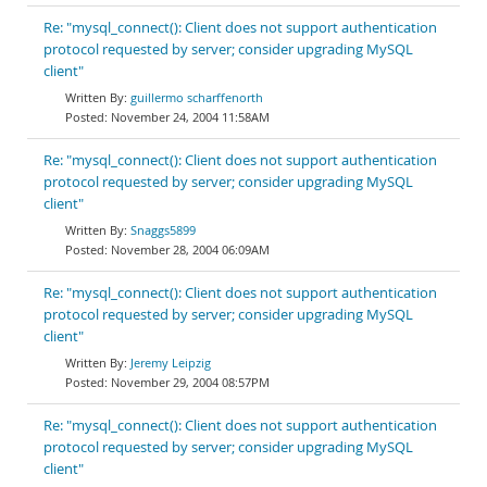
Re: "mysql_connect(): Client does not support authentication
protocol requested by server; consider upgrading MySQL
client"
guillermo scharffenorth
November 24, 2004 11:58AM
Re: "mysql_connect(): Client does not support authentication
protocol requested by server; consider upgrading MySQL
client"
Snaggs5899
November 28, 2004 06:09AM
Re: "mysql_connect(): Client does not support authentication
protocol requested by server; consider upgrading MySQL
client"
Jeremy Leipzig
November 29, 2004 08:57PM
Re: "mysql_connect(): Client does not support authentication
protocol requested by server; consider upgrading MySQL
client"