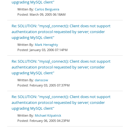
upgrading MySQL client"
Carlos Bergueira
March 09, 2005 06:18AM
Re: SOLUTION: "mysql_connect(): Client does not support
authentication protocol requested by server; consider
upgrading MySQL client"
Mark Herraghty
January 03, 2006 07:14PM
Re: SOLUTION: "mysql_connect(): Client does not support
authentication protocol requested by server; consider
upgrading MySQL client"
danscow
February 03, 2005 07:37PM
Re: SOLUTION: "mysql_connect(): Client does not support
authentication protocol requested by server; consider
upgrading MySQL client"
Michael Kilpatrick
February 06, 2005 04:23PM