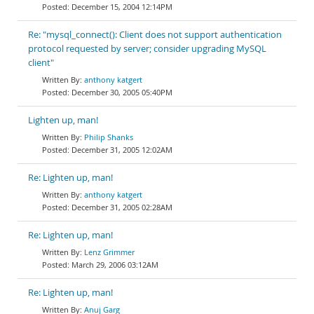
December 15, 2004 12:14PM
Re: "mysql_connect(): Client does not support authentication
protocol requested by server; consider upgrading MySQL
client"
anthony katgert
December 30, 2005 05:40PM
Lighten up, man!
Philip Shanks
December 31, 2005 12:02AM
Re: Lighten up, man!
anthony katgert
December 31, 2005 02:28AM
Re: Lighten up, man!
Lenz Grimmer
March 29, 2006 03:12AM
Re: Lighten up, man!
Anuj Garg