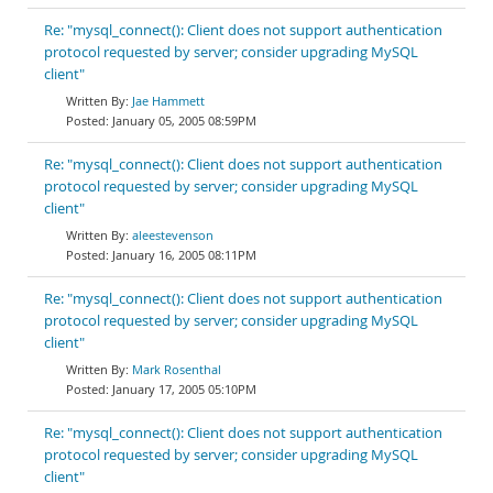
Re: "mysql_connect(): Client does not support authentication
protocol requested by server; consider upgrading MySQL
client"
Jae Hammett
January 05, 2005 08:59PM
Re: "mysql_connect(): Client does not support authentication
protocol requested by server; consider upgrading MySQL
client"
aleestevenson
January 16, 2005 08:11PM
Re: "mysql_connect(): Client does not support authentication
protocol requested by server; consider upgrading MySQL
client"
Mark Rosenthal
January 17, 2005 05:10PM
Re: "mysql_connect(): Client does not support authentication
protocol requested by server; consider upgrading MySQL
client"