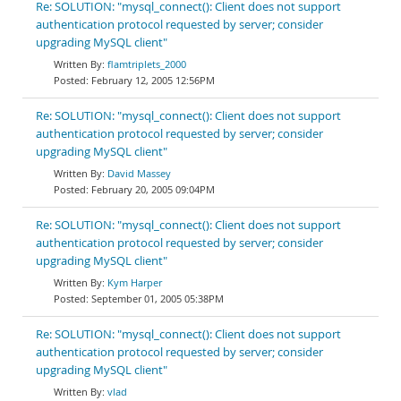
Re: SOLUTION: "mysql_connect(): Client does not support
authentication protocol requested by server; consider
upgrading MySQL client"
flamtriplets_2000
February 12, 2005 12:56PM
Re: SOLUTION: "mysql_connect(): Client does not support
authentication protocol requested by server; consider
upgrading MySQL client"
David Massey
February 20, 2005 09:04PM
Re: SOLUTION: "mysql_connect(): Client does not support
authentication protocol requested by server; consider
upgrading MySQL client"
Kym Harper
September 01, 2005 05:38PM
Re: SOLUTION: "mysql_connect(): Client does not support
authentication protocol requested by server; consider
upgrading MySQL client"
vlad