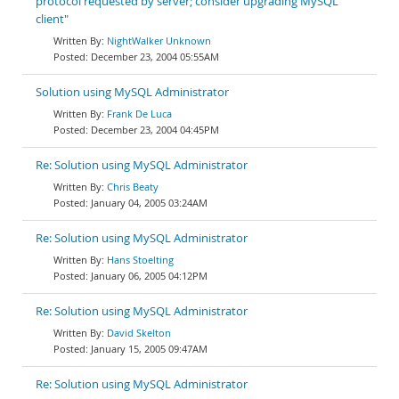
protocol requested by server; consider upgrading MySQL
client"
NightWalker Unknown
December 23, 2004 05:55AM
Solution using MySQL Administrator
Frank De Luca
December 23, 2004 04:45PM
Re: Solution using MySQL Administrator
Chris Beaty
January 04, 2005 03:24AM
Re: Solution using MySQL Administrator
Hans Stoelting
January 06, 2005 04:12PM
Re: Solution using MySQL Administrator
David Skelton
January 15, 2005 09:47AM
Re: Solution using MySQL Administrator