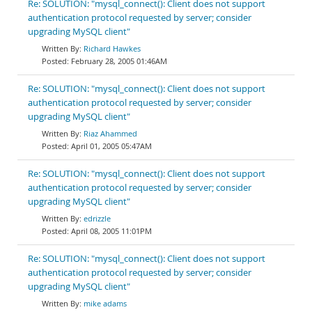
Re: SOLUTION: "mysql_connect(): Client does not support
authentication protocol requested by server; consider
upgrading MySQL client"
Richard Hawkes
February 28, 2005 01:46AM
Re: SOLUTION: "mysql_connect(): Client does not support
authentication protocol requested by server; consider
upgrading MySQL client"
Riaz Ahammed
April 01, 2005 05:47AM
Re: SOLUTION: "mysql_connect(): Client does not support
authentication protocol requested by server; consider
upgrading MySQL client"
edrizzle
April 08, 2005 11:01PM
Re: SOLUTION: "mysql_connect(): Client does not support
authentication protocol requested by server; consider
upgrading MySQL client"
mike adams