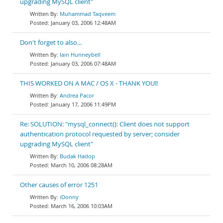
upgrading MySQL client"
Muhammad Taqveem
January 03, 2006 12:48AM
Don't forget to also...
Iain Hunneybell
January 03, 2006 07:48AM
THIS WORKED ON A MAC / OS X - THANK YOU!!
Andrea Pacor
January 17, 2006 11:49PM
Re: SOLUTION: "mysql_connect(): Client does not support
authentication protocol requested by server; consider
upgrading MySQL client"
Budak Hadop
March 10, 2006 08:28AM
Other causes of error 1251
iDonny
March 16, 2006 10:03AM