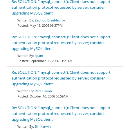
Re: SOLUTION: "mysql_connect(): Client does not support
authentication protocol requested by server; consider
upgrading MySQL client"
Zaphod Breeblebrox
May 16, 2006 06:37PM
Re: SOLUTION: "mysql_connect(): Client does not support
authentication protocol requested by server; consider
upgrading MySQL client"
spam
September 03, 2006 11:21AM
Re: SOLUTION: "mysql_connect(): Client does not support
authentication protocol requested by server; consider
upgrading MySQL client"
Peter Flynn
October 10, 2006 06:59AM
Re: SOLUTION: "mysql_connect(): Client does not support
authentication protocol requested by server; consider
upgrading MySQL client"
Bill Karwin