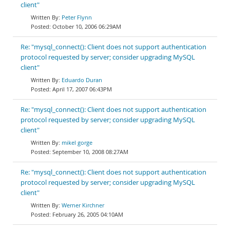
client"
Peter Flynn
October 10, 2006 06:29AM
Re: "mysql_connect(): Client does not support authentication
protocol requested by server; consider upgrading MySQL
client"
Eduardo Duran
April 17, 2007 06:43PM
Re: "mysql_connect(): Client does not support authentication
protocol requested by server; consider upgrading MySQL
client"
mikel gorge
September 10, 2008 08:27AM
Re: "mysql_connect(): Client does not support authentication
protocol requested by server; consider upgrading MySQL
client"
Werner Kirchner
February 26, 2005 04:10AM