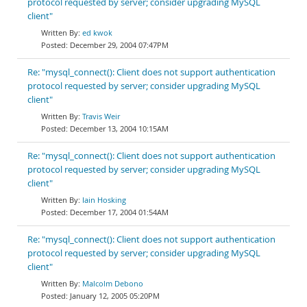
protocol requested by server; consider upgrading MySQL
client"
ed kwok
December 29, 2004 07:47PM
Re: "mysql_connect(): Client does not support authentication
protocol requested by server; consider upgrading MySQL
client"
Travis Weir
December 13, 2004 10:15AM
Re: "mysql_connect(): Client does not support authentication
protocol requested by server; consider upgrading MySQL
client"
Iain Hosking
December 17, 2004 01:54AM
Re: "mysql_connect(): Client does not support authentication
protocol requested by server; consider upgrading MySQL
client"
Malcolm Debono
January 12, 2005 05:20PM