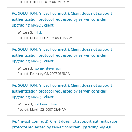
October 10, 2006 06:19PM
Re: SOLUTION: "mysql_connect(): Client does not support
authentication protocol requested by server; consider
upgrading MySQL client"
Nicki
December 21, 2006 11:39AM
Re: SOLUTION: "mysql_connect(): Client does not support
authentication protocol requested by server; consider
upgrading MySQL client"
sonny stevenson
February 08, 2007 07:38PM
Re: SOLUTION: "mysql_connect(): Client does not support
authentication protocol requested by server; consider
upgrading MySQL client"
rakhmat ichsan
March 22, 2007 03:44AM
Re: "mysql_connect(): Client does not support authentication
protocol requested by server; consider upgrading MySQL