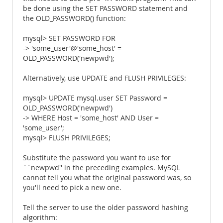
be done using the SET PASSWORD statement and
the OLD_PASSWORD() function:
mysql> SET PASSWORD FOR
-> 'some_user'@'some_host' =
OLD_PASSWORD('newpwd');
Alternatively, use UPDATE and FLUSH PRIVILEGES:
mysql> UPDATE mysql.user SET Password =
OLD_PASSWORD('newpwd')
-> WHERE Host = 'some_host' AND User =
'some_user';
mysql> FLUSH PRIVILEGES;
Substitute the password you want to use for
``newpwd'' in the preceding examples. MySQL
cannot tell you what the original password was, so
you'll need to pick a new one.
Tell the server to use the older password hashing
algorithm: