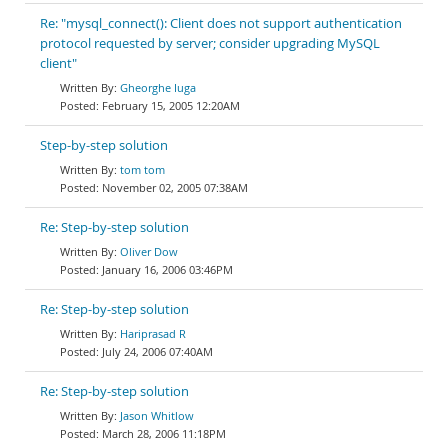
Re: "mysql_connect(): Client does not support authentication
protocol requested by server; consider upgrading MySQL
client"
Gheorghe Iuga
February 15, 2005 12:20AM
Step-by-step solution
tom tom
November 02, 2005 07:38AM
Re: Step-by-step solution
Oliver Dow
January 16, 2006 03:46PM
Re: Step-by-step solution
Hariprasad R
July 24, 2006 07:40AM
Re: Step-by-step solution
Jason Whitlow
March 28, 2006 11:18PM