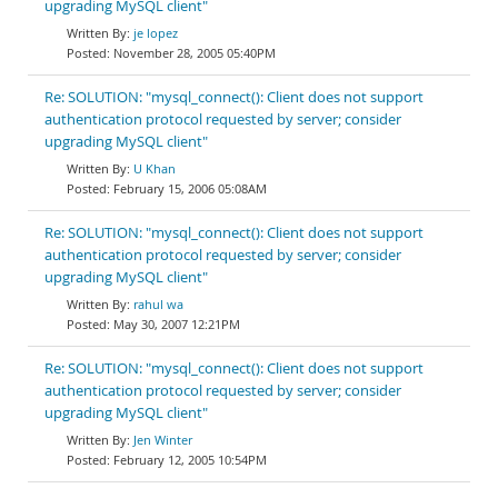
upgrading MySQL client"
je lopez
November 28, 2005 05:40PM
Re: SOLUTION: "mysql_connect(): Client does not support
authentication protocol requested by server; consider
upgrading MySQL client"
U Khan
February 15, 2006 05:08AM
Re: SOLUTION: "mysql_connect(): Client does not support
authentication protocol requested by server; consider
upgrading MySQL client"
rahul wa
May 30, 2007 12:21PM
Re: SOLUTION: "mysql_connect(): Client does not support
authentication protocol requested by server; consider
upgrading MySQL client"
Jen Winter
February 12, 2005 10:54PM