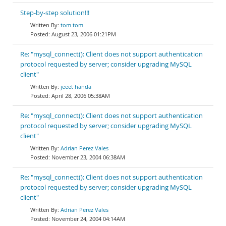
Step-by-step solution!!!
tom tom
August 23, 2006 01:21PM
Re: "mysql_connect(): Client does not support authentication
protocol requested by server; consider upgrading MySQL
client"
jeeet handa
April 28, 2006 05:38AM
Re: "mysql_connect(): Client does not support authentication
protocol requested by server; consider upgrading MySQL
client"
Adrian Perez Vales
November 23, 2004 06:38AM
Re: "mysql_connect(): Client does not support authentication
protocol requested by server; consider upgrading MySQL
client"
Adrian Perez Vales
November 24, 2004 04:14AM