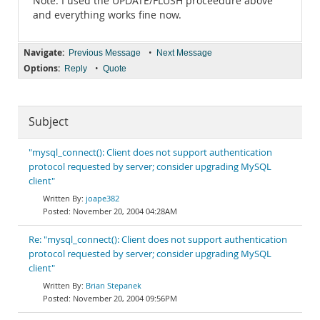
Note: I used the UPDATE/FLUSH proceedure above
and everything works fine now.
Navigate:
•
Previous Message
Next Message
Options:
•
Reply
Quote
Subject
"mysql_connect(): Client does not support authentication
protocol requested by server; consider upgrading MySQL
client"
joape382
November 20, 2004 04:28AM
Re: "mysql_connect(): Client does not support authentication
protocol requested by server; consider upgrading MySQL
client"
Brian Stepanek
November 20, 2004 09:56PM