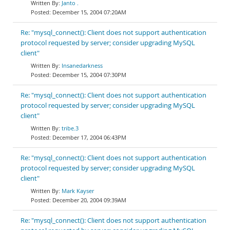
Janto .
December 15, 2004 07:20AM
Re: "mysql_connect(): Client does not support authentication
protocol requested by server; consider upgrading MySQL
client"
Insanedarkness
December 15, 2004 07:30PM
Re: "mysql_connect(): Client does not support authentication
protocol requested by server; consider upgrading MySQL
client"
tribe.3
December 17, 2004 06:43PM
Re: "mysql_connect(): Client does not support authentication
protocol requested by server; consider upgrading MySQL
client"
Mark Kayser
December 20, 2004 09:39AM
Re: "mysql_connect(): Client does not support authentication