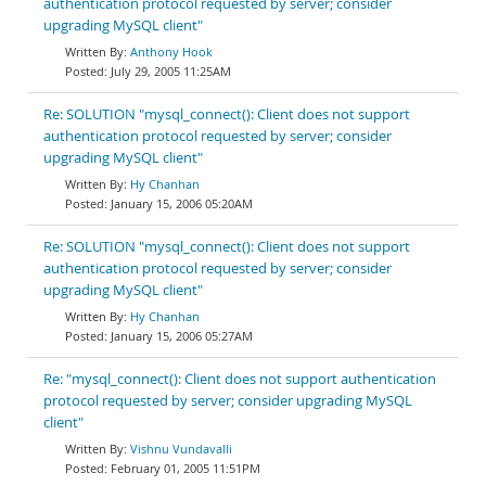
authentication protocol requested by server; consider
upgrading MySQL client"
Anthony Hook
July 29, 2005 11:25AM
Re: SOLUTION "mysql_connect(): Client does not support
authentication protocol requested by server; consider
upgrading MySQL client"
Hy Chanhan
January 15, 2006 05:20AM
Re: SOLUTION "mysql_connect(): Client does not support
authentication protocol requested by server; consider
upgrading MySQL client"
Hy Chanhan
January 15, 2006 05:27AM
Re: "mysql_connect(): Client does not support authentication
protocol requested by server; consider upgrading MySQL
client"
Vishnu Vundavalli
February 01, 2005 11:51PM