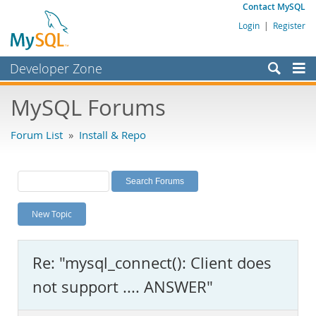
Contact MySQL
Login
|
Register
Developer Zone
Forums
MySQL Forums
Bugs
Forum List
»
Install & Repo
Worklog
Labs
Planet MySQL
New Topic
News and Events
Community
Re: "mysql_connect(): Client does
MySQL.com
not support .... ANSWER"
Downloads