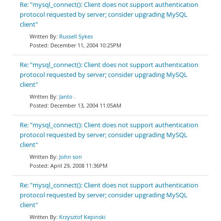
Re: "mysql_connect(): Client does not support authentication
protocol requested by server; consider upgrading MySQL
client"
Russell Sykes
December 11, 2004 10:25PM
Re: "mysql_connect(): Client does not support authentication
protocol requested by server; consider upgrading MySQL
client"
Janto .
December 13, 2004 11:05AM
Re: "mysql_connect(): Client does not support authentication
protocol requested by server; consider upgrading MySQL
client"
John son
April 29, 2008 11:36PM
Re: "mysql_connect(): Client does not support authentication
protocol requested by server; consider upgrading MySQL
client"
Krzysztof Kepinski