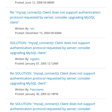
June 12, 2008 04:08AM
Re: "mysql_connect(): Client does not support authentication
protocol requested by server; consider upgrading MySQL
client"
ron
December 15, 2004 09:43AM
SOLUTION: "mysql_connect(): Client does not support
authentication protocol requested by server; consider
upgrading MySQL client"
mglatts
January 07, 2005 12:12AM
Re: SOLUTION: "mysql_connect(): Client does not support
authentication protocol requested by server; consider
upgrading MySQL client"
Palomares
January 30, 2005 02:18PM
Re: SOLUTION: "mysql_connect(): Client does not support
authentication protocol requested by server; consider