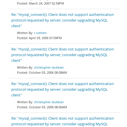
March 24, 2007 02:58PM
Re: "mysql_connect(): Client does not support authentication
protocol requested by server; consider upgrading MySQL
client"
r ruthers
April 29, 2006 07:09PM
Re: "mysql_connect(): Client does not support authentication
protocol requested by server; consider upgrading MySQL
client"
christopher stubban
October 03, 2006 08:08AM
Re: "mysql_connect(): Client does not support authentication
protocol requested by server; consider upgrading MySQL
client"
christopher stubban
October 03, 2006 08:06AM
Re: "mysql_connect(): Client does not support authentication
protocol requested by server; consider upgrading MySQL