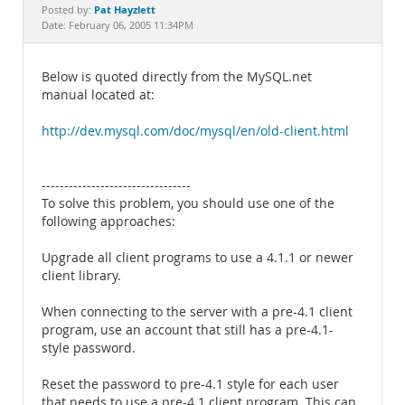
Documentation
Pat Hayzlett
Posted by:
Date: February 06, 2005 11:34PM
Below is quoted directly from the MySQL.net
manual located at:
http://dev.mysql.com/doc/mysql/en/old-client.html
---------------------------------
To solve this problem, you should use one of the
following approaches:
Upgrade all client programs to use a 4.1.1 or newer
client library.
When connecting to the server with a pre-4.1 client
program, use an account that still has a pre-4.1-
style password.
Reset the password to pre-4.1 style for each user
that needs to use a pre-4.1 client program. This can