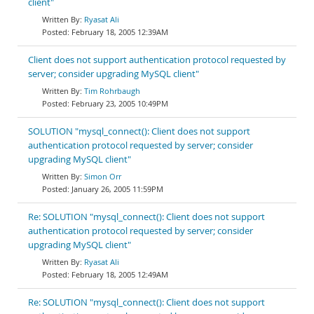
client"
Ryasat Ali
February 18, 2005 12:39AM
Client does not support authentication protocol requested by
server; consider upgrading MySQL client"
Tim Rohrbaugh
February 23, 2005 10:49PM
SOLUTION "mysql_connect(): Client does not support
authentication protocol requested by server; consider
upgrading MySQL client"
Simon Orr
January 26, 2005 11:59PM
Re: SOLUTION "mysql_connect(): Client does not support
authentication protocol requested by server; consider
upgrading MySQL client"
Ryasat Ali
February 18, 2005 12:49AM
Re: SOLUTION "mysql_connect(): Client does not support