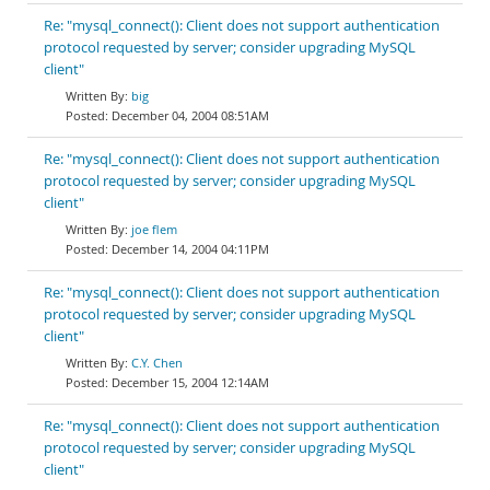
Re: "mysql_connect(): Client does not support authentication
protocol requested by server; consider upgrading MySQL
client"
big
December 04, 2004 08:51AM
Re: "mysql_connect(): Client does not support authentication
protocol requested by server; consider upgrading MySQL
client"
joe flem
December 14, 2004 04:11PM
Re: "mysql_connect(): Client does not support authentication
protocol requested by server; consider upgrading MySQL
client"
C.Y. Chen
December 15, 2004 12:14AM
Re: "mysql_connect(): Client does not support authentication
protocol requested by server; consider upgrading MySQL
client"