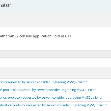
rator
omthe win32 console application I did in C++.
ocol requested by server; consider upgrading MySQL client"
on protocol requested by server; consider upgrading MySQL client"
cation protocol requested by server; consider upgrading MySQL client"
ntication protocol requested by server; consider upgrading MySQL client"