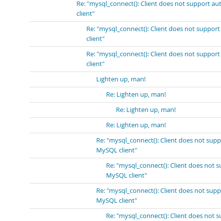
Re: "mysql_connect(): Client does not support a
client"
Re: "mysql_connect(): Client does not suppor
client"
Re: "mysql_connect(): Client does not suppor
client"
Lighten up, man!
Re: Lighten up, man!
Re: Lighten up, man!
Re: Lighten up, man!
Re: "mysql_connect(): Client does not sup
MySQL client"
Re: "mysql_connect(): Client does not 
MySQL client"
Re: "mysql_connect(): Client does not sup
MySQL client"
Re: "mysql_connect(): Client does not 