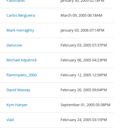
Palomares
January 30, 2005 02:18PM
Carlos Bergueira
March 09, 2005 06:18AM
Mark Herraghty
January 03, 2006 07:14PM
danscow
February 03, 2005 07:37PM
Michael Kilpatrick
February 06, 2005 04:23PM
flamtriplets_2000
February 12, 2005 12:56PM
David Massey
February 20, 2005 09:04PM
Kym Harper
September 01, 2005 05:38PM
vlad
February 24, 2005 03:15PM