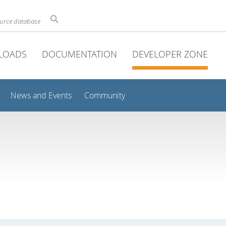
ource database
LOADS
DOCUMENTATION
DEVELOPER ZONE
News and Events
Community