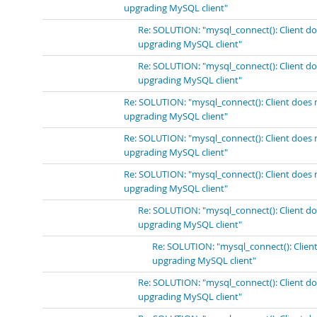
upgrading MySQL client"
Re: SOLUTION: "mysql_connect(): Client do
upgrading MySQL client"
Re: SOLUTION: "mysql_connect(): Client do
upgrading MySQL client"
Re: SOLUTION: "mysql_connect(): Client does 
upgrading MySQL client"
Re: SOLUTION: "mysql_connect(): Client does 
upgrading MySQL client"
Re: SOLUTION: "mysql_connect(): Client does 
upgrading MySQL client"
Re: SOLUTION: "mysql_connect(): Client do
upgrading MySQL client"
Re: SOLUTION: "mysql_connect(): Client
upgrading MySQL client"
Re: SOLUTION: "mysql_connect(): Client do
upgrading MySQL client"