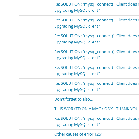
Re: SOLUTION: "mysql_connect(): Client does 
upgrading MySQL client"
Re: SOLUTION: "mysql_connect(): Client does 
upgrading MySQL client"
Re: SOLUTION: "mysql_connect(): Client does 
upgrading MySQL client"
Re: SOLUTION: "mysql_connect(): Client does 
upgrading MySQL client"
Re: SOLUTION: "mysql_connect(): Client does 
upgrading MySQL client"
Re: SOLUTION: "mysql_connect(): Client does 
upgrading MySQL client"
Don't forget to also...
THIS WORKED ON A MAC / OS X - THANK YOU!
Re: SOLUTION: "mysql_connect(): Client does 
upgrading MySQL client"
Other causes of error 1251