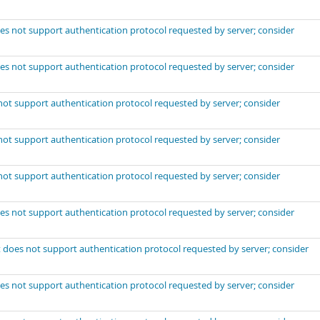
es not support authentication protocol requested by server; consider
es not support authentication protocol requested by server; consider
not support authentication protocol requested by server; consider
not support authentication protocol requested by server; consider
not support authentication protocol requested by server; consider
es not support authentication protocol requested by server; consider
 does not support authentication protocol requested by server; consider
es not support authentication protocol requested by server; consider