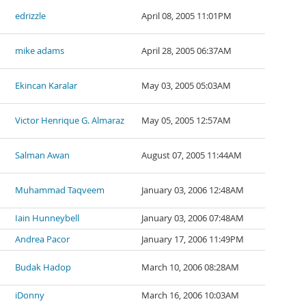
edrizzle
April 08, 2005 11:01PM
mike adams
April 28, 2005 06:37AM
Ekincan Karalar
May 03, 2005 05:03AM
Victor Henrique G. Almaraz
May 05, 2005 12:57AM
Salman Awan
August 07, 2005 11:44AM
Muhammad Taqveem
January 03, 2006 12:48AM
Iain Hunneybell
January 03, 2006 07:48AM
Andrea Pacor
January 17, 2006 11:49PM
Budak Hadop
March 10, 2006 08:28AM
iDonny
March 16, 2006 10:03AM