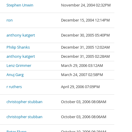
Stephen Unwin
November 24, 2004 02:32PM
ron
December 15, 2004 12:14PM
anthony katgert
December 30, 2005 05:40PM
Philip Shanks
December 31, 2005 12:02AM
anthony katgert
December 31, 2005 02:28AM
Lenz Grimmer
March 29, 2006 03:12AM
Anuj Garg
March 24, 2007 02:58PM
r ruthers
April 29, 2006 07:09PM
christopher stubban
October 03, 2006 08:08AM
christopher stubban
October 03, 2006 08:06AM
Peter Flynn
October 10, 2006 06:29AM