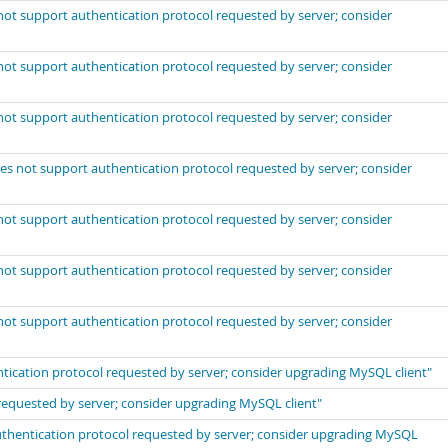
not support authentication protocol requested by server; consider
not support authentication protocol requested by server; consider
not support authentication protocol requested by server; consider
es not support authentication protocol requested by server; consider
not support authentication protocol requested by server; consider
not support authentication protocol requested by server; consider
not support authentication protocol requested by server; consider
ntication protocol requested by server; consider upgrading MySQL client"
requested by server; consider upgrading MySQL client"
thentication protocol requested by server; consider upgrading MySQL