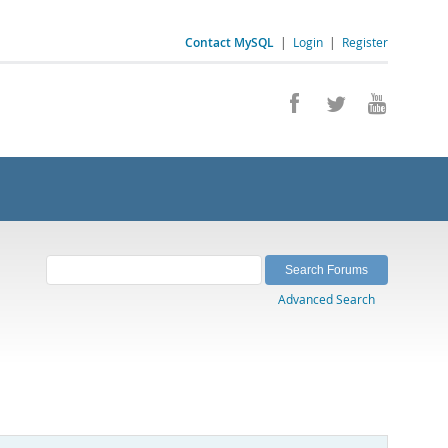
Contact MySQL
|
Login
|
Register
Advanced Search