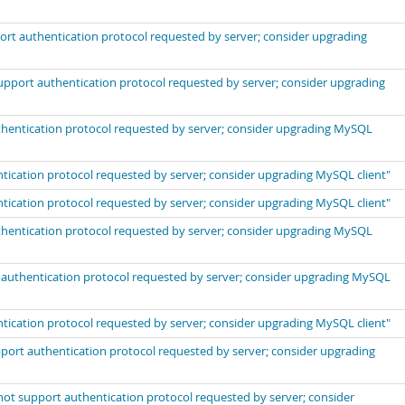
port authentication protocol requested by server; consider upgrading
support authentication protocol requested by server; consider upgrading
uthentication protocol requested by server; consider upgrading MySQL
ntication protocol requested by server; consider upgrading MySQL client"
ntication protocol requested by server; consider upgrading MySQL client"
uthentication protocol requested by server; consider upgrading MySQL
t authentication protocol requested by server; consider upgrading MySQL
ntication protocol requested by server; consider upgrading MySQL client"
port authentication protocol requested by server; consider upgrading
not support authentication protocol requested by server; consider