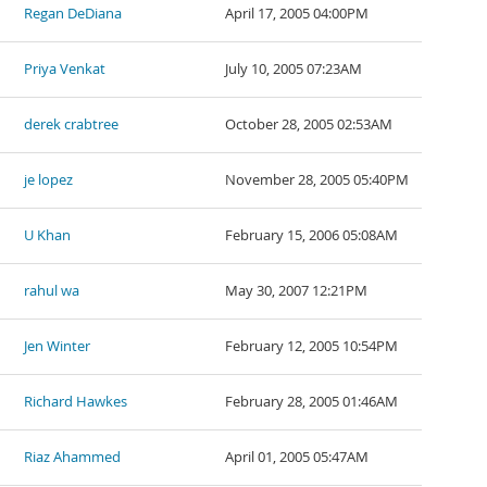
Regan DeDiana
April 17, 2005 04:00PM
Priya Venkat
July 10, 2005 07:23AM
derek crabtree
October 28, 2005 02:53AM
je lopez
November 28, 2005 05:40PM
U Khan
February 15, 2006 05:08AM
rahul wa
May 30, 2007 12:21PM
Jen Winter
February 12, 2005 10:54PM
Richard Hawkes
February 28, 2005 01:46AM
Riaz Ahammed
April 01, 2005 05:47AM