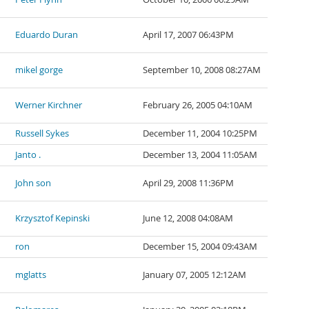
Eduardo Duran
April 17, 2007 06:43PM
mikel gorge
September 10, 2008 08:27AM
Werner Kirchner
February 26, 2005 04:10AM
Russell Sykes
December 11, 2004 10:25PM
Janto .
December 13, 2004 11:05AM
John son
April 29, 2008 11:36PM
Krzysztof Kepinski
June 12, 2008 04:08AM
ron
December 15, 2004 09:43AM
mglatts
January 07, 2005 12:12AM