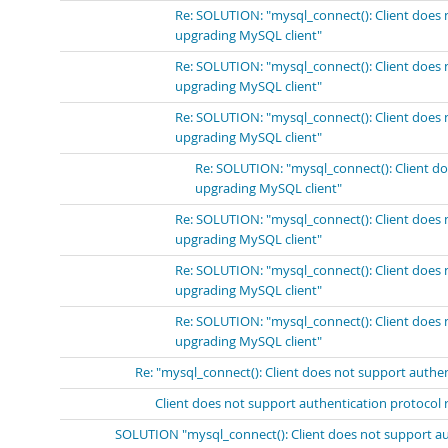
Re: SOLUTION: "mysql_connect(): Client does 
upgrading MySQL client"
Re: SOLUTION: "mysql_connect(): Client does 
upgrading MySQL client"
Re: SOLUTION: "mysql_connect(): Client does 
upgrading MySQL client"
Re: SOLUTION: "mysql_connect(): Client do
upgrading MySQL client"
Re: SOLUTION: "mysql_connect(): Client does 
upgrading MySQL client"
Re: SOLUTION: "mysql_connect(): Client does 
upgrading MySQL client"
Re: SOLUTION: "mysql_connect(): Client does 
upgrading MySQL client"
Re: "mysql_connect(): Client does not support authe
Client does not support authentication protocol 
SOLUTION "mysql_connect(): Client does not support au