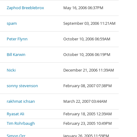
Zaphod Breeblebrox
May 16, 2006 06:37PM
spam
September 03, 2006 11:21AM
Peter Flynn
October 10, 2006 06:59AM
Bill Karwin
October 10, 2006 06:19PM
Nicki
December 21, 2006 11:39AM
sonny stevenson
February 08, 2007 07:38PM
rakhmat ichsan
March 22, 2007 03:44AM
Ryasat Ali
February 18, 2005 12:39AM
Tim Rohrbaugh
February 23, 2005 10:49PM
Simon Orr
January 26, 2005 11:59PM