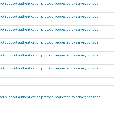
not support authentication protocol requested by server; consider
not support authentication protocol requested by server; consider
not support authentication protocol requested by server; consider
not support authentication protocol requested by server; consider
not support authentication protocol requested by server; consider
not support authentication protocol requested by server; consider
!
not support authentication protocol requested by server; consider