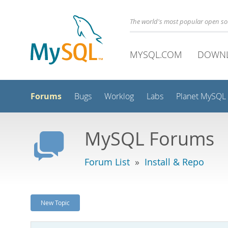
The world's most popular open s
MYSQL.COM
DOWN
Forums
Bugs
Worklog
Labs
Planet MySQL
MySQL Forums
Forum List
»
Install & Repo
New Topic