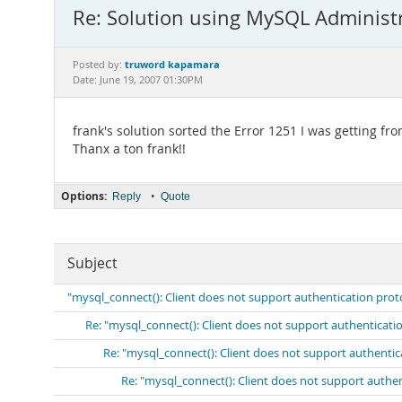
Re: Solution using MySQL Administ
truword kapamara
Posted by:
Date: June 19, 2007 01:30PM
frank's solution sorted the Error 1251 I was getting fr
Thanx a ton frank!!
Options:
•
Reply
Quote
Subject
"mysql_connect(): Client does not support authentication prot
Re: "mysql_connect(): Client does not support authenticati
Re: "mysql_connect(): Client does not support authenti
Re: "mysql_connect(): Client does not support authe