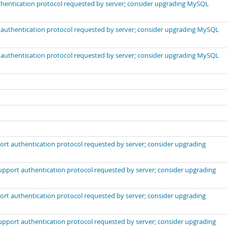
uthentication protocol requested by server; consider upgrading MySQL
t authentication protocol requested by server; consider upgrading MySQL
t authentication protocol requested by server; consider upgrading MySQL
port authentication protocol requested by server; consider upgrading
support authentication protocol requested by server; consider upgrading
port authentication protocol requested by server; consider upgrading
support authentication protocol requested by server; consider upgrading