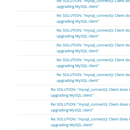
Re: SOLUTION: "mysql_connect(): Client do
upgrading MySQL client"
Re: SOLUTION: "mysql_connect(): Client do
upgrading MySQL client"
Re: SOLUTION: "mysql_connect(): Client do
upgrading MySQL client"
Re: SOLUTION: "mysql_connect(): Client do
upgrading MySQL client"
Re: SOLUTION: "mysql_connect(): Client do
upgrading MySQL client"
Re: SOLUTION: "mysql_connect(): Client do
upgrading MySQL client"
Re: SOLUTION: "mysql_connect(): Client does 
upgrading MySQL client"
Re: SOLUTION: "mysql_connect(): Client does 
upgrading MySQL client"
Re: SOLUTION: "mysql_connect(): Client does 
upgrading MySQL client"