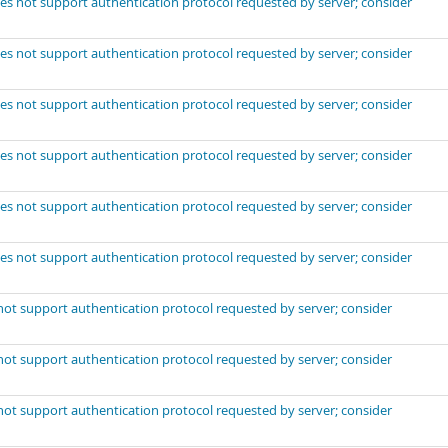
es not support authentication protocol requested by server; consider
es not support authentication protocol requested by server; consider
es not support authentication protocol requested by server; consider
es not support authentication protocol requested by server; consider
es not support authentication protocol requested by server; consider
es not support authentication protocol requested by server; consider
not support authentication protocol requested by server; consider
not support authentication protocol requested by server; consider
not support authentication protocol requested by server; consider