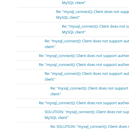
MySQL client"
Re: "mysql_connect(): Client does not sup
MySQL client"
Re: "mysql_connect(): Client does not 
MySQL client"
Re: "mysql_connect(): Client does not support a
client"
Re: "mysql_connect(): Client does not support authe
Re: "mysql_connect(): Client does not support authe
Re: "mysql_connect(): Client does not support a
client"
Re: "mysql_connect(): Client does not suppor
client"
Re: "mysql_connect(): Client does not support authe
SOLUTION: "mysql_connect(): Client does not sup
MySQL client"
Re: SOLUTION: "mysql_connect(): Client does 