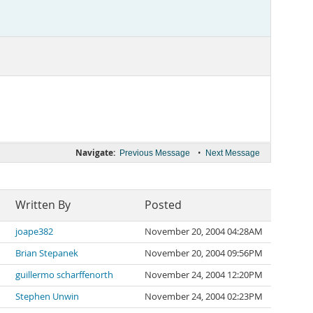
Navigate:
•
Previous Message
Next Message
Written By
Posted
joape382
November 20, 2004 04:28AM
Brian Stepanek
November 20, 2004 09:56PM
guillermo scharffenorth
November 24, 2004 12:20PM
Stephen Unwin
November 24, 2004 02:23PM