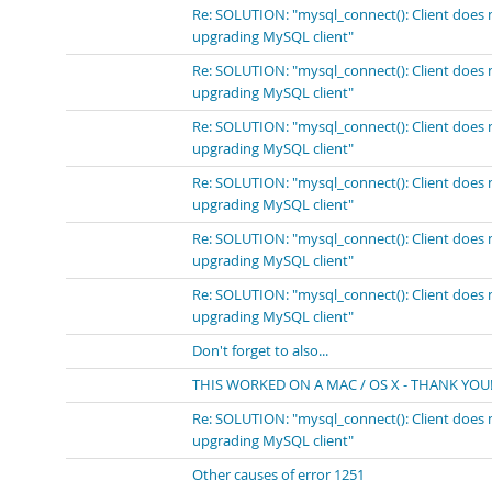
Re: SOLUTION: "mysql_connect(): Client does 
upgrading MySQL client"
Re: SOLUTION: "mysql_connect(): Client does 
upgrading MySQL client"
Re: SOLUTION: "mysql_connect(): Client does 
upgrading MySQL client"
Re: SOLUTION: "mysql_connect(): Client does 
upgrading MySQL client"
Re: SOLUTION: "mysql_connect(): Client does 
upgrading MySQL client"
Re: SOLUTION: "mysql_connect(): Client does 
upgrading MySQL client"
Don't forget to also...
THIS WORKED ON A MAC / OS X - THANK YOU!
Re: SOLUTION: "mysql_connect(): Client does 
upgrading MySQL client"
Other causes of error 1251