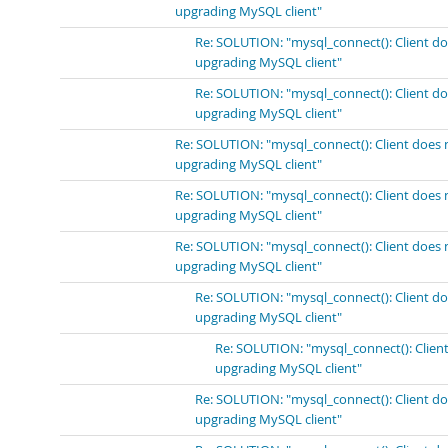
upgrading MySQL client"
Re: SOLUTION: "mysql_connect(): Client do
upgrading MySQL client"
Re: SOLUTION: "mysql_connect(): Client do
upgrading MySQL client"
Re: SOLUTION: "mysql_connect(): Client does 
upgrading MySQL client"
Re: SOLUTION: "mysql_connect(): Client does 
upgrading MySQL client"
Re: SOLUTION: "mysql_connect(): Client does 
upgrading MySQL client"
Re: SOLUTION: "mysql_connect(): Client do
upgrading MySQL client"
Re: SOLUTION: "mysql_connect(): Client
upgrading MySQL client"
Re: SOLUTION: "mysql_connect(): Client do
upgrading MySQL client"