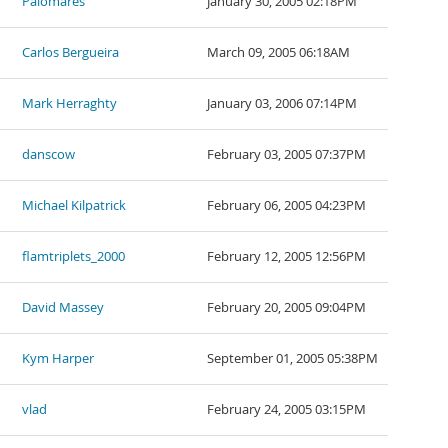
Palomares
January 30, 2005 02:18PM
Carlos Bergueira
March 09, 2005 06:18AM
Mark Herraghty
January 03, 2006 07:14PM
danscow
February 03, 2005 07:37PM
Michael Kilpatrick
February 06, 2005 04:23PM
flamtriplets_2000
February 12, 2005 12:56PM
David Massey
February 20, 2005 09:04PM
Kym Harper
September 01, 2005 05:38PM
vlad
February 24, 2005 03:15PM