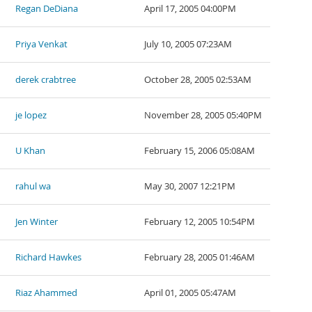
Regan DeDiana
April 17, 2005 04:00PM
Priya Venkat
July 10, 2005 07:23AM
derek crabtree
October 28, 2005 02:53AM
je lopez
November 28, 2005 05:40PM
U Khan
February 15, 2006 05:08AM
rahul wa
May 30, 2007 12:21PM
Jen Winter
February 12, 2005 10:54PM
Richard Hawkes
February 28, 2005 01:46AM
Riaz Ahammed
April 01, 2005 05:47AM