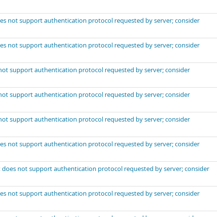
es not support authentication protocol requested by server; consider
es not support authentication protocol requested by server; consider
not support authentication protocol requested by server; consider
not support authentication protocol requested by server; consider
not support authentication protocol requested by server; consider
es not support authentication protocol requested by server; consider
 does not support authentication protocol requested by server; consider
es not support authentication protocol requested by server; consider