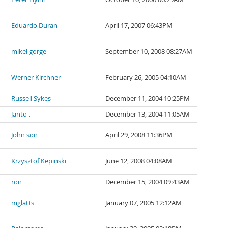
Eduardo Duran
April 17, 2007 06:43PM
mikel gorge
September 10, 2008 08:27AM
Werner Kirchner
February 26, 2005 04:10AM
Russell Sykes
December 11, 2004 10:25PM
Janto .
December 13, 2004 11:05AM
John son
April 29, 2008 11:36PM
Krzysztof Kepinski
June 12, 2008 04:08AM
ron
December 15, 2004 09:43AM
mglatts
January 07, 2005 12:12AM