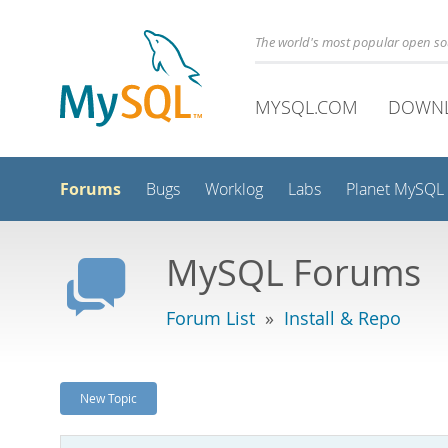
The world's most popular open s
MYSQL.COM
DOWN
Forums
Bugs
Worklog
Labs
Planet MySQL
MySQL Forums
Forum List
»
Install & Repo
New Topic