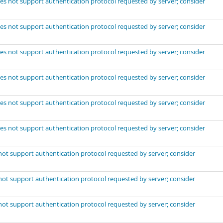
es not support authentication protocol requested by server; consider
es not support authentication protocol requested by server; consider
es not support authentication protocol requested by server; consider
es not support authentication protocol requested by server; consider
es not support authentication protocol requested by server; consider
es not support authentication protocol requested by server; consider
not support authentication protocol requested by server; consider
not support authentication protocol requested by server; consider
not support authentication protocol requested by server; consider