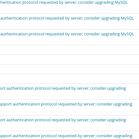
uthentication protocol requested by server; consider upgrading MySQL
t authentication protocol requested by server; consider upgrading MySQL
t authentication protocol requested by server; consider upgrading MySQL
port authentication protocol requested by server; consider upgrading
support authentication protocol requested by server; consider upgrading
port authentication protocol requested by server; consider upgrading
support authentication protocol requested by server; consider upgrading