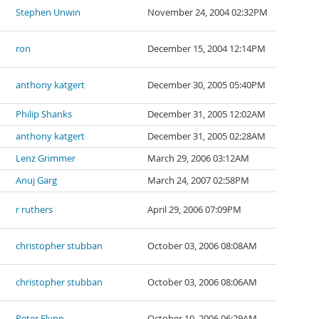
Stephen Unwin
November 24, 2004 02:32PM
ron
December 15, 2004 12:14PM
anthony katgert
December 30, 2005 05:40PM
Philip Shanks
December 31, 2005 12:02AM
anthony katgert
December 31, 2005 02:28AM
Lenz Grimmer
March 29, 2006 03:12AM
Anuj Garg
March 24, 2007 02:58PM
r ruthers
April 29, 2006 07:09PM
christopher stubban
October 03, 2006 08:08AM
christopher stubban
October 03, 2006 08:06AM
Peter Flynn
October 10, 2006 06:29AM