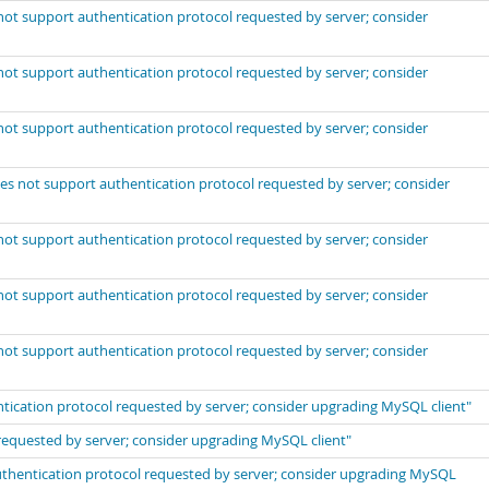
not support authentication protocol requested by server; consider
not support authentication protocol requested by server; consider
not support authentication protocol requested by server; consider
es not support authentication protocol requested by server; consider
not support authentication protocol requested by server; consider
not support authentication protocol requested by server; consider
not support authentication protocol requested by server; consider
ntication protocol requested by server; consider upgrading MySQL client"
requested by server; consider upgrading MySQL client"
thentication protocol requested by server; consider upgrading MySQL