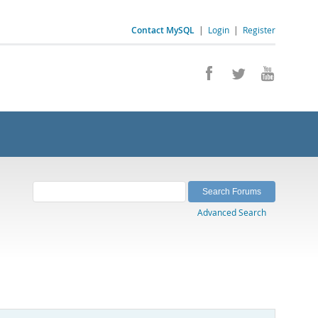
Contact MySQL
|
Login
|
Register
Advanced Search