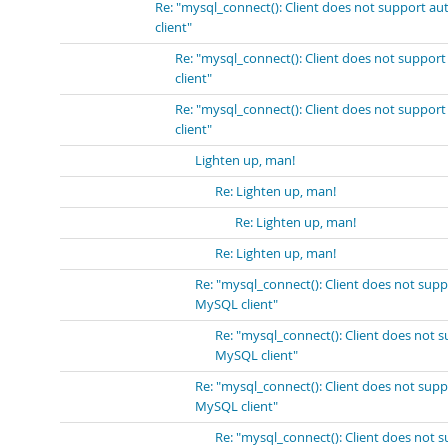
Re: "mysql_connect(): Client does not support a
client"
Re: "mysql_connect(): Client does not suppor
client"
Re: "mysql_connect(): Client does not suppor
client"
Lighten up, man!
Re: Lighten up, man!
Re: Lighten up, man!
Re: Lighten up, man!
Re: "mysql_connect(): Client does not sup
MySQL client"
Re: "mysql_connect(): Client does not 
MySQL client"
Re: "mysql_connect(): Client does not sup
MySQL client"
Re: "mysql_connect(): Client does not 