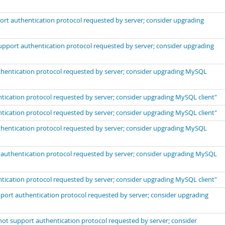
port authentication protocol requested by server; consider upgrading
support authentication protocol requested by server; consider upgrading
uthentication protocol requested by server; consider upgrading MySQL
ntication protocol requested by server; consider upgrading MySQL client"
ntication protocol requested by server; consider upgrading MySQL client"
uthentication protocol requested by server; consider upgrading MySQL
t authentication protocol requested by server; consider upgrading MySQL
ntication protocol requested by server; consider upgrading MySQL client"
port authentication protocol requested by server; consider upgrading
not support authentication protocol requested by server; consider