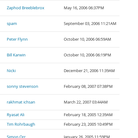
Zaphod Breeblebrox
May 16, 2006 06:37PM
spam
September 03, 2006 11:21AM
Peter Flynn
October 10, 2006 06:59AM
Bill Karwin
October 10, 2006 06:19PM
Nicki
December 21, 2006 11:39AM
sonny stevenson
February 08, 2007 07:38PM
rakhmat ichsan
March 22, 2007 03:44AM
Ryasat Ali
February 18, 2005 12:39AM
Tim Rohrbaugh
February 23, 2005 10:49PM
Simon Orr
January 26, 2005 11:59PM