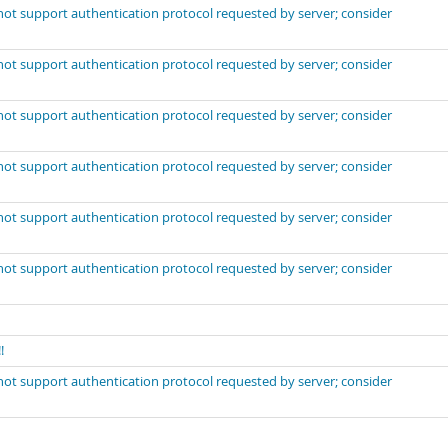
not support authentication protocol requested by server; consider
not support authentication protocol requested by server; consider
not support authentication protocol requested by server; consider
not support authentication protocol requested by server; consider
not support authentication protocol requested by server; consider
not support authentication protocol requested by server; consider
!
not support authentication protocol requested by server; consider