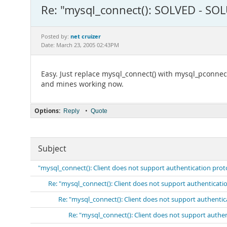
Re: "mysql_connect(): SOLVED - SO
net cruizer
Posted by:
Date: March 23, 2005 02:43PM
Easy. Just replace mysql_connect() with mysql_pconnect
and mines working now.
Options:
•
Reply
Quote
Subject
"mysql_connect(): Client does not support authentication prot
Re: "mysql_connect(): Client does not support authenticati
Re: "mysql_connect(): Client does not support authenti
Re: "mysql_connect(): Client does not support authe