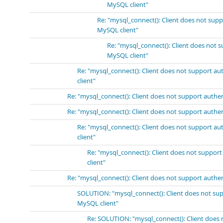
MySQL client"
Re: "mysql_connect(): Client does not sup
MySQL client"
Re: "mysql_connect(): Client does not 
MySQL client"
Re: "mysql_connect(): Client does not support a
client"
Re: "mysql_connect(): Client does not support authe
Re: "mysql_connect(): Client does not support authe
Re: "mysql_connect(): Client does not support a
client"
Re: "mysql_connect(): Client does not suppor
client"
Re: "mysql_connect(): Client does not support authe
SOLUTION: "mysql_connect(): Client does not sup
MySQL client"
Re: SOLUTION: "mysql_connect(): Client does 