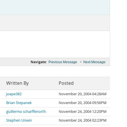
Navigate:
•
Previous Message
Next Message
Written By
Posted
joape382
November 20, 2004 04:28AM
Brian Stepanek
November 20, 2004 09:56PM
guillermo scharffenorth
November 24, 2004 12:20PM
Stephen Unwin
November 24, 2004 02:23PM