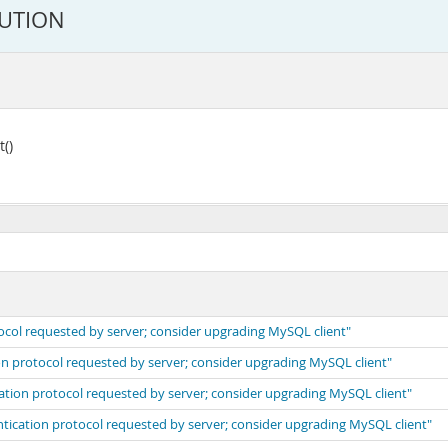
LUTION
()
ocol requested by server; consider upgrading MySQL client"
on protocol requested by server; consider upgrading MySQL client"
cation protocol requested by server; consider upgrading MySQL client"
ntication protocol requested by server; consider upgrading MySQL client"