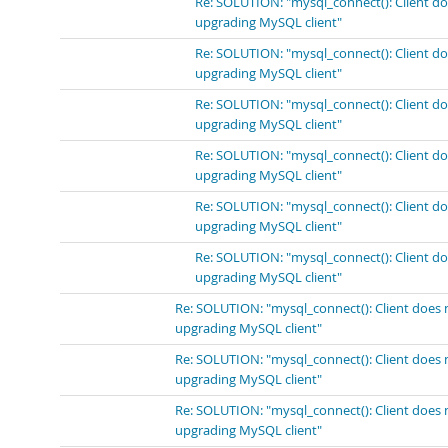
Re: SOLUTION: "mysql_connect(): Client do
upgrading MySQL client"
Re: SOLUTION: "mysql_connect(): Client do
upgrading MySQL client"
Re: SOLUTION: "mysql_connect(): Client do
upgrading MySQL client"
Re: SOLUTION: "mysql_connect(): Client do
upgrading MySQL client"
Re: SOLUTION: "mysql_connect(): Client do
upgrading MySQL client"
Re: SOLUTION: "mysql_connect(): Client do
upgrading MySQL client"
Re: SOLUTION: "mysql_connect(): Client does 
upgrading MySQL client"
Re: SOLUTION: "mysql_connect(): Client does 
upgrading MySQL client"
Re: SOLUTION: "mysql_connect(): Client does 
upgrading MySQL client"