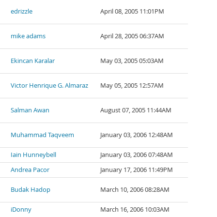
edrizzle
April 08, 2005 11:01PM
mike adams
April 28, 2005 06:37AM
Ekincan Karalar
May 03, 2005 05:03AM
Victor Henrique G. Almaraz
May 05, 2005 12:57AM
Salman Awan
August 07, 2005 11:44AM
Muhammad Taqveem
January 03, 2006 12:48AM
Iain Hunneybell
January 03, 2006 07:48AM
Andrea Pacor
January 17, 2006 11:49PM
Budak Hadop
March 10, 2006 08:28AM
iDonny
March 16, 2006 10:03AM