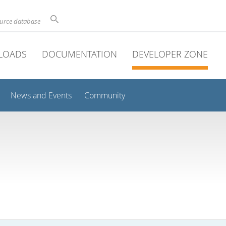
ource database
LOADS
DOCUMENTATION
DEVELOPER ZONE
News and Events
Community