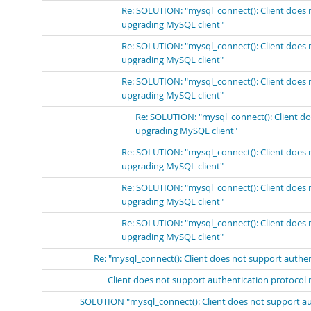
Re: SOLUTION: "mysql_connect(): Client does 
upgrading MySQL client"
Re: SOLUTION: "mysql_connect(): Client does 
upgrading MySQL client"
Re: SOLUTION: "mysql_connect(): Client does 
upgrading MySQL client"
Re: SOLUTION: "mysql_connect(): Client do
upgrading MySQL client"
Re: SOLUTION: "mysql_connect(): Client does 
upgrading MySQL client"
Re: SOLUTION: "mysql_connect(): Client does 
upgrading MySQL client"
Re: SOLUTION: "mysql_connect(): Client does 
upgrading MySQL client"
Re: "mysql_connect(): Client does not support authe
Client does not support authentication protocol 
SOLUTION "mysql_connect(): Client does not support au