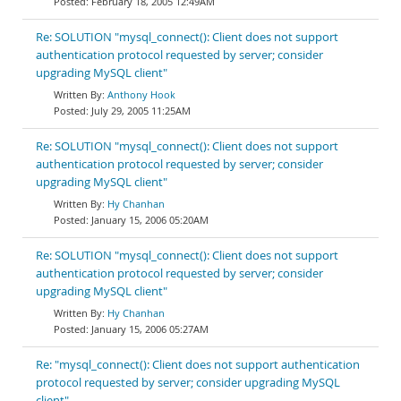
February 18, 2005 12:49AM
Re: SOLUTION "mysql_connect(): Client does not support
authentication protocol requested by server; consider
upgrading MySQL client"
Anthony Hook
July 29, 2005 11:25AM
Re: SOLUTION "mysql_connect(): Client does not support
authentication protocol requested by server; consider
upgrading MySQL client"
Hy Chanhan
January 15, 2006 05:20AM
Re: SOLUTION "mysql_connect(): Client does not support
authentication protocol requested by server; consider
upgrading MySQL client"
Hy Chanhan
January 15, 2006 05:27AM
Re: "mysql_connect(): Client does not support authentication
protocol requested by server; consider upgrading MySQL
client"