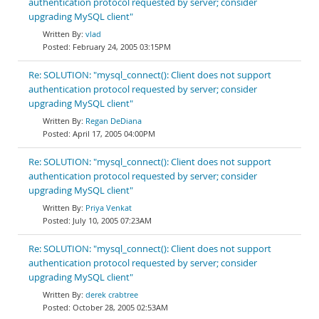
authentication protocol requested by server; consider
upgrading MySQL client"
vlad
February 24, 2005 03:15PM
Re: SOLUTION: "mysql_connect(): Client does not support
authentication protocol requested by server; consider
upgrading MySQL client"
Regan DeDiana
April 17, 2005 04:00PM
Re: SOLUTION: "mysql_connect(): Client does not support
authentication protocol requested by server; consider
upgrading MySQL client"
Priya Venkat
July 10, 2005 07:23AM
Re: SOLUTION: "mysql_connect(): Client does not support
authentication protocol requested by server; consider
upgrading MySQL client"
derek crabtree
October 28, 2005 02:53AM