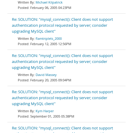
Michael Kilpatrick
February 06, 2005 04:23PM
Re: SOLUTION: "mysql_connect(): Client does not support
authentication protocol requested by server; consider
upgrading MySQL client"
flamtriplets_2000
February 12, 2005 12:56PM
Re: SOLUTION: "mysql_connect(): Client does not support
authentication protocol requested by server; consider
upgrading MySQL client"
David Massey
February 20, 2005 09:04PM
Re: SOLUTION: "mysql_connect(): Client does not support
authentication protocol requested by server; consider
upgrading MySQL client"
Kym Harper
September 01, 2005 05:38PM
Re: SOLUTION: "mysql_connect(): Client does not support