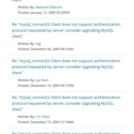
Malcolm Debono
January 12, 2005 05:20PM
Re: "mysql_connect(): Client does not support authentication
protocol requested by server; consider upgrading MySQL
client"
big
December 04, 2004 08:51AM
Re: "mysql_connect(): Client does not support authentication
protocol requested by server; consider upgrading MySQL
client"
joe flem
December 14, 2004 04:11PM
Re: "mysql_connect(): Client does not support authentication
protocol requested by server; consider upgrading MySQL
client"
C.Y. Chen
December 15, 2004 12:14AM
Re: "mysql_connect(): Client does not support authentication