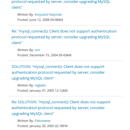
protocol requested by server; consider upgrading MySQL
client"
Krzysztof Kepinski
June 12, 2008 04:08AM
Re: "mysql_connect(): Client does not support authentication
protocol requested by server; consider upgrading MySQL
client"
ron
December 15, 2004 09:43AM
SOLUTION: "mysql_connect(): Client does not support
authentication protocol requested by server; consider
upgrading MySQL client"
mglatts
January 07, 2005 12:12AM
Re: SOLUTION: "mysql_connect(): Client does not support
authentication protocol requested by server; consider
upgrading MySQL client"
Palomares
January 30, 2005 02:18PM