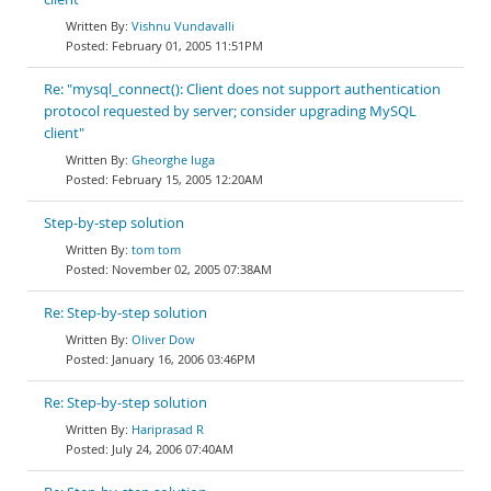
Vishnu Vundavalli
February 01, 2005 11:51PM
Re: "mysql_connect(): Client does not support authentication
protocol requested by server; consider upgrading MySQL
client"
Gheorghe Iuga
February 15, 2005 12:20AM
Step-by-step solution
tom tom
November 02, 2005 07:38AM
Re: Step-by-step solution
Oliver Dow
January 16, 2006 03:46PM
Re: Step-by-step solution
Hariprasad R
July 24, 2006 07:40AM