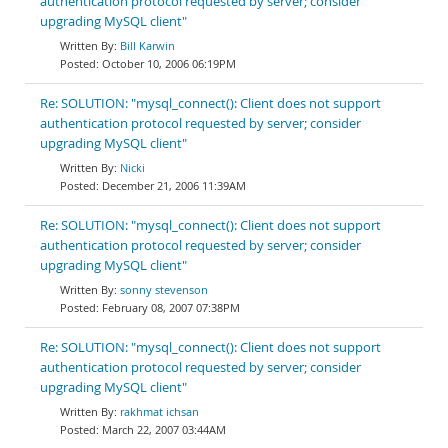
authentication protocol requested by server; consider
upgrading MySQL client"
Bill Karwin
October 10, 2006 06:19PM
Re: SOLUTION: "mysql_connect(): Client does not support
authentication protocol requested by server; consider
upgrading MySQL client"
Nicki
December 21, 2006 11:39AM
Re: SOLUTION: "mysql_connect(): Client does not support
authentication protocol requested by server; consider
upgrading MySQL client"
sonny stevenson
February 08, 2007 07:38PM
Re: SOLUTION: "mysql_connect(): Client does not support
authentication protocol requested by server; consider
upgrading MySQL client"
rakhmat ichsan
March 22, 2007 03:44AM