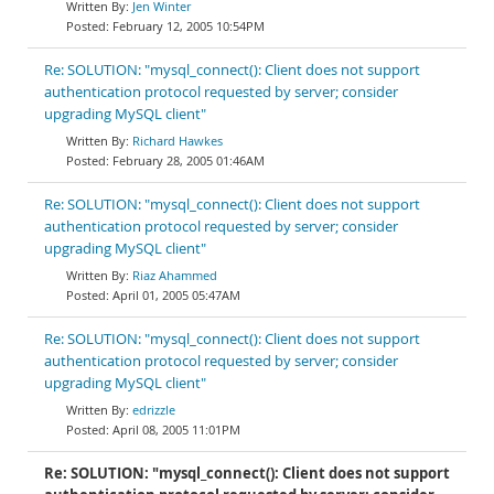
Jen Winter
February 12, 2005 10:54PM
Re: SOLUTION: "mysql_connect(): Client does not support
authentication protocol requested by server; consider
upgrading MySQL client"
Richard Hawkes
February 28, 2005 01:46AM
Re: SOLUTION: "mysql_connect(): Client does not support
authentication protocol requested by server; consider
upgrading MySQL client"
Riaz Ahammed
April 01, 2005 05:47AM
Re: SOLUTION: "mysql_connect(): Client does not support
authentication protocol requested by server; consider
upgrading MySQL client"
edrizzle
April 08, 2005 11:01PM
Re: SOLUTION: "mysql_connect(): Client does not support