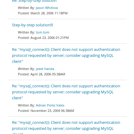
Re: Step-by-step solution
Jason Whitlow
March 28, 2006 11:18PM
Step-by-step solution!!!
tom tom
August 23, 2006 01:21PM
Re: "mysql_connect(): Client does not support authentication
protocol requested by server; consider upgrading MySQL
client"
jeeet handa
April 28, 2006 05:38AM
Re: "mysql_connect(): Client does not support authentication
protocol requested by server; consider upgrading MySQL
client"
Adrian Perez Vales
November 23, 2004 06:38AM
Re: "mysql_connect(): Client does not support authentication
protocol requested by server; consider upgrading MySQL