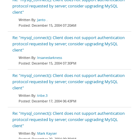
protocol requested by server; consider upgrading MySQL
client"
Janto .
December 15, 2004 07:20AM
Re: "mysql_connect(): Client does not support authentication
protocol requested by server; consider upgrading MySQL
client"
Insanedarkness
December 15, 2004 07:30PM
Re: "mysql_connect(): Client does not support authentication
protocol requested by server; consider upgrading MySQL
client"
tribe.3
December 17, 2004 06:43PM
Re: "mysql_connect(): Client does not support authentication
protocol requested by server; consider upgrading MySQL
client"
Mark Kayser
December 20, 2004 09:39AM