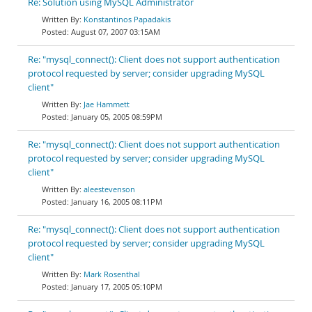
Re: Solution using MySQL Administrator
Konstantinos Papadakis
August 07, 2007 03:15AM
Re: "mysql_connect(): Client does not support authentication
protocol requested by server; consider upgrading MySQL
client"
Jae Hammett
January 05, 2005 08:59PM
Re: "mysql_connect(): Client does not support authentication
protocol requested by server; consider upgrading MySQL
client"
aleestevenson
January 16, 2005 08:11PM
Re: "mysql_connect(): Client does not support authentication
protocol requested by server; consider upgrading MySQL
client"
Mark Rosenthal
January 17, 2005 05:10PM