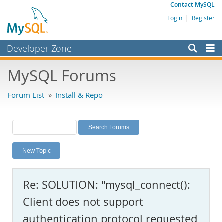
Contact MySQL
Login
|
Register
Developer Zone
Forums
MySQL Forums
Bugs
Forum List
»
Install & Repo
Worklog
Labs
Planet MySQL
New Topic
News and Events
Community
Re: SOLUTION: "mysql_connect():
MySQL.com
Client does not support
Downloads
authentication protocol requested