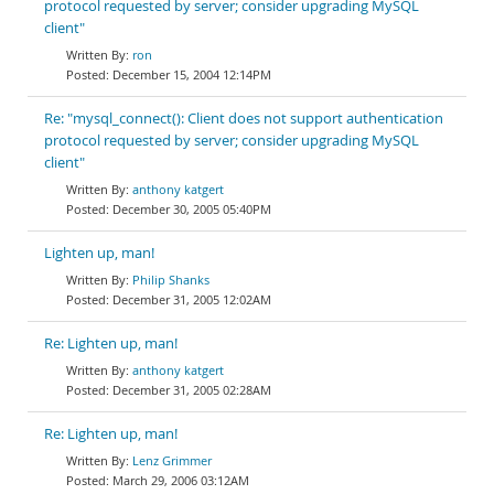
protocol requested by server; consider upgrading MySQL
client"
ron
December 15, 2004 12:14PM
Re: "mysql_connect(): Client does not support authentication
protocol requested by server; consider upgrading MySQL
client"
anthony katgert
December 30, 2005 05:40PM
Lighten up, man!
Philip Shanks
December 31, 2005 12:02AM
Re: Lighten up, man!
anthony katgert
December 31, 2005 02:28AM
Re: Lighten up, man!
Lenz Grimmer
March 29, 2006 03:12AM