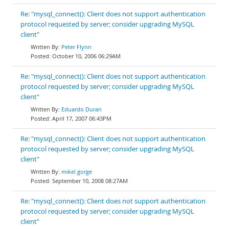
Re: "mysql_connect(): Client does not support authentication
protocol requested by server; consider upgrading MySQL
client"
Peter Flynn
October 10, 2006 06:29AM
Re: "mysql_connect(): Client does not support authentication
protocol requested by server; consider upgrading MySQL
client"
Eduardo Duran
April 17, 2007 06:43PM
Re: "mysql_connect(): Client does not support authentication
protocol requested by server; consider upgrading MySQL
client"
mikel gorge
September 10, 2008 08:27AM
Re: "mysql_connect(): Client does not support authentication
protocol requested by server; consider upgrading MySQL
client"