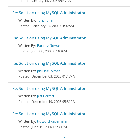
January 15, 2005 09:47AM
Re: Solution using MySQL Administrator
Tony Julien
February 27, 2005 04:32AM
Re: Solution using MySQL Administrator
Bartosz Nowak
June 08, 2005 07:08AM
Re: Solution using MySQL Administrator
phil houlyman
December 03, 2005 01:47PM
Re: Solution using MySQL Administrator
Jeff Parrott
December 10, 2005 05:31PM
Re: Solution using MySQL Administrator
truword kapamara
June 19, 2007 01:30PM