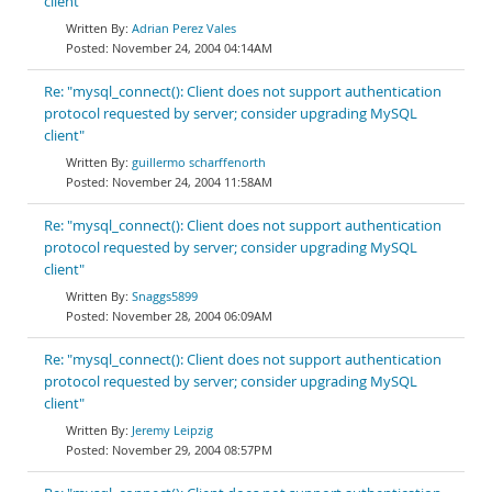
client"
Adrian Perez Vales
November 24, 2004 04:14AM
Re: "mysql_connect(): Client does not support authentication
protocol requested by server; consider upgrading MySQL
client"
guillermo scharffenorth
November 24, 2004 11:58AM
Re: "mysql_connect(): Client does not support authentication
protocol requested by server; consider upgrading MySQL
client"
Snaggs5899
November 28, 2004 06:09AM
Re: "mysql_connect(): Client does not support authentication
protocol requested by server; consider upgrading MySQL
client"
Jeremy Leipzig
November 29, 2004 08:57PM