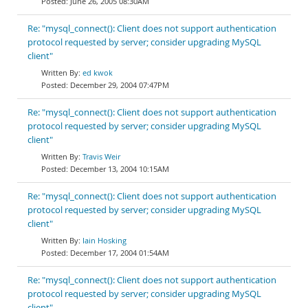
June 26, 2005 08:30AM
Re: "mysql_connect(): Client does not support authentication
protocol requested by server; consider upgrading MySQL
client"
ed kwok
December 29, 2004 07:47PM
Re: "mysql_connect(): Client does not support authentication
protocol requested by server; consider upgrading MySQL
client"
Travis Weir
December 13, 2004 10:15AM
Re: "mysql_connect(): Client does not support authentication
protocol requested by server; consider upgrading MySQL
client"
Iain Hosking
December 17, 2004 01:54AM
Re: "mysql_connect(): Client does not support authentication
protocol requested by server; consider upgrading MySQL
client"