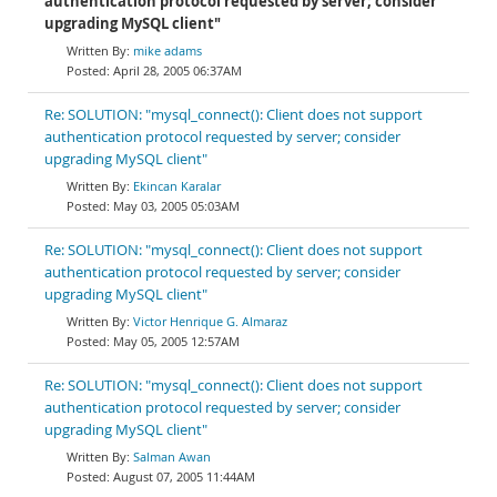
authentication protocol requested by server; consider
upgrading MySQL client"
mike adams
April 28, 2005 06:37AM
Re: SOLUTION: "mysql_connect(): Client does not support
authentication protocol requested by server; consider
upgrading MySQL client"
Ekincan Karalar
May 03, 2005 05:03AM
Re: SOLUTION: "mysql_connect(): Client does not support
authentication protocol requested by server; consider
upgrading MySQL client"
Victor Henrique G. Almaraz
May 05, 2005 12:57AM
Re: SOLUTION: "mysql_connect(): Client does not support
authentication protocol requested by server; consider
upgrading MySQL client"
Salman Awan
August 07, 2005 11:44AM