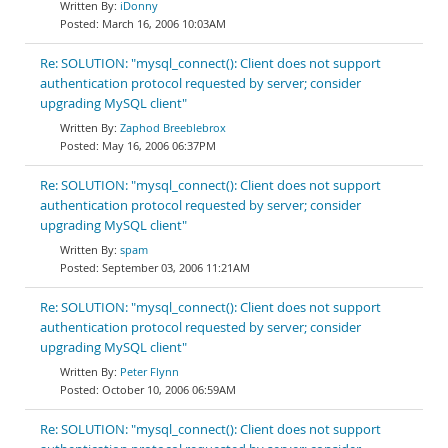
iDonny
March 16, 2006 10:03AM
Re: SOLUTION: "mysql_connect(): Client does not support
authentication protocol requested by server; consider
upgrading MySQL client"
Zaphod Breeblebrox
May 16, 2006 06:37PM
Re: SOLUTION: "mysql_connect(): Client does not support
authentication protocol requested by server; consider
upgrading MySQL client"
spam
September 03, 2006 11:21AM
Re: SOLUTION: "mysql_connect(): Client does not support
authentication protocol requested by server; consider
upgrading MySQL client"
Peter Flynn
October 10, 2006 06:59AM
Re: SOLUTION: "mysql_connect(): Client does not support