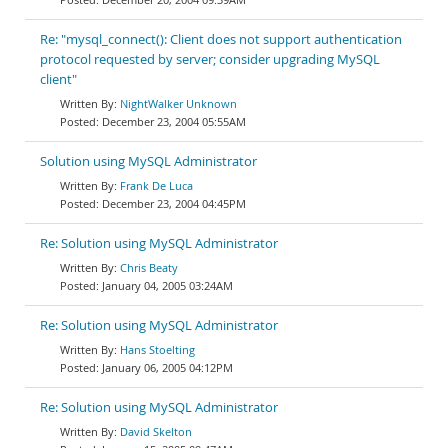
Re: "mysql_connect(): Client does not support authentication
protocol requested by server; consider upgrading MySQL
client"
NightWalker Unknown
December 23, 2004 05:55AM
Solution using MySQL Administrator
Frank De Luca
December 23, 2004 04:45PM
Re: Solution using MySQL Administrator
Chris Beaty
January 04, 2005 03:24AM
Re: Solution using MySQL Administrator
Hans Stoelting
January 06, 2005 04:12PM
Re: Solution using MySQL Administrator
David Skelton