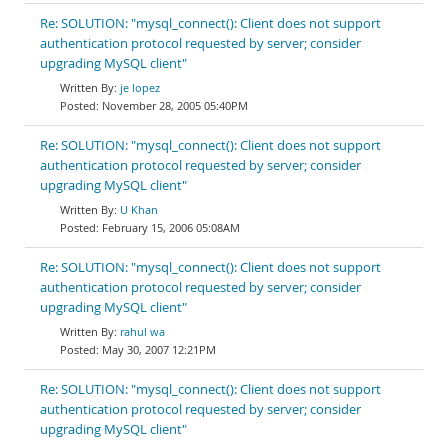
Re: SOLUTION: "mysql_connect(): Client does not support
authentication protocol requested by server; consider
upgrading MySQL client"
je lopez
November 28, 2005 05:40PM
Re: SOLUTION: "mysql_connect(): Client does not support
authentication protocol requested by server; consider
upgrading MySQL client"
U Khan
February 15, 2006 05:08AM
Re: SOLUTION: "mysql_connect(): Client does not support
authentication protocol requested by server; consider
upgrading MySQL client"
rahul wa
May 30, 2007 12:21PM
Re: SOLUTION: "mysql_connect(): Client does not support
authentication protocol requested by server; consider
upgrading MySQL client"