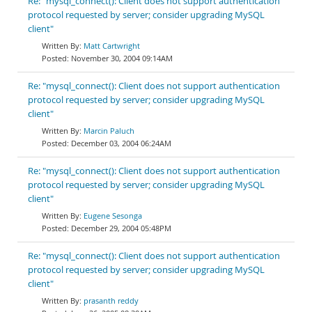
Re: "mysql_connect(): Client does not support authentication
protocol requested by server; consider upgrading MySQL
client"
Matt Cartwright
November 30, 2004 09:14AM
Re: "mysql_connect(): Client does not support authentication
protocol requested by server; consider upgrading MySQL
client"
Marcin Paluch
December 03, 2004 06:24AM
Re: "mysql_connect(): Client does not support authentication
protocol requested by server; consider upgrading MySQL
client"
Eugene Sesonga
December 29, 2004 05:48PM
Re: "mysql_connect(): Client does not support authentication
protocol requested by server; consider upgrading MySQL
client"
prasanth reddy