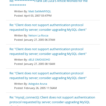
Re: ************Frank De Luca's Article Worked for me
**********
Matt EatMeMYSQL
April 03, 2007 03:47PM
Re: "Client does not support authentication protocol
requested by server; consider upgrading MySQL client"
Nelson La Rocca
January 27, 2005 06:37AM
Re: "Client does not support authentication protocol
requested by server; consider upgrading MySQL client"
dELE OMOtSOHO
January 27, 2005 08:16AM
Re: "Client does not support authentication protocol
requested by server; consider upgrading MySQL client"
Adegoke Aruna
February 26, 2005 11:56AM
Re: "mysql_connect(): Client does not support authentication
protocol requested by server; consider upgrading MySQL