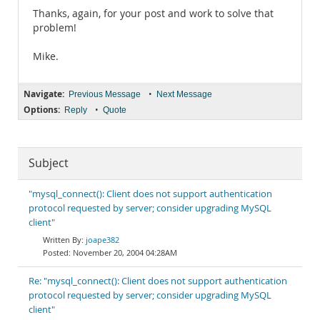
Thanks, again, for your post and work to solve that
problem!
Mike.
Navigate:
•
Previous Message
Next Message
Options:
•
Reply
Quote
Subject
"mysql_connect(): Client does not support authentication
protocol requested by server; consider upgrading MySQL
client"
joape382
November 20, 2004 04:28AM
Re: "mysql_connect(): Client does not support authentication
protocol requested by server; consider upgrading MySQL
client"