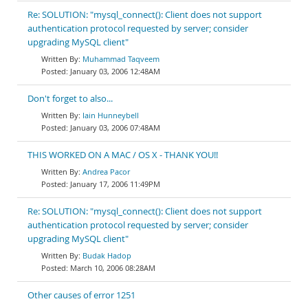
Re: SOLUTION: "mysql_connect(): Client does not support
authentication protocol requested by server; consider
upgrading MySQL client"
Muhammad Taqveem
January 03, 2006 12:48AM
Don't forget to also...
Iain Hunneybell
January 03, 2006 07:48AM
THIS WORKED ON A MAC / OS X - THANK YOU!!
Andrea Pacor
January 17, 2006 11:49PM
Re: SOLUTION: "mysql_connect(): Client does not support
authentication protocol requested by server; consider
upgrading MySQL client"
Budak Hadop
March 10, 2006 08:28AM
Other causes of error 1251