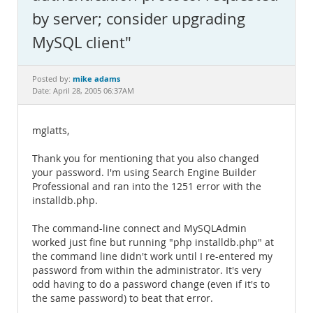
Documentation
by server; consider upgrading
MySQL client"
mike adams
Posted by:
Date: April 28, 2005 06:37AM
mglatts,
Thank you for mentioning that you also changed
your password. I'm using Search Engine Builder
Professional and ran into the 1251 error with the
installdb.php.
The command-line connect and MySQLAdmin
worked just fine but running "php installdb.php" at
the command line didn't work until I re-entered my
password from within the administrator. It's very
odd having to do a password change (even if it's to
the same password) to beat that error.