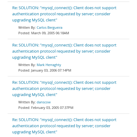
Re: SOLUTION: "mysql_connect(): Client does not support
authentication protocol requested by server; consider
upgrading MySQL client"
Carlos Bergueira
March 09, 2005 06:18AM
Re: SOLUTION: "mysql_connect(): Client does not support
authentication protocol requested by server; consider
upgrading MySQL client"
Mark Herraghty
January 03, 2006 07:14PM
Re: SOLUTION: "mysql_connect(): Client does not support
authentication protocol requested by server; consider
upgrading MySQL client"
danscow
February 03, 2005 07:37PM
Re: SOLUTION: "mysql_connect(): Client does not support
authentication protocol requested by server; consider
upgrading MySQL client"