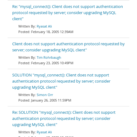
Re: "mysql_connect(): Client does not support authentication
protocol requested by server; consider upgrading MySQL
client"
Ryasat Ali
February 18, 2005 12:39AM
Client does not support authentication protocol requested by
server; consider upgrading MySQL client"
Tim Rohrbaugh
February 23, 2005 10:49PM
SOLUTION "mysql_connect(): Client does not support
authentication protocol requested by server; consider
upgrading MySQL client"
Simon Orr
January 26, 2005 11:59PM
Re: SOLUTION "mysql_connect(): Client does not support
authentication protocol requested by server; consider
upgrading MySQL client"
Ryasat Ali