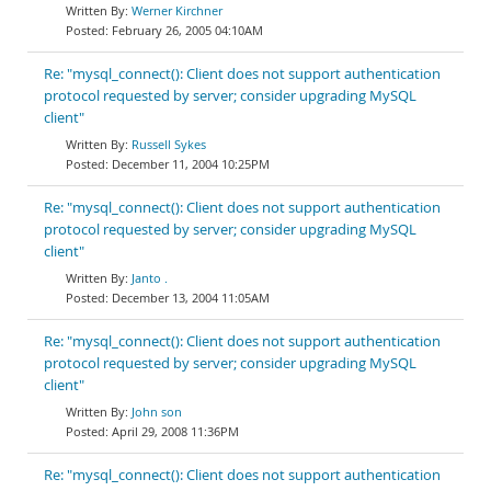
Werner Kirchner
February 26, 2005 04:10AM
Re: "mysql_connect(): Client does not support authentication
protocol requested by server; consider upgrading MySQL
client"
Russell Sykes
December 11, 2004 10:25PM
Re: "mysql_connect(): Client does not support authentication
protocol requested by server; consider upgrading MySQL
client"
Janto .
December 13, 2004 11:05AM
Re: "mysql_connect(): Client does not support authentication
protocol requested by server; consider upgrading MySQL
client"
John son
April 29, 2008 11:36PM
Re: "mysql_connect(): Client does not support authentication