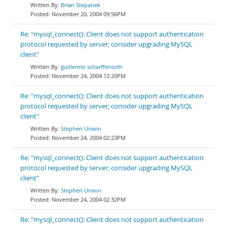
Brian Stepanek
November 20, 2004 09:56PM
Re: "mysql_connect(): Client does not support authentication
protocol requested by server; consider upgrading MySQL
client"
guillermo scharffenorth
November 24, 2004 12:20PM
Re: "mysql_connect(): Client does not support authentication
protocol requested by server; consider upgrading MySQL
client"
Stephen Unwin
November 24, 2004 02:23PM
Re: "mysql_connect(): Client does not support authentication
protocol requested by server; consider upgrading MySQL
client"
Stephen Unwin
November 24, 2004 02:32PM
Re: "mysql_connect(): Client does not support authentication