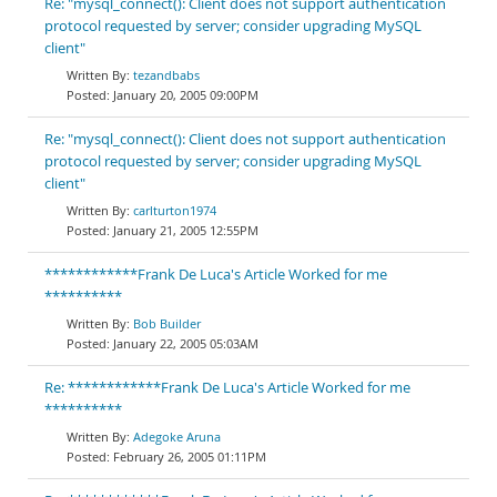
Re: "mysql_connect(): Client does not support authentication
protocol requested by server; consider upgrading MySQL
client"
tezandbabs
January 20, 2005 09:00PM
Re: "mysql_connect(): Client does not support authentication
protocol requested by server; consider upgrading MySQL
client"
carlturton1974
January 21, 2005 12:55PM
************Frank De Luca's Article Worked for me
**********
Bob Builder
January 22, 2005 05:03AM
Re: ************Frank De Luca's Article Worked for me
**********
Adegoke Aruna
February 26, 2005 01:11PM