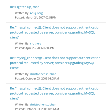
Re: Lighten up, man!
Anuj Garg
March 24, 2007 02:58PM
Re: "mysql_connect(): Client does not support authentication
protocol requested by server; consider upgrading MySQL
client"
r ruthers
April 29, 2006 07:09PM
Re: "mysql_connect(): Client does not support authentication
protocol requested by server; consider upgrading MySQL
client"
christopher stubban
October 03, 2006 08:08AM
Re: "mysql_connect(): Client does not support authentication
protocol requested by server; consider upgrading MySQL
client"
christopher stubban
October 03, 2006 08:06AM