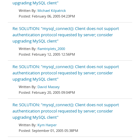
upgrading MySQL client"
Michael Kilpatrick
February 06, 2005 04:23PM
Re: SOLUTION: "mysql_connect(): Client does not support
authentication protocol requested by server; consider
upgrading MySQL client"
flamtriplets_2000
February 12, 2005 12:56PM
Re: SOLUTION: "mysql_connect(): Client does not support
authentication protocol requested by server; consider
upgrading MySQL client"
David Massey
February 20, 2005 09:04PM
Re: SOLUTION: "mysql_connect(): Client does not support
authentication protocol requested by server; consider
upgrading MySQL client"
Kym Harper
September 01, 2005 05:38PM