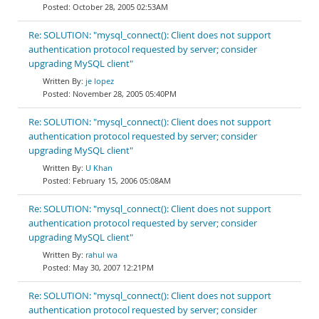
October 28, 2005 02:53AM
Re: SOLUTION: "mysql_connect(): Client does not support
authentication protocol requested by server; consider
upgrading MySQL client"
je lopez
November 28, 2005 05:40PM
Re: SOLUTION: "mysql_connect(): Client does not support
authentication protocol requested by server; consider
upgrading MySQL client"
U Khan
February 15, 2006 05:08AM
Re: SOLUTION: "mysql_connect(): Client does not support
authentication protocol requested by server; consider
upgrading MySQL client"
rahul wa
May 30, 2007 12:21PM
Re: SOLUTION: "mysql_connect(): Client does not support
authentication protocol requested by server; consider