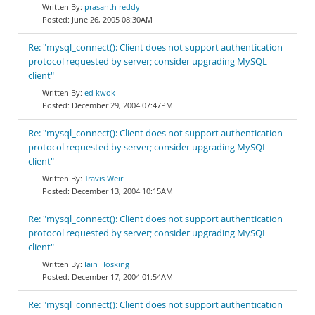
prasanth reddy
June 26, 2005 08:30AM
Re: "mysql_connect(): Client does not support authentication
protocol requested by server; consider upgrading MySQL
client"
ed kwok
December 29, 2004 07:47PM
Re: "mysql_connect(): Client does not support authentication
protocol requested by server; consider upgrading MySQL
client"
Travis Weir
December 13, 2004 10:15AM
Re: "mysql_connect(): Client does not support authentication
protocol requested by server; consider upgrading MySQL
client"
Iain Hosking
December 17, 2004 01:54AM
Re: "mysql_connect(): Client does not support authentication