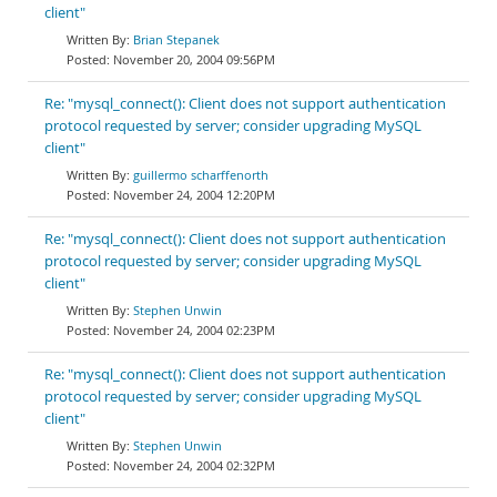
client"
Brian Stepanek
November 20, 2004 09:56PM
Re: "mysql_connect(): Client does not support authentication
protocol requested by server; consider upgrading MySQL
client"
guillermo scharffenorth
November 24, 2004 12:20PM
Re: "mysql_connect(): Client does not support authentication
protocol requested by server; consider upgrading MySQL
client"
Stephen Unwin
November 24, 2004 02:23PM
Re: "mysql_connect(): Client does not support authentication
protocol requested by server; consider upgrading MySQL
client"
Stephen Unwin
November 24, 2004 02:32PM