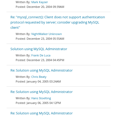
Mark Kayser
December 20, 2004 09:39AM
Re: "mysql_connect(): Client does not support authentication
protocol requested by server; consider upgrading MySQL
client"
NightWalker Unknown
December 23, 2004 05:55AM
Solution using MySQL Administrator
Frank De Luca
December 23, 2004 04:45PM
Re: Solution using MySQL Administrator
Chris Beaty
January 04, 2005 03:24AM
Re: Solution using MySQL Administrator
Hans Stoelting
January 06, 2005 04:12PM
Re: Solution using MySQL Administrator