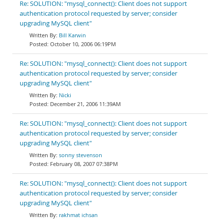
Re: SOLUTION: "mysql_connect(): Client does not support
authentication protocol requested by server; consider
upgrading MySQL client"
Bill Karwin
October 10, 2006 06:19PM
Re: SOLUTION: "mysql_connect(): Client does not support
authentication protocol requested by server; consider
upgrading MySQL client"
Nicki
December 21, 2006 11:39AM
Re: SOLUTION: "mysql_connect(): Client does not support
authentication protocol requested by server; consider
upgrading MySQL client"
sonny stevenson
February 08, 2007 07:38PM
Re: SOLUTION: "mysql_connect(): Client does not support
authentication protocol requested by server; consider
upgrading MySQL client"
rakhmat ichsan