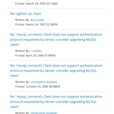
March 29, 2006 03:12AM
Re: Lighten up, man!
Anuj Garg
March 24, 2007 02:58PM
Re: "mysql_connect(): Client does not support authentication
protocol requested by server; consider upgrading MySQL
client"
r ruthers
April 29, 2006 07:09PM
Re: "mysql_connect(): Client does not support authentication
protocol requested by server; consider upgrading MySQL
client"
christopher stubban
October 03, 2006 08:08AM
Re: "mysql_connect(): Client does not support authentication
protocol requested by server; consider upgrading MySQL
client"
christopher stubban