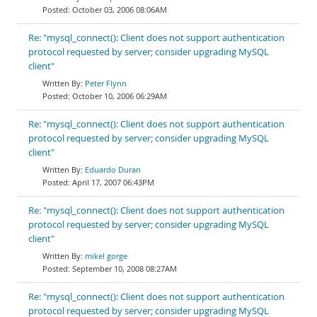
October 03, 2006 08:06AM
Re: "mysql_connect(): Client does not support authentication
protocol requested by server; consider upgrading MySQL
client"
Peter Flynn
October 10, 2006 06:29AM
Re: "mysql_connect(): Client does not support authentication
protocol requested by server; consider upgrading MySQL
client"
Eduardo Duran
April 17, 2007 06:43PM
Re: "mysql_connect(): Client does not support authentication
protocol requested by server; consider upgrading MySQL
client"
mikel gorge
September 10, 2008 08:27AM
Re: "mysql_connect(): Client does not support authentication
protocol requested by server; consider upgrading MySQL