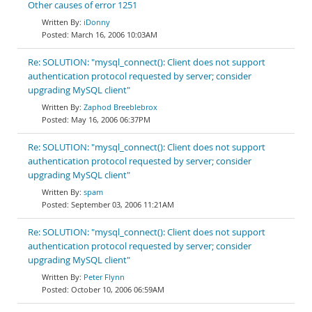
Other causes of error 1251
iDonny
March 16, 2006 10:03AM
Re: SOLUTION: "mysql_connect(): Client does not support
authentication protocol requested by server; consider
upgrading MySQL client"
Zaphod Breeblebrox
May 16, 2006 06:37PM
Re: SOLUTION: "mysql_connect(): Client does not support
authentication protocol requested by server; consider
upgrading MySQL client"
spam
September 03, 2006 11:21AM
Re: SOLUTION: "mysql_connect(): Client does not support
authentication protocol requested by server; consider
upgrading MySQL client"
Peter Flynn
October 10, 2006 06:59AM