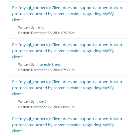
Re: "mysql_connect(): Client does not support authentication
protocol requested by server; consider upgrading MySQL
client"
Janto .
December 15, 2004 07:20AM
Re: "mysql_connect(): Client does not support authentication
protocol requested by server; consider upgrading MySQL
client"
Insanedarkness
December 15, 2004 07:30PM
Re: "mysql_connect(): Client does not support authentication
protocol requested by server; consider upgrading MySQL
client"
tribe.3
December 17, 2004 06:43PM
Re: "mysql_connect(): Client does not support authentication
protocol requested by server; consider upgrading MySQL
client"