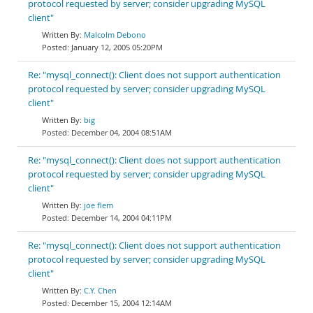
protocol requested by server; consider upgrading MySQL
client"
Malcolm Debono
January 12, 2005 05:20PM
Re: "mysql_connect(): Client does not support authentication
protocol requested by server; consider upgrading MySQL
client"
big
December 04, 2004 08:51AM
Re: "mysql_connect(): Client does not support authentication
protocol requested by server; consider upgrading MySQL
client"
joe flem
December 14, 2004 04:11PM
Re: "mysql_connect(): Client does not support authentication
protocol requested by server; consider upgrading MySQL
client"
C.Y. Chen
December 15, 2004 12:14AM