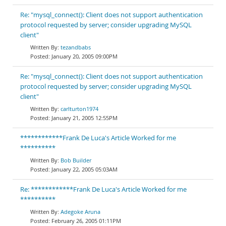
Re: "mysql_connect(): Client does not support authentication
protocol requested by server; consider upgrading MySQL
client"
tezandbabs
January 20, 2005 09:00PM
Re: "mysql_connect(): Client does not support authentication
protocol requested by server; consider upgrading MySQL
client"
carlturton1974
January 21, 2005 12:55PM
************Frank De Luca's Article Worked for me
**********
Bob Builder
January 22, 2005 05:03AM
Re: ************Frank De Luca's Article Worked for me
**********
Adegoke Aruna
February 26, 2005 01:11PM