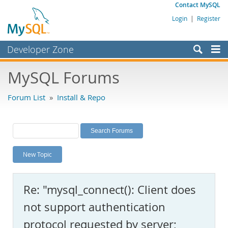
Contact MySQL
Login
|
Register
Developer Zone
Forums
MySQL Forums
Bugs
Forum List
»
Install & Repo
Worklog
Labs
Planet MySQL
New Topic
News and Events
Community
Re: "mysql_connect(): Client does
MySQL.com
not support authentication
Downloads
protocol requested by server;