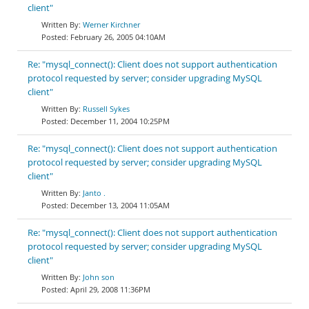
client"
Werner Kirchner
February 26, 2005 04:10AM
Re: "mysql_connect(): Client does not support authentication
protocol requested by server; consider upgrading MySQL
client"
Russell Sykes
December 11, 2004 10:25PM
Re: "mysql_connect(): Client does not support authentication
protocol requested by server; consider upgrading MySQL
client"
Janto .
December 13, 2004 11:05AM
Re: "mysql_connect(): Client does not support authentication
protocol requested by server; consider upgrading MySQL
client"
John son
April 29, 2008 11:36PM