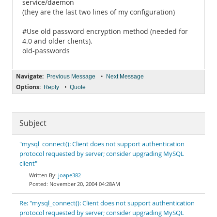
service/daemon
(they are the last two lines of my configuration)
#Use old password encryption method (needed for
4.0 and older clients).
old-passwords
Navigate:
•
Previous Message
Next Message
Options:
•
Reply
Quote
Subject
"mysql_connect(): Client does not support authentication
protocol requested by server; consider upgrading MySQL
client"
joape382
November 20, 2004 04:28AM
Re: "mysql_connect(): Client does not support authentication
protocol requested by server; consider upgrading MySQL