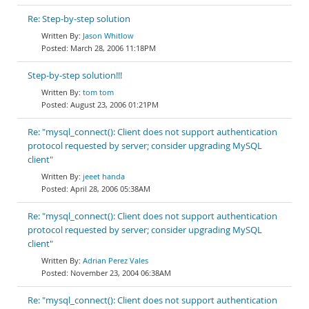
Re: Step-by-step solution
Jason Whitlow
March 28, 2006 11:18PM
Step-by-step solution!!!
tom tom
August 23, 2006 01:21PM
Re: "mysql_connect(): Client does not support authentication
protocol requested by server; consider upgrading MySQL
client"
jeeet handa
April 28, 2006 05:38AM
Re: "mysql_connect(): Client does not support authentication
protocol requested by server; consider upgrading MySQL
client"
Adrian Perez Vales
November 23, 2004 06:38AM
Re: "mysql_connect(): Client does not support authentication