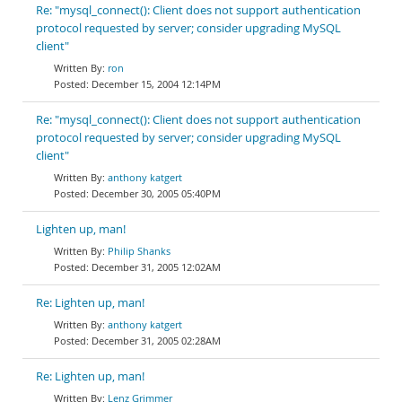
Re: "mysql_connect(): Client does not support authentication
protocol requested by server; consider upgrading MySQL
client"
ron
December 15, 2004 12:14PM
Re: "mysql_connect(): Client does not support authentication
protocol requested by server; consider upgrading MySQL
client"
anthony katgert
December 30, 2005 05:40PM
Lighten up, man!
Philip Shanks
December 31, 2005 12:02AM
Re: Lighten up, man!
anthony katgert
December 31, 2005 02:28AM
Re: Lighten up, man!
Lenz Grimmer