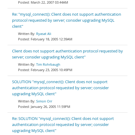
March 22, 2007 03:44AM
Re: "mysql_connect(): Client does not support authentication
protocol requested by server; consider upgrading MySQL
client"
Ryasat Ali
February 18, 2005 12:39AM
Client does not support authentication protocol requested by
server; consider upgrading MySQL client"
Tim Rohrbaugh
February 23, 2005 10:49PM
SOLUTION "mysql_connect(): Client does not support
authentication protocol requested by server; consider
upgrading MySQL client"
Simon Orr
January 26, 2005 11:59PM
Re: SOLUTION "mysql_connect(): Client does not support
authentication protocol requested by server; consider
upgrading MySQL client"