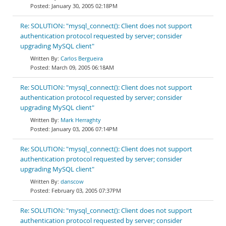
January 30, 2005 02:18PM
Re: SOLUTION: "mysql_connect(): Client does not support
authentication protocol requested by server; consider
upgrading MySQL client"
Carlos Bergueira
March 09, 2005 06:18AM
Re: SOLUTION: "mysql_connect(): Client does not support
authentication protocol requested by server; consider
upgrading MySQL client"
Mark Herraghty
January 03, 2006 07:14PM
Re: SOLUTION: "mysql_connect(): Client does not support
authentication protocol requested by server; consider
upgrading MySQL client"
danscow
February 03, 2005 07:37PM
Re: SOLUTION: "mysql_connect(): Client does not support
authentication protocol requested by server; consider