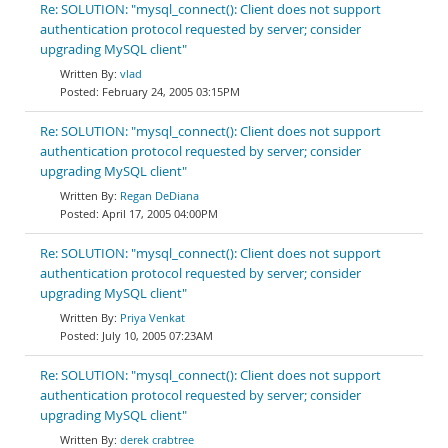
Re: SOLUTION: "mysql_connect(): Client does not support
authentication protocol requested by server; consider
upgrading MySQL client"
vlad
February 24, 2005 03:15PM
Re: SOLUTION: "mysql_connect(): Client does not support
authentication protocol requested by server; consider
upgrading MySQL client"
Regan DeDiana
April 17, 2005 04:00PM
Re: SOLUTION: "mysql_connect(): Client does not support
authentication protocol requested by server; consider
upgrading MySQL client"
Priya Venkat
July 10, 2005 07:23AM
Re: SOLUTION: "mysql_connect(): Client does not support
authentication protocol requested by server; consider
upgrading MySQL client"
derek crabtree