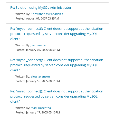
Re: Solution using MySQL Administrator
Konstantinos Papadakis
August 07, 2007 03:15AM
Re: "mysql_connect(): Client does not support authentication
protocol requested by server; consider upgrading MySQL
client"
Jae Hammett
January 05, 2005 08:59PM
Re: "mysql_connect(): Client does not support authentication
protocol requested by server; consider upgrading MySQL
client"
aleestevenson
January 16, 2005 08:11PM
Re: "mysql_connect(): Client does not support authentication
protocol requested by server; consider upgrading MySQL
client"
Mark Rosenthal
January 17, 2005 05:10PM