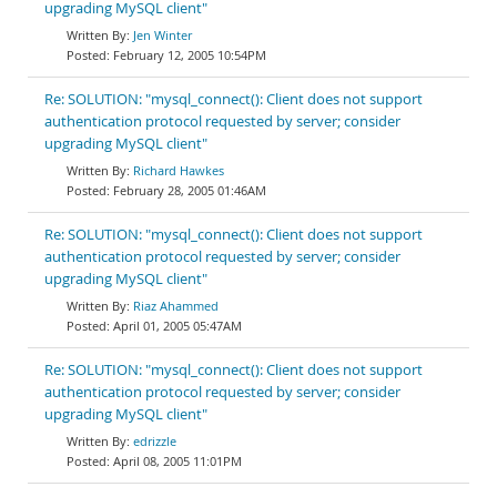
upgrading MySQL client"
Jen Winter
February 12, 2005 10:54PM
Re: SOLUTION: "mysql_connect(): Client does not support
authentication protocol requested by server; consider
upgrading MySQL client"
Richard Hawkes
February 28, 2005 01:46AM
Re: SOLUTION: "mysql_connect(): Client does not support
authentication protocol requested by server; consider
upgrading MySQL client"
Riaz Ahammed
April 01, 2005 05:47AM
Re: SOLUTION: "mysql_connect(): Client does not support
authentication protocol requested by server; consider
upgrading MySQL client"
edrizzle
April 08, 2005 11:01PM