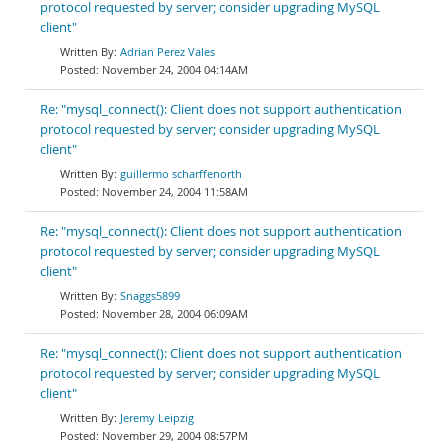
protocol requested by server; consider upgrading MySQL
client"
Adrian Perez Vales
November 24, 2004 04:14AM
Re: "mysql_connect(): Client does not support authentication
protocol requested by server; consider upgrading MySQL
client"
guillermo scharffenorth
November 24, 2004 11:58AM
Re: "mysql_connect(): Client does not support authentication
protocol requested by server; consider upgrading MySQL
client"
Snaggs5899
November 28, 2004 06:09AM
Re: "mysql_connect(): Client does not support authentication
protocol requested by server; consider upgrading MySQL
client"
Jeremy Leipzig
November 29, 2004 08:57PM