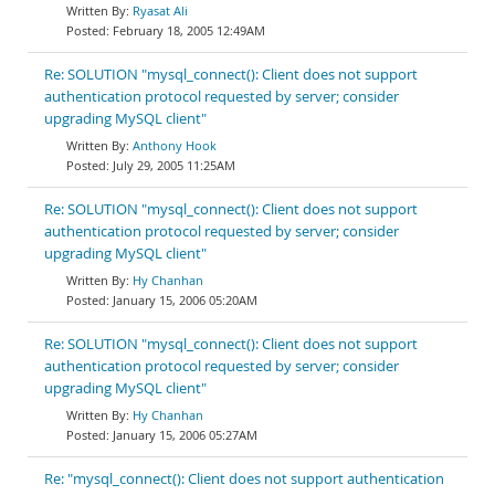
Ryasat Ali
February 18, 2005 12:49AM
Re: SOLUTION "mysql_connect(): Client does not support
authentication protocol requested by server; consider
upgrading MySQL client"
Anthony Hook
July 29, 2005 11:25AM
Re: SOLUTION "mysql_connect(): Client does not support
authentication protocol requested by server; consider
upgrading MySQL client"
Hy Chanhan
January 15, 2006 05:20AM
Re: SOLUTION "mysql_connect(): Client does not support
authentication protocol requested by server; consider
upgrading MySQL client"
Hy Chanhan
January 15, 2006 05:27AM
Re: "mysql_connect(): Client does not support authentication