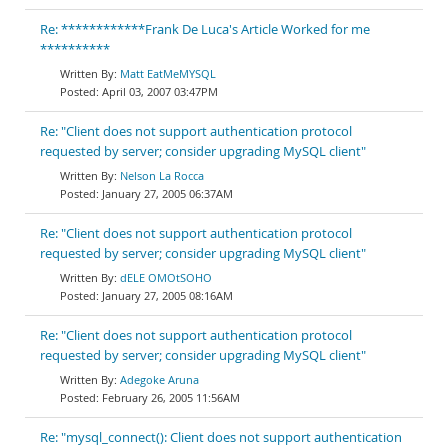
Re: ************Frank De Luca's Article Worked for me
**********
Matt EatMeMYSQL
April 03, 2007 03:47PM
Re: "Client does not support authentication protocol
requested by server; consider upgrading MySQL client"
Nelson La Rocca
January 27, 2005 06:37AM
Re: "Client does not support authentication protocol
requested by server; consider upgrading MySQL client"
dELE OMOtSOHO
January 27, 2005 08:16AM
Re: "Client does not support authentication protocol
requested by server; consider upgrading MySQL client"
Adegoke Aruna
February 26, 2005 11:56AM
Re: "mysql_connect(): Client does not support authentication