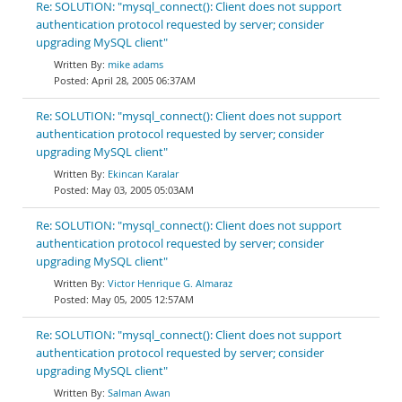
Re: SOLUTION: "mysql_connect(): Client does not support
authentication protocol requested by server; consider
upgrading MySQL client"
mike adams
April 28, 2005 06:37AM
Re: SOLUTION: "mysql_connect(): Client does not support
authentication protocol requested by server; consider
upgrading MySQL client"
Ekincan Karalar
May 03, 2005 05:03AM
Re: SOLUTION: "mysql_connect(): Client does not support
authentication protocol requested by server; consider
upgrading MySQL client"
Victor Henrique G. Almaraz
May 05, 2005 12:57AM
Re: SOLUTION: "mysql_connect(): Client does not support
authentication protocol requested by server; consider
upgrading MySQL client"
Salman Awan