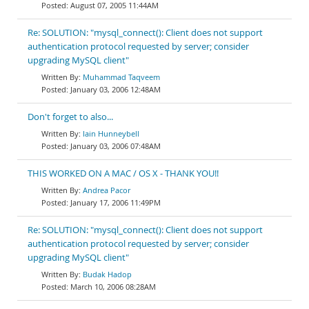
August 07, 2005 11:44AM
Re: SOLUTION: "mysql_connect(): Client does not support
authentication protocol requested by server; consider
upgrading MySQL client"
Muhammad Taqveem
January 03, 2006 12:48AM
Don't forget to also...
Iain Hunneybell
January 03, 2006 07:48AM
THIS WORKED ON A MAC / OS X - THANK YOU!!
Andrea Pacor
January 17, 2006 11:49PM
Re: SOLUTION: "mysql_connect(): Client does not support
authentication protocol requested by server; consider
upgrading MySQL client"
Budak Hadop
March 10, 2006 08:28AM