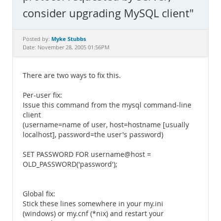
Documentation
consider upgrading MySQL client"
Myke Stubbs
Posted by:
Date: November 28, 2005 01:56PM
There are two ways to fix this.
Per-user fix:
Issue this command from the mysql command-line
client
(username=name of user, host=hostname [usually
localhost], password=the user's password)
SET PASSWORD FOR username@host =
OLD_PASSWORD('password');
Global fix:
Stick these lines somewhere in your my.ini
(windows) or my.cnf (*nix) and restart your