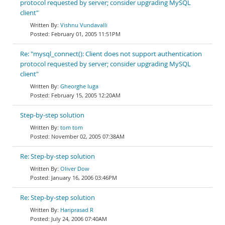
protocol requested by server; consider upgrading MySQL
client"
Vishnu Vundavalli
February 01, 2005 11:51PM
Re: "mysql_connect(): Client does not support authentication
protocol requested by server; consider upgrading MySQL
client"
Gheorghe Iuga
February 15, 2005 12:20AM
Step-by-step solution
tom tom
November 02, 2005 07:38AM
Re: Step-by-step solution
Oliver Dow
January 16, 2006 03:46PM
Re: Step-by-step solution
Hariprasad R
July 24, 2006 07:40AM