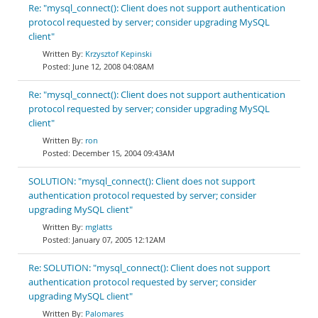
Re: "mysql_connect(): Client does not support authentication
protocol requested by server; consider upgrading MySQL
client"
Krzysztof Kepinski
June 12, 2008 04:08AM
Re: "mysql_connect(): Client does not support authentication
protocol requested by server; consider upgrading MySQL
client"
ron
December 15, 2004 09:43AM
SOLUTION: "mysql_connect(): Client does not support
authentication protocol requested by server; consider
upgrading MySQL client"
mglatts
January 07, 2005 12:12AM
Re: SOLUTION: "mysql_connect(): Client does not support
authentication protocol requested by server; consider
upgrading MySQL client"
Palomares