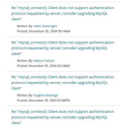
Re: "mysql_connect(): Client does not support authentication
protocol requested by server; consider upgrading MySQL
client"
Matt Cartwright
November 30, 2004 09:14AM
Re: "mysql_connect(): Client does not support authentication
protocol requested by server; consider upgrading MySQL
client"
Marcin Paluch
December 03, 2004 06:24AM
Re: "mysql_connect(): Client does not support authentication
protocol requested by server; consider upgrading MySQL
client"
Eugene Sesonga
December 29, 2004 05:48PM
Re: "mysql_connect(): Client does not support authentication
protocol requested by server; consider upgrading MySQL
client"