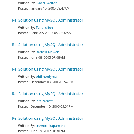
David Skelton
January 15, 2005 09:47AM
Re: Solution using MySQL Administrator
Tony Julien
February 27, 2005 04:32AM
Re: Solution using MySQL Administrator
Bartosz Nowak
June 08, 2005 07:08AM
Re: Solution using MySQL Administrator
phil houlyman
December 03, 2005 01:47PM
Re: Solution using MySQL Administrator
Jeff Parrott
December 10, 2005 05:31PM
Re: Solution using MySQL Administrator
truword kapamara
June 19, 2007 01:30PM