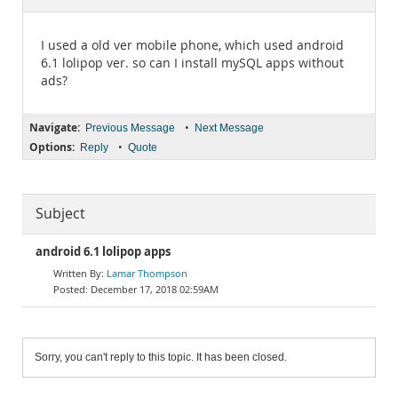
Documentation
I used a old ver mobile phone, which used android
6.1 lolipop ver. so can I install mySQL apps without
ads?
Navigate:
•
Previous Message
Next Message
Options:
•
Reply
Quote
Subject
android 6.1 lolipop apps
Lamar Thompson
December 17, 2018 02:59AM
Sorry, you can't reply to this topic. It has been closed.