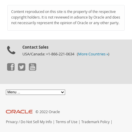
Content reproduced on this site is the property of the respective
copyright holders. It is not reviewed in advance by Oracle and does
not necessarily represent the opinion of Oracle or any other party.
Contact Sales
USA/Canada: +1-866-221-0634 (
More Countries »
)
© 2022 Oracle
Privacy
/
Do Not Sell My Info
|
Terms of Use
|
Trademark Policy
|