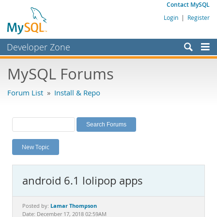
Contact MySQL
Login
|
Register
Developer Zone
Forums
MySQL Forums
Bugs
Forum List
»
Install & Repo
Worklog
Labs
Planet MySQL
New Topic
News and Events
Community
android 6.1 lolipop apps
MySQL.com
Downloads
Lamar Thompson
Posted by:
Date: December 17, 2018 02:59AM