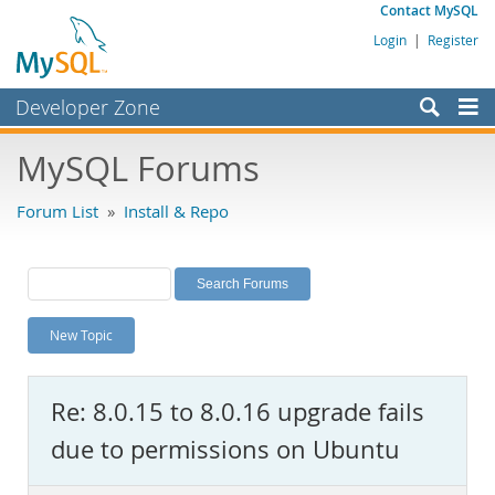
Contact MySQL
Login
|
Register
Developer Zone
Forums
MySQL Forums
Bugs
Forum List
»
Install & Repo
Worklog
Labs
Planet MySQL
New Topic
News and Events
Community
Re: 8.0.15 to 8.0.16 upgrade fails
MySQL.com
due to permissions on Ubuntu
Downloads