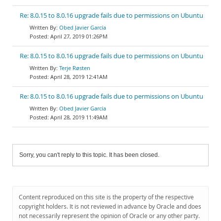
Re: 8.0.15 to 8.0.16 upgrade fails due to permissions on Ubuntu
Obed Javier García
April 27, 2019 01:26PM
Re: 8.0.15 to 8.0.16 upgrade fails due to permissions on Ubuntu
Terje Røsten
April 28, 2019 12:41AM
Re: 8.0.15 to 8.0.16 upgrade fails due to permissions on Ubuntu
Obed Javier García
April 28, 2019 11:49AM
Sorry, you can't reply to this topic. It has been closed.
Content reproduced on this site is the property of the respective
copyright holders. It is not reviewed in advance by Oracle and does
not necessarily represent the opinion of Oracle or any other party.