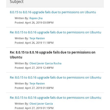
Subject
8.0.15 to 8.0.16 upgrade fails due to permissions on Ubuntu
Rajeev Jha
April 26, 2019 03:09PM
Re: 8.0.15 to 8.0.16 upgrade fails due to permissions on Ubuntu
Terje Røsten
April 26, 2019 11:18PM
Re: 8.0.15 to 8.0.16 upgrade fails due to permissions on
Ubuntu
Obed Javier Garcia Rocha
April 27, 2019 12:49PM
Re: 8.0.15 to 8.0.16 upgrade fails due to permissions on Ubuntu
Terje Røsten
April 27, 2019 01:00PM
Re: 8.0.15 to 8.0.16 upgrade fails due to permissions on Ubuntu
Obed Javier García
April 27, 2019 01:15PM