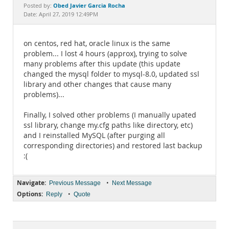
Documentation
Obed Javier Garcia Rocha
Posted by:
Date: April 27, 2019 12:49PM
on centos, red hat, oracle linux is the same
problem... I lost 4 hours (approx), trying to solve
many problems after this update (this update
changed the mysql folder to mysql-8.0, updated ssl
library and other changes that cause many
problems)...
Finally, I solved other problems (I manually upated
ssl library, change my.cfg paths like directory, etc)
and I reinstalled MySQL (after purging all
corresponding directories) and restored last backup
:(
Navigate:
•
Previous Message
Next Message
Options:
•
Reply
Quote