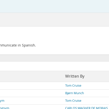
ommunicate in Spanish.
Written By
Tom Cruise
Bjørn Munch
sym
Tom Cruise
dbgsym
CARLOS WAGNER DE MORAIS