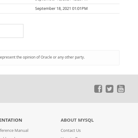
September 18, 2021 01:01PM
represent the opinion of Oracle or any other party.
ENTATION
ABOUT MYSQL
ference Manual
Contact Us