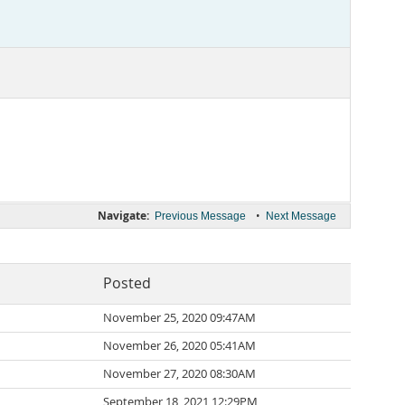
Navigate:
•
Previous Message
Next Message
Posted
November 25, 2020 09:47AM
November 26, 2020 05:41AM
November 27, 2020 08:30AM
September 18, 2021 12:29PM