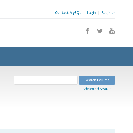
Contact MySQL
|
Login
|
Register
Advanced Search