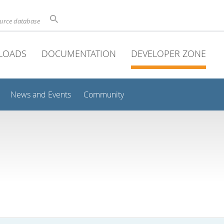
ource database
LOADS
DOCUMENTATION
DEVELOPER ZONE
News and Events
Community