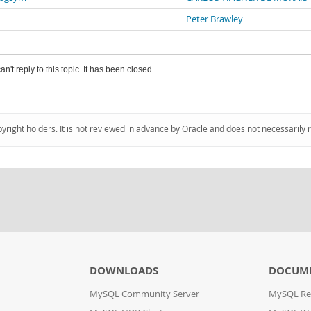
Peter Brawley
an't reply to this topic. It has been closed.
pyright holders. It is not reviewed in advance by Oracle and does not necessarily 
DOWNLOADS
DOCUM
MySQL Community Server
MySQL Re