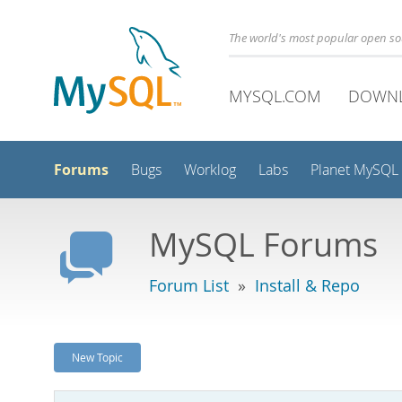
The world's most popular open s
MYSQL.COM
DOWN
Forums
Bugs
Worklog
Labs
Planet MySQL
MySQL Forums
Forum List
»
Install & Repo
New Topic