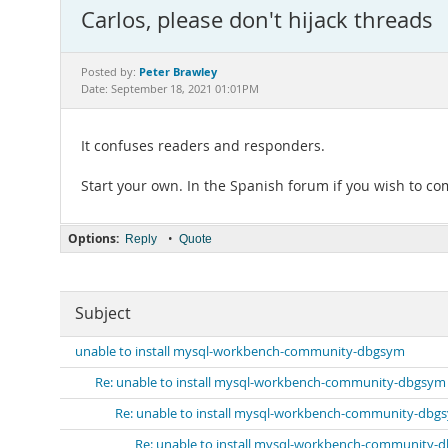
Carlos, please don't hijack threads
Peter Brawley
Posted by:
Date: September 18, 2021 01:01PM
It confuses readers and responders.
Start your own. In the Spanish forum if you wish to c
Options:
•
Reply
Quote
Subject
unable to install mysql-workbench-community-dbgsym
Re: unable to install mysql-workbench-community-dbgsym
Re: unable to install mysql-workbench-community-dbg
Re: unable to install mysql-workbench-community-