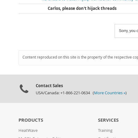
Carlos, please don't hijack threads
Sorry, you c
Content reproduced on this site is the property of the respective co
Contact Sales
USA/Canada: +1-866-221-0634 (
More Countries »
)
PRODUCTS
SERVICES
HeatWave
Training