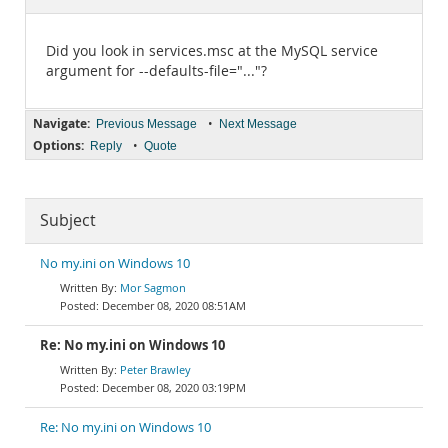
Documentation
Did you look in services.msc at the MySQL service
argument for --defaults-file="..."?
Navigate:
•
Previous Message
Next Message
Options:
•
Reply
Quote
Subject
No my.ini on Windows 10
Mor Sagmon
December 08, 2020 08:51AM
Re: No my.ini on Windows 10
Peter Brawley
December 08, 2020 03:19PM
Re: No my.ini on Windows 10