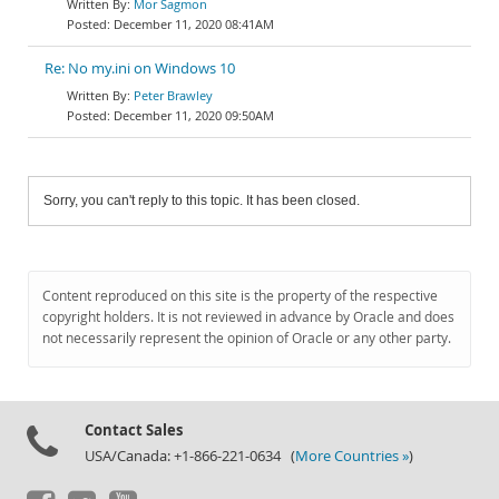
Mor Sagmon
December 11, 2020 08:41AM
Re: No my.ini on Windows 10
Peter Brawley
December 11, 2020 09:50AM
Sorry, you can't reply to this topic. It has been closed.
Content reproduced on this site is the property of the respective
copyright holders. It is not reviewed in advance by Oracle and does
not necessarily represent the opinion of Oracle or any other party.
Contact Sales
USA/Canada: +1-866-221-0634 (
More Countries »
)