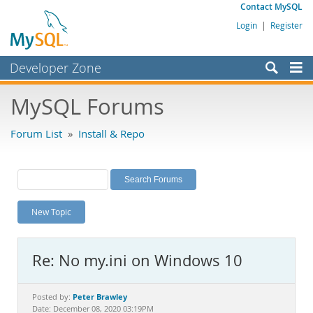
Contact MySQL
Login
|
Register
Developer Zone
Forums
MySQL Forums
Bugs
Forum List
»
Install & Repo
Worklog
Labs
Planet MySQL
New Topic
News and Events
Community
Re: No my.ini on Windows 10
MySQL.com
Downloads
Peter Brawley
Posted by:
Date: December 08, 2020 03:19PM