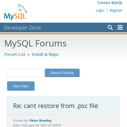
Contact MySQL
Login
|
Register
Developer Zone
Forums
MySQL Forums
Bugs
Forum List
»
Install & Repo
Worklog
Labs
Planet MySQL
New Topic
News and Events
Community
Re: cant restore from .psc file
MySQL.com
Downloads
Peter Brawley
Posted by:
Date: February 04, 2021 07:47PM