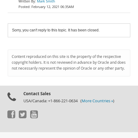
Mark Smith
February 12, 2021 06:35AM
Sorry, you can't reply to this topic. It has been closed.
Content reproduced on this site is the property of the respective
copyright holders. It is not reviewed in advance by Oracle and does
not necessarily represent the opinion of Oracle or any other party.
Contact Sales
USA/Canada: +1-866-221-0634 (
More Countries »
)