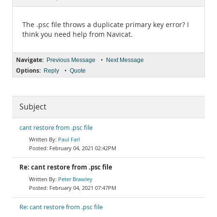
Documentation
The .psc file throws a duplicate primary key error? I
think you need help from Navicat.
Navigate:
•
Previous Message
Next Message
Options:
•
Reply
Quote
Subject
cant restore from .psc file
Paul Farl
February 04, 2021 02:42PM
Re: cant restore from .psc file
Peter Brawley
February 04, 2021 07:47PM
Re: cant restore from .psc file