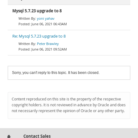
Mysql 5.7.23 upgrade to 8
yoni yahav
June 06, 2021 06:43AM
Re: Mysql 5.7.23 upgrade to 8
Peter Brawley
June 06, 2021 09:52AM
Sorry, you can't reply to this topic. It has been closed.
Content reproduced on this site is the property of the respective
copyright holders. It is not reviewed in advance by Oracle and does
not necessarily represent the opinion of Oracle or any other party.
Contact Sales