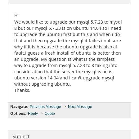
Documentation
Hi
We would like to upgrade our mysql 5.7.23 to mysql
8 but our mysql 5.7.23 is on ubuntu 14.04 so i need
to upgrade the ubuntu first but this and when i do
that and then upgrade the mysql it failes i not sure
why if it is because the ubuntu upgrade is also at
fault.I guess a fresh install of ubuntu is better then
an upgrade. My question is what is the simplest
way to upgrade from mysql 5.7.23 to 8 taking into
consideration that the server the mysql is on is
ubuntu version 14.04 and i can't upgrade mysql
without upgrading ubuntu.
Thanks.
Navigate:
•
Previous Message
Next Message
Options:
•
Reply
Quote
Subject