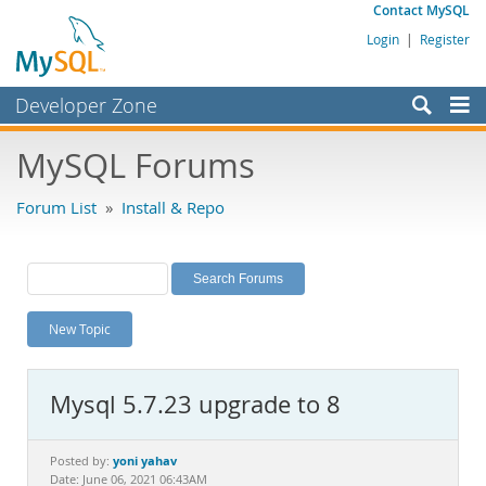
Contact MySQL
Login
|
Register
Developer Zone
Forums
MySQL Forums
Bugs
Forum List
»
Install & Repo
Worklog
Labs
Planet MySQL
New Topic
News and Events
Community
Mysql 5.7.23 upgrade to 8
MySQL.com
Downloads
yoni yahav
Posted by:
Date: June 06, 2021 06:43AM