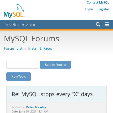
Contact MySQL
Login
|
Register
Developer Zone
Forums
MySQL Forums
Bugs
Forum List
»
Install & Repo
Worklog
Labs
Planet MySQL
New Topic
News and Events
Community
Re: MySQL stops every "X" days
MySQL.com
Downloads
Peter Brawley
Posted by:
Date: June 20, 2021 11:11AM