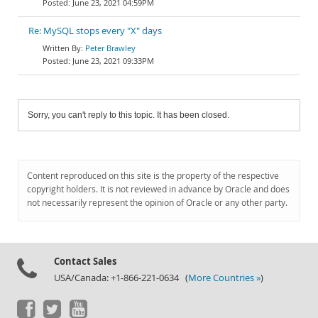
June 23, 2021 04:59PM
Re: MySQL stops every "X" days
Peter Brawley
June 23, 2021 09:33PM
Sorry, you can't reply to this topic. It has been closed.
Content reproduced on this site is the property of the respective
copyright holders. It is not reviewed in advance by Oracle and does
not necessarily represent the opinion of Oracle or any other party.
Contact Sales
USA/Canada: +1-866-221-0634 (
More Countries »
)