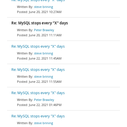
steve brining
June 20, 2021 10:27AM
Re: MySQL stops every "X" days
Peter Brawley
June 20, 2021 11:11AM
Re: MySQL stops every "X" days
steve brining
June 22, 2021 11:45AM
Re: MySQL stops every "X" days
steve brining
June 22, 2021 11:55AM
Re: MySQL stops every "X" days
Peter Brawley
June 22, 2021 01:46PM
Re: MySQL stops every "X" days
steve brining