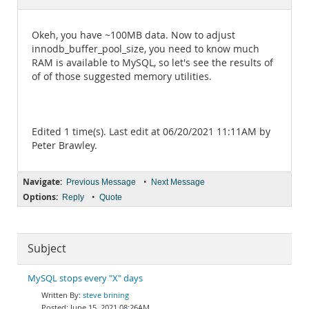
Documentation
Okeh, you have ~100MB data. Now to adjust
innodb_buffer_pool_size, you need to know much
RAM is available to MySQL, so let's see the results of
of of those suggested memory utilities.
Edited 1 time(s). Last edit at 06/20/2021 11:11AM by
Peter Brawley.
Navigate:
•
Previous Message
Next Message
Options:
•
Reply
Quote
Subject
MySQL stops every "X" days
steve brining
June 15, 2021 08:26AM