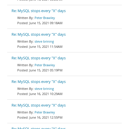
Re: MySQL stops every "X" days
Peter Brawley
June 15, 2021 09:18AM
Re: MySQL stops every "X" days
steve brining
June 15, 2021 11:54AM
Re: MySQL stops every "X" days
Peter Brawley
June 15, 2021 05:19PM
Re: MySQL stops every "X" days
steve brining
June 16, 2021 10:29AM
Re: MySQL stops every "X" days
Peter Brawley
June 16, 2021 12:55PM
Re: MySQL stops every "X" days