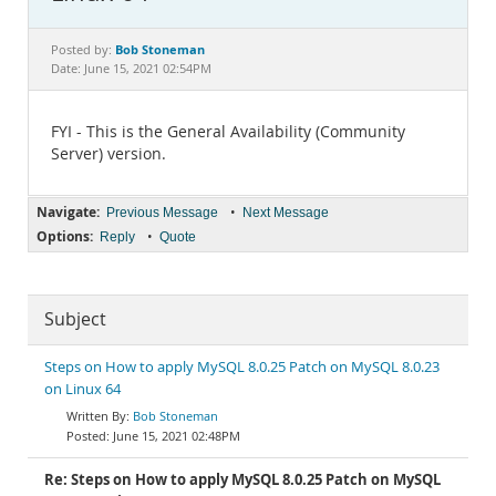
Documentation
Bob Stoneman
Posted by:
Date: June 15, 2021 02:54PM
FYI - This is the General Availability (Community
Server) version.
Navigate:
•
Previous Message
Next Message
Options:
•
Reply
Quote
Subject
Steps on How to apply MySQL 8.0.25 Patch on MySQL 8.0.23
on Linux 64
Bob Stoneman
June 15, 2021 02:48PM
Re: Steps on How to apply MySQL 8.0.25 Patch on MySQL