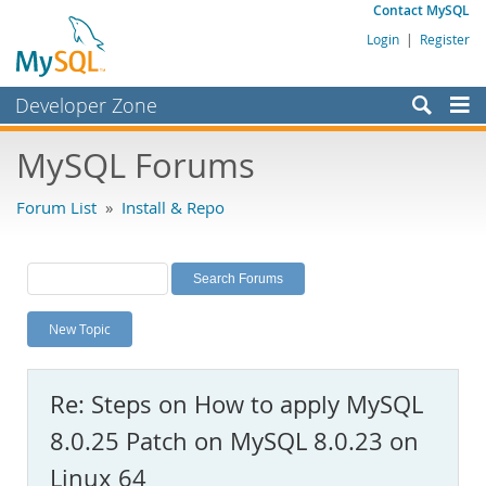
Contact MySQL
Login
|
Register
Developer Zone
Forums
MySQL Forums
Bugs
Forum List
»
Install & Repo
Worklog
Labs
Planet MySQL
New Topic
News and Events
Community
Re: Steps on How to apply MySQL
MySQL.com
8.0.25 Patch on MySQL 8.0.23 on
Downloads
Linux 64