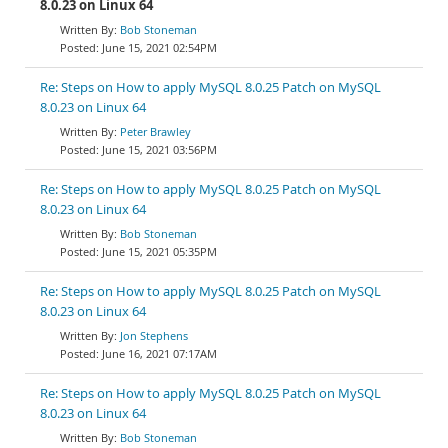
8.0.23 on Linux 64
Bob Stoneman
June 15, 2021 02:54PM
Re: Steps on How to apply MySQL 8.0.25 Patch on MySQL
8.0.23 on Linux 64
Peter Brawley
June 15, 2021 03:56PM
Re: Steps on How to apply MySQL 8.0.25 Patch on MySQL
8.0.23 on Linux 64
Bob Stoneman
June 15, 2021 05:35PM
Re: Steps on How to apply MySQL 8.0.25 Patch on MySQL
8.0.23 on Linux 64
Jon Stephens
June 16, 2021 07:17AM
Re: Steps on How to apply MySQL 8.0.25 Patch on MySQL
8.0.23 on Linux 64
Bob Stoneman