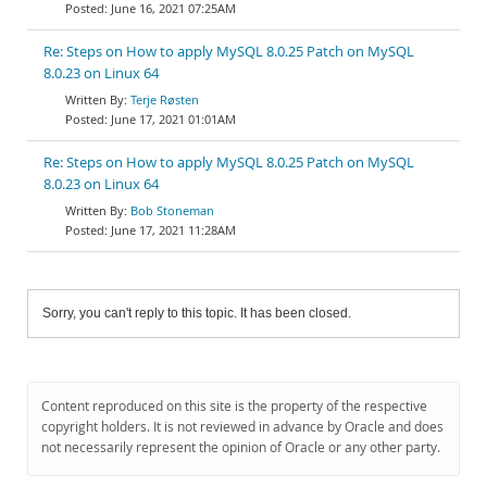
June 16, 2021 07:25AM
Re: Steps on How to apply MySQL 8.0.25 Patch on MySQL
8.0.23 on Linux 64
Terje Røsten
June 17, 2021 01:01AM
Re: Steps on How to apply MySQL 8.0.25 Patch on MySQL
8.0.23 on Linux 64
Bob Stoneman
June 17, 2021 11:28AM
Sorry, you can't reply to this topic. It has been closed.
Content reproduced on this site is the property of the respective
copyright holders. It is not reviewed in advance by Oracle and does
not necessarily represent the opinion of Oracle or any other party.