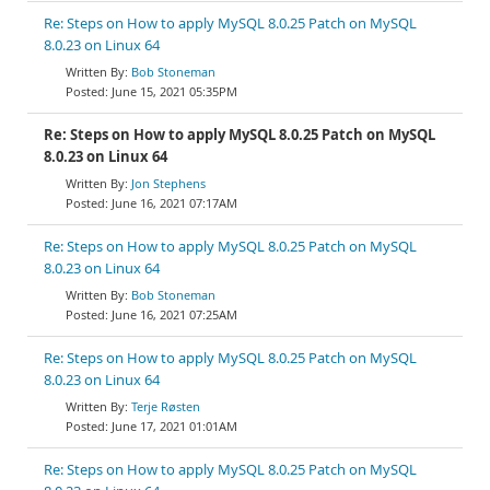
Re: Steps on How to apply MySQL 8.0.25 Patch on MySQL
8.0.23 on Linux 64
Bob Stoneman
June 15, 2021 05:35PM
Re: Steps on How to apply MySQL 8.0.25 Patch on MySQL
8.0.23 on Linux 64
Jon Stephens
June 16, 2021 07:17AM
Re: Steps on How to apply MySQL 8.0.25 Patch on MySQL
8.0.23 on Linux 64
Bob Stoneman
June 16, 2021 07:25AM
Re: Steps on How to apply MySQL 8.0.25 Patch on MySQL
8.0.23 on Linux 64
Terje Røsten
June 17, 2021 01:01AM
Re: Steps on How to apply MySQL 8.0.25 Patch on MySQL