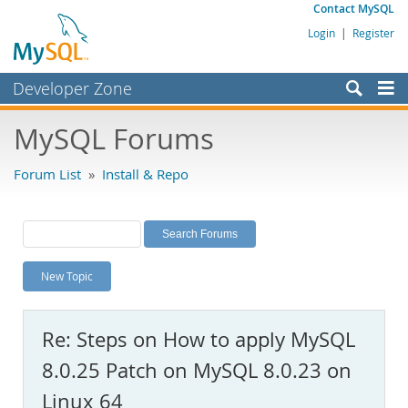
Contact MySQL
Login
|
Register
Developer Zone
Forums
MySQL Forums
Bugs
Forum List
»
Install & Repo
Worklog
Labs
Planet MySQL
New Topic
News and Events
Community
Re: Steps on How to apply MySQL
MySQL.com
8.0.25 Patch on MySQL 8.0.23 on
Downloads
Linux 64