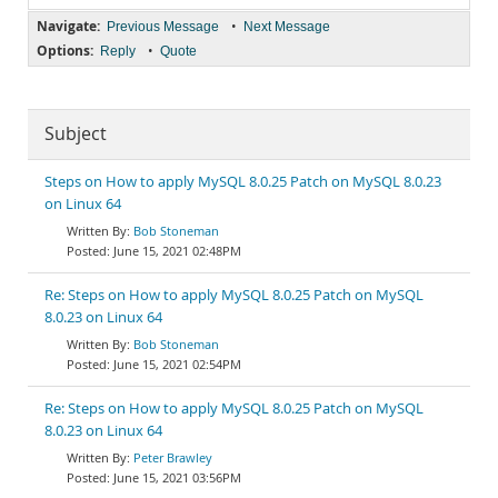
Navigate:
•
Previous Message
Next Message
Options:
•
Reply
Quote
Subject
Steps on How to apply MySQL 8.0.25 Patch on MySQL 8.0.23
on Linux 64
Bob Stoneman
June 15, 2021 02:48PM
Re: Steps on How to apply MySQL 8.0.25 Patch on MySQL
8.0.23 on Linux 64
Bob Stoneman
June 15, 2021 02:54PM
Re: Steps on How to apply MySQL 8.0.25 Patch on MySQL
8.0.23 on Linux 64
Peter Brawley
June 15, 2021 03:56PM