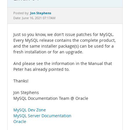
Documentation
Jon Stephens
Posted by:
Date: June 16, 2021 07:17AM
Just so you know, we don't issue patches for MySQL.
Every MySQL release contains the complete product,
and the same installer package(s) can be used for a
fresh installation or for an upgrade.
And please see the information in the Manual that
Peter has already pointed to.
Thanks!
Jon Stephens
MySQL Documentation Team @ Oracle
MySQL Dev Zone
MySQL Server Documentation
Oracle