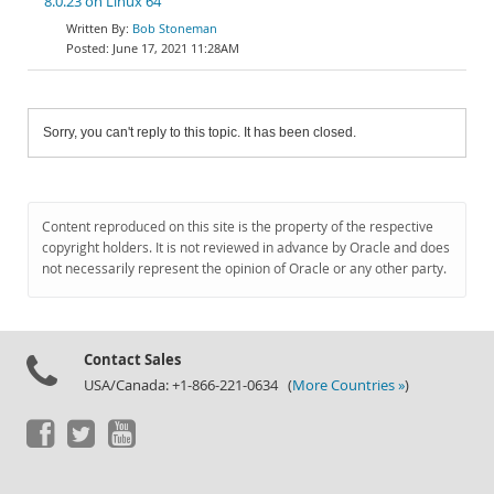
8.0.23 on Linux 64
Bob Stoneman
June 17, 2021 11:28AM
Sorry, you can't reply to this topic. It has been closed.
Content reproduced on this site is the property of the respective
copyright holders. It is not reviewed in advance by Oracle and does
not necessarily represent the opinion of Oracle or any other party.
Contact Sales
USA/Canada: +1-866-221-0634 (
More Countries »
)