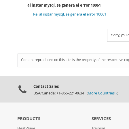
al instar mysql, se genera el error 10061
Re: al instar mysql, se genera el error 10061
Sorry, you c
Content reproduced on this site is the property of the respective co
Contact Sales
USA/Canada: +1-866-221-0634 (
More Countries »
)
PRODUCTS
SERVICES
HeatWave
Training