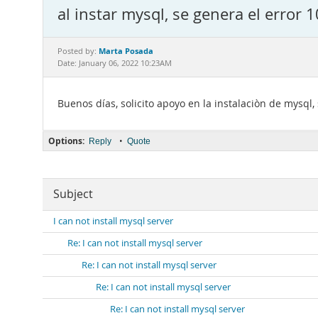
al instar mysql, se genera el error 
Marta Posada
Posted by:
Date: January 06, 2022 10:23AM
Buenos días, solicito apoyo en la instalaciòn de mysql,
Options:
•
Reply
Quote
Subject
I can not install mysql server
Re: I can not install mysql server
Re: I can not install mysql server
Re: I can not install mysql server
Re: I can not install mysql server