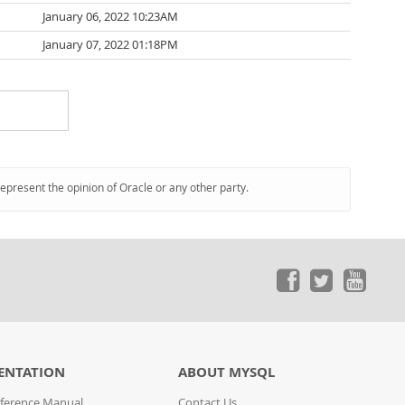
January 06, 2022 10:23AM
January 07, 2022 01:18PM
represent the opinion of Oracle or any other party.
ENTATION
ABOUT MYSQL
ference Manual
Contact Us