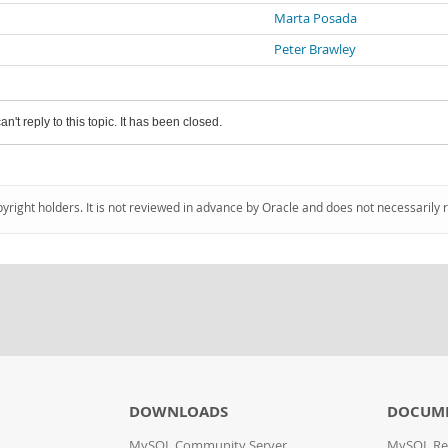
Marta Posada
Peter Brawley
an't reply to this topic. It has been closed.
pyright holders. It is not reviewed in advance by Oracle and does not necessarily 
DOWNLOADS
DOCUM
MySQL Community Server
MySQL Re