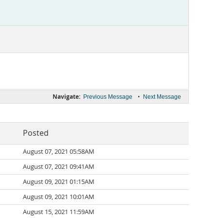
Navigate:
•
Previous Message
Next Message
Posted
August 07, 2021 05:58AM
August 07, 2021 09:41AM
August 09, 2021 01:15AM
August 09, 2021 10:01AM
August 15, 2021 11:59AM