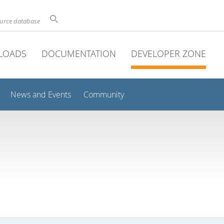
ource database
LOADS
DOCUMENTATION
DEVELOPER ZONE
News and Events
Community