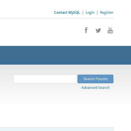
Contact MySQL
|
Login
|
Register
Advanced Search