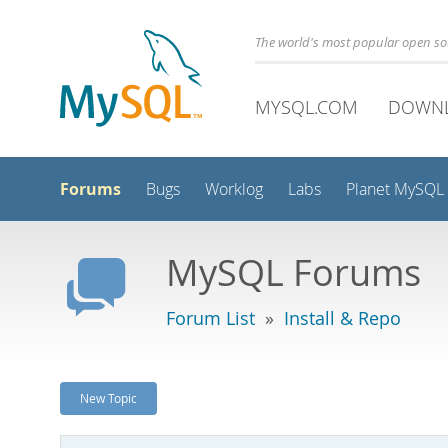
The world's most popular open s
MYSQL.COM
DOWN
Forums
Bugs
Worklog
Labs
Planet MySQL
MySQL Forums
Forum List
»
Install & Repo
New Topic