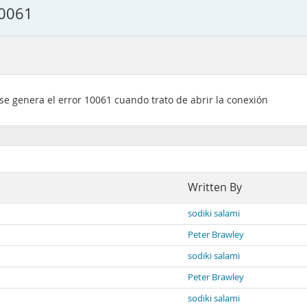
10061
 se genera el error 10061 cuando trato de abrir la conexión
Written By
sodiki salami
Peter Brawley
sodiki salami
Peter Brawley
sodiki salami