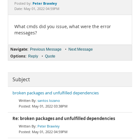
Documentation
Peter Brawley
Posted by:
Date: May 01, 2022 04:59PM
What cmds did you issue, what were the error
messages?
Navigate:
•
Previous Message
Next Message
Options:
•
Reply
Quote
Subject
broken packages and unfulfilled dependencies
santos lozano
May 01, 2022 03:38PM
Re: broken packages and unfulfilled dependencies
Peter Brawley
May 01, 2022 04:59PM