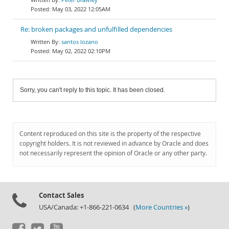
May 03, 2022 12:05AM
Re: broken packages and unfulfilled dependencies
santos lozano
May 02, 2022 02:10PM
Sorry, you can't reply to this topic. It has been closed.
Content reproduced on this site is the property of the respective
copyright holders. It is not reviewed in advance by Oracle and does
not necessarily represent the opinion of Oracle or any other party.
Contact Sales
USA/Canada: +1-866-221-0634 (
More Countries »
)