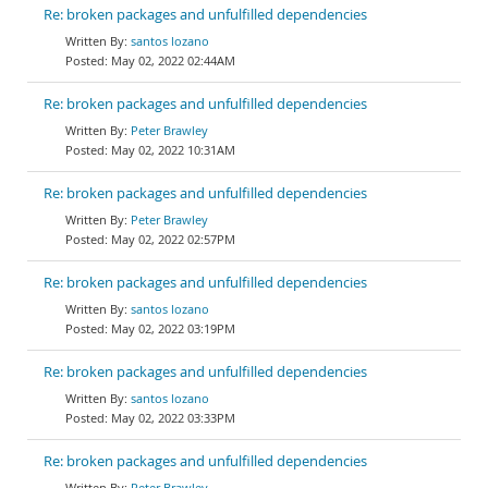
Re: broken packages and unfulfilled dependencies
santos lozano
May 02, 2022 02:44AM
Re: broken packages and unfulfilled dependencies
Peter Brawley
May 02, 2022 10:31AM
Re: broken packages and unfulfilled dependencies
Peter Brawley
May 02, 2022 02:57PM
Re: broken packages and unfulfilled dependencies
santos lozano
May 02, 2022 03:19PM
Re: broken packages and unfulfilled dependencies
santos lozano
May 02, 2022 03:33PM
Re: broken packages and unfulfilled dependencies
Peter Brawley