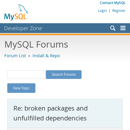
Contact MySQL
Login
|
Register
Developer Zone
Forums
MySQL Forums
Bugs
Forum List
»
Install & Repo
Worklog
Labs
Planet MySQL
New Topic
News and Events
Community
Re: broken packages and
MySQL.com
unfulfilled dependencies
Downloads