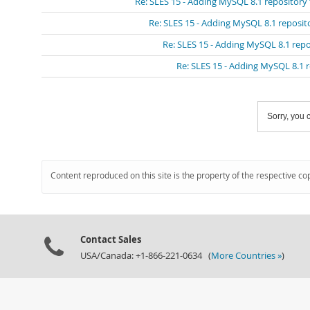
Re: SLES 15 - Adding MySQL 8.1 repository
Re: SLES 15 - Adding MySQL 8.1 reposit
Re: SLES 15 - Adding MySQL 8.1 repo
Re: SLES 15 - Adding MySQL 8.1 
Sorry, you c
Content reproduced on this site is the property of the respective co
Contact Sales
USA/Canada: +1-866-221-0634 (
More Countries »
)