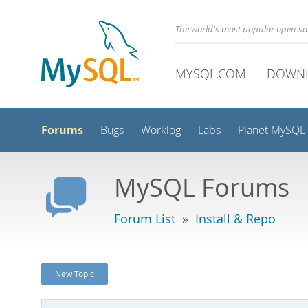
The world's most popular open s
MYSQL.COM
DOWN
Forums
Bugs
Worklog
Labs
Planet MySQL
MySQL Forums
Forum List
»
Install & Repo
New Topic