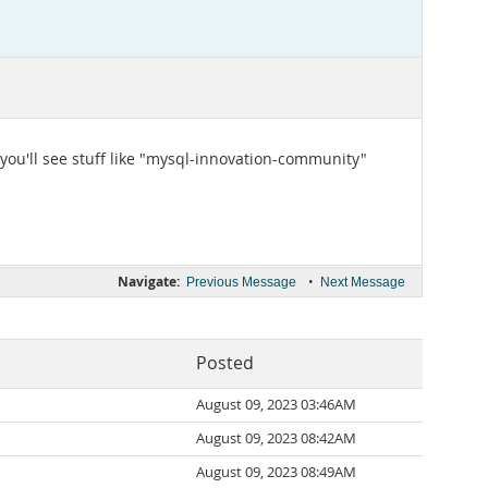
 you'll see stuff like "mysql-innovation-community"
Navigate:
•
Previous Message
Next Message
Posted
August 09, 2023 03:46AM
August 09, 2023 08:42AM
August 09, 2023 08:49AM