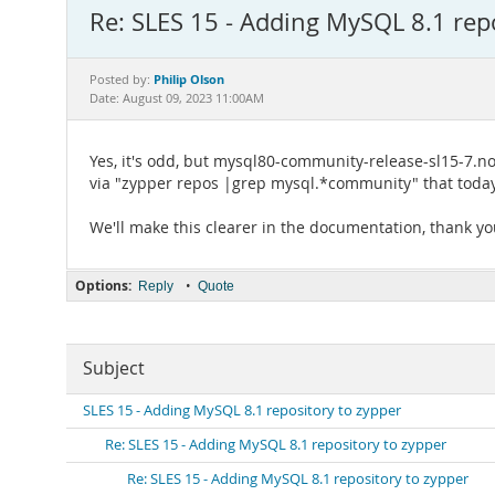
Re: SLES 15 - Adding MySQL 8.1 rep
Philip Olson
Posted by:
Date: August 09, 2023 11:00AM
Yes, it's odd, but mysql80-community-release-sl15-7.no
via "zypper repos |grep mysql.*community" that today i
We'll make this clearer in the documentation, thank you
Options:
•
Reply
Quote
Subject
SLES 15 - Adding MySQL 8.1 repository to zypper
Re: SLES 15 - Adding MySQL 8.1 repository to zypper
Re: SLES 15 - Adding MySQL 8.1 repository to zypper