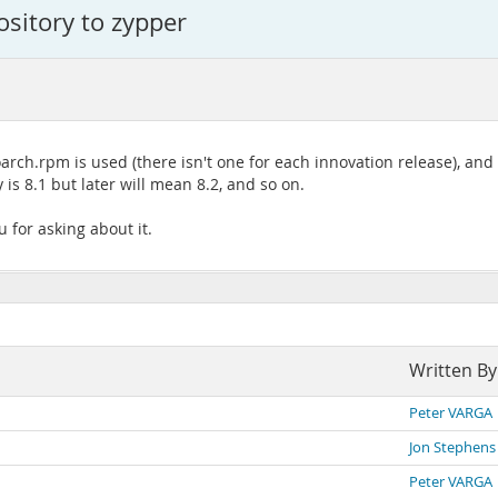
ository to zypper
arch.rpm is used (there isn't one for each innovation release), and
s 8.1 but later will mean 8.2, and so on.
 for asking about it.
Written By
Peter VARGA
Jon Stephens
Peter VARGA