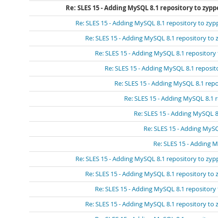
Re: SLES 15 - Adding MySQL 8.1 repository to zypp
Re: SLES 15 - Adding MySQL 8.1 repository to zyp
Re: SLES 15 - Adding MySQL 8.1 repository to 
Re: SLES 15 - Adding MySQL 8.1 repository
Re: SLES 15 - Adding MySQL 8.1 reposit
Re: SLES 15 - Adding MySQL 8.1 repo
Re: SLES 15 - Adding MySQL 8.1 
Re: SLES 15 - Adding MySQL 8
Re: SLES 15 - Adding MySQ
Re: SLES 15 - Adding 
Re: SLES 15 - Adding MySQL 8.1 repository to zyp
Re: SLES 15 - Adding MySQL 8.1 repository to 
Re: SLES 15 - Adding MySQL 8.1 repository
Re: SLES 15 - Adding MySQL 8.1 repository to 