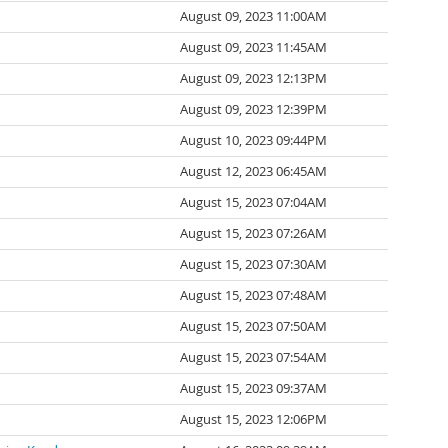
August 09, 2023 11:00AM
August 09, 2023 11:45AM
August 09, 2023 12:13PM
August 09, 2023 12:39PM
August 10, 2023 09:44PM
August 12, 2023 06:45AM
August 15, 2023 07:04AM
August 15, 2023 07:26AM
August 15, 2023 07:30AM
August 15, 2023 07:48AM
August 15, 2023 07:50AM
August 15, 2023 07:54AM
August 15, 2023 09:37AM
August 15, 2023 12:06PM