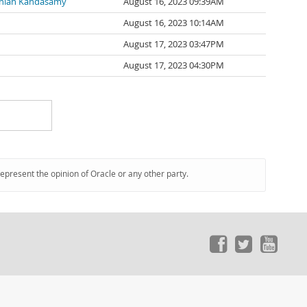
nian Kandasamy
August 16, 2023 09:39AM
August 16, 2023 10:14AM
August 17, 2023 03:47PM
August 17, 2023 04:30PM
represent the opinion of Oracle or any other party.