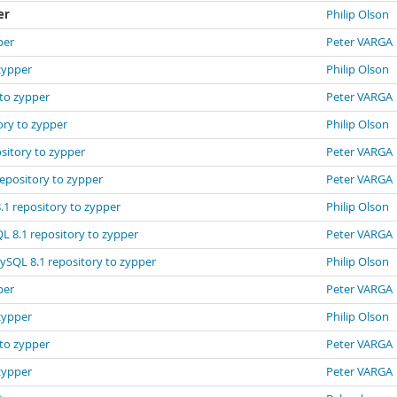
er
Philip Olson
per
Peter VARGA
zypper
Philip Olson
 to zypper
Peter VARGA
ory to zypper
Philip Olson
sitory to zypper
Peter VARGA
repository to zypper
Peter VARGA
.1 repository to zypper
Philip Olson
L 8.1 repository to zypper
Peter VARGA
MySQL 8.1 repository to zypper
Philip Olson
per
Peter VARGA
zypper
Philip Olson
 to zypper
Peter VARGA
zypper
Peter VARGA