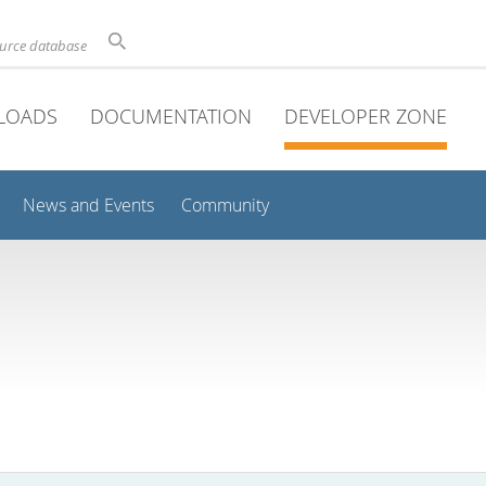
ource database
LOADS
DOCUMENTATION
DEVELOPER ZONE
News and Events
Community