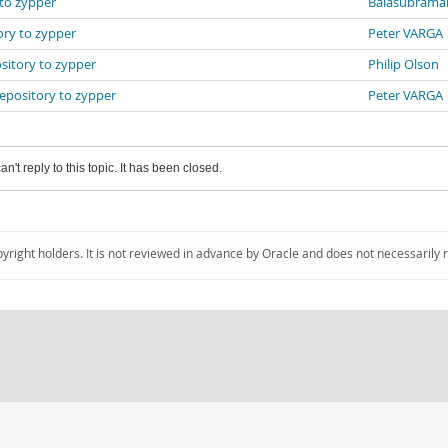
 to zypper
Balasubrama
ory to zypper
Peter VARGA
sitory to zypper
Philip Olson
repository to zypper
Peter VARGA
an't reply to this topic. It has been closed.
pyright holders. It is not reviewed in advance by Oracle and does not necessarily 