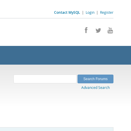
Contact MySQL
|
Login
|
Register
Advanced Search