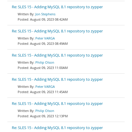
Re: SLES 15 - Adding MySQL 8.1 repository to zypper
Jon Stephens
August 09, 2023 08:42AM
Re: SLES 15 - Adding MySQL 8.1 repository to zypper
Peter VARGA
August 09, 2023 08:49AM
Re: SLES 15 - Adding MySQL 8.1 repository to zypper
Philip Olson
August 09, 2023 11:00AM
Re: SLES 15 - Adding MySQL 8.1 repository to zypper
Peter VARGA
August 09, 2023 11:45AM
Re: SLES 15 - Adding MySQL 8.1 repository to zypper
Philip Olson
August 09, 2023 12:13PM
Re: SLES 15 - Adding MySQL 8.1 repository to zypper