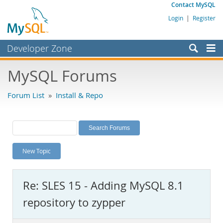
Contact MySQL
Login
|
Register
Developer Zone
Forums
MySQL Forums
Bugs
Forum List
»
Install & Repo
Worklog
Labs
Planet MySQL
New Topic
News and Events
Community
Re: SLES 15 - Adding MySQL 8.1
MySQL.com
repository to zypper
Downloads