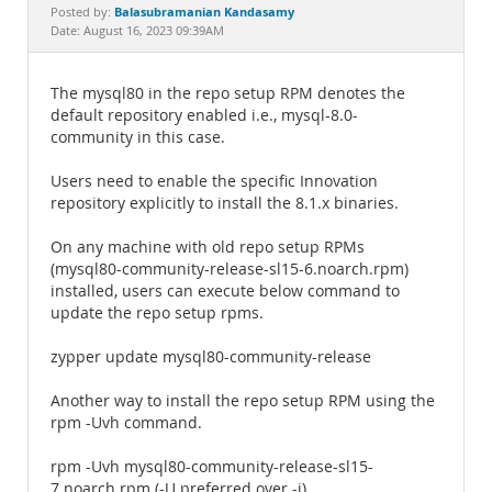
Documentation
Balasubramanian Kandasamy
Posted by:
Date: August 16, 2023 09:39AM
The mysql80 in the repo setup RPM denotes the
default repository enabled i.e., mysql-8.0-
community in this case.
Users need to enable the specific Innovation
repository explicitly to install the 8.1.x binaries.
On any machine with old repo setup RPMs
(mysql80-community-release-sl15-6.noarch.rpm)
installed, users can execute below command to
update the repo setup rpms.
zypper update mysql80-community-release
Another way to install the repo setup RPM using the
rpm -Uvh command.
rpm -Uvh mysql80-community-release-sl15-
7.noarch.rpm (-U preferred over -i)