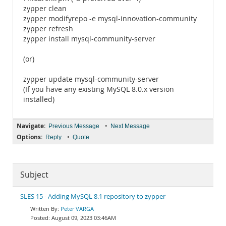
zypper clean
zypper modifyrepo -e mysql-innovation-community
zypper refresh
zypper install mysql-community-server
(or)
zypper update mysql-community-server
(If you have any existing MySQL 8.0.x version
installed)
Navigate:
•
Previous Message
Next Message
Options:
•
Reply
Quote
Subject
SLES 15 - Adding MySQL 8.1 repository to zypper
Peter VARGA
August 09, 2023 03:46AM