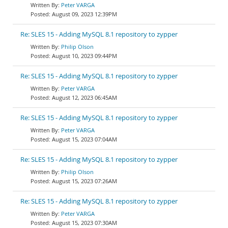
Peter VARGA
August 09, 2023 12:39PM
Re: SLES 15 - Adding MySQL 8.1 repository to zypper
Philip Olson
August 10, 2023 09:44PM
Re: SLES 15 - Adding MySQL 8.1 repository to zypper
Peter VARGA
August 12, 2023 06:45AM
Re: SLES 15 - Adding MySQL 8.1 repository to zypper
Peter VARGA
August 15, 2023 07:04AM
Re: SLES 15 - Adding MySQL 8.1 repository to zypper
Philip Olson
August 15, 2023 07:26AM
Re: SLES 15 - Adding MySQL 8.1 repository to zypper
Peter VARGA
August 15, 2023 07:30AM