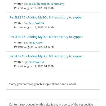
Balasubramanian Kandasamy
August 16, 2023 09:39AM
Re: SLES 15 - Adding MySQL 8.1 repository to zypper
Peter VARGA
August 16, 2023 10:14AM
Re: SLES 15 - Adding MySQL 8.1 repository to zypper
Philip Olson
August 17, 2023 03:47PM
Re: SLES 15 - Adding MySQL 8.1 repository to zypper
Peter VARGA
August 17, 2023 04:30PM
Sorry, you can't reply to this topic. It has been closed.
Content reproduced on this site is the property of the respective