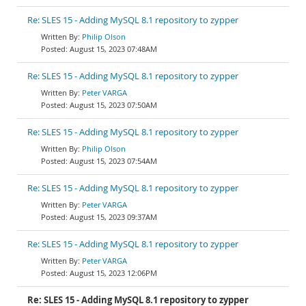
Re: SLES 15 - Adding MySQL 8.1 repository to zypper
Philip Olson
August 15, 2023 07:48AM
Re: SLES 15 - Adding MySQL 8.1 repository to zypper
Peter VARGA
August 15, 2023 07:50AM
Re: SLES 15 - Adding MySQL 8.1 repository to zypper
Philip Olson
August 15, 2023 07:54AM
Re: SLES 15 - Adding MySQL 8.1 repository to zypper
Peter VARGA
August 15, 2023 09:37AM
Re: SLES 15 - Adding MySQL 8.1 repository to zypper
Peter VARGA
August 15, 2023 12:06PM
Re: SLES 15 - Adding MySQL 8.1 repository to zypper