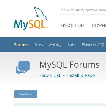
The world's most popular open s
MYSQL.COM
DOWN
Forums
Bugs
Worklog
Labs
Planet MySQL
MySQL Forums
Forum List
»
Install & Repo
New Topic