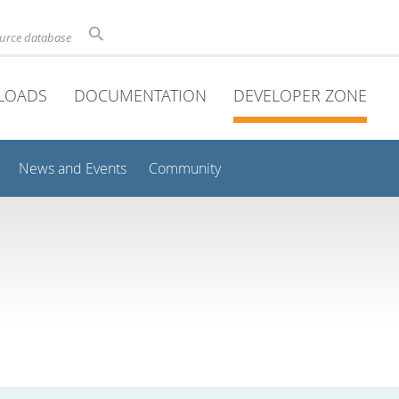
ource database
LOADS
DOCUMENTATION
DEVELOPER ZONE
News and Events
Community