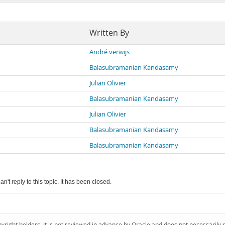
Written By
André verwijs
Balasubramanian Kandasamy
Julian Olivier
Balasubramanian Kandasamy
Julian Olivier
Balasubramanian Kandasamy
Balasubramanian Kandasamy
an't reply to this topic. It has been closed.
pyright holders. It is not reviewed in advance by Oracle and does not necessarily 