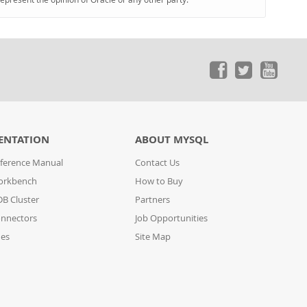
ENTATION
ABOUT MYSQL
ference Manual
Contact Us
orkbench
How to Buy
B Cluster
Partners
nnectors
Job Opportunities
des
Site Map