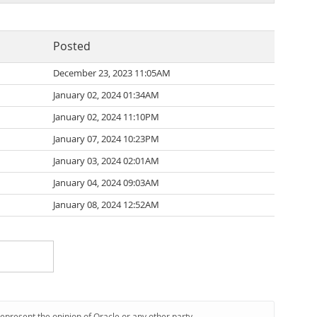
Posted
December 23, 2023 11:05AM
January 02, 2024 01:34AM
January 02, 2024 11:10PM
January 07, 2024 10:23PM
January 03, 2024 02:01AM
January 04, 2024 09:03AM
January 08, 2024 12:52AM
represent the opinion of Oracle or any other party.