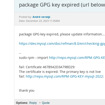
package GPG key expired (url below
André verwijs
Posted by:
Date: December 23, 2023 11:05AM
package GPG key expired, please update information...
https://dev.mysql.com/doc/refman/8.0/en/checking-gp
--
sudo rpm --import
http://repo.mysql.com/RPM-GPG-K
fail: Certificate 467B942D3A79BD29:
The certificate is expired: The primary key is not live
fail:
http://repo.mysql.com/RPM-GPG-KEY-mysql-2022
:
thank you
Options:
•
Reply
Quote