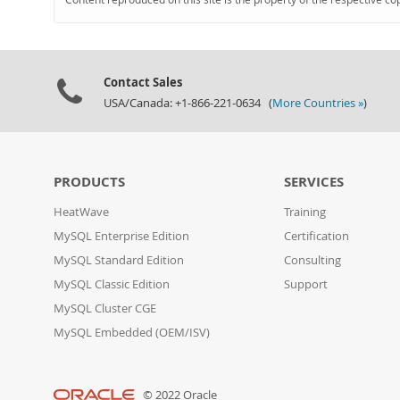
Contact Sales
USA/Canada: +1-866-221-0634 (
More Countries »
)
PRODUCTS
SERVICES
HeatWave
Training
MySQL Enterprise Edition
Certification
MySQL Standard Edition
Consulting
MySQL Classic Edition
Support
MySQL Cluster CGE
MySQL Embedded (OEM/ISV)
© 2022 Oracle