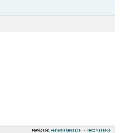
Navigate:
•
Previous Message
Next Message