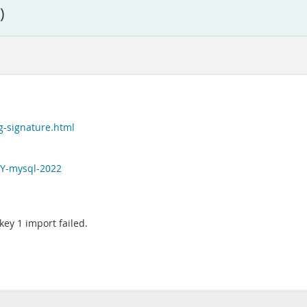
)
g-signature.html
EY-mysql-2022
 key 1 import failed.