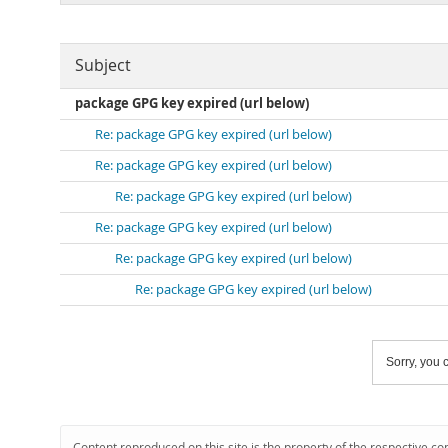
Subject
package GPG key expired (url below)
Re: package GPG key expired (url below)
Re: package GPG key expired (url below)
Re: package GPG key expired (url below)
Re: package GPG key expired (url below)
Re: package GPG key expired (url below)
Re: package GPG key expired (url below)
Sorry, you c
Content reproduced on this site is the property of the respective co