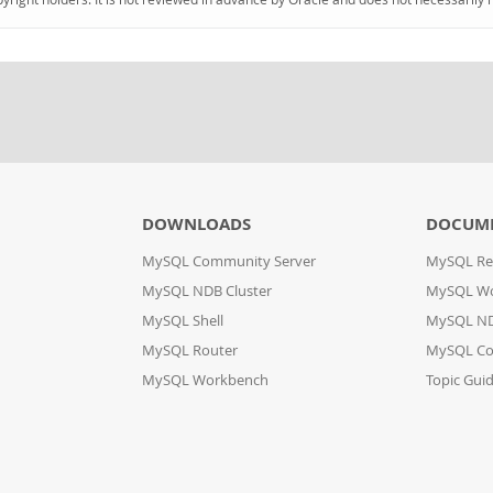
DOWNLOADS
DOCUM
MySQL Community Server
MySQL Re
MySQL NDB Cluster
MySQL W
MySQL Shell
MySQL ND
MySQL Router
MySQL Co
MySQL Workbench
Topic Gui