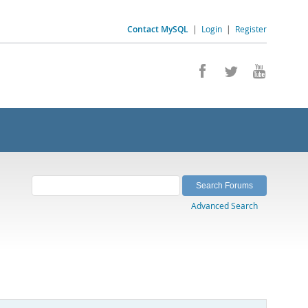
Contact MySQL
|
Login
|
Register
Advanced Search