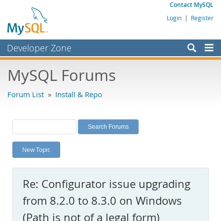
Contact MySQL
Login
|
Register
Developer Zone
Forums
MySQL Forums
Bugs
Forum List
»
Install & Repo
Worklog
Labs
Planet MySQL
New Topic
News and Events
Community
Re: Configurator issue upgrading
MySQL.com
from 8.2.0 to 8.3.0 on Windows
Downloads
(Path is not of a legal form)