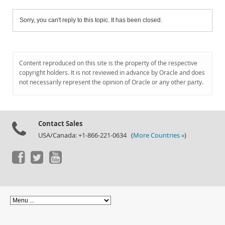
Sorry, you can't reply to this topic. It has been closed.
Content reproduced on this site is the property of the respective
copyright holders. It is not reviewed in advance by Oracle and does
not necessarily represent the opinion of Oracle or any other party.
Contact Sales
USA/Canada: +1-866-221-0634 (
More Countries »
)