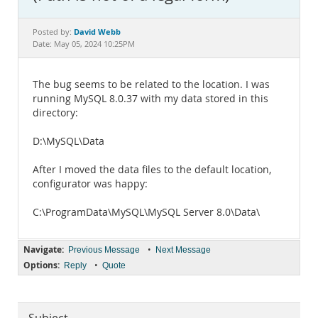
Documentation
David Webb
Posted by:
Date: May 05, 2024 10:25PM
The bug seems to be related to the location. I was
running MySQL 8.0.37 with my data stored in this
directory:
D:\MySQL\Data
After I moved the data files to the default location,
configurator was happy:
C:\ProgramData\MySQL\MySQL Server 8.0\Data\
Navigate:
•
Previous Message
Next Message
Options:
•
Reply
Quote