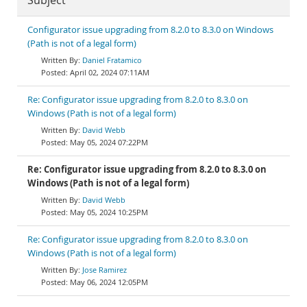
Subject
Configurator issue upgrading from 8.2.0 to 8.3.0 on Windows
(Path is not of a legal form)
Daniel Fratamico
April 02, 2024 07:11AM
Re: Configurator issue upgrading from 8.2.0 to 8.3.0 on
Windows (Path is not of a legal form)
David Webb
May 05, 2024 07:22PM
Re: Configurator issue upgrading from 8.2.0 to 8.3.0 on
Windows (Path is not of a legal form)
David Webb
May 05, 2024 10:25PM
Re: Configurator issue upgrading from 8.2.0 to 8.3.0 on
Windows (Path is not of a legal form)
Jose Ramirez
May 06, 2024 12:05PM