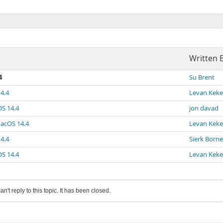
Written 
4
Su Brent
4.4
Levan Keke
OS 14.4
jon davad
macOS 14.4
Levan Keke
4.4
Sierk Bor
OS 14.4
Levan Keke
an't reply to this topic. It has been closed.