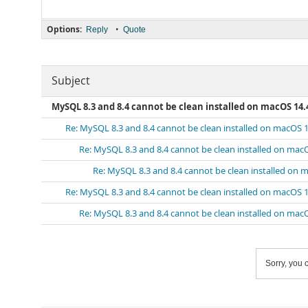
Options:
•
Reply
Quote
Subject
MySQL 8.3 and 8.4 cannot be clean installed on macOS 14.
Re: MySQL 8.3 and 8.4 cannot be clean installed on macOS 1
Re: MySQL 8.3 and 8.4 cannot be clean installed on mac
Re: MySQL 8.3 and 8.4 cannot be clean installed on 
Re: MySQL 8.3 and 8.4 cannot be clean installed on macOS 1
Re: MySQL 8.3 and 8.4 cannot be clean installed on mac
Sorry, you c