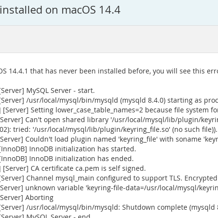
installed on macOS 14.4
S 14.4.1 that has never been installed before, you will see this er
Server] MySQL Server - start.
erver] /usr/local/mysql/bin/mysqld (mysqld 8.4.0) starting as pro
Server] Setting lower_case_table_names=2 because file system for 
ver] Can't open shared library '/usr/local/mysql/lib/plugin/keyring
): tried: '/usr/local/mysql/lib/plugin/keyring_file.so' (no such file)).
ver] Couldn't load plugin named 'keyring_file' with soname 'keyrin
nnoDB] InnoDB initialization has started.
InnoDB] InnoDB initialization has ended.
Server] CA certificate ca.pem is self signed.
Server] Channel mysql_main configured to support TLS. Encrypted 
rver] unknown variable 'keyring-file-data=/usr/local/mysql/keyrin
Server] Aborting
[Server] /usr/local/mysql/bin/mysqld: Shutdown complete (mysqld 
Server] MySQL Server - end.