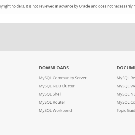
pyright holders. It is not reviewed in advance by Oracle and does not necessarily 
DOWNLOADS
DOCUM
MySQL Community Server
MySQL Re
MySQL NDB Cluster
MySQL W
MySQL Shell
MySQL ND
MySQL Router
MySQL Co
MySQL Workbench
Topic Gui