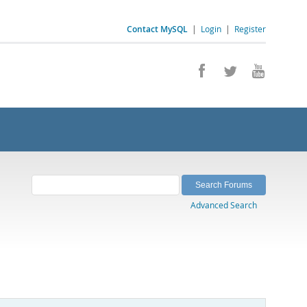
Contact MySQL
|
Login
|
Register
Advanced Search