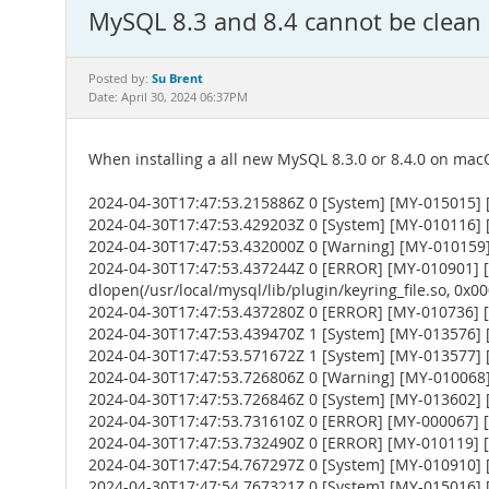
MySQL 8.3 and 8.4 cannot be clean 
Su Brent
Posted by:
Date: April 30, 2024 06:37PM
When installing a all new MySQL 8.3.0 or 8.4.0 on macO
2024-04-30T17:47:53.215886Z 0 [System] [MY-015015] [
2024-04-30T17:47:53.429203Z 0 [System] [MY-010116] [S
2024-04-30T17:47:53.432000Z 0 [Warning] [MY-010159] [
2024-04-30T17:47:53.437244Z 0 [ERROR] [MY-010901] [Ser
dlopen(/usr/local/mysql/lib/plugin/keyring_file.so, 0x0002
2024-04-30T17:47:53.437280Z 0 [ERROR] [MY-010736] [Ser
2024-04-30T17:47:53.439470Z 1 [System] [MY-013576] [I
2024-04-30T17:47:53.571672Z 1 [System] [MY-013577] [
2024-04-30T17:47:53.726806Z 0 [Warning] [MY-010068] [
2024-04-30T17:47:53.726846Z 0 [System] [MY-013602] [
2024-04-30T17:47:53.731610Z 0 [ERROR] [MY-000067] [Se
2024-04-30T17:47:53.732490Z 0 [ERROR] [MY-010119] [
2024-04-30T17:47:54.767297Z 0 [System] [MY-010910] 
2024-04-30T17:47:54.767321Z 0 [System] [MY-015016] [