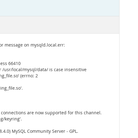
ror message on mysqld.local.err:
cess 66410
/usr/local/mysql/data/ is case insensitive
_file.so' (errno: 2
g_file.so'.
connections are now supported for this channel.
g/keyring'.
8.4.0) MySQL Community Server - GPL.