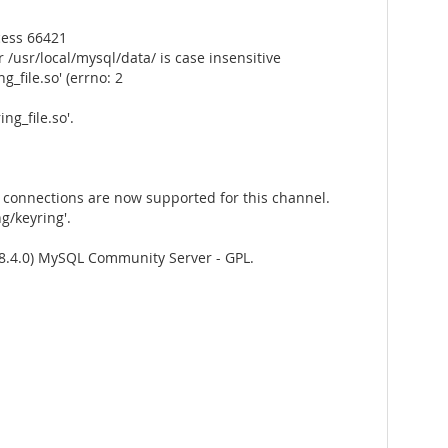
cess 66421
/usr/local/mysql/data/ is case insensitive
_file.so' (errno: 2
g_file.so'.
connections are now supported for this channel.
g/keyring'.
8.4.0) MySQL Community Server - GPL.