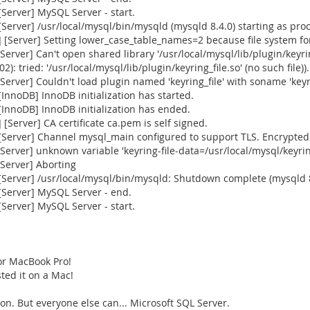
Server] MySQL Server - start.
erver] /usr/local/mysql/bin/mysqld (mysqld 8.4.0) starting as pro
Server] Setting lower_case_table_names=2 because file system for 
ver] Can't open shared library '/usr/local/mysql/lib/plugin/keyring
): tried: '/usr/local/mysql/lib/plugin/keyring_file.so' (no such file)).
ver] Couldn't load plugin named 'keyring_file' with soname 'keyrin
nnoDB] InnoDB initialization has started.
InnoDB] InnoDB initialization has ended.
Server] CA certificate ca.pem is self signed.
Server] Channel mysql_main configured to support TLS. Encrypted 
rver] unknown variable 'keyring-file-data=/usr/local/mysql/keyrin
Server] Aborting
[Server] /usr/local/mysql/bin/mysqld: Shutdown complete (mysqld 
Server] MySQL Server - end.
Server] MySQL Server - start.
or MacBook Pro!
sted it on a Mac!
n. But everyone else can... Microsoft SQL Server.