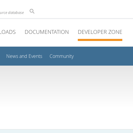
ource database
LOADS
DOCUMENTATION
DEVELOPER ZONE
News and Events
Community