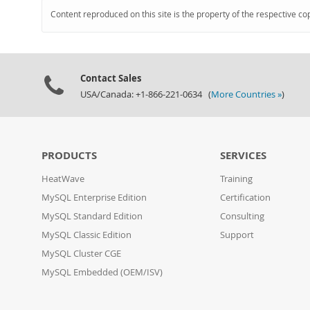
Content reproduced on this site is the property of the respective co
Contact Sales
USA/Canada: +1-866-221-0634 (
More Countries »
)
PRODUCTS
SERVICES
HeatWave
Training
MySQL Enterprise Edition
Certification
MySQL Standard Edition
Consulting
MySQL Classic Edition
Support
MySQL Cluster CGE
MySQL Embedded (OEM/ISV)