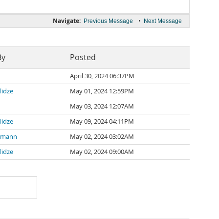
Navigate:
•
Previous Message
Next Message
By
Posted
April 30, 2024 06:37PM
lidze
May 01, 2024 12:59PM
May 03, 2024 12:07AM
lidze
May 09, 2024 04:11PM
nemann
May 02, 2024 03:02AM
lidze
May 02, 2024 09:00AM