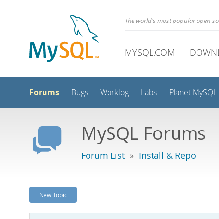
The world's most popular open s
MYSQL.COM
DOWN
Forums
Bugs
Worklog
Labs
Planet MySQL
MySQL Forums
Forum List
»
Install & Repo
New Topic