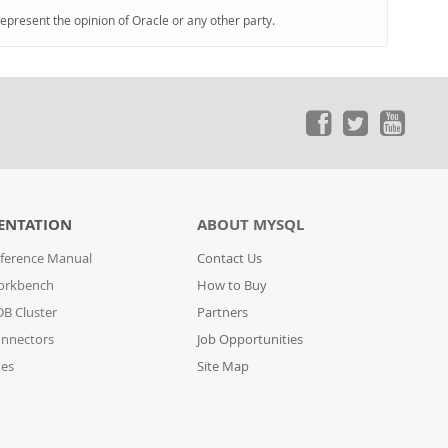
represent the opinion of Oracle or any other party.
ENTATION
ABOUT MYSQL
ference Manual
Contact Us
orkbench
How to Buy
B Cluster
Partners
nnectors
Job Opportunities
des
Site Map