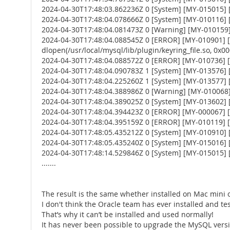
2024-04-30T17:48:03.862236Z 0 [System] [MY-015015] [
2024-04-30T17:48:04.078666Z 0 [System] [MY-010116] [S
2024-04-30T17:48:04.081473Z 0 [Warning] [MY-010159] [
2024-04-30T17:48:04.088545Z 0 [ERROR] [MY-010901] [Ser
dlopen(/usr/local/mysql/lib/plugin/keyring_file.so, 0x0002
2024-04-30T17:48:04.088572Z 0 [ERROR] [MY-010736] [Ser
2024-04-30T17:48:04.090783Z 1 [System] [MY-013576] [I
2024-04-30T17:48:04.225260Z 1 [System] [MY-013577] [
2024-04-30T17:48:04.388986Z 0 [Warning] [MY-010068] [
2024-04-30T17:48:04.389025Z 0 [System] [MY-013602] [
2024-04-30T17:48:04.394423Z 0 [ERROR] [MY-000067] [Se
2024-04-30T17:48:04.395159Z 0 [ERROR] [MY-010119] [
2024-04-30T17:48:05.435212Z 0 [System] [MY-010910] 
2024-04-30T17:48:05.435240Z 0 [System] [MY-015016] [
2024-04-30T17:48:14.529846Z 0 [System] [MY-015015] [
.......
The result is the same whether installed on Mac mini 
I don't think the Oracle team has ever installed and te
That’s why it can’t be installed and used normally!
It has never been possible to upgrade the MySQL versio