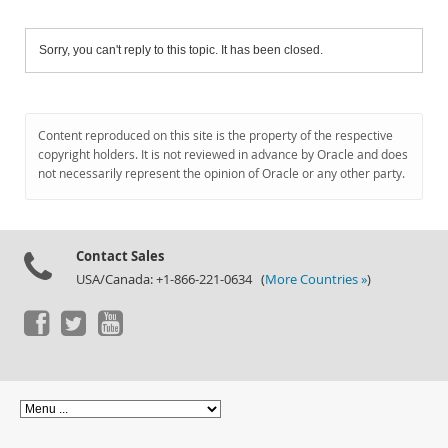
Sorry, you can't reply to this topic. It has been closed.
Content reproduced on this site is the property of the respective
copyright holders. It is not reviewed in advance by Oracle and does
not necessarily represent the opinion of Oracle or any other party.
Contact Sales
USA/Canada: +1-866-221-0634 (
More Countries »
)