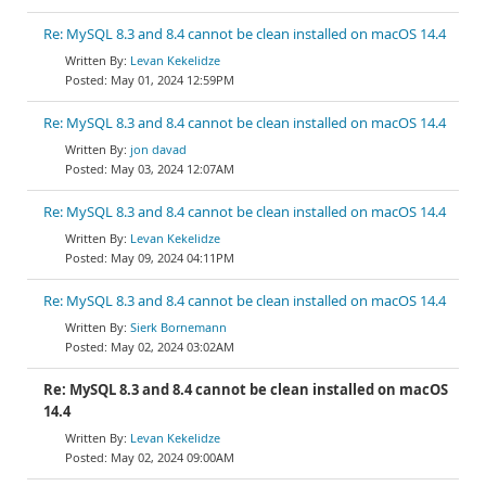
Re: MySQL 8.3 and 8.4 cannot be clean installed on macOS 14.4
Levan Kekelidze
May 01, 2024 12:59PM
Re: MySQL 8.3 and 8.4 cannot be clean installed on macOS 14.4
jon davad
May 03, 2024 12:07AM
Re: MySQL 8.3 and 8.4 cannot be clean installed on macOS 14.4
Levan Kekelidze
May 09, 2024 04:11PM
Re: MySQL 8.3 and 8.4 cannot be clean installed on macOS 14.4
Sierk Bornemann
May 02, 2024 03:02AM
Re: MySQL 8.3 and 8.4 cannot be clean installed on macOS
14.4
Levan Kekelidze
May 02, 2024 09:00AM