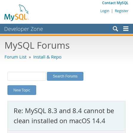
Contact MySQL
Login
|
Register
Developer Zone
Forums
MySQL Forums
Bugs
Forum List
»
Install & Repo
Worklog
Labs
Planet MySQL
New Topic
News and Events
Community
Re: MySQL 8.3 and 8.4 cannot be
MySQL.com
clean installed on macOS 14.4
Downloads