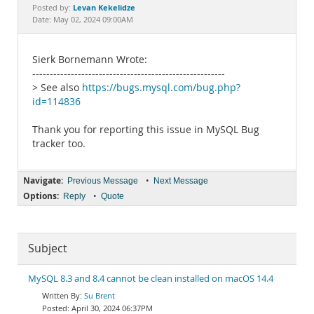
Documentation
Levan Kekelidze
Posted by:
Date: May 02, 2024 09:00AM
Sierk Bornemann Wrote:
-------------------------------------------------------
> See also
https://bugs.mysql.com/bug.php?
id=114836
Thank you for reporting this issue in MySQL Bug
tracker too.
Navigate:
•
Previous Message
Next Message
Options:
•
Reply
Quote
Subject
MySQL 8.3 and 8.4 cannot be clean installed on macOS 14.4
Su Brent
April 30, 2024 06:37PM