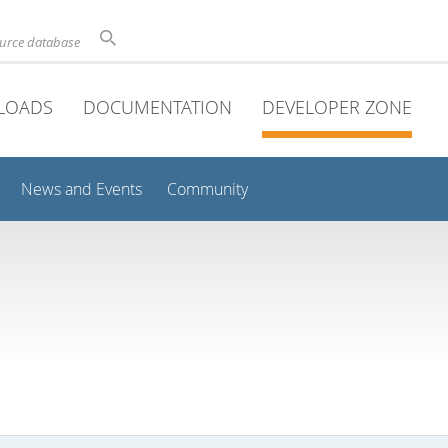
ource database
LOADS
DOCUMENTATION
DEVELOPER ZONE
News and Events
Community