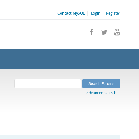
Contact MySQL
|
Login
|
Register
Advanced Search