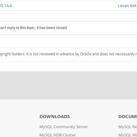
OS 14.4
Levan Kek
an't reply to this topic. It has been closed.
pyright holders. It is not reviewed in advance by Oracle and does not necessarily 
DOWNLOADS
DOCUM
MySQL Community Server
MySQL Re
MySQL NDB Cluster
MySQL W