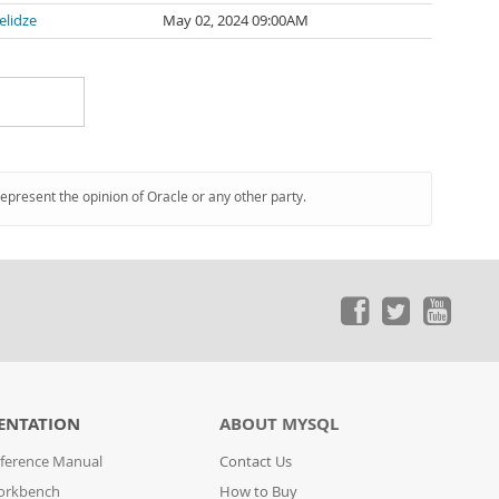
elidze
May 02, 2024 09:00AM
represent the opinion of Oracle or any other party.
ENTATION
ABOUT MYSQL
ference Manual
Contact Us
orkbench
How to Buy