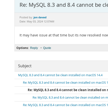
Re: MySQL 8.3 and 8.4 cannot be cl
jon davad
Posted by:
Date: May 03, 2024 12:07AM
It may have issue at that time but its now resolved now 
Options:
•
Reply
Quote
Subject
MySQL 8.3 and 8.4 cannot be clean installed on macOS 14.4
Re: MySQL 8.3 and 8.4 cannot be clean installed on macOS 1
Re: MySQL 8.3 and 8.4 cannot be clean installed on
Re: MySQL 8.3 and 8.4 cannot be clean installed on 
Re: MySQL 8.3 and 8.4 cannot be clean installed on macOS 1