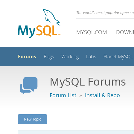
The world's most popular open s
MYSQL.COM
DOWN
Forums
Bugs
Worklog
Labs
Planet MySQL
MySQL Forums
Forum List
»
Install & Repo
New Topic