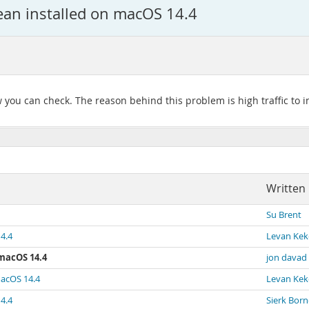
ean installed on macOS 14.4
you can check. The reason behind this problem is high traffic to ins
Written
Su Brent
4.4
Levan Kek
 macOS 14.4
jon davad
macOS 14.4
Levan Kek
4.4
Sierk Bor