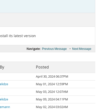
tall its latest version
Navigate:
•
Previous Message
Next Message
 By
Posted
April 30, 2024 06:37PM
elidze
May 01, 2024 12:59PM
May 03, 2024 12:07AM
elidze
May 09, 2024 04:11PM
nemann
May 02, 2024 03:02AM