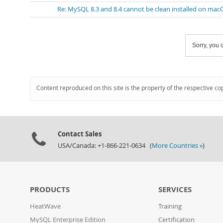
Re: MySQL 8.3 and 8.4 cannot be clean installed on mac
Sorry, you c
Content reproduced on this site is the property of the respective co
Contact Sales
USA/Canada: +1-866-221-0634 (
More Countries »
)
PRODUCTS
SERVICES
HeatWave
Training
MySQL Enterprise Edition
Certification