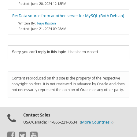
June 20, 2024 12:18PM
Re: Data source from another server for MySQL (Both Debian)
Terje Røsten
June 21, 2024 09:28AM
Sorry, you can't reply to this topic. It has been closed.
Content reproduced on this site is the property of the respective
copyright holders. It is not reviewed in advance by Oracle and does
not necessarily represent the opinion of Oracle or any other party.
Contact Sales
USA/Canada: +1-866-221-0634 (
More Countries »
)