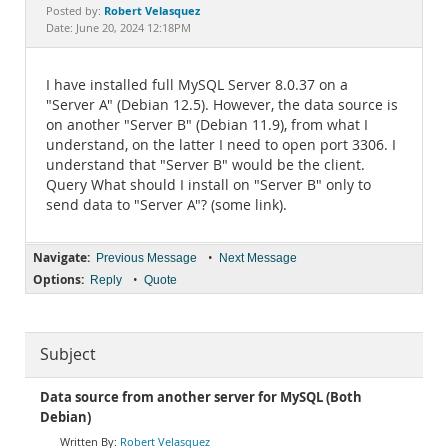
Documentation
Robert Velasquez
Posted by:
Date: June 20, 2024 12:18PM
I have installed full MySQL Server 8.0.37 on a
"Server A" (Debian 12.5). However, the data source is
on another "Server B" (Debian 11.9), from what I
understand, on the latter I need to open port 3306. I
understand that "Server B" would be the client.
Query What should I install on "Server B" only to
send data to "Server A"? (some link).
Navigate:
•
Previous Message
Next Message
Options:
•
Reply
Quote
Subject
Data source from another server for MySQL (Both
Debian)
Robert Velasquez