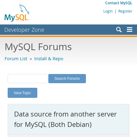
Contact MySQL
Login
|
Register
Developer Zone
Forums
MySQL Forums
Bugs
Forum List
»
Install & Repo
Worklog
Labs
Planet MySQL
New Topic
News and Events
Community
Data source from another server
MySQL.com
for MySQL (Both Debian)
Downloads