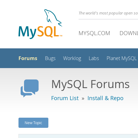
The world's most popular open s
MYSQL.COM
DOWN
Forums
Bugs
Worklog
Labs
Planet MySQL
MySQL Forums
Forum List
»
Install & Repo
New Topic