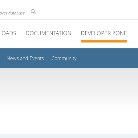
ource database
LOADS
DOCUMENTATION
DEVELOPER ZONE
News and Events
Community