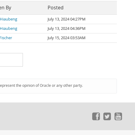
en By
Posted
 Hiaubeng
July 13, 2024 04:27PM
 Hiaubeng
July 13, 2024 04:36PM
Fischer
July 15, 2024 03:53AM
represent the opinion of Oracle or any other party.