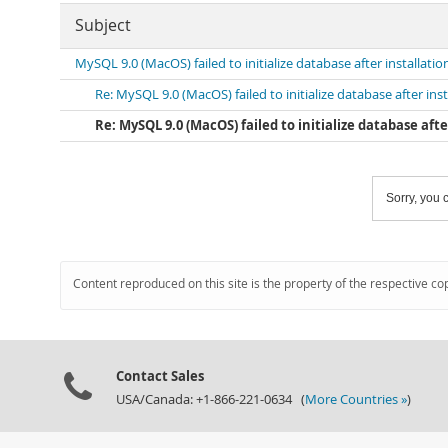
Subject
MySQL 9.0 (MacOS) failed to initialize database after installatio
Re: MySQL 9.0 (MacOS) failed to initialize database after inst
Re: MySQL 9.0 (MacOS) failed to initialize database afte
Sorry, you c
Content reproduced on this site is the property of the respective co
Contact Sales
USA/Canada: +1-866-221-0634 (
More Countries »
)