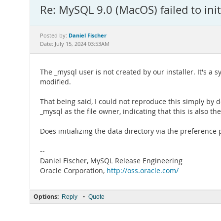
Re: MySQL 9.0 (MacOS) failed to initi
Daniel Fischer
Posted by:
Date: July 15, 2024 03:53AM
The _mysql user is not created by our installer. It's a 
modified.
That being said, I could not reproduce this simply by d
_mysql as the file owner, indicating that this is also 
Does initializing the data directory via the preference 
--
Daniel Fischer, MySQL Release Engineering
Oracle Corporation,
http://oss.oracle.com/
Options:
•
Reply
Quote