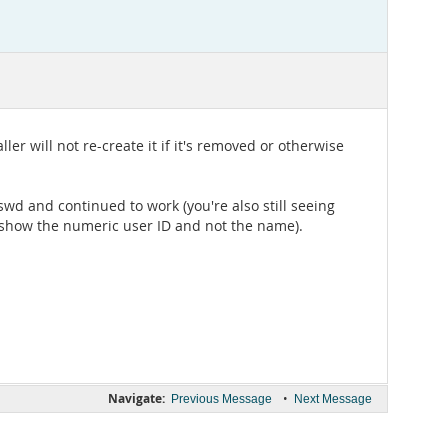
ler will not re-create it if it's removed or otherwise
swd and continued to work (you're also still seeing
ld show the numeric user ID and not the name).
Navigate:
•
Previous Message
Next Message