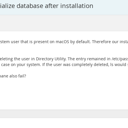
alize database after installation
system user that is present on macOS by default. Therefore our instal
eleting the user in Directory Utility. The entry remained in /etc/pas
the case on your system. If the user was completely deleted, ls wou
pane also fail?