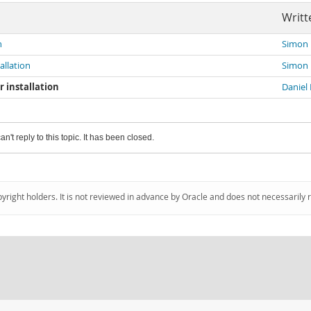
Writt
n
Simon
allation
Simon
r installation
Daniel 
an't reply to this topic. It has been closed.
pyright holders. It is not reviewed in advance by Oracle and does not necessarily 