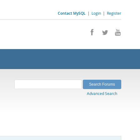
Contact MySQL
|
Login
|
Register
Advanced Search