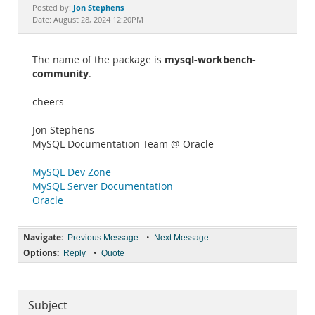
Documentation
Jon Stephens
Posted by:
Date: August 28, 2024 12:20PM
mysql-workbench-
The name of the package is
community
.
cheers
Jon Stephens
MySQL Documentation Team @ Oracle
MySQL Dev Zone
MySQL Server Documentation
Oracle
Navigate:
•
Previous Message
Next Message
Options:
•
Reply
Quote
Subject