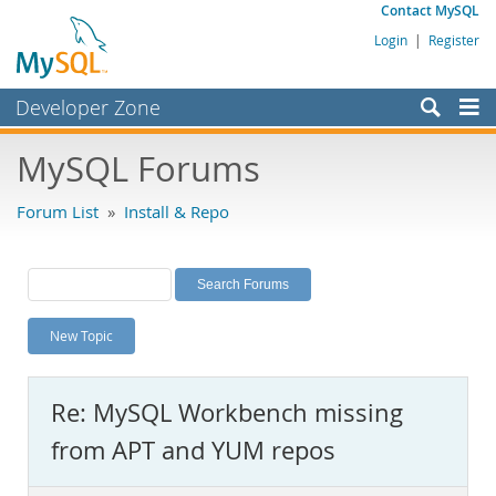
Contact MySQL
Login
|
Register
Developer Zone
Forums
MySQL Forums
Bugs
Forum List
»
Install & Repo
Worklog
Labs
Planet MySQL
New Topic
News and Events
Community
Re: MySQL Workbench missing
MySQL.com
from APT and YUM repos
Downloads