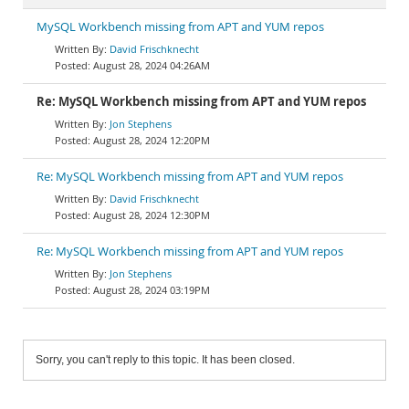
MySQL Workbench missing from APT and YUM repos
David Frischknecht
August 28, 2024 04:26AM
Re: MySQL Workbench missing from APT and YUM repos
Jon Stephens
August 28, 2024 12:20PM
Re: MySQL Workbench missing from APT and YUM repos
David Frischknecht
August 28, 2024 12:30PM
Re: MySQL Workbench missing from APT and YUM repos
Jon Stephens
August 28, 2024 03:19PM
Sorry, you can't reply to this topic. It has been closed.