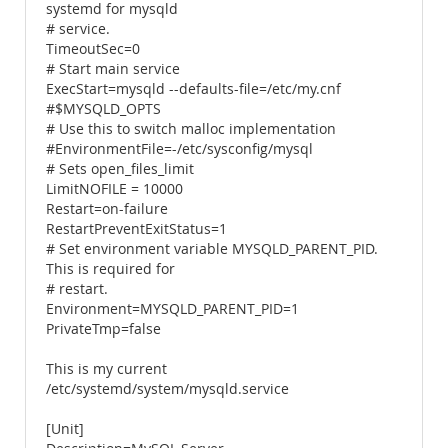
systemd for mysqld
# service.
TimeoutSec=0
# Start main service
ExecStart=mysqld --defaults-file=/etc/my.cnf
#$MYSQLD_OPTS
# Use this to switch malloc implementation
#EnvironmentFile=-/etc/sysconfig/mysql
# Sets open_files_limit
LimitNOFILE = 10000
Restart=on-failure
RestartPreventExitStatus=1
# Set environment variable MYSQLD_PARENT_PID.
This is required for
# restart.
Environment=MYSQLD_PARENT_PID=1
PrivateTmp=false
This is my current
/etc/systemd/system/mysqld.service
[Unit]