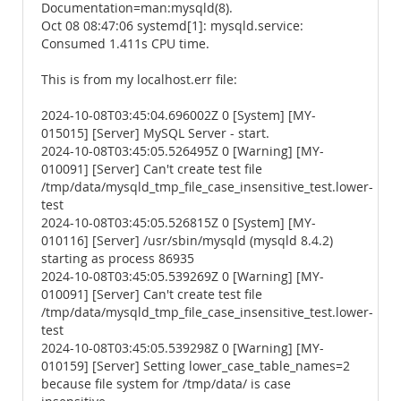
Documentation=man:mysqld(8).
Oct 08 08:47:06 systemd[1]: mysqld.service:
Consumed 1.411s CPU time.
This is from my localhost.err file:
2024-10-08T03:45:04.696002Z 0 [System] [MY-
015015] [Server] MySQL Server - start.
2024-10-08T03:45:05.526495Z 0 [Warning] [MY-
010091] [Server] Can't create test file
/tmp/data/mysqld_tmp_file_case_insensitive_test.lower-
test
2024-10-08T03:45:05.526815Z 0 [System] [MY-
010116] [Server] /usr/sbin/mysqld (mysqld 8.4.2)
starting as process 86935
2024-10-08T03:45:05.539269Z 0 [Warning] [MY-
010091] [Server] Can't create test file
/tmp/data/mysqld_tmp_file_case_insensitive_test.lower-
test
2024-10-08T03:45:05.539298Z 0 [Warning] [MY-
010159] [Server] Setting lower_case_table_names=2
because file system for /tmp/data/ is case