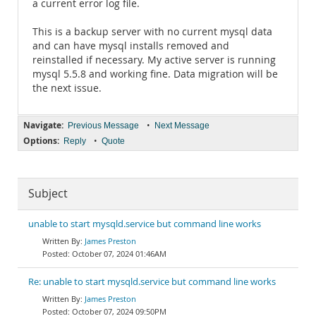
a current error log file.
This is a backup server with no current mysql data
and can have mysql installs removed and
reinstalled if necessary. My active server is running
mysql 5.5.8 and working fine. Data migration will be
the next issue.
Navigate:
•
Previous Message
Next Message
Options:
•
Reply
Quote
Subject
unable to start mysqld.service but command line works
James Preston
October 07, 2024 01:46AM
Re: unable to start mysqld.service but command line works
James Preston
October 07, 2024 09:50PM