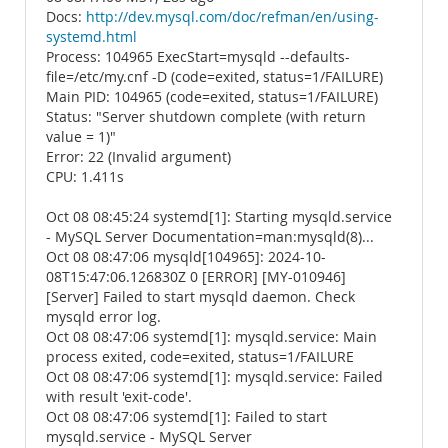
Docs:
http://dev.mysql.com/doc/refman/en/using-
systemd.html
Process: 104965 ExecStart=mysqld --defaults-
file=/etc/my.cnf -D (code=exited, status=1/FAILURE)
Main PID: 104965 (code=exited, status=1/FAILURE)
Status: "Server shutdown complete (with return
value = 1)"
Error: 22 (Invalid argument)
CPU: 1.411s
Oct 08 08:45:24 systemd[1]: Starting mysqld.service
- MySQL Server Documentation=man:mysqld(8)...
Oct 08 08:47:06 mysqld[104965]: 2024-10-
08T15:47:06.126830Z 0 [ERROR] [MY-010946]
[Server] Failed to start mysqld daemon. Check
mysqld error log.
Oct 08 08:47:06 systemd[1]: mysqld.service: Main
process exited, code=exited, status=1/FAILURE
Oct 08 08:47:06 systemd[1]: mysqld.service: Failed
with result 'exit-code'.
Oct 08 08:47:06 systemd[1]: Failed to start
mysqld.service - MySQL Server