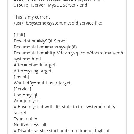
015016] [Server] MySQL Server - end.
This is my current
/usr/lib/systemd/system/mysqld.service file:
[Unit]
Description=MySQL Server
Documentation=man:mysqld(8)
Documentation=http://dev.mysql.com/doc/refman/en/using
systemd.html
After=network.target
After=syslog.target
[Install]
WantedBy=multi-user.target
[Service]
User=mysql
Group=mysql
# Have mysqld write its state to the systemd notify
socket
Type=notify
NotifyAccess=all
# Disable service start and stop timeout logic of