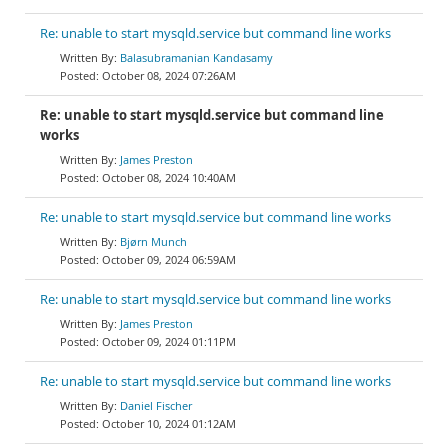
Re: unable to start mysqld.service but command line works
Balasubramanian Kandasamy
October 08, 2024 07:26AM
Re: unable to start mysqld.service but command line
works
James Preston
October 08, 2024 10:40AM
Re: unable to start mysqld.service but command line works
Bjørn Munch
October 09, 2024 06:59AM
Re: unable to start mysqld.service but command line works
James Preston
October 09, 2024 01:11PM
Re: unable to start mysqld.service but command line works
Daniel Fischer
October 10, 2024 01:12AM