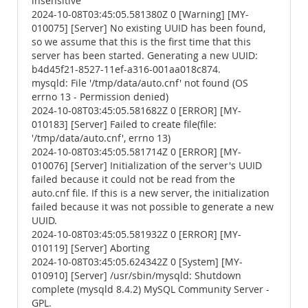
insensitive
2024-10-08T03:45:05.581380Z 0 [Warning] [MY-
010075] [Server] No existing UUID has been found,
so we assume that this is the first time that this
server has been started. Generating a new UUID:
b4d45f21-8527-11ef-a316-001aa018c874.
mysqld: File '/tmp/data/auto.cnf' not found (OS
errno 13 - Permission denied)
2024-10-08T03:45:05.581682Z 0 [ERROR] [MY-
010183] [Server] Failed to create file(file:
'/tmp/data/auto.cnf', errno 13)
2024-10-08T03:45:05.581714Z 0 [ERROR] [MY-
010076] [Server] Initialization of the server's UUID
failed because it could not be read from the
auto.cnf file. If this is a new server, the initialization
failed because it was not possible to generate a new
UUID.
2024-10-08T03:45:05.581932Z 0 [ERROR] [MY-
010119] [Server] Aborting
2024-10-08T03:45:05.624342Z 0 [System] [MY-
010910] [Server] /usr/sbin/mysqld: Shutdown
complete (mysqld 8.4.2) MySQL Community Server -
GPL.