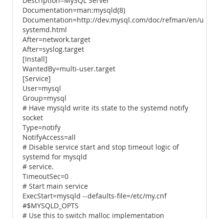
Description=MySQL Server
Documentation=man:mysqld(8)
Documentation=http://dev.mysql.com/doc/refman/en/using
systemd.html
After=network.target
After=syslog.target
[Install]
WantedBy=multi-user.target
[Service]
User=mysql
Group=mysql
# Have mysqld write its state to the systemd notify
socket
Type=notify
NotifyAccess=all
# Disable service start and stop timeout logic of
systemd for mysqld
# service.
TimeoutSec=0
# Start main service
ExecStart=mysqld --defaults-file=/etc/my.cnf
#$MYSQLD_OPTS
# Use this to switch malloc implementation