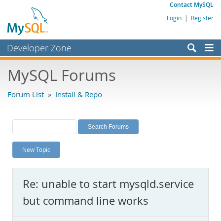
Contact MySQL
Login
|
Register
Developer Zone
Forums
MySQL Forums
Bugs
Forum List
»
Install & Repo
Worklog
Labs
Planet MySQL
New Topic
News and Events
Community
Re: unable to start mysqld.service
MySQL.com
but command line works
Downloads