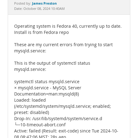
Documentation
James Preston
Posted by:
Date: October 08, 2024 10:40AM
Operating system is Fedora 40, currently up to date.
Install is from Fedora repo
These are my current errors from trying to start
mysqld.service:
This is the output of systemctl status
mysqld.service:
systemctl status mysqld.service
× mysqld.service - MySQL Server
Documentation=man:mysqld(8)
Loaded: loaded
(/etc/systemd/system/mysqld.service; enabled;
preset: disabled)
Drop-In: /usr/lib/systemd/system/service.d
└─10-timeout-abort.conf
Active: failed (Result: exit-code) since Tue 2024-10-
08 08:47:06 MST; 28s ago