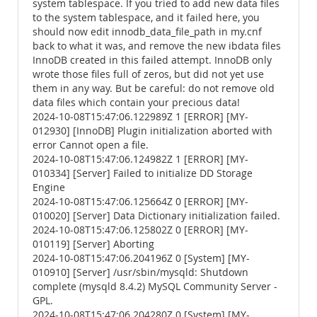
system tablespace. If you tried to add new data files
to the system tablespace, and it failed here, you
should now edit innodb_data_file_path in my.cnf
back to what it was, and remove the new ibdata files
InnoDB created in this failed attempt. InnoDB only
wrote those files full of zeros, but did not yet use
them in any way. But be careful: do not remove old
data files which contain your precious data!
2024-10-08T15:47:06.122989Z 1 [ERROR] [MY-
012930] [InnoDB] Plugin initialization aborted with
error Cannot open a file.
2024-10-08T15:47:06.124982Z 1 [ERROR] [MY-
010334] [Server] Failed to initialize DD Storage
Engine
2024-10-08T15:47:06.125664Z 0 [ERROR] [MY-
010020] [Server] Data Dictionary initialization failed.
2024-10-08T15:47:06.125802Z 0 [ERROR] [MY-
010119] [Server] Aborting
2024-10-08T15:47:06.204196Z 0 [System] [MY-
010910] [Server] /usr/sbin/mysqld: Shutdown
complete (mysqld 8.4.2) MySQL Community Server -
GPL.
2024-10-08T15:47:06.204280Z 0 [System] [MY-