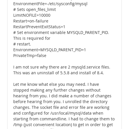
EnvironmentFile=-/etc/sysconfig/mysql
# Sets open_files_limit
LimitNOFILE=10000
Restart=on-failure
RestartPreventExitStatus=1
# Set environment variable MYSQLD_PARENT_PID.
This is required for
# restart.
Environment=MYSQLD_PARENT_PID=1
PrivateTmp=false
I am not sure why there are 2 mysqld.service files.
This was an uninstall of 5.5.8 and install of 8.4.
Let me know what else you may need. I have
stopped making any further changes without
hearing from you. I did make a number of changes
before hearing from you. I unrolled the directory
changes. The socket file and error file are working
and configured for /usr/local/mysql/data when
starting from commandline. I had to change them to
/tmp (just convenient location) to get in order to get