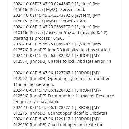
2024-10-08T03:45:05.624486Z 0 [System] [MY-
015016] [Server] MySQL Server - end.
2024-10-08T15:45:24.324380Z 0 [System] [MY-
015015] [Server] MySQL Server - start.
2024-10-08T15:45:25.588977Z 0 [System] [MY-
010116] [Server] /usr/sbin/mysqld (mysqld 8.4.2)
starting as process 104965
2024-10-08T15:45:25.808928Z 1 [System] [MY-
013576] [InnoDB] InnoDB initialization has started.
2024-10-08T15:45:26.093223Z 1 [ERROR] [MY-
012574] [InnoDB] Unable to lock ./ibdata1 error: 11
2024-10-08T15:47:06.122776Z 1 [ERROR] [MY-
012592] [InnoDB] Operating system error number
11 in a file operation.
2024-10-08T15:47:06.122843Z 1 [ERROR] [MY-
012596] [InnoDB] Error number 11 means 'Resource
temporarily unavailable'
2024-10-08T15:47:06.122882Z 1 [ERROR] [MY-
012215] [InnoDB] Cannot open datafile './ibdata1'
2024-10-08T15:47:06.122911Z 1 [ERROR] [MY-
012959] [InnoDB] Could not open or create the