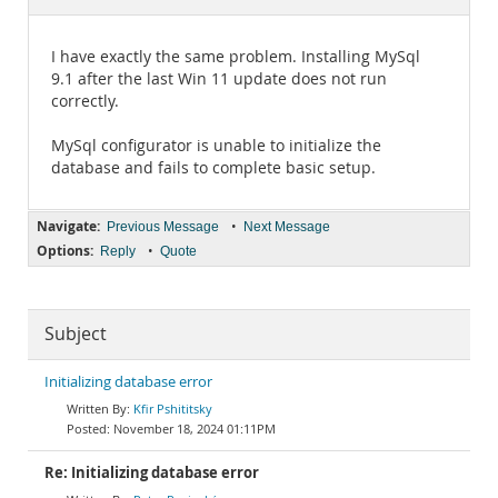
Documentation
I have exactly the same problem. Installing MySql
9.1 after the last Win 11 update does not run
correctly.
MySql configurator is unable to initialize the
database and fails to complete basic setup.
Navigate:
•
Previous Message
Next Message
Options:
•
Reply
Quote
Subject
Initializing database error
Kfir Pshititsky
November 18, 2024 01:11PM
Re: Initializing database error