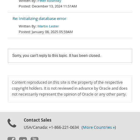
Peter Rosinský
December 13, 2024 11:51AM
Re: Initializing database error
Martin Lester
January 08, 2025 05:59AM
Sorry, you can't reply to this topic. It has been closed.
Content reproduced on this site is the property of the respective
copyright holders. It is not reviewed in advance by Oracle and does
not necessarily represent the opinion of Oracle or any other party.
Contact Sales
USA/Canada: +1-866-221-0634 (
More Countries »
)