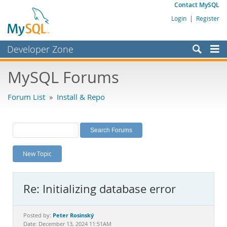
Contact MySQL
Login
|
Register
Developer Zone
Forums
MySQL Forums
Bugs
Forum List
»
Install & Repo
Worklog
Labs
Planet MySQL
New Topic
News and Events
Community
Re: Initializing database error
MySQL.com
Downloads
Peter Rosinský
Posted by:
Date: December 13, 2024 11:51AM