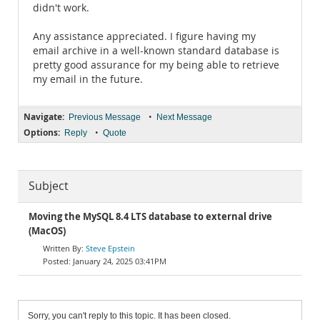
didn't work.
Any assistance appreciated. I figure having my
email archive in a well-known standard database is
pretty good assurance for my being able to retrieve
my email in the future.
Navigate:
•
Previous Message
Next Message
Options:
•
Reply
Quote
Subject
Moving the MySQL 8.4 LTS database to external drive
(MacOS)
Steve Epstein
January 24, 2025 03:41PM
Sorry, you can't reply to this topic. It has been closed.