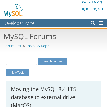
Contact MySQL
Login
|
Register
Developer Zone
Forums
MySQL Forums
Bugs
Forum List
»
Install & Repo
Worklog
Labs
Planet MySQL
New Topic
News and Events
Community
Moving the MySQL 8.4 LTS
MySQL.com
database to external drive
Downloads
(MacOS)