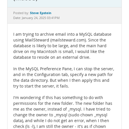
Documentation
Steve Epstein
Posted by:
Date: January 24, 2025 03:41PM
I am trying to archive email into a MySQL database
using MailSteward (mailsteward.com). Since the
database is likely to be large, and the main hard
drive on my Macintosh is small, I would like the
database to reside on an external drive.
In the MySQL Preference Pane, I can stop the server,
and in the Configuration tab, specify a new path for
the data directory. But when I then apply this and
try to start the server, it fails.
I'm wondering if this has something to do with
permissions for the new folder. The new folder has
me as the owner, instead of _mysql. I have tried to
change the owner to _mysql (sudo chown _mysql
data), and while I do not get an error, when I then
check (ls -l), I am still the owner - it's as if chown