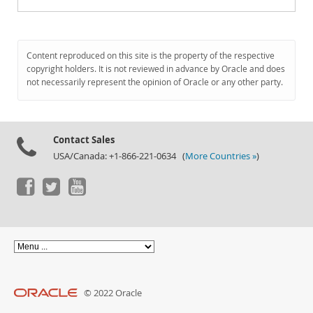
Content reproduced on this site is the property of the respective
copyright holders. It is not reviewed in advance by Oracle and does
not necessarily represent the opinion of Oracle or any other party.
Contact Sales
USA/Canada: +1-866-221-0634 (
More Countries »
)
© 2022 Oracle