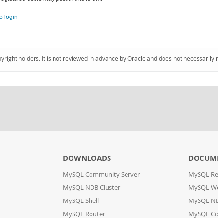
o login
pyright holders. It is not reviewed in advance by Oracle and does not necessarily 
DOWNLOADS
DOCUM
MySQL Community Server
MySQL Re
MySQL NDB Cluster
MySQL W
MySQL Shell
MySQL ND
MySQL Router
MySQL Co