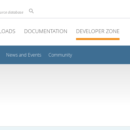
ource database
LOADS
DOCUMENTATION
DEVELOPER ZONE
News and Events
Community