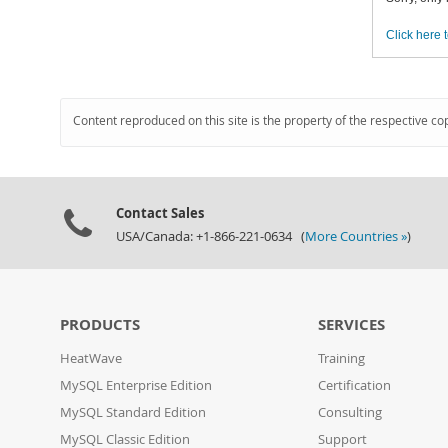
Click here t
Content reproduced on this site is the property of the respective co
Contact Sales
USA/Canada: +1-866-221-0634 (
More Countries »
)
PRODUCTS
SERVICES
HeatWave
Training
MySQL Enterprise Edition
Certification
MySQL Standard Edition
Consulting
MySQL Classic Edition
Support