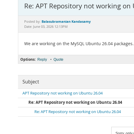
Re: APT Repository not working on
Balasubramanian Kandasamy
Posted by:
Date: June 03, 2026 12:13PM
We are working on the MySQL Ubuntu 26.04 packages.
Options:
•
Reply
Quote
Subject
APT Repository not working on Ubuntu 26.04
Re: APT Repository not working on Ubuntu 26.04
Re: APT Repository not working on Ubuntu 26.04
Sorry, only