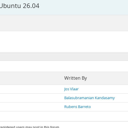
 Ubuntu 26.04
Written By
Jos Vlaar
Balasubramanian Kandasamy
Rubens Barreto
 registered users may post in this forum.