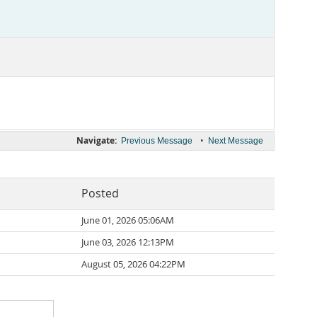
Navigate:
•
Previous Message
Next Message
Posted
June 01, 2026 05:06AM
June 03, 2026 12:13PM
August 05, 2026 04:22PM