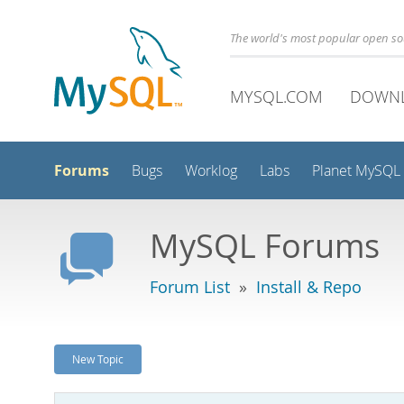
The world's most popular open s
MYSQL.COM
DOWN
Forums
Bugs
Worklog
Labs
Planet MySQL
MySQL Forums
Forum List
»
Install & Repo
New Topic