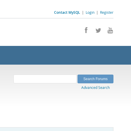
Contact MySQL
|
Login
|
Register
Advanced Search