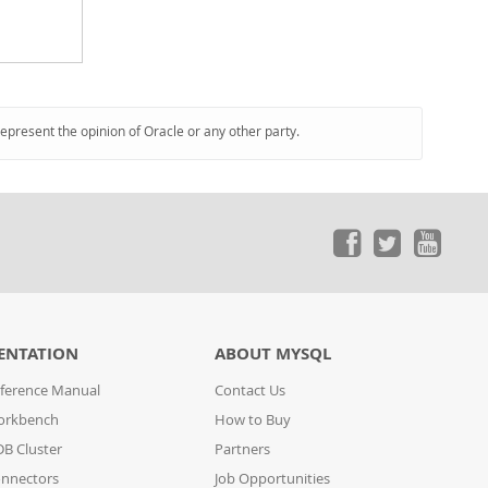
represent the opinion of Oracle or any other party.
ENTATION
ABOUT MYSQL
ference Manual
Contact Us
orkbench
How to Buy
B Cluster
Partners
nnectors
Job Opportunities