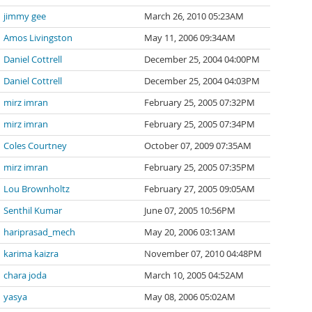
jimmy gee
March 26, 2010 05:23AM
Amos Livingston
May 11, 2006 09:34AM
Daniel Cottrell
December 25, 2004 04:00PM
Daniel Cottrell
December 25, 2004 04:03PM
mirz imran
February 25, 2005 07:32PM
mirz imran
February 25, 2005 07:34PM
Coles Courtney
October 07, 2009 07:35AM
mirz imran
February 25, 2005 07:35PM
Lou Brownholtz
February 27, 2005 09:05AM
Senthil Kumar
June 07, 2005 10:56PM
hariprasad_mech
May 20, 2006 03:13AM
karima kaizra
November 07, 2010 04:48PM
chara joda
March 10, 2005 04:52AM
yasya
May 08, 2006 05:02AM