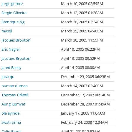
jorge gomez
March 10, 2005 02:59PM
Sergio Oliveira
March 12, 2005 01:20AM
Stenrique Ng
March 28, 2005 03:24PM
mysql
March 29, 2005 04:40PM
Jacques Brouton
March 30, 2005 11:59PM
Eric Nagler
April 10, 2005 06:22PM
Jacques Brouton
April 13, 2005 09:52PM
Jared Bailey
April 14, 2005 08:00AM
jptarqu
December 23, 2005 06:23PM
numan duman
March 14, 2007 02:40PM
Thomas Tidwell
December 17, 2007 06:14PM
Aung Komyat
December 28, 2007 01:49AM
ola ayinde
January 17, 2008 11:04AM
swati sinha
February 24, 2008 12:04AM
Colin Brady
April 21, 2010 12:32AM