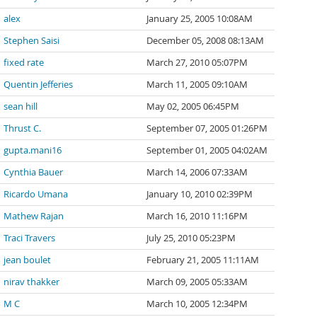
alex
January 25, 2005 10:08AM
Stephen Saisi
December 05, 2008 08:13AM
fixed rate
March 27, 2010 05:07PM
Quentin Jefferies
March 11, 2005 09:10AM
sean hill
May 02, 2005 06:45PM
Thrust C.
September 07, 2005 01:26PM
gupta.mani16
September 01, 2005 04:02AM
Cynthia Bauer
March 14, 2006 07:33AM
Ricardo Umana
January 10, 2010 02:39PM
Mathew Rajan
March 16, 2010 11:16PM
Traci Travers
July 25, 2010 05:23PM
jean boulet
February 21, 2005 11:11AM
nirav thakker
March 09, 2005 05:33AM
M C
March 10, 2005 12:34PM