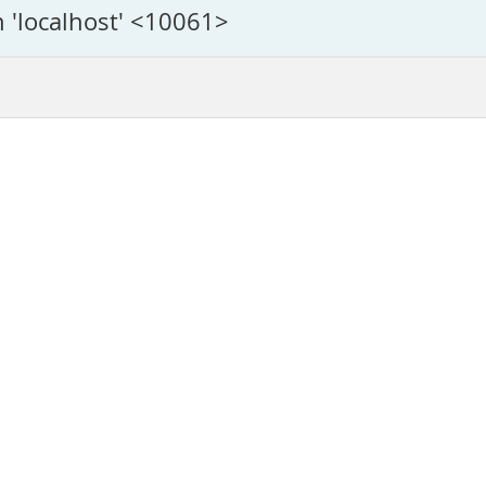
n 'localhost' <10061>