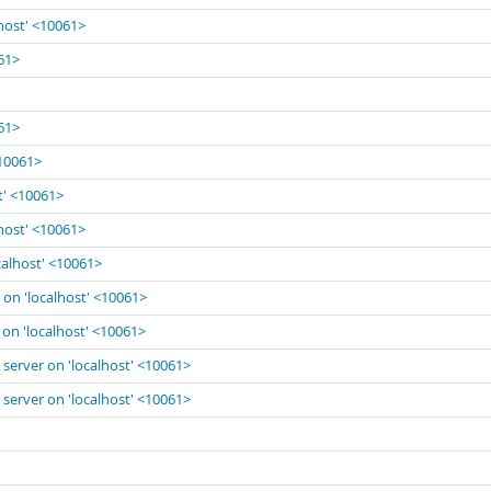
lhost' <10061>
061>
061>
<10061>
t' <10061>
lhost' <10061>
calhost' <10061>
 on 'localhost' <10061>
 on 'localhost' <10061>
 server on 'localhost' <10061>
 server on 'localhost' <10061>