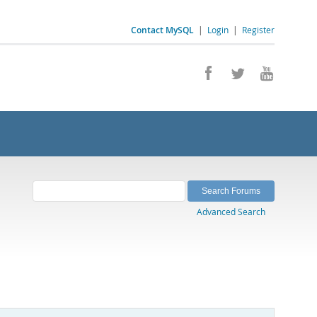
Contact MySQL
|
Login
|
Register
Advanced Search