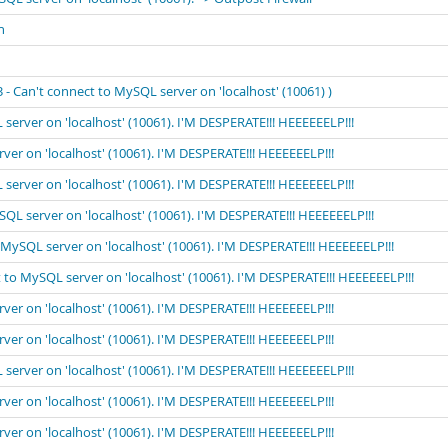
n
 Can't connect to MySQL server on 'localhost' (10061) )
 server on 'localhost' (10061). I'M DESPERATE!!! HEEEEEELP!!!
rver on 'localhost' (10061). I'M DESPERATE!!! HEEEEEELP!!!
 server on 'localhost' (10061). I'M DESPERATE!!! HEEEEEELP!!!
ySQL server on 'localhost' (10061). I'M DESPERATE!!! HEEEEEELP!!!
o MySQL server on 'localhost' (10061). I'M DESPERATE!!! HEEEEEELP!!!
t to MySQL server on 'localhost' (10061). I'M DESPERATE!!! HEEEEEELP!!!
rver on 'localhost' (10061). I'M DESPERATE!!! HEEEEEELP!!!
rver on 'localhost' (10061). I'M DESPERATE!!! HEEEEEELP!!!
 server on 'localhost' (10061). I'M DESPERATE!!! HEEEEEELP!!!
rver on 'localhost' (10061). I'M DESPERATE!!! HEEEEEELP!!!
rver on 'localhost' (10061). I'M DESPERATE!!! HEEEEEELP!!!