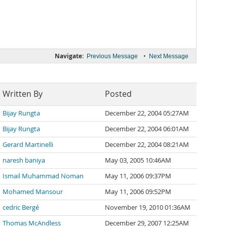
Navigate:
•
Previous Message
Next Message
Written By
Posted
Bijay Rungta
December 22, 2004 05:27AM
Bijay Rungta
December 22, 2004 06:01AM
Gerard Martinelli
December 22, 2004 08:21AM
naresh baniya
May 03, 2005 10:46AM
Ismail Muhammad Noman
May 11, 2006 09:37PM
Mohamed Mansour
May 11, 2006 09:52PM
cedric Bergé
November 19, 2010 01:36AM
Thomas McAndless
December 29, 2007 12:25AM