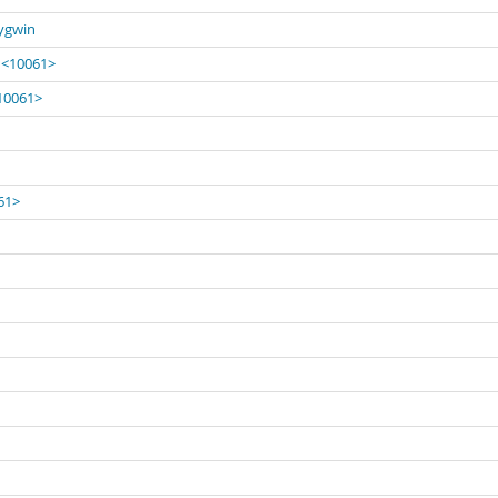
Cygwin
' <10061>
<10061>
061>