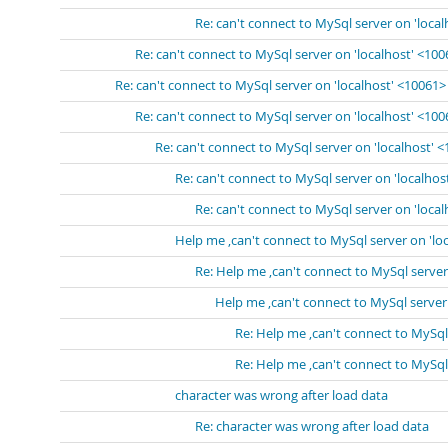
Re: can't connect to MySql server on 'loca
Re: can't connect to MySql server on 'localhost' <10
Re: can't connect to MySql server on 'localhost' <10061>
Re: can't connect to MySql server on 'localhost' <10
Re: can't connect to MySql server on 'localhost' 
Re: can't connect to MySql server on 'localhos
Re: can't connect to MySql server on 'loca
Help me ,can't connect to MySql server on 'lo
Re: Help me ,can't connect to MySql server
Help me ,can't connect to MySql server
Re: Help me ,can't connect to MySql
Re: Help me ,can't connect to MySql
character was wrong after load data
Re: character was wrong after load data