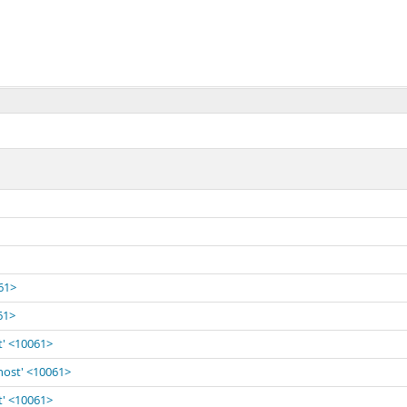
061>
61>
t' <10061>
lhost' <10061>
t' <10061>