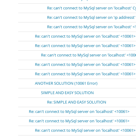
Re: can't connect to MySql server on 'localhost' 
Re: can't connect to MySql server on 'ip addresst
Re: can't connect to MySql server on 'localhost' 
Re: can't connect to MySql server on 'localhost' <10061>
Re: can't connect to MySql server on 'localhost' <10061>
Re: can't connect to MySql server on 'localhost' <10
Re: can't connect to MySql server on 'localhost' <10061>
Re: can't connect to MySql server on 'localhost' <10061>
ANOTHER SOLUTION (10061 Error)
SIMPLE AND EASY SOLUTION
Re: SIMPLE AND EASY SOLUTION
Re: can't connect to MySql server on 'localhost' <10061>
Re: can't connect to MySql server on 'localhost' <10061>
Re: can't connect to MySql server on 'localhost' <10061>