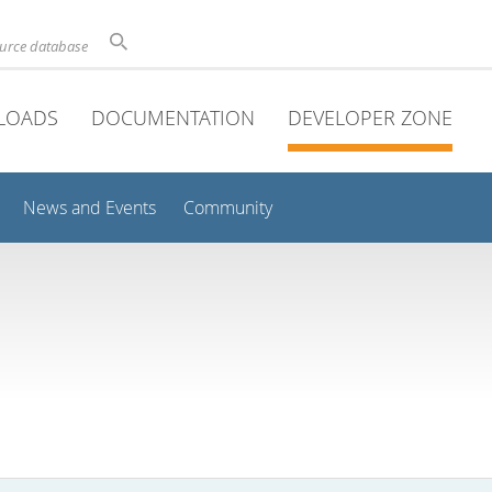
ource database
LOADS
DOCUMENTATION
DEVELOPER ZONE
News and Events
Community