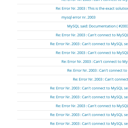
Re: Error Nr. 2003 : This is the exact solutio
mysql error nr. 2003
MySQL said: Documentation ( #2003 -
Re: Error Nr. 2003 : Can't connect to MySQL
Re: Error Nr. 2003 : Can't connect to MySQL se
Re: Error Nr. 2003 : Can't connect to MySQL
Re: Error Nr. 2003 : Can't connect to M
Re: Error Nr. 2003 : Can't connect t
Re: Error Nr. 2003 : Can't connec
Re: Error Nr. 2003 : Can't connect to MySQL se
Re: Error Nr. 2003 : Can't connect to MySQL se
Re: Error Nr. 2003 : Can't connect to MySQL
Re: Error Nr. 2003 : Can't connect to MySQL se
Re: Error Nr. 2003 : Can't connect to MySQL se