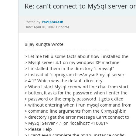
Re: can't connect to MySql server o
ravi prakash
Posted by:
Date: April 01, 2007 12:22PM
Bijay Rungta Wrote:
-------------------------------------------------------
> Let me tell u some facts about how i installed the
> Mysql server 4.1 on my windows XP machine
> I installed them in the directory "c:\mysql"
> instead of "c:\program files\mysql\mysql server
> 4.1" Which was the default directory
> When I start Mysql command line chat from start
> button, it asks for the password when i enter the
> password or the empty password it gets exited
> without entering when i run mysql command from
> command line arguments from the C:\mysql\bin
> directory I get the error message Can't connect to
> MySql Server 4.1 on 'localhost' <10061>
> Please Help
> I can't even complete the mysql instance config