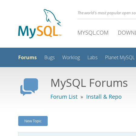
The world's most popular open s
MYSQL.COM
DOWN
Forums
Bugs
Worklog
Labs
Planet MySQL
MySQL Forums
Forum List
»
Install & Repo
New Topic