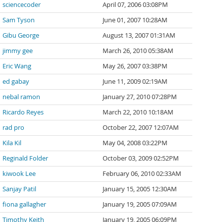
sciencecoder
April 07, 2006 03:08PM
Sam Tyson
June 01, 2007 10:28AM
Gibu George
August 13, 2007 01:31AM
jimmy gee
March 26, 2010 05:38AM
Eric Wang
May 26, 2007 03:38PM
ed gabay
June 11, 2009 02:19AM
nebal ramon
January 27, 2010 07:28PM
Ricardo Reyes
March 22, 2010 10:18AM
rad pro
October 22, 2007 12:07AM
Kila Kil
May 04, 2008 03:22PM
Reginald Folder
October 03, 2009 02:52PM
kiwook Lee
February 06, 2010 02:33AM
Sanjay Patil
January 15, 2005 12:30AM
fiona gallagher
January 19, 2005 07:09AM
Timothy Keith
January 19, 2005 06:09PM