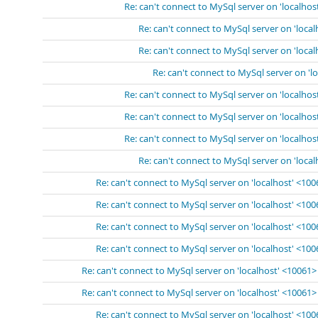
Re: can't connect to MySql server on 'localhos
Re: can't connect to MySql server on 'loca
Re: can't connect to MySql server on 'loca
Re: can't connect to MySql server on 'l
Re: can't connect to MySql server on 'localhos
Re: can't connect to MySql server on 'localhos
Re: can't connect to MySql server on 'localhos
Re: can't connect to MySql server on 'loca
Re: can't connect to MySql server on 'localhost' <10
Re: can't connect to MySql server on 'localhost' <10
Re: can't connect to MySql server on 'localhost' <10
Re: can't connect to MySql server on 'localhost' <10
Re: can't connect to MySql server on 'localhost' <10061>
Re: can't connect to MySql server on 'localhost' <10061>
Re: can't connect to MySql server on 'localhost' <10