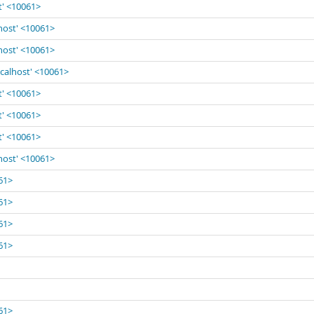
t' <10061>
lhost' <10061>
lhost' <10061>
ocalhost' <10061>
t' <10061>
t' <10061>
t' <10061>
lhost' <10061>
061>
061>
061>
061>
061>