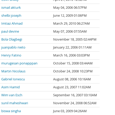
ismail akturk
May 04, 2006 06:57PM
shelbi joseph
June 12, 2009 01:06PM
Imtiaz Ahmad
March 29, 2010 06:27AM
paul devine
May 07, 2006 07:55AM
Bola Olagbegi
November 18, 2005 02:44PM
juanpablo nieto
January 22, 2006 01:11AM
Henry Fatino
March 16, 2006 03:03PM
murugesan ponapppan
October 15, 2008 03:44AM
Martin Nicolaus
October 24, 2008 10:23PM
Gabriel Ionescu
August 08, 2006 10:16AM
Asim Hamid
August 23, 2007 11:02AM
Wim van Esch
September 16, 2007 03:10AM
sunil maheshwari
November 24, 2008 06:52AM
biswa singha
June 03, 2009 04:26AM