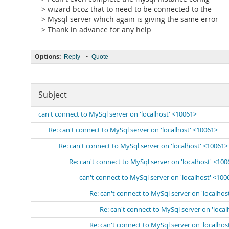
> wizard bcoz that to need to be connected to the
> Mysql server which again is giving the same error
> Thank in advance for any help
Options:
•
Reply
Quote
Subject
can't connect to MySql server on 'localhost' <10061>
Re: can't connect to MySql server on 'localhost' <10061>
Re: can't connect to MySql server on 'localhost' <10061>
Re: can't connect to MySql server on 'localhost' <10
can't connect to MySql server on 'localhost' <100
Re: can't connect to MySql server on 'localhos
Re: can't connect to MySql server on 'loca
Re: can't connect to MySql server on 'localhos