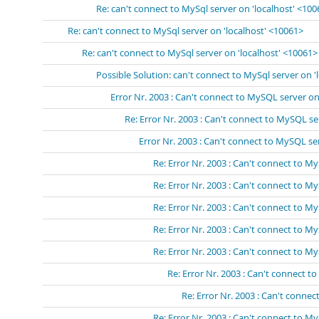
Re: can't connect to MySql server on 'localhost' <10
Re: can't connect to MySql server on 'localhost' <10061>
Re: can't connect to MySql server on 'localhost' <10061>
Possible Solution: can't connect to MySql server on '
Error Nr. 2003 : Can't connect to MySQL server on 
Re: Error Nr. 2003 : Can't connect to MySQL se
Error Nr. 2003 : Can't connect to MySQL s
Re: Error Nr. 2003 : Can't connect to 
Re: Error Nr. 2003 : Can't connect to 
Re: Error Nr. 2003 : Can't connect to 
Re: Error Nr. 2003 : Can't connect to 
Re: Error Nr. 2003 : Can't connect to 
Re: Error Nr. 2003 : Can't connect 
Re: Error Nr. 2003 : Can't conn
Re: Error Nr. 2003 : Can't connect to My