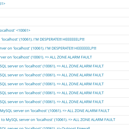
061>
localhost' <10061>
'localhost' (10061). I'M DESPERATE!!! HEEEEEELP!!!
rver on 'localhost' (10061). I'M DESPERATE!!! HEEEEEELP!!!
erver on 'localhost' (10061). => ALL ZONE ALARM FAULT
MySQL server on 'localhost' (10061). => ALL ZONE ALARM FAULT
MySQL server on 'localhost' (10061). => ALL ZONE ALARM FAULT
MySQL server on 'localhost' (10061). => ALL ZONE ALARM FAULT
MySQL server on 'localhost' (10061). => ALL ZONE ALARM FAULT
MySQL server on 'localhost' (10061). => ALL ZONE ALARM FAULT
to MySQL server on 'localhost' (10061). => ALL ZONE ALARM FAULT
ect to MySQL server on 'localhost' (10061). => ALL ZONE ALARM FAULT
SQL server on 'localhost' (10061). => Outpost Firewall