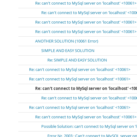
Re: can't connect to MySql server on 'localhost' <10061>
Re: can't connect to MySql server on 'localhost' <10
Re: can't connect to MySql server on 'localhost' <10061>
Re: can't connect to MySql server on 'localhost' <10061>
ANOTHER SOLUTION (10061 Error)
SIMPLE AND EASY SOLUTION
Re: SIMPLE AND EASY SOLUTION
Re: can't connect to MySql server on 'localhost' <10061>
Re: can't connect to MySql server on 'localhost' <10061>
Re: can't connect to MySql server on 'localhost' <10
Re: can't connect to MySql server on 'localhost' <10
Re: can't connect to MySql server on 'localhost' <10061>
Re: can't connect to MySql server on 'localhost' <10061>
Possible Solution: can't connect to MySql server on '
Error Nr. 2003 : Can't connect to MySQL server on 