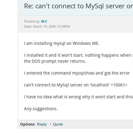
Re: can't connect to MySql server o
M C
Posted by:
Date: March 10, 2005 12:34PM
I am installing mysql on Windows ME.
I installed it and it won't start. nothing happens when I
the DOS prompt never returns.
I entered the command mysqlshow and got the error
can't connect to MySql server on 'localhost' <10061>
I have no idea what is wrong why it wont start and this
Any suggestions.
Options:
•
Reply
Quote