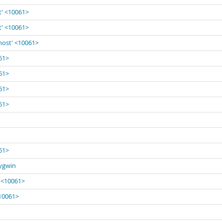
t' <10061>
t' <10061>
lhost' <10061>
061>
061>
061>
061>
061>
Cygwin
' <10061>
<10061>