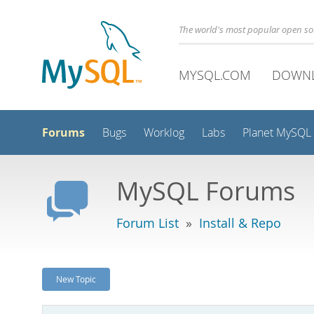
The world's most popular open s
MYSQL.COM
DOWN
Forums
Bugs
Worklog
Labs
Planet MySQL
MySQL Forums
Forum List
»
Install & Repo
New Topic