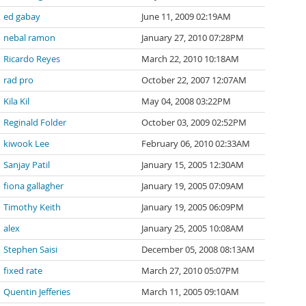
ed gabay
June 11, 2009 02:19AM
nebal ramon
January 27, 2010 07:28PM
Ricardo Reyes
March 22, 2010 10:18AM
rad pro
October 22, 2007 12:07AM
Kila Kil
May 04, 2008 03:22PM
Reginald Folder
October 03, 2009 02:52PM
kiwook Lee
February 06, 2010 02:33AM
Sanjay Patil
January 15, 2005 12:30AM
fiona gallagher
January 19, 2005 07:09AM
Timothy Keith
January 19, 2005 06:09PM
alex
January 25, 2005 10:08AM
Stephen Saisi
December 05, 2008 08:13AM
fixed rate
March 27, 2010 05:07PM
Quentin Jefferies
March 11, 2005 09:10AM