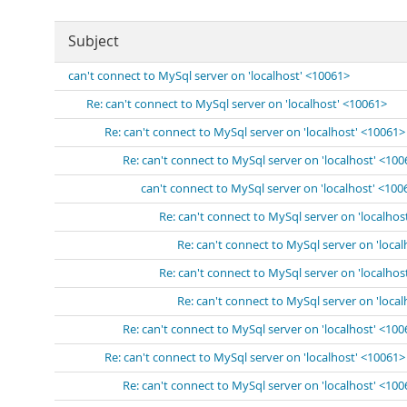
Subject
can't connect to MySql server on 'localhost' <10061>
Re: can't connect to MySql server on 'localhost' <10061>
Re: can't connect to MySql server on 'localhost' <10061>
Re: can't connect to MySql server on 'localhost' <10
can't connect to MySql server on 'localhost' <100
Re: can't connect to MySql server on 'localhos
Re: can't connect to MySql server on 'loca
Re: can't connect to MySql server on 'localhos
Re: can't connect to MySql server on 'loca
Re: can't connect to MySql server on 'localhost' <10
Re: can't connect to MySql server on 'localhost' <10061>
Re: can't connect to MySql server on 'localhost' <10