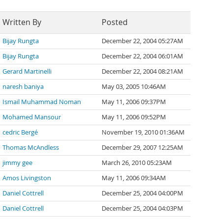
Written By
Posted
Bijay Rungta
December 22, 2004 05:27AM
Bijay Rungta
December 22, 2004 06:01AM
Gerard Martinelli
December 22, 2004 08:21AM
naresh baniya
May 03, 2005 10:46AM
Ismail Muhammad Noman
May 11, 2006 09:37PM
Mohamed Mansour
May 11, 2006 09:52PM
cedric Bergé
November 19, 2010 01:36AM
Thomas McAndless
December 29, 2007 12:25AM
jimmy gee
March 26, 2010 05:23AM
Amos Livingston
May 11, 2006 09:34AM
Daniel Cottrell
December 25, 2004 04:00PM
Daniel Cottrell
December 25, 2004 04:03PM