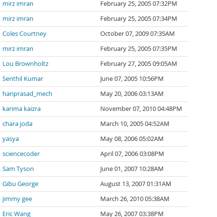
mirz imran
February 25, 2005 07:32PM
mirz imran
February 25, 2005 07:34PM
Coles Courtney
October 07, 2009 07:35AM
mirz imran
February 25, 2005 07:35PM
Lou Brownholtz
February 27, 2005 09:05AM
Senthil Kumar
June 07, 2005 10:56PM
hariprasad_mech
May 20, 2006 03:13AM
karima kaizra
November 07, 2010 04:48PM
chara joda
March 10, 2005 04:52AM
yasya
May 08, 2006 05:02AM
sciencecoder
April 07, 2006 03:08PM
Sam Tyson
June 01, 2007 10:28AM
Gibu George
August 13, 2007 01:31AM
jimmy gee
March 26, 2010 05:38AM
Eric Wang
May 26, 2007 03:38PM