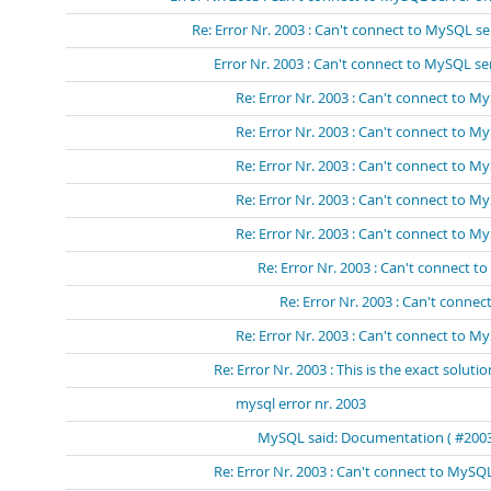
Re: Error Nr. 2003 : Can't connect to MySQL se
Error Nr. 2003 : Can't connect to MySQL s
Re: Error Nr. 2003 : Can't connect to 
Re: Error Nr. 2003 : Can't connect to 
Re: Error Nr. 2003 : Can't connect to 
Re: Error Nr. 2003 : Can't connect to 
Re: Error Nr. 2003 : Can't connect to 
Re: Error Nr. 2003 : Can't connect 
Re: Error Nr. 2003 : Can't conn
Re: Error Nr. 2003 : Can't connect to My
Re: Error Nr. 2003 : This is the exact solutio
mysql error nr. 2003
MySQL said: Documentation ( #2003 -
Re: Error Nr. 2003 : Can't connect to MySQL