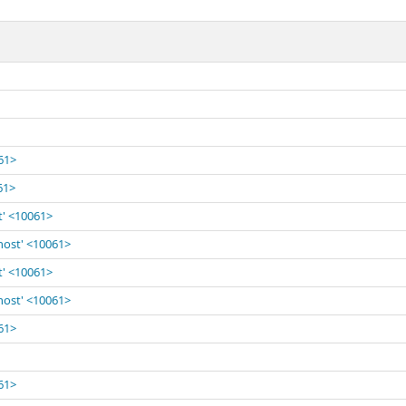
061>
61>
t' <10061>
lhost' <10061>
t' <10061>
lhost' <10061>
061>
061>