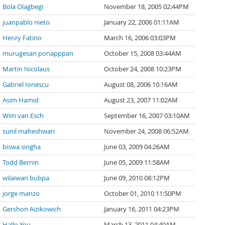
Bola Olagbegi
November 18, 2005 02:44PM
juanpablo nieto
January 22, 2006 01:11AM
Henry Fatino
March 16, 2006 03:03PM
murugesan ponapppan
October 15, 2008 03:44AM
Martin Nicolaus
October 24, 2008 10:23PM
Gabriel Ionescu
August 08, 2006 10:16AM
Asim Hamid
August 23, 2007 11:02AM
Wim van Esch
September 16, 2007 03:10AM
sunil maheshwari
November 24, 2008 06:52AM
biswa singha
June 03, 2009 04:26AM
Todd Bernin
June 05, 2009 11:58AM
wilaiwan bubpa
June 09, 2010 08:12PM
jorge manzo
October 01, 2010 11:50PM
Gershon Aizikowich
January 16, 2011 04:23PM
Hallo You
March 13, 2011 04:40AM