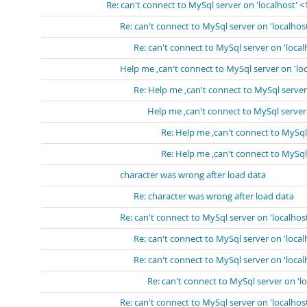
Re: can't connect to MySql server on 'localhost' 
Re: can't connect to MySql server on 'localhos
Re: can't connect to MySql server on 'loca
Help me ,can't connect to MySql server on 'lo
Re: Help me ,can't connect to MySql server
Help me ,can't connect to MySql server
Re: Help me ,can't connect to MySql
Re: Help me ,can't connect to MySql
character was wrong after load data
Re: character was wrong after load data
Re: can't connect to MySql server on 'localhos
Re: can't connect to MySql server on 'loca
Re: can't connect to MySql server on 'loca
Re: can't connect to MySql server on 'l
Re: can't connect to MySql server on 'localhos