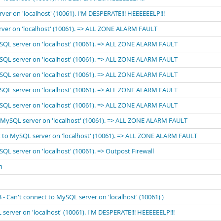
rver on 'localhost' (10061). I'M DESPERATE!!! HEEEEEELP!!!
erver on 'localhost' (10061). => ALL ZONE ALARM FAULT
MySQL server on 'localhost' (10061). => ALL ZONE ALARM FAULT
MySQL server on 'localhost' (10061). => ALL ZONE ALARM FAULT
MySQL server on 'localhost' (10061). => ALL ZONE ALARM FAULT
MySQL server on 'localhost' (10061). => ALL ZONE ALARM FAULT
MySQL server on 'localhost' (10061). => ALL ZONE ALARM FAULT
to MySQL server on 'localhost' (10061). => ALL ZONE ALARM FAULT
ect to MySQL server on 'localhost' (10061). => ALL ZONE ALARM FAULT
SQL server on 'localhost' (10061). => Outpost Firewall
n
 Can't connect to MySQL server on 'localhost' (10061) )
 server on 'localhost' (10061). I'M DESPERATE!!! HEEEEEELP!!!