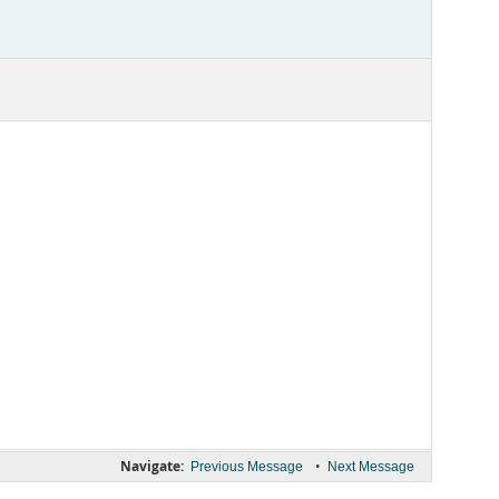
Navigate:
•
Previous Message
Next Message