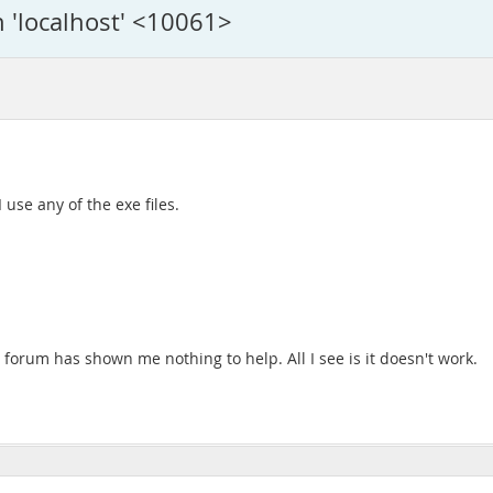
n 'localhost' <10061>
 use any of the exe files.
 forum has shown me nothing to help. All I see is it doesn't work.