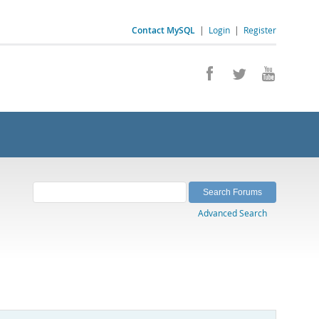
Contact MySQL
|
Login
|
Register
Advanced Search