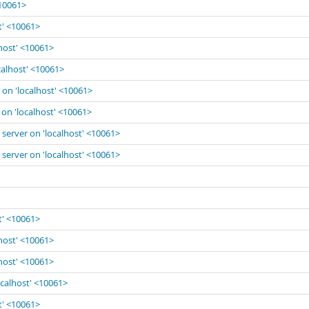
<10061>
t' <10061>
lhost' <10061>
calhost' <10061>
 on 'localhost' <10061>
 on 'localhost' <10061>
 server on 'localhost' <10061>
 server on 'localhost' <10061>
t' <10061>
lhost' <10061>
lhost' <10061>
ocalhost' <10061>
t' <10061>