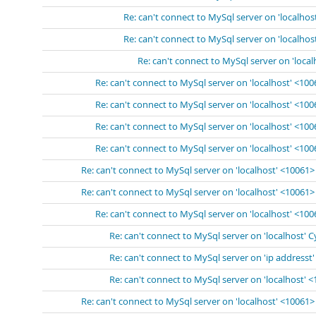
Re: can't connect to MySql server on 'localhos
Re: can't connect to MySql server on 'localhos
Re: can't connect to MySql server on 'loca
Re: can't connect to MySql server on 'localhost' <10
Re: can't connect to MySql server on 'localhost' <10
Re: can't connect to MySql server on 'localhost' <10
Re: can't connect to MySql server on 'localhost' <10
Re: can't connect to MySql server on 'localhost' <10061>
Re: can't connect to MySql server on 'localhost' <10061>
Re: can't connect to MySql server on 'localhost' <10
Re: can't connect to MySql server on 'localhost' 
Re: can't connect to MySql server on 'ip addresst
Re: can't connect to MySql server on 'localhost' 
Re: can't connect to MySql server on 'localhost' <10061>