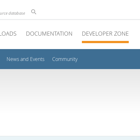
ource database
LOADS
DOCUMENTATION
DEVELOPER ZONE
News and Events
Community