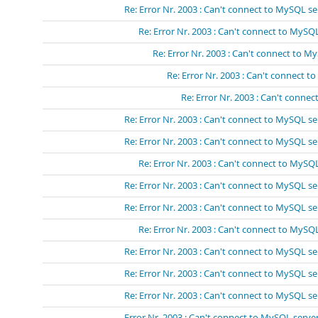
Re: Error Nr. 2003 : Can't connect to MySQL se
Re: Error Nr. 2003 : Can't connect to MySQL
Re: Error Nr. 2003 : Can't connect to M
Re: Error Nr. 2003 : Can't connect t
Re: Error Nr. 2003 : Can't connec
Re: Error Nr. 2003 : Can't connect to MySQL se
Re: Error Nr. 2003 : Can't connect to MySQL se
Re: Error Nr. 2003 : Can't connect to MySQL
Re: Error Nr. 2003 : Can't connect to MySQL se
Re: Error Nr. 2003 : Can't connect to MySQL se
Re: Error Nr. 2003 : Can't connect to MySQL
Re: Error Nr. 2003 : Can't connect to MySQL se
Re: Error Nr. 2003 : Can't connect to MySQL se
Re: Error Nr. 2003 : Can't connect to MySQL se
Error Nr. 2003 : Can't connect to MySQL server