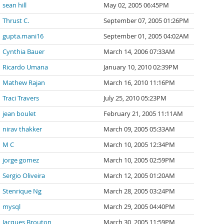
sean hill
May 02, 2005 06:45PM
Thrust C.
September 07, 2005 01:26PM
gupta.mani16
September 01, 2005 04:02AM
Cynthia Bauer
March 14, 2006 07:33AM
Ricardo Umana
January 10, 2010 02:39PM
Mathew Rajan
March 16, 2010 11:16PM
Traci Travers
July 25, 2010 05:23PM
jean boulet
February 21, 2005 11:11AM
nirav thakker
March 09, 2005 05:33AM
M C
March 10, 2005 12:34PM
jorge gomez
March 10, 2005 02:59PM
Sergio Oliveira
March 12, 2005 01:20AM
Stenrique Ng
March 28, 2005 03:24PM
mysql
March 29, 2005 04:40PM
Jacques Brouton
March 30, 2005 11:59PM