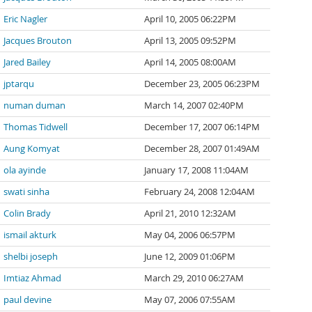
Eric Nagler
April 10, 2005 06:22PM
Jacques Brouton
April 13, 2005 09:52PM
Jared Bailey
April 14, 2005 08:00AM
jptarqu
December 23, 2005 06:23PM
numan duman
March 14, 2007 02:40PM
Thomas Tidwell
December 17, 2007 06:14PM
Aung Komyat
December 28, 2007 01:49AM
ola ayinde
January 17, 2008 11:04AM
swati sinha
February 24, 2008 12:04AM
Colin Brady
April 21, 2010 12:32AM
ismail akturk
May 04, 2006 06:57PM
shelbi joseph
June 12, 2009 01:06PM
Imtiaz Ahmad
March 29, 2010 06:27AM
paul devine
May 07, 2006 07:55AM