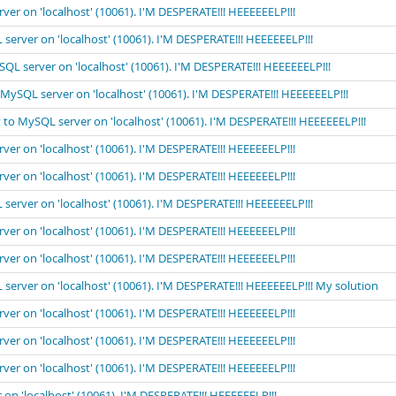
rver on 'localhost' (10061). I'M DESPERATE!!! HEEEEEELP!!!
 server on 'localhost' (10061). I'M DESPERATE!!! HEEEEEELP!!!
ySQL server on 'localhost' (10061). I'M DESPERATE!!! HEEEEEELP!!!
o MySQL server on 'localhost' (10061). I'M DESPERATE!!! HEEEEEELP!!!
t to MySQL server on 'localhost' (10061). I'M DESPERATE!!! HEEEEEELP!!!
rver on 'localhost' (10061). I'M DESPERATE!!! HEEEEEELP!!!
rver on 'localhost' (10061). I'M DESPERATE!!! HEEEEEELP!!!
 server on 'localhost' (10061). I'M DESPERATE!!! HEEEEEELP!!!
rver on 'localhost' (10061). I'M DESPERATE!!! HEEEEEELP!!!
rver on 'localhost' (10061). I'M DESPERATE!!! HEEEEEELP!!!
 server on 'localhost' (10061). I'M DESPERATE!!! HEEEEEELP!!! My solution
rver on 'localhost' (10061). I'M DESPERATE!!! HEEEEEELP!!!
rver on 'localhost' (10061). I'M DESPERATE!!! HEEEEEELP!!!
rver on 'localhost' (10061). I'M DESPERATE!!! HEEEEEELP!!!
 on 'localhost' (10061). I'M DESPERATE!!! HEEEEEELP!!!