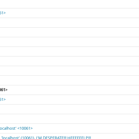
061>
061>
061>
localhost' <10061>
'localhost' (10061). I'M DESPERATE!!! HEEEEEELP!!!