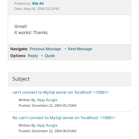
Documentation
Kila Kil
Posted by:
Date: May 04, 2008 03:22PM
Great!
It works! Thanks
Navigate:
•
Previous Message
Next Message
Options:
•
Reply
Quote
Subject
can't connect to MySql server on 'localhost' <10061>
Bijay Rungta
December 22, 2004 05:27AM
Re: can't connect to MySql server on 'localhost' <10061>
Bijay Rungta
December 22, 2004 06:01AM