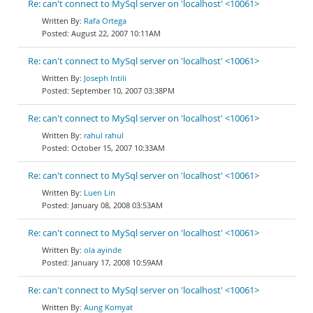
Re: can't connect to MySql server on 'localhost' <10061>
Rafa Ortega
August 22, 2007 10:11AM
Re: can't connect to MySql server on 'localhost' <10061>
Joseph Intili
September 10, 2007 03:38PM
Re: can't connect to MySql server on 'localhost' <10061>
rahul rahul
October 15, 2007 10:33AM
Re: can't connect to MySql server on 'localhost' <10061>
Luen Lin
January 08, 2008 03:53AM
Re: can't connect to MySql server on 'localhost' <10061>
ola ayinde
January 17, 2008 10:59AM
Re: can't connect to MySql server on 'localhost' <10061>
Aung Komyat