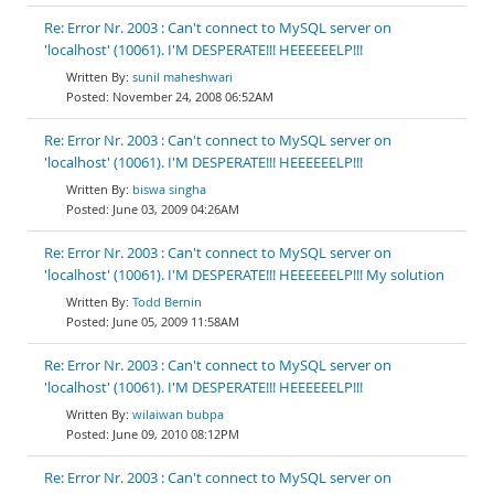
Re: Error Nr. 2003 : Can't connect to MySQL server on
'localhost' (10061). I'M DESPERATE!!! HEEEEEELP!!!
sunil maheshwari
November 24, 2008 06:52AM
Re: Error Nr. 2003 : Can't connect to MySQL server on
'localhost' (10061). I'M DESPERATE!!! HEEEEEELP!!!
biswa singha
June 03, 2009 04:26AM
Re: Error Nr. 2003 : Can't connect to MySQL server on
'localhost' (10061). I'M DESPERATE!!! HEEEEEELP!!! My solution
Todd Bernin
June 05, 2009 11:58AM
Re: Error Nr. 2003 : Can't connect to MySQL server on
'localhost' (10061). I'M DESPERATE!!! HEEEEEELP!!!
wilaiwan bubpa
June 09, 2010 08:12PM
Re: Error Nr. 2003 : Can't connect to MySQL server on