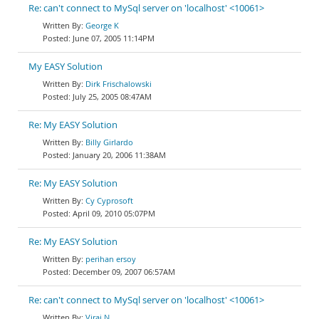
Re: can't connect to MySql server on 'localhost' <10061>
George K
June 07, 2005 11:14PM
My EASY Solution
Dirk Frischalowski
July 25, 2005 08:47AM
Re: My EASY Solution
Billy Girlardo
January 20, 2006 11:38AM
Re: My EASY Solution
Cy Cyprosoft
April 09, 2010 05:07PM
Re: My EASY Solution
perihan ersoy
December 09, 2007 06:57AM
Re: can't connect to MySql server on 'localhost' <10061>
Viraj N