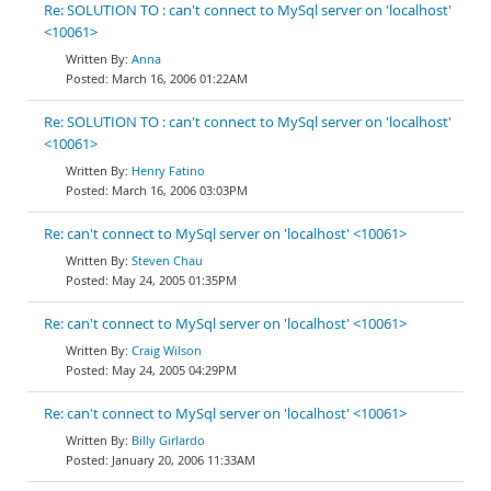
Re: SOLUTION TO : can't connect to MySql server on 'localhost'
<10061>
Anna
March 16, 2006 01:22AM
Re: SOLUTION TO : can't connect to MySql server on 'localhost'
<10061>
Henry Fatino
March 16, 2006 03:03PM
Re: can't connect to MySql server on 'localhost' <10061>
Steven Chau
May 24, 2005 01:35PM
Re: can't connect to MySql server on 'localhost' <10061>
Craig Wilson
May 24, 2005 04:29PM
Re: can't connect to MySql server on 'localhost' <10061>
Billy Girlardo
January 20, 2006 11:33AM