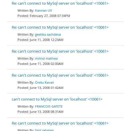
Re: can't connect to MySql server on 'localhost' <10061>
Kannan UV
February 27, 2008 07:34PM
Re: can't connect to MySql server on 'localhost' <10061>
geetika sachdeva
June 11, 2008 12:23AM
Re: can't connect to MySql server on 'localhost' <10061>
milind mathew
June 11, 2008 02:00AM
Re: can't connect to MySql server on 'localhost' <10061>
Oretu Kavari
June 13, 2008 01:42AM
can't connect to MySql server on 'localhost' <10061>
FRANCOIS GATETE
June 13, 2008 08:31AM
Re: can't connect to MySql server on 'localhost' <10061>
fazil rahman