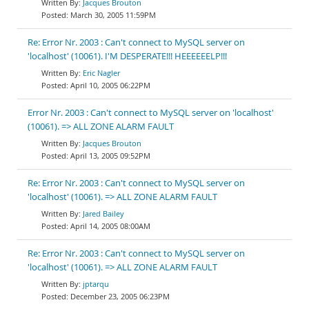
Jacques Brouton
March 30, 2005 11:59PM
Re: Error Nr. 2003 : Can't connect to MySQL server on
'localhost' (10061). I'M DESPERATE!!! HEEEEEELP!!!
Eric Nagler
April 10, 2005 06:22PM
Error Nr. 2003 : Can't connect to MySQL server on 'localhost'
(10061). => ALL ZONE ALARM FAULT
Jacques Brouton
April 13, 2005 09:52PM
Re: Error Nr. 2003 : Can't connect to MySQL server on
'localhost' (10061). => ALL ZONE ALARM FAULT
Jared Bailey
April 14, 2005 08:00AM
Re: Error Nr. 2003 : Can't connect to MySQL server on
'localhost' (10061). => ALL ZONE ALARM FAULT
jptarqu
December 23, 2005 06:23PM