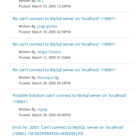
M C
March 10, 2005 12:34PM
Re: can't connect to MySql server on 'localhost' <10061>
jorge gomez
March 10, 2005 02:59PM
Re: can't connect to MySql server on 'localhost' <10061>
Sergio Oliveira
March 12, 2005 01:20AM
Re: can't connect to MySql server on 'localhost' <10061>
Stenrique Ng
March 28, 2005 03:24PM
Possible Solution: can't connect to MySql server on 'localhost'
<10061>
mysql
March 29, 2005 04:40PM
Error Nr. 2003 : Can't connect to MySQL server on 'localhost'
(10061). I'M DESPERATE!!! HEEEEEELP!!!