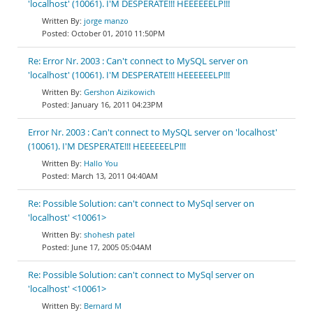
'localhost' (10061). I'M DESPERATE!!! HEEEEEELP!!!
jorge manzo
October 01, 2010 11:50PM
Re: Error Nr. 2003 : Can't connect to MySQL server on
'localhost' (10061). I'M DESPERATE!!! HEEEEEELP!!!
Gershon Aizikowich
January 16, 2011 04:23PM
Error Nr. 2003 : Can't connect to MySQL server on 'localhost'
(10061). I'M DESPERATE!!! HEEEEEELP!!!
Hallo You
March 13, 2011 04:40AM
Re: Possible Solution: can't connect to MySql server on
'localhost' <10061>
shohesh patel
June 17, 2005 05:04AM
Re: Possible Solution: can't connect to MySql server on
'localhost' <10061>
Bernard M