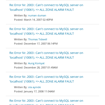
Re: Error Nr. 2003 : Can't connect to MySQL server on
'localhost' (10061). => ALL ZONE ALARM FAULT
numan duman
March 14, 2007 02:40PM
Re: Error Nr. 2003 : Can't connect to MySQL server on
'localhost' (10061). => ALL ZONE ALARM FAULT
Thomas Tidwell
December 17, 2007 06:14PM
Re: Error Nr. 2003 : Can't connect to MySQL server on
'localhost' (10061). => ALL ZONE ALARM FAULT
Aung Komyat
December 28, 2007 01:49AM
Re: Error Nr. 2003 : Can't connect to MySQL server on
'localhost' (10061). => ALL ZONE ALARM FAULT
ola ayinde
January 17, 2008 11:04AM
Re: Error Nr. 2003 : Can't connect to MySQL server on