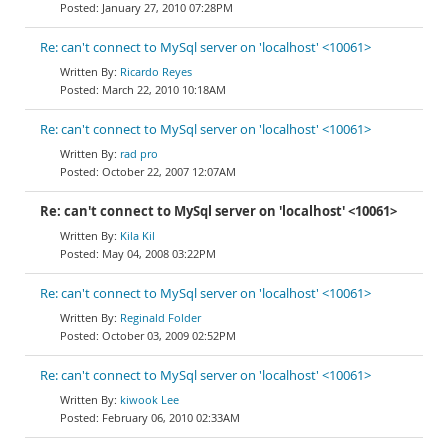
January 27, 2010 07:28PM
Re: can't connect to MySql server on 'localhost' <10061>
Ricardo Reyes
March 22, 2010 10:18AM
Re: can't connect to MySql server on 'localhost' <10061>
rad pro
October 22, 2007 12:07AM
Re: can't connect to MySql server on 'localhost' <10061>
Kila Kil
May 04, 2008 03:22PM
Re: can't connect to MySql server on 'localhost' <10061>
Reginald Folder
October 03, 2009 02:52PM
Re: can't connect to MySql server on 'localhost' <10061>
kiwook Lee
February 06, 2010 02:33AM