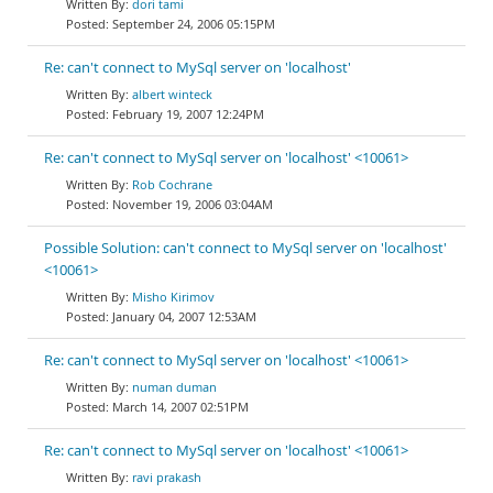
dori tami
September 24, 2006 05:15PM
Re: can't connect to MySql server on 'localhost'
albert winteck
February 19, 2007 12:24PM
Re: can't connect to MySql server on 'localhost' <10061>
Rob Cochrane
November 19, 2006 03:04AM
Possible Solution: can't connect to MySql server on 'localhost'
<10061>
Misho Kirimov
January 04, 2007 12:53AM
Re: can't connect to MySql server on 'localhost' <10061>
numan duman
March 14, 2007 02:51PM
Re: can't connect to MySql server on 'localhost' <10061>
ravi prakash