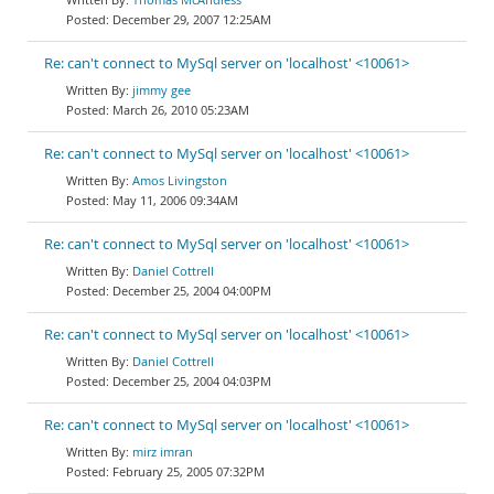
December 29, 2007 12:25AM
Re: can't connect to MySql server on 'localhost' <10061>
jimmy gee
March 26, 2010 05:23AM
Re: can't connect to MySql server on 'localhost' <10061>
Amos Livingston
May 11, 2006 09:34AM
Re: can't connect to MySql server on 'localhost' <10061>
Daniel Cottrell
December 25, 2004 04:00PM
Re: can't connect to MySql server on 'localhost' <10061>
Daniel Cottrell
December 25, 2004 04:03PM
Re: can't connect to MySql server on 'localhost' <10061>
mirz imran
February 25, 2005 07:32PM