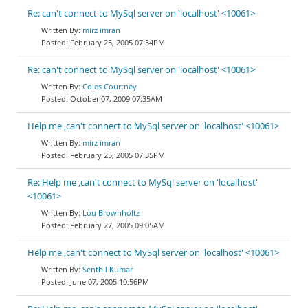
Re: can't connect to MySql server on 'localhost' <10061>
mirz imran
February 25, 2005 07:34PM
Re: can't connect to MySql server on 'localhost' <10061>
Coles Courtney
October 07, 2009 07:35AM
Help me ,can't connect to MySql server on 'localhost' <10061>
mirz imran
February 25, 2005 07:35PM
Re: Help me ,can't connect to MySql server on 'localhost'
<10061>
Lou Brownholtz
February 27, 2005 09:05AM
Help me ,can't connect to MySql server on 'localhost' <10061>
Senthil Kumar
June 07, 2005 10:56PM