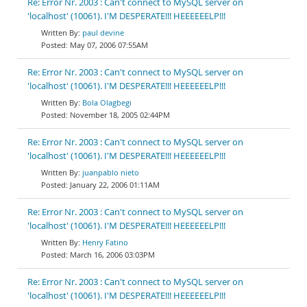
Re: Error Nr. 2003 : Can't connect to MySQL server on
'localhost' (10061). I'M DESPERATE!!! HEEEEEELP!!!
paul devine
May 07, 2006 07:55AM
Re: Error Nr. 2003 : Can't connect to MySQL server on
'localhost' (10061). I'M DESPERATE!!! HEEEEEELP!!!
Bola Olagbegi
November 18, 2005 02:44PM
Re: Error Nr. 2003 : Can't connect to MySQL server on
'localhost' (10061). I'M DESPERATE!!! HEEEEEELP!!!
juanpablo nieto
January 22, 2006 01:11AM
Re: Error Nr. 2003 : Can't connect to MySQL server on
'localhost' (10061). I'M DESPERATE!!! HEEEEEELP!!!
Henry Fatino
March 16, 2006 03:03PM
Re: Error Nr. 2003 : Can't connect to MySQL server on
'localhost' (10061). I'M DESPERATE!!! HEEEEEELP!!!