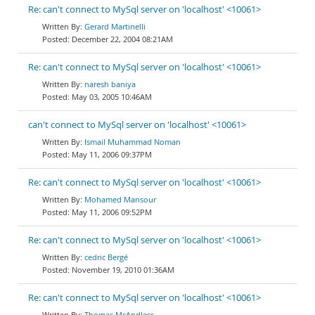
Re: can't connect to MySql server on 'localhost' <10061>
Gerard Martinelli
December 22, 2004 08:21AM
Re: can't connect to MySql server on 'localhost' <10061>
naresh baniya
May 03, 2005 10:46AM
can't connect to MySql server on 'localhost' <10061>
Ismail Muhammad Noman
May 11, 2006 09:37PM
Re: can't connect to MySql server on 'localhost' <10061>
Mohamed Mansour
May 11, 2006 09:52PM
Re: can't connect to MySql server on 'localhost' <10061>
cedric Bergé
November 19, 2010 01:36AM
Re: can't connect to MySql server on 'localhost' <10061>
Thomas McAndless