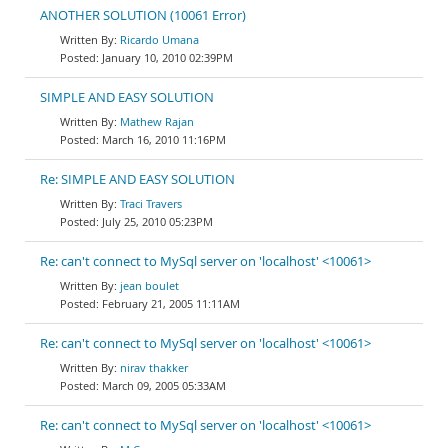
ANOTHER SOLUTION (10061 Error)
Ricardo Umana
January 10, 2010 02:39PM
SIMPLE AND EASY SOLUTION
Mathew Rajan
March 16, 2010 11:16PM
Re: SIMPLE AND EASY SOLUTION
Traci Travers
July 25, 2010 05:23PM
Re: can't connect to MySql server on 'localhost' <10061>
jean boulet
February 21, 2005 11:11AM
Re: can't connect to MySql server on 'localhost' <10061>
nirav thakker
March 09, 2005 05:33AM
Re: can't connect to MySql server on 'localhost' <10061>