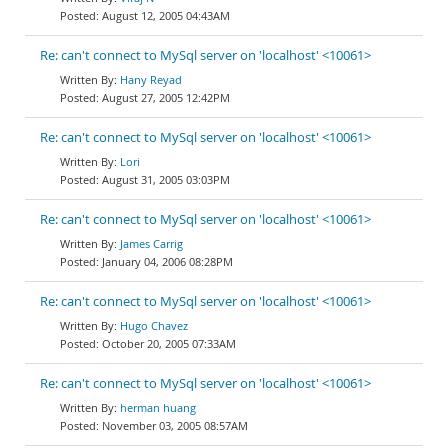
August 12, 2005 04:43AM
Re: can't connect to MySql server on 'localhost' <10061>
Hany Reyad
August 27, 2005 12:42PM
Re: can't connect to MySql server on 'localhost' <10061>
Lori
August 31, 2005 03:03PM
Re: can't connect to MySql server on 'localhost' <10061>
James Carrig
January 04, 2006 08:28PM
Re: can't connect to MySql server on 'localhost' <10061>
Hugo Chavez
October 20, 2005 07:33AM
Re: can't connect to MySql server on 'localhost' <10061>
herman huang
November 03, 2005 08:57AM