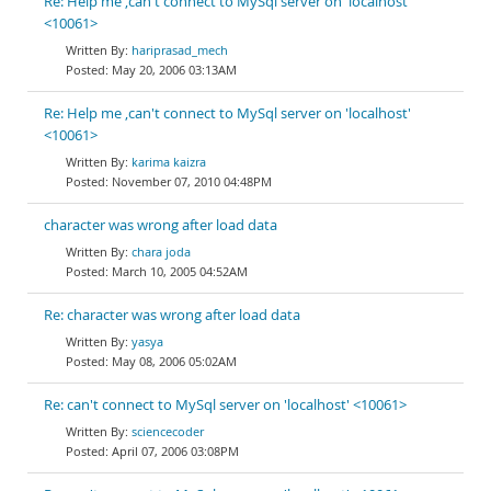
Re: Help me ,can't connect to MySql server on 'localhost'
<10061>
hariprasad_mech
May 20, 2006 03:13AM
Re: Help me ,can't connect to MySql server on 'localhost'
<10061>
karima kaizra
November 07, 2010 04:48PM
character was wrong after load data
chara joda
March 10, 2005 04:52AM
Re: character was wrong after load data
yasya
May 08, 2006 05:02AM
Re: can't connect to MySql server on 'localhost' <10061>
sciencecoder
April 07, 2006 03:08PM