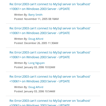
Re: Error:2003 can't connect to MySql server on 'localhost'
<10061> on Windows 2003 Server - UPDATE
Barry Smith
November 11, 2005 08:18AM
Re: Error:2003 can't connect to MySql server on 'localhost'
<10061> on Windows 2003 Server - UPDATE
Doug Alford
December 26, 2005 11:30AM
Re: Error:2003 can't connect to MySql server on 'localhost'
<10061> on Windows 2003 Server - UPDATE
Long Nguyen
January 03, 2006 10:02AM
Re: Error:2003 can't connect to MySql server on 'localhost'
<10061> on Windows 2003 Server - UPDATE
Doug Alford
January 03, 2006 10:54AM
Re: Error:2003 can't connect to MySql server on 'localhost'
<10061> on Windows 2003 Server - UPDATE