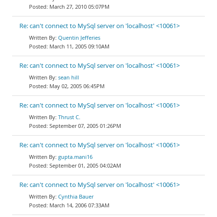
March 27, 2010 05:07PM
Re: can't connect to MySql server on 'localhost' <10061>
Quentin Jefferies
March 11, 2005 09:10AM
Re: can't connect to MySql server on 'localhost' <10061>
sean hill
May 02, 2005 06:45PM
Re: can't connect to MySql server on 'localhost' <10061>
Thrust C.
September 07, 2005 01:26PM
Re: can't connect to MySql server on 'localhost' <10061>
gupta.mani16
September 01, 2005 04:02AM
Re: can't connect to MySql server on 'localhost' <10061>
Cynthia Bauer
March 14, 2006 07:33AM