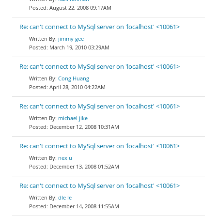
August 22, 2008 09:17AM
Re: can't connect to MySql server on 'localhost' <10061>
jimmy gee
March 19, 2010 03:29AM
Re: can't connect to MySql server on 'localhost' <10061>
Cong Huang
April 28, 2010 04:22AM
Re: can't connect to MySql server on 'localhost' <10061>
michael jike
December 12, 2008 10:31AM
Re: can't connect to MySql server on 'localhost' <10061>
nex u
December 13, 2008 01:52AM
Re: can't connect to MySql server on 'localhost' <10061>
dle le
December 14, 2008 11:55AM