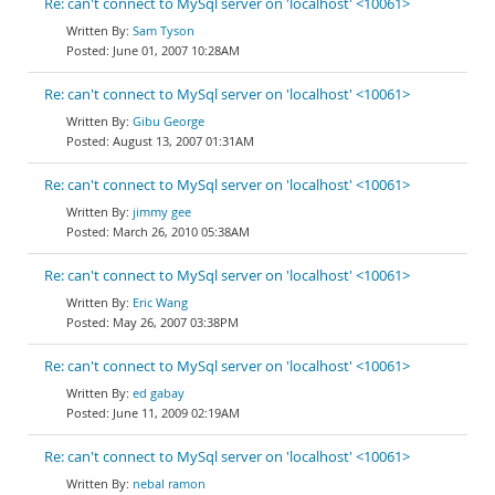
Re: can't connect to MySql server on 'localhost' <10061>
Sam Tyson
June 01, 2007 10:28AM
Re: can't connect to MySql server on 'localhost' <10061>
Gibu George
August 13, 2007 01:31AM
Re: can't connect to MySql server on 'localhost' <10061>
jimmy gee
March 26, 2010 05:38AM
Re: can't connect to MySql server on 'localhost' <10061>
Eric Wang
May 26, 2007 03:38PM
Re: can't connect to MySql server on 'localhost' <10061>
ed gabay
June 11, 2009 02:19AM
Re: can't connect to MySql server on 'localhost' <10061>
nebal ramon