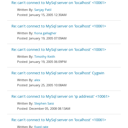
Re: can't connect to MySql server on 'localhost' <10061>
Sanjay Patil
January 15, 2005 12:30AM
Re: can't connect to MySql server on 'localhost' <10061>
fiona gallagher
January 19, 2005 07:09AM
Re: can't connect to MySql server on 'localhost' <10061>
Timothy Keith
January 19, 2005 06:09PM
Re: can't connect to MySql server on 'localhost' Cygwin
alex
January 25, 2005 10:08AM
Re: can't connect to MySql server on 'ip addresst' <10061>
Stephen Saisi
December 05, 2008 08:13AM
Re: can't connect to MySql server on 'localhost' <10061>
fixed rate