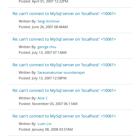
April 01, 2007 12:22PM
Re: can't connect to MySql server on 'localhost' <10061>
Sergi Kirchner
June 26, 2007 08:46AM
Re: can't connect to MySql server on 'localhost' <10061>
george chiu
July 13, 2007 07:13AM
Re: can't connect to MySql server on 'localhost' <10061>
Saravanakumar soundarrajan
July 13, 2007 12:58PM
Re: can't connect to MySql server on 'localhost' <10061>
Alok C
November 03, 2007 06:11AM
Re: can't connect to MySql server on 'localhost' <10061>
Luen Lin
January 08, 2008 03:57AM