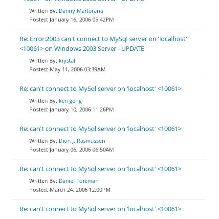
Danny Martorana
January 16, 2006 05:42PM
Re: Error:2003 can't connect to MySql server on 'localhost'
<10061> on Windows 2003 Server - UPDATE
krystal
May 11, 2006 03:39AM
Re: can't connect to MySql server on 'localhost' <10061>
ken geng
January 10, 2006 11:26PM
Re: can't connect to MySql server on 'localhost' <10061>
Dion J. Rasmussen
January 06, 2006 06:50AM
Re: can't connect to MySql server on 'localhost' <10061>
Daniel Foreman
March 24, 2006 12:00PM
Re: can't connect to MySql server on 'localhost' <10061>