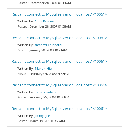
December 28, 2007 01:14AM
Re: can't connect to MySql server on 'localhost' <10061>
Aung Komyat
December 28, 2007 01:38AM
Re: can't connect to MySql server on 'localhost' <10061>
sreedevi Thinnathi
January 28, 2008 10:21AM
Re: can't connect to MySql server on 'localhost' <10061>
Tilahun Hieni
February 04, 2008 04:53PM
Re: can't connect to MySql server on 'localhost' <10061>
asdads asdads
February 25, 2008 10:20PM
Re: can't connect to MySql server on 'localhost' <10061>
jimmy gee
March 19, 2010 03:27AM