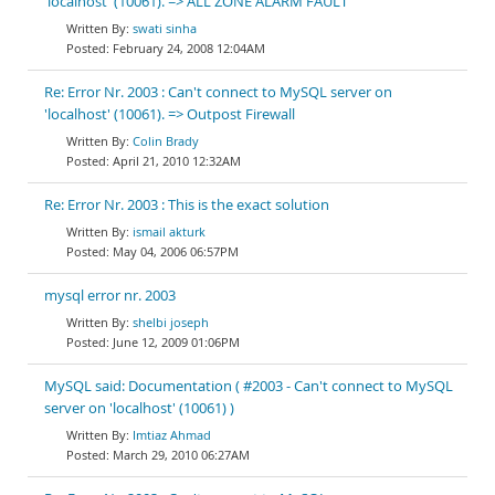
'localhost' (10061). => ALL ZONE ALARM FAULT
swati sinha
February 24, 2008 12:04AM
Re: Error Nr. 2003 : Can't connect to MySQL server on
'localhost' (10061). => Outpost Firewall
Colin Brady
April 21, 2010 12:32AM
Re: Error Nr. 2003 : This is the exact solution
ismail akturk
May 04, 2006 06:57PM
mysql error nr. 2003
shelbi joseph
June 12, 2009 01:06PM
MySQL said: Documentation ( #2003 - Can't connect to MySQL
server on 'localhost' (10061) )
Imtiaz Ahmad
March 29, 2010 06:27AM