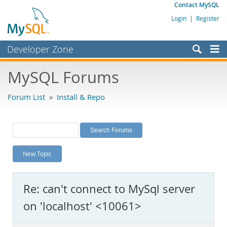
Contact MySQL
Login
|
Register
Developer Zone
Forums
MySQL Forums
Bugs
Forum List
»
Install & Repo
Worklog
Labs
Planet MySQL
New Topic
News and Events
Community
Re: can't connect to MySql server
MySQL.com
on 'localhost' <10061>
Downloads