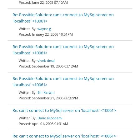
June 22, 2005 07:10AM
Re: Possible Solution: can't connect to MySql server on
'localhost' <10061>
wayne g
January 22, 2006 10:51PM
Re: Possible Solution: can't connect to MySql server on
'localhost' <10061>
vivek desai
September 19, 2006 03:12AM
Re: Possible Solution: can't connect to MySql server on
'localhost' <10061>
Bill Karwin
September 21, 2006 06:32PM
Re: can't connect to MySql server on 'localhost' <10061>
Dario Nicodemi
April 01, 2005 01:31AM
Re: can't connect to MySql server on 'localhost' <10061>