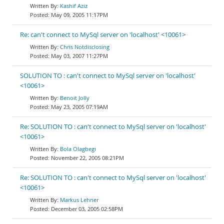
Kashif Aziz
May 09, 2005 11:17PM
Re: can't connect to MySql server on 'localhost' <10061>
Chris Notdisclosing
May 03, 2007 11:27PM
SOLUTION TO : can't connect to MySql server on 'localhost'
<10061>
Benoit Jolly
May 23, 2005 07:19AM
Re: SOLUTION TO : can't connect to MySql server on 'localhost'
<10061>
Bola Olagbegi
November 22, 2005 08:21PM
Re: SOLUTION TO : can't connect to MySql server on 'localhost'
<10061>
Markus Lehner
December 03, 2005 02:58PM