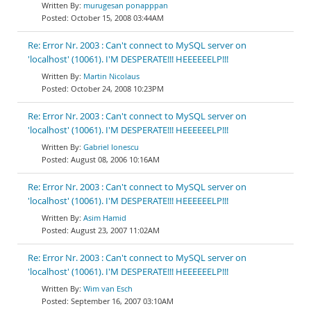
murugesan ponapppan
October 15, 2008 03:44AM
Re: Error Nr. 2003 : Can't connect to MySQL server on
'localhost' (10061). I'M DESPERATE!!! HEEEEEELP!!!
Martin Nicolaus
October 24, 2008 10:23PM
Re: Error Nr. 2003 : Can't connect to MySQL server on
'localhost' (10061). I'M DESPERATE!!! HEEEEEELP!!!
Gabriel Ionescu
August 08, 2006 10:16AM
Re: Error Nr. 2003 : Can't connect to MySQL server on
'localhost' (10061). I'M DESPERATE!!! HEEEEEELP!!!
Asim Hamid
August 23, 2007 11:02AM
Re: Error Nr. 2003 : Can't connect to MySQL server on
'localhost' (10061). I'M DESPERATE!!! HEEEEEELP!!!
Wim van Esch
September 16, 2007 03:10AM