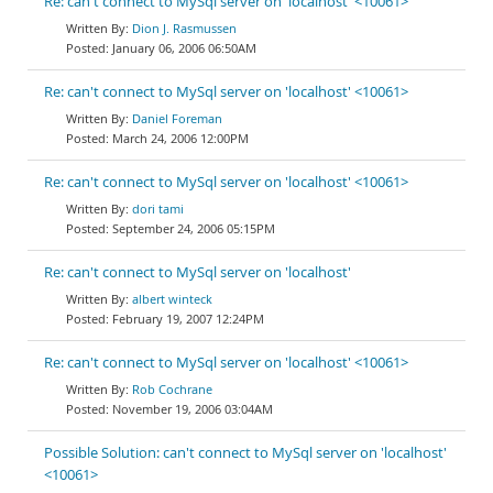
Re: can't connect to MySql server on 'localhost' <10061>
Dion J. Rasmussen
January 06, 2006 06:50AM
Re: can't connect to MySql server on 'localhost' <10061>
Daniel Foreman
March 24, 2006 12:00PM
Re: can't connect to MySql server on 'localhost' <10061>
dori tami
September 24, 2006 05:15PM
Re: can't connect to MySql server on 'localhost'
albert winteck
February 19, 2007 12:24PM
Re: can't connect to MySql server on 'localhost' <10061>
Rob Cochrane
November 19, 2006 03:04AM
Possible Solution: can't connect to MySql server on 'localhost'
<10061>