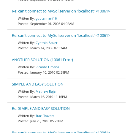
Re: can't connect to MySql server on 'localhost' <10061>
gupta.mani16
September 01, 2005 04:02AM
Re: can't connect to MySql server on 'localhost' <10061>
Cynthia Bauer
March 14, 2006 07:33AM
ANOTHER SOLUTION (10061 Error)
Ricardo Umana
January 10, 2010 02:39PM
SIMPLE AND EASY SOLUTION
Mathew Rajan
March 16, 2010 11:16PM
Re: SIMPLE AND EASY SOLUTION
Traci Travers
July 25, 2010 05:23PM
Re: can't connect to MySql server on 'localhost' <10061>