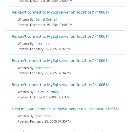
December 25, 2004 04:00PM
Re: can't connect to MySql server on 'localhost' <10061>
Daniel Cottrell
December 25, 2004 04:03PM
Re: can't connect to MySql server on 'localhost' <10061>
mirz imran
February 25, 2005 07:32PM
Re: can't connect to MySql server on 'localhost' <10061>
mirz imran
February 25, 2005 07:34PM
Re: can't connect to MySql server on 'localhost' <10061>
Coles Courtney
October 07, 2009 07:35AM
Help me ,can't connect to MySql server on 'localhost' <10061>
mirz imran
February 25, 2005 07:35PM