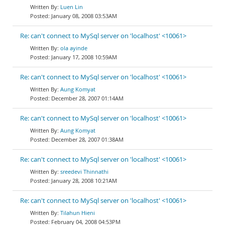
Luen Lin
January 08, 2008 03:53AM
Re: can't connect to MySql server on 'localhost' <10061>
ola ayinde
January 17, 2008 10:59AM
Re: can't connect to MySql server on 'localhost' <10061>
Aung Komyat
December 28, 2007 01:14AM
Re: can't connect to MySql server on 'localhost' <10061>
Aung Komyat
December 28, 2007 01:38AM
Re: can't connect to MySql server on 'localhost' <10061>
sreedevi Thinnathi
January 28, 2008 10:21AM
Re: can't connect to MySql server on 'localhost' <10061>
Tilahun Hieni
February 04, 2008 04:53PM