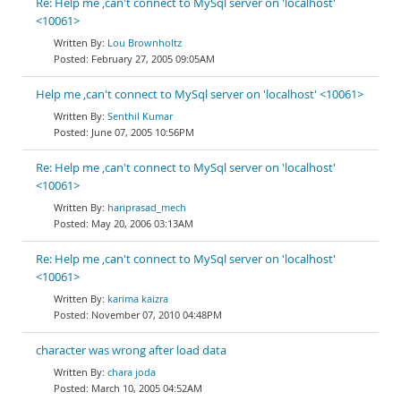
Re: Help me ,can't connect to MySql server on 'localhost'
<10061>
Lou Brownholtz
February 27, 2005 09:05AM
Help me ,can't connect to MySql server on 'localhost' <10061>
Senthil Kumar
June 07, 2005 10:56PM
Re: Help me ,can't connect to MySql server on 'localhost'
<10061>
hariprasad_mech
May 20, 2006 03:13AM
Re: Help me ,can't connect to MySql server on 'localhost'
<10061>
karima kaizra
November 07, 2010 04:48PM
character was wrong after load data
chara joda
March 10, 2005 04:52AM