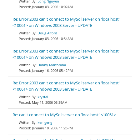
Long Nguyen
January 03, 2006 10:02AM
Re: Error:2003 can't connect to MySql server on 'localhost'
<10061> on Windows 2003 Server - UPDATE
Doug Alford
January 03, 2006 10:54AM
Re: Error:2003 can't connect to MySql server on 'localhost'
<10061> on Windows 2003 Server - UPDATE
Danny Martorana
January 16, 2006 05:42PM
Re: Error:2003 can't connect to MySql server on 'localhost'
<10061> on Windows 2003 Server - UPDATE
krystal
May 11, 2006 03:39AM
Re: can't connect to MySql server on 'localhost' <10061>
ken geng
January 10, 2006 11:26PM