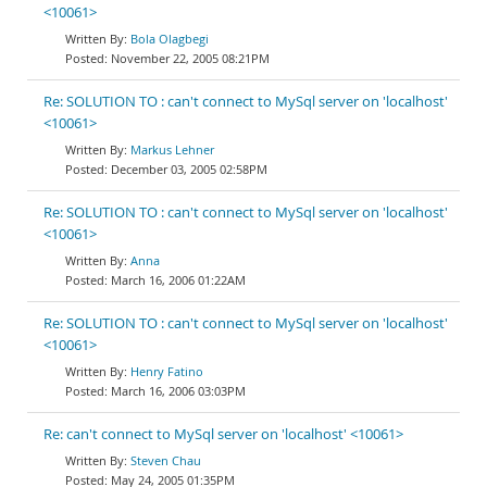
<10061>
Bola Olagbegi
November 22, 2005 08:21PM
Re: SOLUTION TO : can't connect to MySql server on 'localhost'
<10061>
Markus Lehner
December 03, 2005 02:58PM
Re: SOLUTION TO : can't connect to MySql server on 'localhost'
<10061>
Anna
March 16, 2006 01:22AM
Re: SOLUTION TO : can't connect to MySql server on 'localhost'
<10061>
Henry Fatino
March 16, 2006 03:03PM
Re: can't connect to MySql server on 'localhost' <10061>
Steven Chau
May 24, 2005 01:35PM