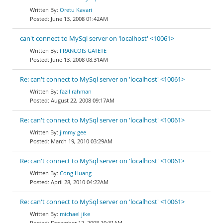
Oretu Kavari
June 13, 2008 01:42AM
can't connect to MySql server on 'localhost' <10061>
FRANCOIS GATETE
June 13, 2008 08:31AM
Re: can't connect to MySql server on 'localhost' <10061>
fazil rahman
August 22, 2008 09:17AM
Re: can't connect to MySql server on 'localhost' <10061>
jimmy gee
March 19, 2010 03:29AM
Re: can't connect to MySql server on 'localhost' <10061>
Cong Huang
April 28, 2010 04:22AM
Re: can't connect to MySql server on 'localhost' <10061>
michael jike
December 12, 2008 10:31AM