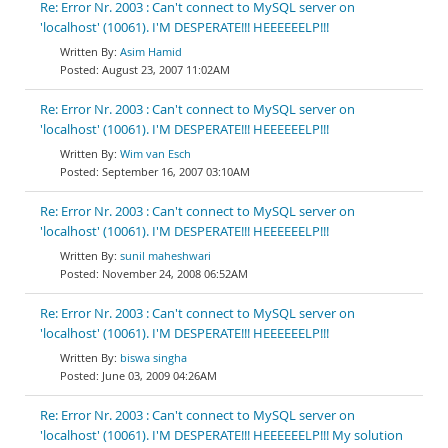
Re: Error Nr. 2003 : Can't connect to MySQL server on
'localhost' (10061). I'M DESPERATE!!! HEEEEEELP!!!
Asim Hamid
August 23, 2007 11:02AM
Re: Error Nr. 2003 : Can't connect to MySQL server on
'localhost' (10061). I'M DESPERATE!!! HEEEEEELP!!!
Wim van Esch
September 16, 2007 03:10AM
Re: Error Nr. 2003 : Can't connect to MySQL server on
'localhost' (10061). I'M DESPERATE!!! HEEEEEELP!!!
sunil maheshwari
November 24, 2008 06:52AM
Re: Error Nr. 2003 : Can't connect to MySQL server on
'localhost' (10061). I'M DESPERATE!!! HEEEEEELP!!!
biswa singha
June 03, 2009 04:26AM
Re: Error Nr. 2003 : Can't connect to MySQL server on
'localhost' (10061). I'M DESPERATE!!! HEEEEEELP!!! My solution