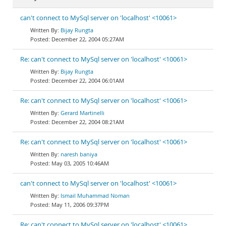
can't connect to MySql server on 'localhost' <10061>
Bijay Rungta
December 22, 2004 05:27AM
Re: can't connect to MySql server on 'localhost' <10061>
Bijay Rungta
December 22, 2004 06:01AM
Re: can't connect to MySql server on 'localhost' <10061>
Gerard Martinelli
December 22, 2004 08:21AM
Re: can't connect to MySql server on 'localhost' <10061>
naresh baniya
May 03, 2005 10:46AM
can't connect to MySql server on 'localhost' <10061>
Ismail Muhammad Noman
May 11, 2006 09:37PM
Re: can't connect to MySql server on 'localhost' <10061>