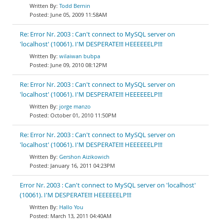
Todd Bernin
June 05, 2009 11:58AM
Re: Error Nr. 2003 : Can't connect to MySQL server on
'localhost' (10061). I'M DESPERATE!!! HEEEEEELP!!!
wilaiwan bubpa
June 09, 2010 08:12PM
Re: Error Nr. 2003 : Can't connect to MySQL server on
'localhost' (10061). I'M DESPERATE!!! HEEEEEELP!!!
jorge manzo
October 01, 2010 11:50PM
Re: Error Nr. 2003 : Can't connect to MySQL server on
'localhost' (10061). I'M DESPERATE!!! HEEEEEELP!!!
Gershon Aizikowich
January 16, 2011 04:23PM
Error Nr. 2003 : Can't connect to MySQL server on 'localhost'
(10061). I'M DESPERATE!!! HEEEEEELP!!!
Hallo You
March 13, 2011 04:40AM