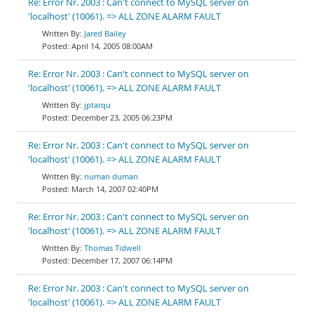
Re: Error Nr. 2003 : Can't connect to MySQL server on
'localhost' (10061). => ALL ZONE ALARM FAULT
Jared Bailey
April 14, 2005 08:00AM
Re: Error Nr. 2003 : Can't connect to MySQL server on
'localhost' (10061). => ALL ZONE ALARM FAULT
jptarqu
December 23, 2005 06:23PM
Re: Error Nr. 2003 : Can't connect to MySQL server on
'localhost' (10061). => ALL ZONE ALARM FAULT
numan duman
March 14, 2007 02:40PM
Re: Error Nr. 2003 : Can't connect to MySQL server on
'localhost' (10061). => ALL ZONE ALARM FAULT
Thomas Tidwell
December 17, 2007 06:14PM
Re: Error Nr. 2003 : Can't connect to MySQL server on
'localhost' (10061). => ALL ZONE ALARM FAULT