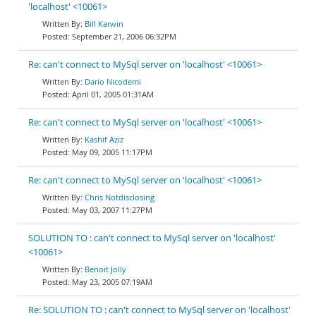
'localhost' <10061>
Bill Karwin
September 21, 2006 06:32PM
Re: can't connect to MySql server on 'localhost' <10061>
Dario Nicodemi
April 01, 2005 01:31AM
Re: can't connect to MySql server on 'localhost' <10061>
Kashif Aziz
May 09, 2005 11:17PM
Re: can't connect to MySql server on 'localhost' <10061>
Chris Notdisclosing
May 03, 2007 11:27PM
SOLUTION TO : can't connect to MySql server on 'localhost'
<10061>
Benoit Jolly
May 23, 2005 07:19AM
Re: SOLUTION TO : can't connect to MySql server on 'localhost'