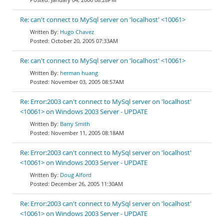
Re: can't connect to MySql server on 'localhost' <10061>
Hugo Chavez
October 20, 2005 07:33AM
Re: can't connect to MySql server on 'localhost' <10061>
herman huang
November 03, 2005 08:57AM
Re: Error:2003 can't connect to MySql server on 'localhost'
<10061> on Windows 2003 Server - UPDATE
Barry Smith
November 11, 2005 08:18AM
Re: Error:2003 can't connect to MySql server on 'localhost'
<10061> on Windows 2003 Server - UPDATE
Doug Alford
December 26, 2005 11:30AM
Re: Error:2003 can't connect to MySql server on 'localhost'
<10061> on Windows 2003 Server - UPDATE