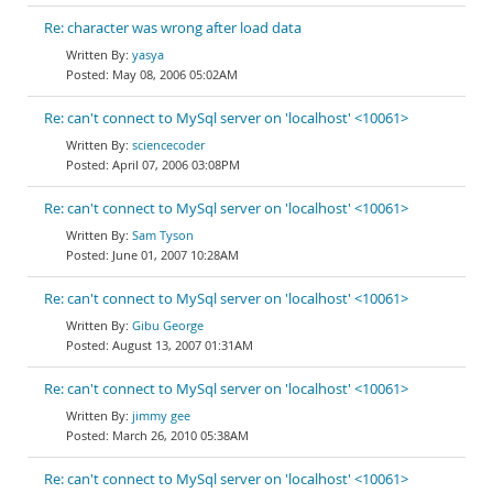
Re: character was wrong after load data
yasya
May 08, 2006 05:02AM
Re: can't connect to MySql server on 'localhost' <10061>
sciencecoder
April 07, 2006 03:08PM
Re: can't connect to MySql server on 'localhost' <10061>
Sam Tyson
June 01, 2007 10:28AM
Re: can't connect to MySql server on 'localhost' <10061>
Gibu George
August 13, 2007 01:31AM
Re: can't connect to MySql server on 'localhost' <10061>
jimmy gee
March 26, 2010 05:38AM
Re: can't connect to MySql server on 'localhost' <10061>