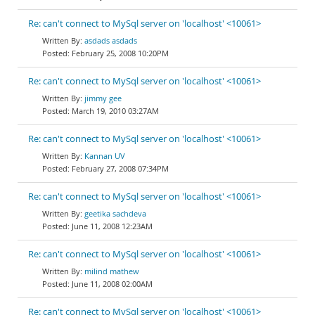
Re: can't connect to MySql server on 'localhost' <10061>
asdads asdads
February 25, 2008 10:20PM
Re: can't connect to MySql server on 'localhost' <10061>
jimmy gee
March 19, 2010 03:27AM
Re: can't connect to MySql server on 'localhost' <10061>
Kannan UV
February 27, 2008 07:34PM
Re: can't connect to MySql server on 'localhost' <10061>
geetika sachdeva
June 11, 2008 12:23AM
Re: can't connect to MySql server on 'localhost' <10061>
milind mathew
June 11, 2008 02:00AM
Re: can't connect to MySql server on 'localhost' <10061>