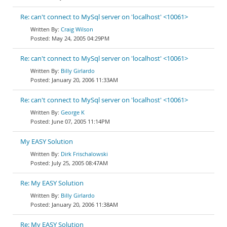
Re: can't connect to MySql server on 'localhost' <10061>
Craig Wilson
May 24, 2005 04:29PM
Re: can't connect to MySql server on 'localhost' <10061>
Billy Girlardo
January 20, 2006 11:33AM
Re: can't connect to MySql server on 'localhost' <10061>
George K
June 07, 2005 11:14PM
My EASY Solution
Dirk Frischalowski
July 25, 2005 08:47AM
Re: My EASY Solution
Billy Girlardo
January 20, 2006 11:38AM
Re: My EASY Solution