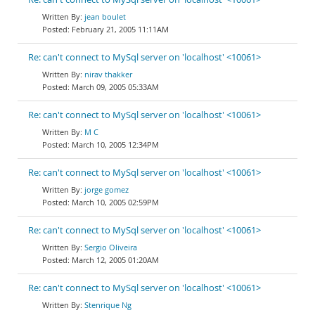
jean boulet
February 21, 2005 11:11AM
Re: can't connect to MySql server on 'localhost' <10061>
nirav thakker
March 09, 2005 05:33AM
Re: can't connect to MySql server on 'localhost' <10061>
M C
March 10, 2005 12:34PM
Re: can't connect to MySql server on 'localhost' <10061>
jorge gomez
March 10, 2005 02:59PM
Re: can't connect to MySql server on 'localhost' <10061>
Sergio Oliveira
March 12, 2005 01:20AM
Re: can't connect to MySql server on 'localhost' <10061>
Stenrique Ng