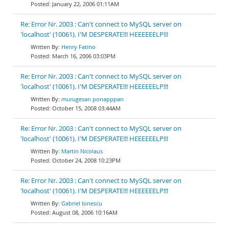
January 22, 2006 01:11AM
Re: Error Nr. 2003 : Can't connect to MySQL server on
'localhost' (10061). I'M DESPERATE!!! HEEEEEELP!!!
Henry Fatino
March 16, 2006 03:03PM
Re: Error Nr. 2003 : Can't connect to MySQL server on
'localhost' (10061). I'M DESPERATE!!! HEEEEEELP!!!
murugesan ponapppan
October 15, 2008 03:44AM
Re: Error Nr. 2003 : Can't connect to MySQL server on
'localhost' (10061). I'M DESPERATE!!! HEEEEEELP!!!
Martin Nicolaus
October 24, 2008 10:23PM
Re: Error Nr. 2003 : Can't connect to MySQL server on
'localhost' (10061). I'M DESPERATE!!! HEEEEEELP!!!
Gabriel Ionescu
August 08, 2006 10:16AM