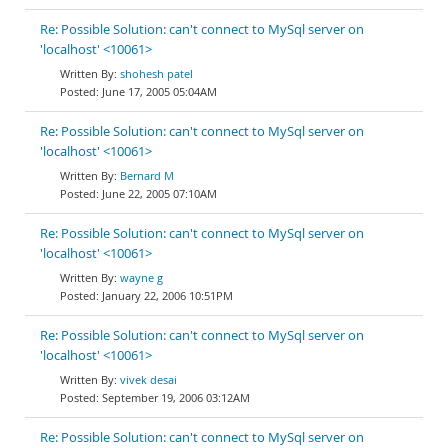
Re: Possible Solution: can't connect to MySql server on
'localhost' <10061>
shohesh patel
June 17, 2005 05:04AM
Re: Possible Solution: can't connect to MySql server on
'localhost' <10061>
Bernard M
June 22, 2005 07:10AM
Re: Possible Solution: can't connect to MySql server on
'localhost' <10061>
wayne g
January 22, 2006 10:51PM
Re: Possible Solution: can't connect to MySql server on
'localhost' <10061>
vivek desai
September 19, 2006 03:12AM
Re: Possible Solution: can't connect to MySql server on