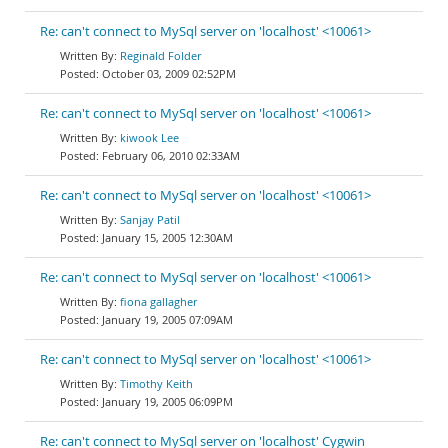
Re: can't connect to MySql server on 'localhost' <10061>
Reginald Folder
October 03, 2009 02:52PM
Re: can't connect to MySql server on 'localhost' <10061>
kiwook Lee
February 06, 2010 02:33AM
Re: can't connect to MySql server on 'localhost' <10061>
Sanjay Patil
January 15, 2005 12:30AM
Re: can't connect to MySql server on 'localhost' <10061>
fiona gallagher
January 19, 2005 07:09AM
Re: can't connect to MySql server on 'localhost' <10061>
Timothy Keith
January 19, 2005 06:09PM
Re: can't connect to MySql server on 'localhost' Cygwin