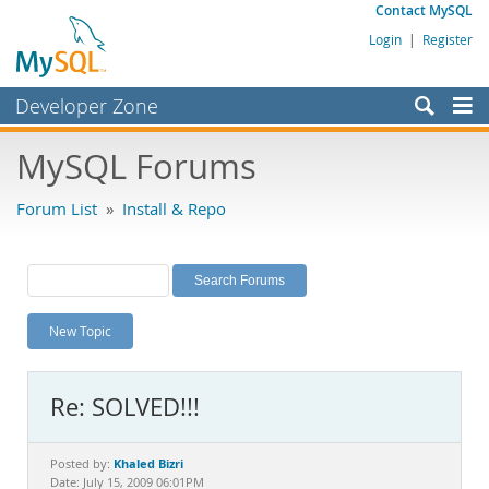
Contact MySQL
Login
|
Register
Developer Zone
Forums
MySQL Forums
Bugs
Forum List
»
Install & Repo
Worklog
Labs
Planet MySQL
New Topic
News and Events
Community
Re: SOLVED!!!
MySQL.com
Downloads
Khaled Bizri
Posted by:
Date: July 15, 2009 06:01PM