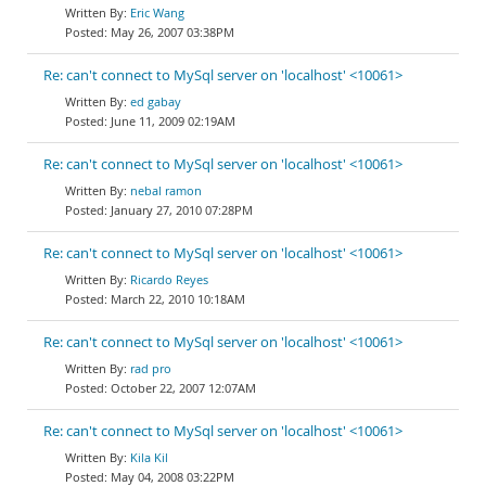
Eric Wang
May 26, 2007 03:38PM
Re: can't connect to MySql server on 'localhost' <10061>
ed gabay
June 11, 2009 02:19AM
Re: can't connect to MySql server on 'localhost' <10061>
nebal ramon
January 27, 2010 07:28PM
Re: can't connect to MySql server on 'localhost' <10061>
Ricardo Reyes
March 22, 2010 10:18AM
Re: can't connect to MySql server on 'localhost' <10061>
rad pro
October 22, 2007 12:07AM
Re: can't connect to MySql server on 'localhost' <10061>
Kila Kil
May 04, 2008 03:22PM