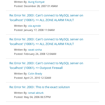
Aung Komyat
December 28, 2007 01:49AM
Re: Error Nr. 2003 : Can't connect to MySQL server on
'localhost' (10061). => ALL ZONE ALARM FAULT
ola ayinde
January 17, 2008 11:04AM
Re: Error Nr. 2003 : Can't connect to MySQL server on
'localhost' (10061). => ALL ZONE ALARM FAULT
swati sinha
February 24, 2008 12:04AM
Re: Error Nr. 2003 : Can't connect to MySQL server on
'localhost' (10061). => Outpost Firewall
Colin Brady
April 21, 2010 12:32AM
Re: Error Nr. 2003 : This is the exact solution
ismail akturk
May 04, 2006 06:57PM