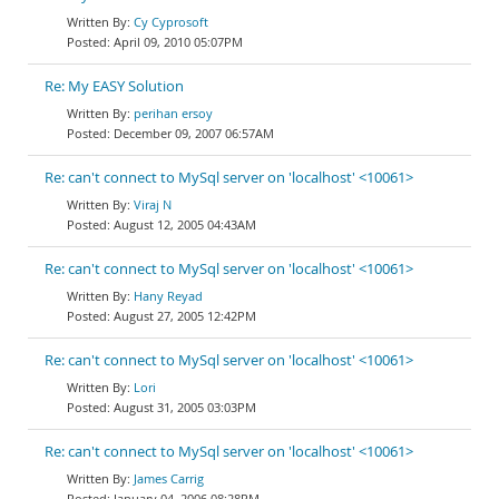
Cy Cyprosoft
April 09, 2010 05:07PM
Re: My EASY Solution
perihan ersoy
December 09, 2007 06:57AM
Re: can't connect to MySql server on 'localhost' <10061>
Viraj N
August 12, 2005 04:43AM
Re: can't connect to MySql server on 'localhost' <10061>
Hany Reyad
August 27, 2005 12:42PM
Re: can't connect to MySql server on 'localhost' <10061>
Lori
August 31, 2005 03:03PM
Re: can't connect to MySql server on 'localhost' <10061>
James Carrig
January 04, 2006 08:28PM