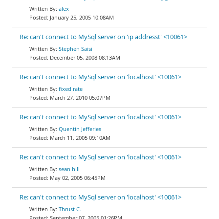
alex
January 25, 2005 10:08AM
Re: can't connect to MySql server on 'ip addresst' <10061>
Stephen Saisi
December 05, 2008 08:13AM
Re: can't connect to MySql server on 'localhost' <10061>
fixed rate
March 27, 2010 05:07PM
Re: can't connect to MySql server on 'localhost' <10061>
Quentin Jefferies
March 11, 2005 09:10AM
Re: can't connect to MySql server on 'localhost' <10061>
sean hill
May 02, 2005 06:45PM
Re: can't connect to MySql server on 'localhost' <10061>
Thrust C.
September 07, 2005 01:26PM