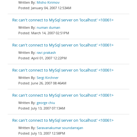
Misho Kirimov
January 04, 2007 12:53AM
Re: can't connect to MySql server on 'localhost' <10061>
numan duman
March 14, 2007 02:51PM
Re: can't connect to MySql server on 'localhost' <10061>
ravi prakash
April 01, 2007 12:22PM
Re: can't connect to MySql server on 'localhost' <10061>
Sergi Kirchner
June 26, 2007 08:46AM
Re: can't connect to MySql server on 'localhost' <10061>
george chiu
July 13, 2007 07:13AM
Re: can't connect to MySql server on 'localhost' <10061>
Saravanakumar soundarrajan
July 13, 2007 12:58PM