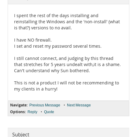
Documentation
I spent the rest of the days installing and
reinstalling the Windows and the 'non-install' (what
is that?) versions to no avail.
I have NO firewall.
I set and reset my password several times.
I still cannot connect, and judging by this thread
that stretches for 5 years undealt with,it is a shame.
Can't understand why Sun bothered.
This is not a product I will not be recommending to
my clients in a hurry!
Navigate:
•
Previous Message
Next Message
Options:
•
Reply
Quote
Subject