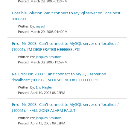
March 28, 2005 03:24PM
Possible Solution: can't connect to MySql server on 'localhost'
<10061>
mysql
March 29, 2005 04:40PM
Error Nr. 2003 : Can't connect to MySQL server on 'localhost'
(10061). I'M DESPERATE!!! HEEEEEELP!!!
Jacques Brouton
March 30, 2005 11:59PM
Re: Error Nr. 2003 : Can't connect to MySQL server on
'localhost' (10061). I'M DESPERATE!!! HEEEEEELP!!!
Eric Nagler
April 10, 2005 06:22PM
Error Nr. 2003 : Can't connect to MySQL server on 'localhost'
(10061). => ALL ZONE ALARM FAULT
Jacques Brouton
April 13, 2005 09:52PM