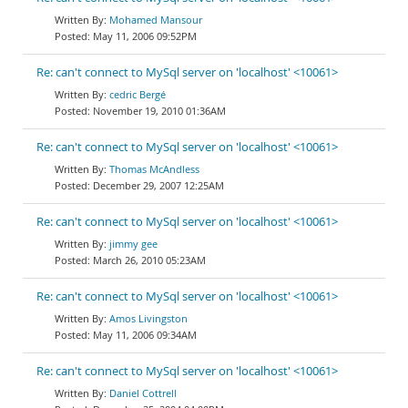
Mohamed Mansour
May 11, 2006 09:52PM
Re: can't connect to MySql server on 'localhost' <10061>
cedric Bergé
November 19, 2010 01:36AM
Re: can't connect to MySql server on 'localhost' <10061>
Thomas McAndless
December 29, 2007 12:25AM
Re: can't connect to MySql server on 'localhost' <10061>
jimmy gee
March 26, 2010 05:23AM
Re: can't connect to MySql server on 'localhost' <10061>
Amos Livingston
May 11, 2006 09:34AM
Re: can't connect to MySql server on 'localhost' <10061>
Daniel Cottrell