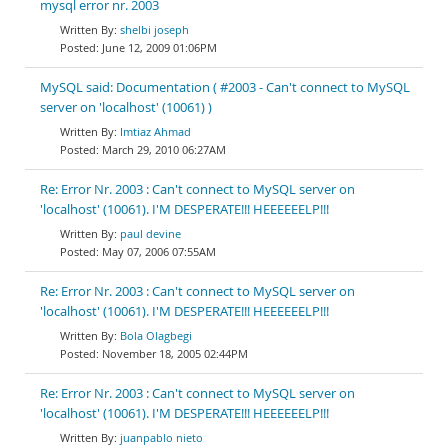
mysql error nr. 2003
shelbi joseph
June 12, 2009 01:06PM
MySQL said: Documentation ( #2003 - Can't connect to MySQL
server on 'localhost' (10061) )
Imtiaz Ahmad
March 29, 2010 06:27AM
Re: Error Nr. 2003 : Can't connect to MySQL server on
'localhost' (10061). I'M DESPERATE!!! HEEEEEELP!!!
paul devine
May 07, 2006 07:55AM
Re: Error Nr. 2003 : Can't connect to MySQL server on
'localhost' (10061). I'M DESPERATE!!! HEEEEEELP!!!
Bola Olagbegi
November 18, 2005 02:44PM
Re: Error Nr. 2003 : Can't connect to MySQL server on
'localhost' (10061). I'M DESPERATE!!! HEEEEEELP!!!
juanpablo nieto