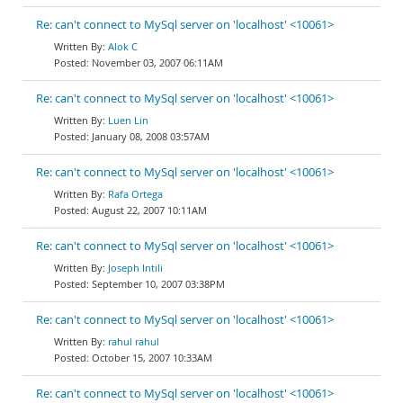
Re: can't connect to MySql server on 'localhost' <10061>
Alok C
November 03, 2007 06:11AM
Re: can't connect to MySql server on 'localhost' <10061>
Luen Lin
January 08, 2008 03:57AM
Re: can't connect to MySql server on 'localhost' <10061>
Rafa Ortega
August 22, 2007 10:11AM
Re: can't connect to MySql server on 'localhost' <10061>
Joseph Intili
September 10, 2007 03:38PM
Re: can't connect to MySql server on 'localhost' <10061>
rahul rahul
October 15, 2007 10:33AM
Re: can't connect to MySql server on 'localhost' <10061>