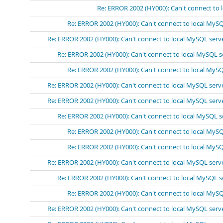
Re: ERROR 2002 (HY000): Can't connect to 
Re: ERROR 2002 (HY000): Can't connect to local MySQ
Re: ERROR 2002 (HY000): Can't connect to local MySQL serv
Re: ERROR 2002 (HY000): Can't connect to local MySQL se
Re: ERROR 2002 (HY000): Can't connect to local MySQL
Re: ERROR 2002 (HY000): Can't connect to local MySQL serv
Re: ERROR 2002 (HY000): Can't connect to local MySQL serv
Re: ERROR 2002 (HY000): Can't connect to local MySQL s
Re: ERROR 2002 (HY000): Can't connect to local MySQ
Re: ERROR 2002 (HY000): Can't connect to local MySQ
Re: ERROR 2002 (HY000): Can't connect to local MySQL serv
Re: ERROR 2002 (HY000): Can't connect to local MySQL s
Re: ERROR 2002 (HY000): Can't connect to local MySQ
Re: ERROR 2002 (HY000): Can't connect to local MySQL serv