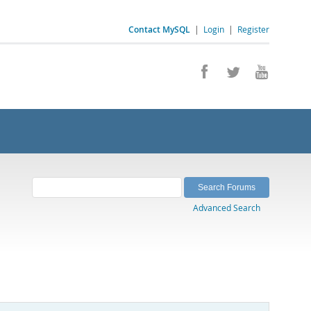
Contact MySQL
|
Login
|
Register
Advanced Search