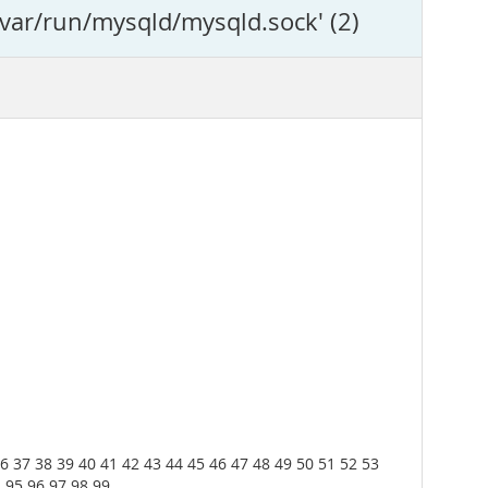
/var/run/mysqld/mysqld.sock' (2)
36 37 38 39 40 41 42 43 44 45 46 47 48 49 50 51 52 53
4 95 96 97 98 99