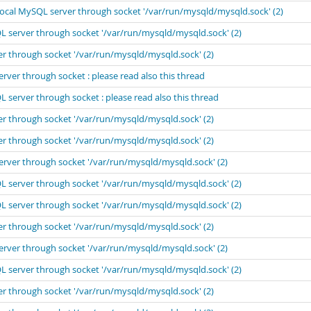
local MySQL server through socket '/var/run/mysqld/mysqld.sock' (2)
L server through socket '/var/run/mysqld/mysqld.sock' (2)
er through socket '/var/run/mysqld/mysqld.sock' (2)
rver through socket : please read also this thread
 server through socket : please read also this thread
er through socket '/var/run/mysqld/mysqld.sock' (2)
er through socket '/var/run/mysqld/mysqld.sock' (2)
erver through socket '/var/run/mysqld/mysqld.sock' (2)
L server through socket '/var/run/mysqld/mysqld.sock' (2)
L server through socket '/var/run/mysqld/mysqld.sock' (2)
er through socket '/var/run/mysqld/mysqld.sock' (2)
erver through socket '/var/run/mysqld/mysqld.sock' (2)
L server through socket '/var/run/mysqld/mysqld.sock' (2)
er through socket '/var/run/mysqld/mysqld.sock' (2)