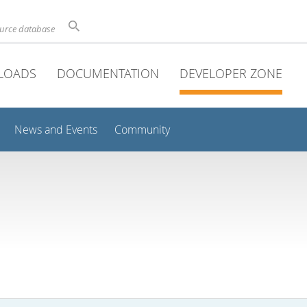
ource database
LOADS
DOCUMENTATION
DEVELOPER ZONE
News and Events
Community