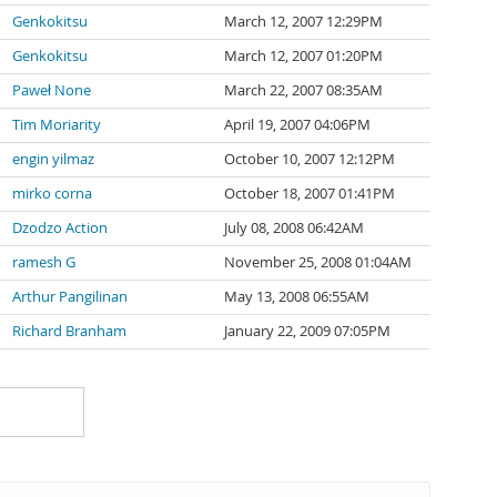
Genkokitsu
March 12, 2007 12:29PM
Genkokitsu
March 12, 2007 01:20PM
Paweł None
March 22, 2007 08:35AM
Tim Moriarity
April 19, 2007 04:06PM
engin yilmaz
October 10, 2007 12:12PM
mirko corna
October 18, 2007 01:41PM
Dzodzo Action
July 08, 2008 06:42AM
ramesh G
November 25, 2008 01:04AM
Arthur Pangilinan
May 13, 2008 06:55AM
Richard Branham
January 22, 2009 07:05PM