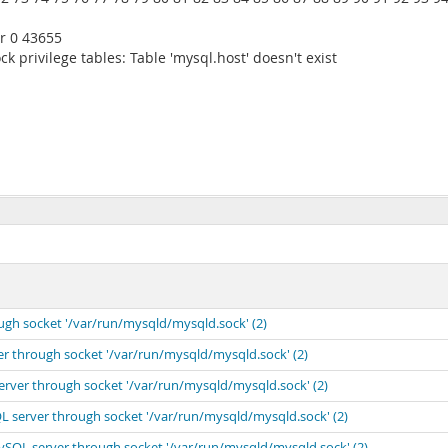
r 0 43655
k privilege tables: Table 'mysql.host' doesn't exist
ugh socket '/var/run/mysqld/mysqld.sock' (2)
er through socket '/var/run/mysqld/mysqld.sock' (2)
erver through socket '/var/run/mysqld/mysqld.sock' (2)
L server through socket '/var/run/mysqld/mysqld.sock' (2)
MySQL server through socket '/var/run/mysqld/mysqld.sock' (2)