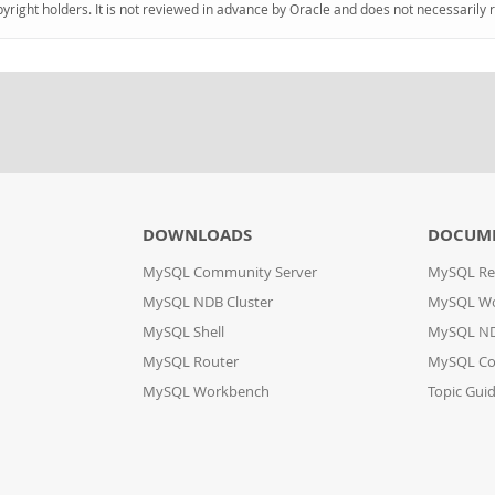
pyright holders. It is not reviewed in advance by Oracle and does not necessarily 
DOWNLOADS
DOCUM
MySQL Community Server
MySQL Re
MySQL NDB Cluster
MySQL W
MySQL Shell
MySQL ND
MySQL Router
MySQL Co
MySQL Workbench
Topic Gui