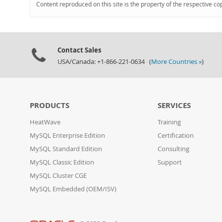
Content reproduced on this site is the property of the respective co
Contact Sales
USA/Canada: +1-866-221-0634 (
More Countries »
)
PRODUCTS
SERVICES
HeatWave
Training
MySQL Enterprise Edition
Certification
MySQL Standard Edition
Consulting
MySQL Classic Edition
Support
MySQL Cluster CGE
MySQL Embedded (OEM/ISV)