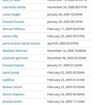
Leonardo Sevilla
November 24, 2008 06:51PM
Lukas Ziegler
January 28, 2005 10:29AM
hossam hassan
January 30, 2005 08:10PM
Bernard Wilmus
February 11, 2005 04:47AM
Adrian Villy
February 20, 2005 09:51PM
Jaime Andrés Dávila Guerra
April 09, 2005 05:57PM
Mezbaur Rahman
December 14, 2006 10:48AM
prashant gotmare
December 08, 2006 02:35AM
hossam hassan
January 31, 2005 01:22AM
samit basak
February 02, 2005 03:26AM
ssjdillius
February 23, 2005 01:41AM
BreNet GmbH
February 23, 2005 07:03AM
Martin Stephen
February 24, 2005 06:58AM
BreNet GmbH
February 24, 2005 11:15AM