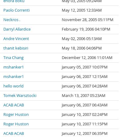
enora doku
May 03, 2005 09:24AM
Paolo Correnti
May 12, 2005 12:33AM
Neckros .
November 28, 2005 05:11PM
Darryl Allardice
February 19, 2006 04:10PM
Andre Vincent
May 02, 2006 05:13AM
thanit kebisiri
May 18, 2006 04:06PM
Tina Chang
December 12, 2006 11:01AM
mshanker1
January 05, 2007 10:07PM
mshanker1
January 06, 2007 12:15AM
hello world
January 06, 2007 04:28AM
Tomek Warsztocki
March 13, 2007 05:23AM
ACAB ACAB
January 06, 2007 06:43AM
Roger Huston
January 10, 2007 02:24PM
Roger Huston
January 10, 2007 11:15PM
ACAB ACAB
January 12, 2007 06:35PM