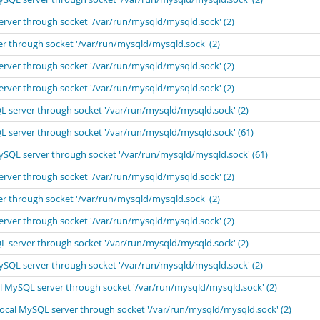
erver through socket '/var/run/mysqld/mysqld.sock' (2)
er through socket '/var/run/mysqld/mysqld.sock' (2)
erver through socket '/var/run/mysqld/mysqld.sock' (2)
erver through socket '/var/run/mysqld/mysqld.sock' (2)
L server through socket '/var/run/mysqld/mysqld.sock' (2)
L server through socket '/var/run/mysqld/mysqld.sock' (61)
MySQL server through socket '/var/run/mysqld/mysqld.sock' (61)
erver through socket '/var/run/mysqld/mysqld.sock' (2)
er through socket '/var/run/mysqld/mysqld.sock' (2)
erver through socket '/var/run/mysqld/mysqld.sock' (2)
L server through socket '/var/run/mysqld/mysqld.sock' (2)
MySQL server through socket '/var/run/mysqld/mysqld.sock' (2)
al MySQL server through socket '/var/run/mysqld/mysqld.sock' (2)
local MySQL server through socket '/var/run/mysqld/mysqld.sock' (2)