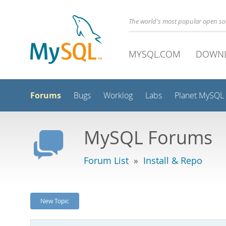
The world's most popular open s
MYSQL.COM
DOWN
Forums
Bugs
Worklog
Labs
Planet MySQL
MySQL Forums
Forum List
»
Install & Repo
New Topic