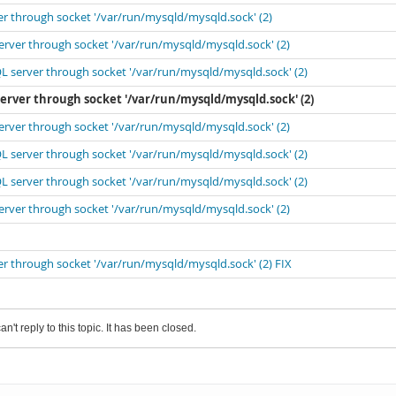
er through socket '/var/run/mysqld/mysqld.sock' (2)
erver through socket '/var/run/mysqld/mysqld.sock' (2)
L server through socket '/var/run/mysqld/mysqld.sock' (2)
server through socket '/var/run/mysqld/mysqld.sock' (2)
erver through socket '/var/run/mysqld/mysqld.sock' (2)
L server through socket '/var/run/mysqld/mysqld.sock' (2)
L server through socket '/var/run/mysqld/mysqld.sock' (2)
erver through socket '/var/run/mysqld/mysqld.sock' (2)
er through socket '/var/run/mysqld/mysqld.sock' (2) FIX
an't reply to this topic. It has been closed.