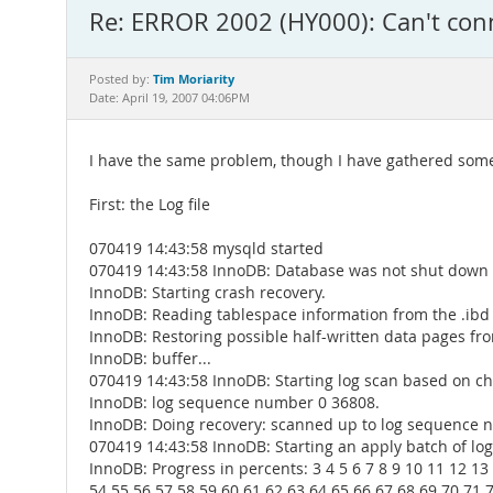
Re: ERROR 2002 (HY000): Can't conn
Tim Moriarity
Posted by:
Date: April 19, 2007 04:06PM
I have the same problem, though I have gathered some
First: the Log file
070419 14:43:58 mysqld started
070419 14:43:58 InnoDB: Database was not shut down 
InnoDB: Starting crash recovery.
InnoDB: Reading tablespace information from the .ibd fi
InnoDB: Restoring possible half-written data pages fr
InnoDB: buffer...
070419 14:43:58 InnoDB: Starting log scan based on ch
InnoDB: log sequence number 0 36808.
InnoDB: Doing recovery: scanned up to log sequence
070419 14:43:58 InnoDB: Starting an apply batch of log
InnoDB: Progress in percents: 3 4 5 6 7 8 9 10 11 12 13
54 55 56 57 58 59 60 61 62 63 64 65 66 67 68 69 70 71 