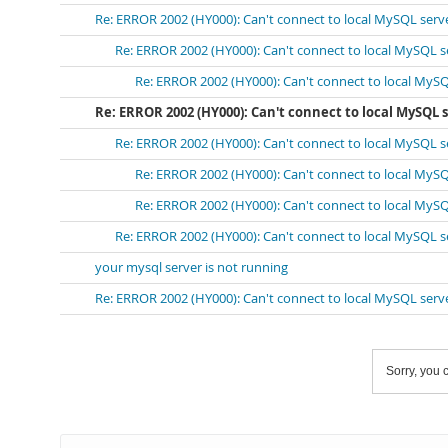
Re: ERROR 2002 (HY000): Can't connect to local MySQL serv
Re: ERROR 2002 (HY000): Can't connect to local MySQL s
Re: ERROR 2002 (HY000): Can't connect to local MySQ
Re: ERROR 2002 (HY000): Can't connect to local MySQL 
Re: ERROR 2002 (HY000): Can't connect to local MySQL s
Re: ERROR 2002 (HY000): Can't connect to local MySQ
Re: ERROR 2002 (HY000): Can't connect to local MySQ
Re: ERROR 2002 (HY000): Can't connect to local MySQL s
your mysql server is not running
Re: ERROR 2002 (HY000): Can't connect to local MySQL serv
Sorry, you c