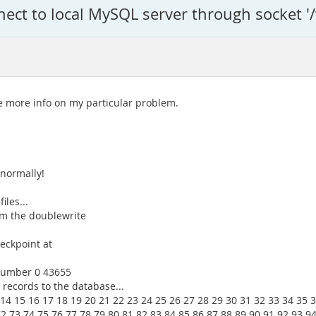
ect to local MySQL server through socket '
 more info on my particular problem.
normally!
les...
om the doublewrite
eckpoint at
 number 0 43655
 records to the database...
 14 15 16 17 18 19 20 21 22 23 24 25 26 27 28 29 30 31 32 33 34 35 
72 73 74 75 76 77 78 79 80 81 82 83 84 85 86 87 88 89 90 91 92 93 9