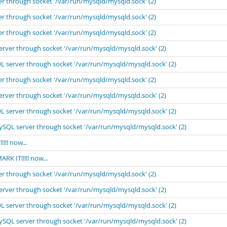
er through socket '/var/run/mysqld/mysqld.sock' (2)
er through socket '/var/run/mysqld/mysqld.sock' (2)
er through socket '/var/run/mysqld/mysqld.sock' (2)
erver through socket '/var/run/mysqld/mysqld.sock' (2)
L server through socket '/var/run/mysqld/mysqld.sock' (2)
er through socket '/var/run/mysqld/mysqld.sock' (2)
erver through socket '/var/run/mysqld/mysqld.sock' (2)
L server through socket '/var/run/mysqld/mysqld.sock' (2)
MySQL server through socket '/var/run/mysqld/mysqld.sock' (2)
! now...
 IT!!!!! now...
er through socket '/var/run/mysqld/mysqld.sock' (2)
erver through socket '/var/run/mysqld/mysqld.sock' (2)
L server through socket '/var/run/mysqld/mysqld.sock' (2)
MySQL server through socket '/var/run/mysqld/mysqld.sock' (2)