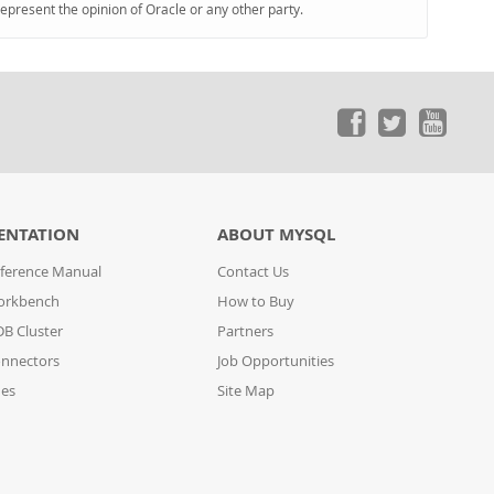
represent the opinion of Oracle or any other party.
ENTATION
ABOUT MYSQL
ference Manual
Contact Us
orkbench
How to Buy
B Cluster
Partners
nnectors
Job Opportunities
des
Site Map