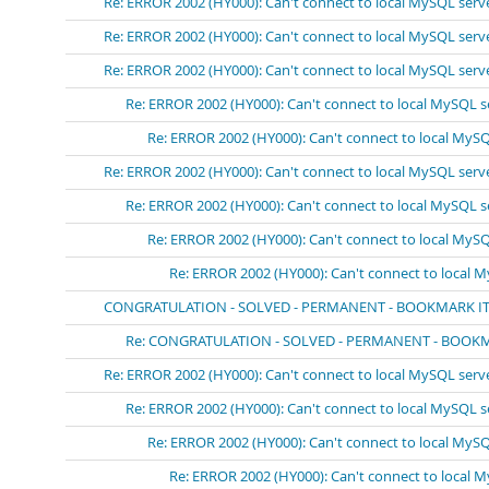
Re: ERROR 2002 (HY000): Can't connect to local MySQL serv
Re: ERROR 2002 (HY000): Can't connect to local MySQL serv
Re: ERROR 2002 (HY000): Can't connect to local MySQL serv
Re: ERROR 2002 (HY000): Can't connect to local MySQL s
Re: ERROR 2002 (HY000): Can't connect to local MySQ
Re: ERROR 2002 (HY000): Can't connect to local MySQL serv
Re: ERROR 2002 (HY000): Can't connect to local MySQL s
Re: ERROR 2002 (HY000): Can't connect to local MySQ
Re: ERROR 2002 (HY000): Can't connect to local 
CONGRATULATION - SOLVED - PERMANENT - BOOKMARK IT!!!!
Re: CONGRATULATION - SOLVED - PERMANENT - BOOKMARK
Re: ERROR 2002 (HY000): Can't connect to local MySQL serv
Re: ERROR 2002 (HY000): Can't connect to local MySQL s
Re: ERROR 2002 (HY000): Can't connect to local MySQ
Re: ERROR 2002 (HY000): Can't connect to local 