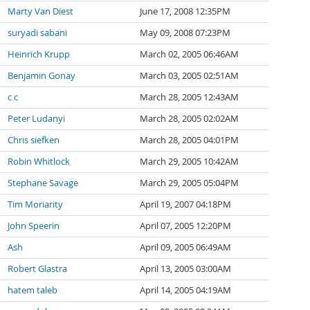
Marty Van Diest
June 17, 2008 12:35PM
suryadi sabani
May 09, 2008 07:23PM
Heinrich Krupp
March 02, 2005 06:46AM
Benjamin Gonay
March 03, 2005 02:51AM
c c
March 28, 2005 12:43AM
Peter Ludanyi
March 28, 2005 02:02AM
Chris siefken
March 28, 2005 04:01PM
Robin Whitlock
March 29, 2005 10:42AM
Stephane Savage
March 29, 2005 05:04PM
Tim Moriarity
April 19, 2007 04:18PM
John Speerin
April 07, 2005 12:20PM
Ash
April 09, 2005 06:49AM
Robert Glastra
April 13, 2005 03:00AM
hatem taleb
April 14, 2005 04:19AM