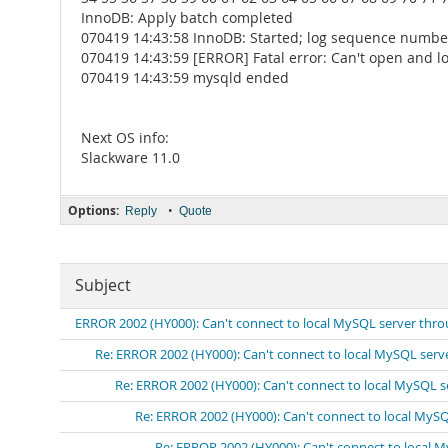
InnoDB: Apply batch completed
070419 14:43:58 InnoDB: Started; log sequence numbe
070419 14:43:59 [ERROR] Fatal error: Can't open and loc
070419 14:43:59 mysqld ended
Next OS info:
Slackware 11.0
Options:
•
Reply
Quote
Subject
ERROR 2002 (HY000): Can't connect to local MySQL server thro
Re: ERROR 2002 (HY000): Can't connect to local MySQL serv
Re: ERROR 2002 (HY000): Can't connect to local MySQL s
Re: ERROR 2002 (HY000): Can't connect to local MySQ
Re: ERROR 2002 (HY000): Can't connect to local 