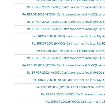
Re: ERROR 2002 (HY000): Can't connect to local MySQL s
Re: ERROR 2002 (HY000): Can't connect to local MySQL serv
Re: ERROR 2002 (HY000): Can't connect to local MySQL s
Re: ERROR 2002 (HY000): Can't connect to local MySQL s
Re: ERROR 2002 (HY000): Can't connect to local MySQ
Re: ERROR 2002 (HY000): Can't connect to local MySQ
Re: ERROR 2002 (HY000): Can't connect to local 
Re: ERROR 2002 (HY000): Can't connect to local MySQL s
Re: ERROR 2002 (HY000): Can't connect to local MySQL serv
Re: ERROR 2002 (HY000): Can't connect to local MySQL s
Re: ERROR 2002 (HY000): Can't connect to local MySQ
Re: ERROR 2002 (HY000): Can't connect to local 
Re: ERROR 2002 (HY000): Can't connect to loc
Re: ERROR 2002 (HY000): Can't connect to 