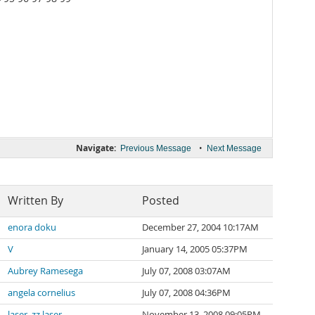
Navigate:
•
Previous Message
Next Message
Written By
Posted
enora doku
December 27, 2004 10:17AM
V
January 14, 2005 05:37PM
Aubrey Ramesega
July 07, 2008 03:07AM
angela cornelius
July 07, 2008 04:36PM
laser_zz laser
November 13, 2008 09:05PM