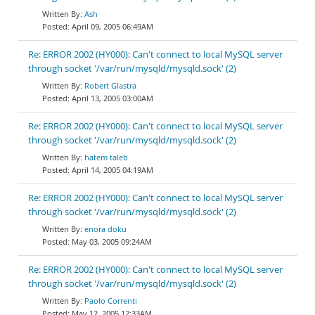
Ash
April 09, 2005 06:49AM
Re: ERROR 2002 (HY000): Can't connect to local MySQL server
through socket '/var/run/mysqld/mysqld.sock' (2)
Robert Glastra
April 13, 2005 03:00AM
Re: ERROR 2002 (HY000): Can't connect to local MySQL server
through socket '/var/run/mysqld/mysqld.sock' (2)
hatem taleb
April 14, 2005 04:19AM
Re: ERROR 2002 (HY000): Can't connect to local MySQL server
through socket '/var/run/mysqld/mysqld.sock' (2)
enora doku
May 03, 2005 09:24AM
Re: ERROR 2002 (HY000): Can't connect to local MySQL server
through socket '/var/run/mysqld/mysqld.sock' (2)
Paolo Correnti
May 12, 2005 12:33AM