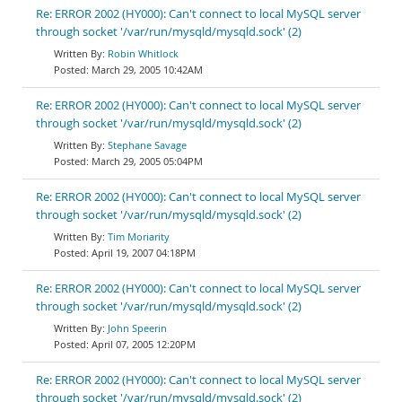
Re: ERROR 2002 (HY000): Can't connect to local MySQL server
through socket '/var/run/mysqld/mysqld.sock' (2)
Robin Whitlock
March 29, 2005 10:42AM
Re: ERROR 2002 (HY000): Can't connect to local MySQL server
through socket '/var/run/mysqld/mysqld.sock' (2)
Stephane Savage
March 29, 2005 05:04PM
Re: ERROR 2002 (HY000): Can't connect to local MySQL server
through socket '/var/run/mysqld/mysqld.sock' (2)
Tim Moriarity
April 19, 2007 04:18PM
Re: ERROR 2002 (HY000): Can't connect to local MySQL server
through socket '/var/run/mysqld/mysqld.sock' (2)
John Speerin
April 07, 2005 12:20PM
Re: ERROR 2002 (HY000): Can't connect to local MySQL server
through socket '/var/run/mysqld/mysqld.sock' (2)