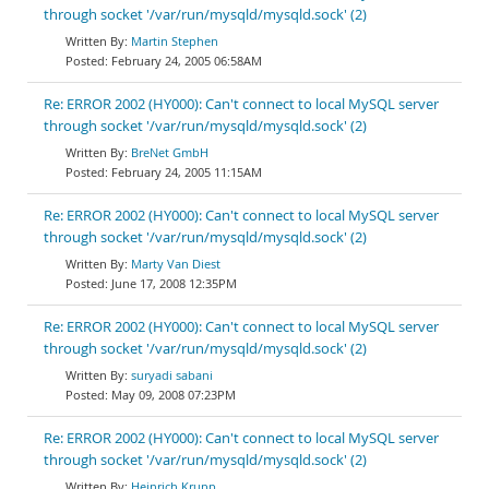
through socket '/var/run/mysqld/mysqld.sock' (2)
Martin Stephen
February 24, 2005 06:58AM
Re: ERROR 2002 (HY000): Can't connect to local MySQL server
through socket '/var/run/mysqld/mysqld.sock' (2)
BreNet GmbH
February 24, 2005 11:15AM
Re: ERROR 2002 (HY000): Can't connect to local MySQL server
through socket '/var/run/mysqld/mysqld.sock' (2)
Marty Van Diest
June 17, 2008 12:35PM
Re: ERROR 2002 (HY000): Can't connect to local MySQL server
through socket '/var/run/mysqld/mysqld.sock' (2)
suryadi sabani
May 09, 2008 07:23PM
Re: ERROR 2002 (HY000): Can't connect to local MySQL server
through socket '/var/run/mysqld/mysqld.sock' (2)
Heinrich Krupp