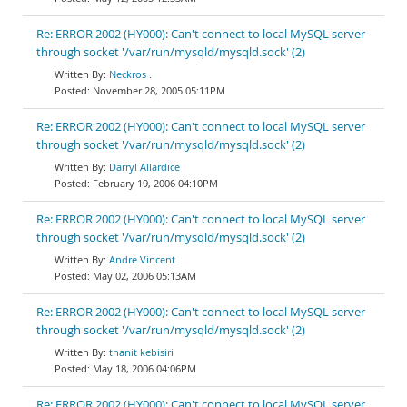
Re: ERROR 2002 (HY000): Can't connect to local MySQL server
through socket '/var/run/mysqld/mysqld.sock' (2)
Neckros .
November 28, 2005 05:11PM
Re: ERROR 2002 (HY000): Can't connect to local MySQL server
through socket '/var/run/mysqld/mysqld.sock' (2)
Darryl Allardice
February 19, 2006 04:10PM
Re: ERROR 2002 (HY000): Can't connect to local MySQL server
through socket '/var/run/mysqld/mysqld.sock' (2)
Andre Vincent
May 02, 2006 05:13AM
Re: ERROR 2002 (HY000): Can't connect to local MySQL server
through socket '/var/run/mysqld/mysqld.sock' (2)
thanit kebisiri
May 18, 2006 04:06PM
Re: ERROR 2002 (HY000): Can't connect to local MySQL server