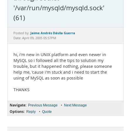
Documentation
'/var/run/mysqld/mysqld.sock'
(61)
Jaime Andrés Dávila Guerra
Posted by:
Date: April 09, 2005 05:57PM
hi, i'm new in UNIX platform and even newer in
MySQL so i followed all the tips to solution my
trouble, but it happened nothing, please someone
help me, 'cause i'm stuck and i need to start the
using of MySQL as soon as possible
THANKS
Navigate:
•
Previous Message
Next Message
Options:
•
Reply
Quote