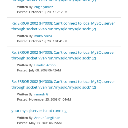
engin yilmaz
October 10, 2007 12:12PM
Re: ERROR 2002 (HY000): Can't connect to local MySQL server
through socket '/var/run/mysqld/mysqld.sock' (2)
mirko corna
October 18, 2007 01:41PM
Re: ERROR 2002 (HY000): Can't connect to local MySQL server
through socket '/var/run/mysqld/mysqld.sock' (2)
Dzodzo Action
July 08, 2008 06:42AM
Re: ERROR 2002 (HY000): Can't connect to local MySQL server
through socket '/var/run/mysqld/mysqld.sock' (2)
ramesh G
November 25, 2008 01:04AM
your mysql server is not running
Arthur Pangilinan
May 13, 2008 06:55AM