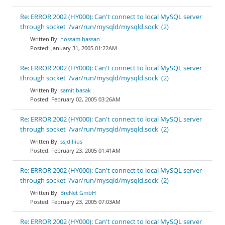
Re: ERROR 2002 (HY000): Can't connect to local MySQL server
through socket '/var/run/mysqld/mysqld.sock' (2)
hossam hassan
January 31, 2005 01:22AM
Re: ERROR 2002 (HY000): Can't connect to local MySQL server
through socket '/var/run/mysqld/mysqld.sock' (2)
samit basak
February 02, 2005 03:26AM
Re: ERROR 2002 (HY000): Can't connect to local MySQL server
through socket '/var/run/mysqld/mysqld.sock' (2)
ssjdillius
February 23, 2005 01:41AM
Re: ERROR 2002 (HY000): Can't connect to local MySQL server
through socket '/var/run/mysqld/mysqld.sock' (2)
BreNet GmbH
February 23, 2005 07:03AM
Re: ERROR 2002 (HY000): Can't connect to local MySQL server