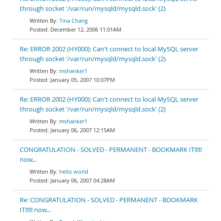
through socket '/var/run/mysqld/mysqld.sock' (2)
Tina Chang
December 12, 2006 11:01AM
Re: ERROR 2002 (HY000): Can't connect to local MySQL server
through socket '/var/run/mysqld/mysqld.sock' (2)
mshanker1
January 05, 2007 10:07PM
Re: ERROR 2002 (HY000): Can't connect to local MySQL server
through socket '/var/run/mysqld/mysqld.sock' (2)
mshanker1
January 06, 2007 12:15AM
CONGRATULATION - SOLVED - PERMANENT - BOOKMARK IT!!!!!
now...
hello world
January 06, 2007 04:28AM
Re: CONGRATULATION - SOLVED - PERMANENT - BOOKMARK
IT!!!!! now...