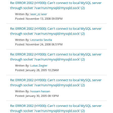
Re: ERROR 2002 (HY000): Can't connect to local MySQL server
through socket '/var/run/mysqld/mysqld.sock' (2)
laser_zz laser
November 13, 2008 09:05PM
Re: ERROR 2002 (HY000): Can't connect to local MySQL server
through socket '/var/run/mysqld/mysqld.sock' (2)
Leonardo Sevilla
November 24, 2008 06:51PM
Re: ERROR 2002 (HY000): Can't connect to local MySQL server
through socket '/var/run/mysqld/mysqld.sock' (2)
Lukas Ziegler
January 28, 2005 10:29AM
Re: ERROR 2002 (HY000): Can't connect to local MySQL server
through socket '/var/run/mysqld/mysqld.sock' (2)
hossam hassan
January 30, 2005 08:10PM
Re: ERROR 2002 (HY000): Can't connect to local MySQL server
through socket '/var/run/mysqld/mysqld.sock' (2)