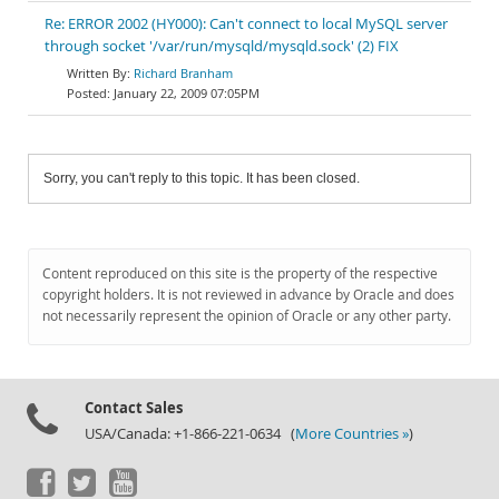
Re: ERROR 2002 (HY000): Can't connect to local MySQL server
through socket '/var/run/mysqld/mysqld.sock' (2) FIX
Richard Branham
January 22, 2009 07:05PM
Sorry, you can't reply to this topic. It has been closed.
Content reproduced on this site is the property of the respective
copyright holders. It is not reviewed in advance by Oracle and does
not necessarily represent the opinion of Oracle or any other party.
Contact Sales
USA/Canada: +1-866-221-0634 (
More Countries »
)