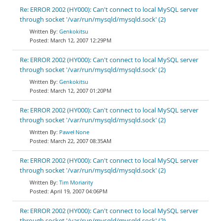
Re: ERROR 2002 (HY000): Can't connect to local MySQL server
through socket '/var/run/mysqld/mysqld.sock' (2)
Genkokitsu
March 12, 2007 12:29PM
Re: ERROR 2002 (HY000): Can't connect to local MySQL server
through socket '/var/run/mysqld/mysqld.sock' (2)
Genkokitsu
March 12, 2007 01:20PM
Re: ERROR 2002 (HY000): Can't connect to local MySQL server
through socket '/var/run/mysqld/mysqld.sock' (2)
Paweł None
March 22, 2007 08:35AM
Re: ERROR 2002 (HY000): Can't connect to local MySQL server
through socket '/var/run/mysqld/mysqld.sock' (2)
Tim Moriarity
April 19, 2007 04:06PM
Re: ERROR 2002 (HY000): Can't connect to local MySQL server
through socket '/var/run/mysqld/mysqld.sock' (2)