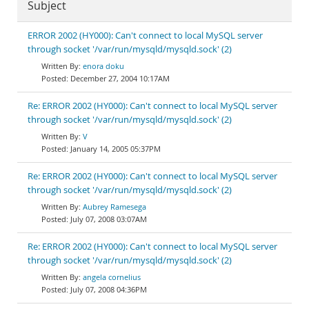
Subject
ERROR 2002 (HY000): Can't connect to local MySQL server
through socket '/var/run/mysqld/mysqld.sock' (2)
enora doku
December 27, 2004 10:17AM
Re: ERROR 2002 (HY000): Can't connect to local MySQL server
through socket '/var/run/mysqld/mysqld.sock' (2)
V
January 14, 2005 05:37PM
Re: ERROR 2002 (HY000): Can't connect to local MySQL server
through socket '/var/run/mysqld/mysqld.sock' (2)
Aubrey Ramesega
July 07, 2008 03:07AM
Re: ERROR 2002 (HY000): Can't connect to local MySQL server
through socket '/var/run/mysqld/mysqld.sock' (2)
angela cornelius
July 07, 2008 04:36PM