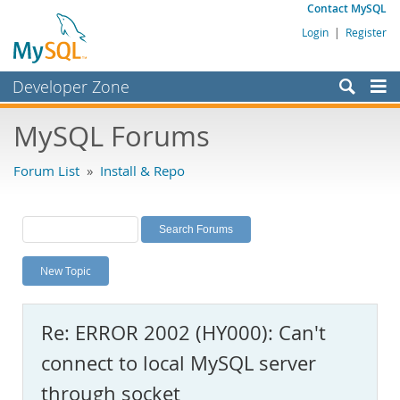
Contact MySQL
Login
|
Register
Developer Zone
Forums
MySQL Forums
Bugs
Forum List
»
Install & Repo
Worklog
Labs
Planet MySQL
New Topic
News and Events
Community
Re: ERROR 2002 (HY000): Can't
MySQL.com
connect to local MySQL server
Downloads
through socket