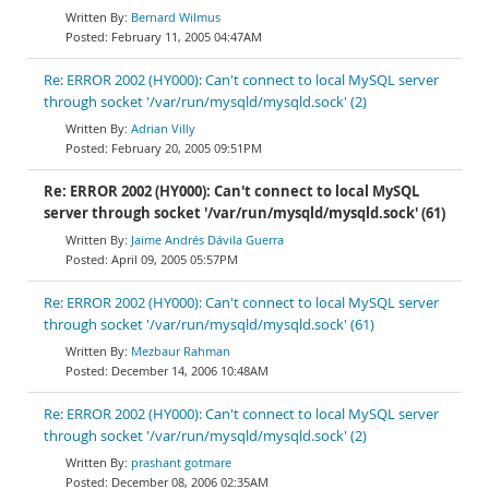
Bernard Wilmus
February 11, 2005 04:47AM
Re: ERROR 2002 (HY000): Can't connect to local MySQL server
through socket '/var/run/mysqld/mysqld.sock' (2)
Adrian Villy
February 20, 2005 09:51PM
Re: ERROR 2002 (HY000): Can't connect to local MySQL
server through socket '/var/run/mysqld/mysqld.sock' (61)
Jaime Andrés Dávila Guerra
April 09, 2005 05:57PM
Re: ERROR 2002 (HY000): Can't connect to local MySQL server
through socket '/var/run/mysqld/mysqld.sock' (61)
Mezbaur Rahman
December 14, 2006 10:48AM
Re: ERROR 2002 (HY000): Can't connect to local MySQL server
through socket '/var/run/mysqld/mysqld.sock' (2)
prashant gotmare
December 08, 2006 02:35AM