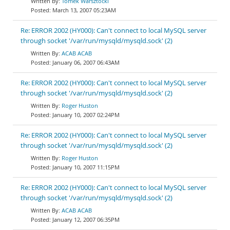
Tomek Warsztocki
March 13, 2007 05:23AM
Re: ERROR 2002 (HY000): Can't connect to local MySQL server
through socket '/var/run/mysqld/mysqld.sock' (2)
ACAB ACAB
January 06, 2007 06:43AM
Re: ERROR 2002 (HY000): Can't connect to local MySQL server
through socket '/var/run/mysqld/mysqld.sock' (2)
Roger Huston
January 10, 2007 02:24PM
Re: ERROR 2002 (HY000): Can't connect to local MySQL server
through socket '/var/run/mysqld/mysqld.sock' (2)
Roger Huston
January 10, 2007 11:15PM
Re: ERROR 2002 (HY000): Can't connect to local MySQL server
through socket '/var/run/mysqld/mysqld.sock' (2)
ACAB ACAB
January 12, 2007 06:35PM