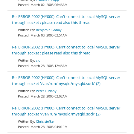
March 02, 2005 06:46AM
Re: ERROR 2002 (HY000): Can't connect to local MySQL server
through socket : please read also this thread
Benjamin Gonay
March 03, 2005 02:51AM
Re: ERROR 2002 (HY000): Can't connect to local MySQL server
through socket : please read also this thread
c c
March 28, 2005 12:43AM
Re: ERROR 2002 (HY000): Can't connect to local MySQL server
through socket '/var/run/mysqld/mysqld.sock' (2)
Peter Ludanyi
March 28, 2005 02:02AM
Re: ERROR 2002 (HY000): Can't connect to local MySQL server
through socket '/var/run/mysqld/mysqld.sock' (2)
Chris siefken
March 28, 2005 04:01PM