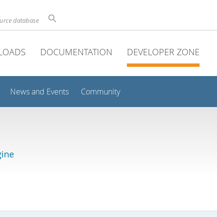
ource database
LOADS
DOCUMENTATION
DEVELOPER ZONE
News and Events
Community
gine