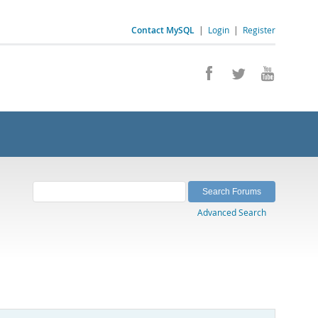
Contact MySQL
|
Login
|
Register
Advanced Search