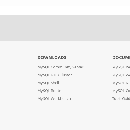
DOWNLOADS
DOCUM
MySQL Community Server
MySQL Re
MySQL NDB Cluster
MySQL W
MySQL Shell
MySQL ND
MySQL Router
MySQL Co
MySQL Workbench
Topic Gui