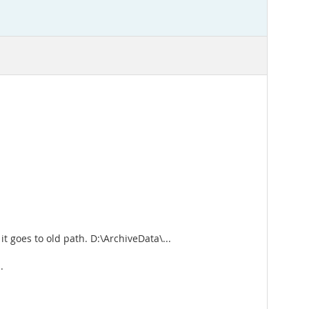
it goes to old path. D:\ArchiveData\...
.