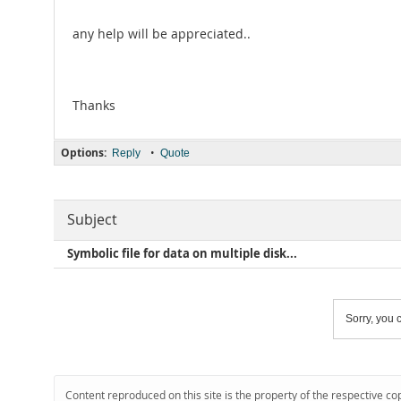
any help will be appreciated..
Thanks
Options:
•
Reply
Quote
Subject
Symbolic file for data on multiple disk...
Sorry, you c
Content reproduced on this site is the property of the respective co