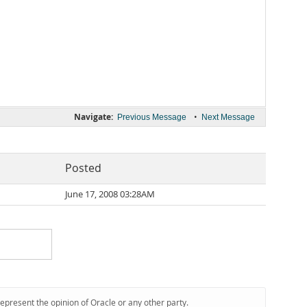
Navigate:
•
Previous Message
Next Message
Posted
June 17, 2008 03:28AM
represent the opinion of Oracle or any other party.