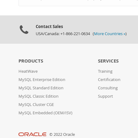
Contact Sales
USA/Canada: +1-866-221-0634 (
More Countries »
)
PRODUCTS
SERVICES
HeatWave
Training
MySQL Enterprise Edition
Certification
MySQL Standard Edition
Consulting
MySQL Classic Edition
Support
MySQL Cluster CGE
MySQL Embedded (OEM/ISV)
© 2022 Oracle