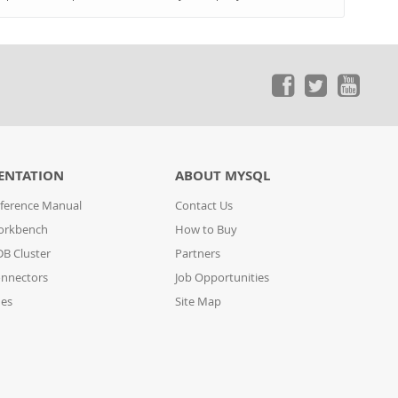
ENTATION
ABOUT MYSQL
ference Manual
Contact Us
orkbench
How to Buy
B Cluster
Partners
nnectors
Job Opportunities
des
Site Map