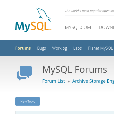
The world's most popular open s
MYSQL.COM
DOWN
Forums
Bugs
Worklog
Labs
Planet MySQL
MySQL Forums
Forum List
»
Archive Storage En
New Topic