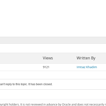
Views
Written By
9121
Imtiaz Khadim
an't reply to this topic. It has been closed.
pyright holders. It is not reviewed in advance by Oracle and does not necessarily 