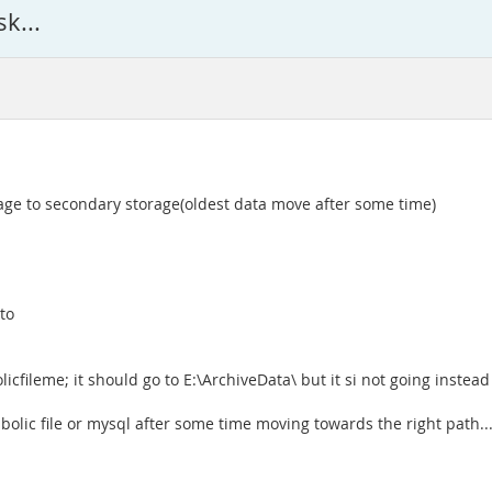
k...
age to secondary storage(oldest data move after some time)
to
cfileme; it should go to E:\ArchiveData\ but it si not going instead 
olic file or mysql after some time moving towards the right path...