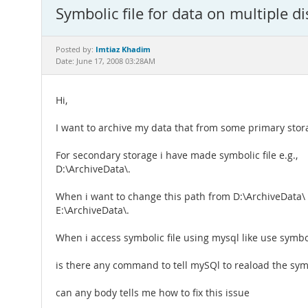
Symbolic file for data on multiple dis
Imtiaz Khadim
Posted by:
Date: June 17, 2008 03:28AM
Hi,
I want to archive my data that from some primary stor
For secondary storage i have made symbolic file e.g.,
D:\ArchiveData\.
When i want to change this path from D:\ArchiveData\ 
E:\ArchiveData\.
When i access symbolic file using mysql like use symboli
is there any command to tell mySQl to reaload the symb
can any body tells me how to fix this issue