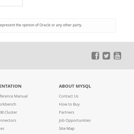
represent the opinion of Oracle or any other party.
ENTATION
ABOUT MYSQL
ference Manual
Contact Us
orkbench
How to Buy
B Cluster
Partners
nnectors
Job Opportunities
des
Site Map