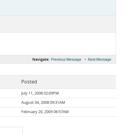
Navigate:
•
Previous Message
Next Message
Posted
July 11, 2008 02:09PM
August 04, 2008 09:31AM
February 20, 2009 06:57AM