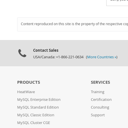
Content reproduced on this site is the property of the respective co
Contact Sales
USA/Canada: +1-866-221-0634 (
More Countries »
)
PRODUCTS
SERVICES
HeatWave
Training
MySQL Enterprise Edition
Certification
MySQL Standard Edition
Consulting
MySQL Classic Edition
Support
MySQL Cluster CGE