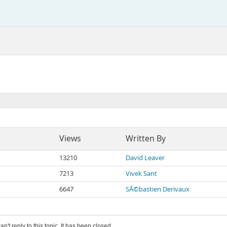
Views
Written By
13210
David Leaver
7213
Vivek Sant
6647
SÃ©bastien Derivaux
an't reply to this topic. It has been closed.