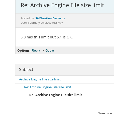
Re: Archive Engine File size limit
SÃ©bastien Derivaux
Posted by:
Date: February 20, 2009 06:57AM
5.0 has this limit but 5.1 is OK.
Options:
•
Reply
Quote
Subject
Archive Engine File size limit
Re: Archive Engine File size limit
Re: Archive Engine File size limit
Sorry, you c