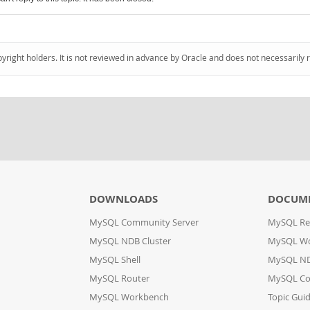
pyright holders. It is not reviewed in advance by Oracle and does not necessarily 
DOWNLOADS
DOCUM
MySQL Community Server
MySQL Re
MySQL NDB Cluster
MySQL W
MySQL Shell
MySQL ND
MySQL Router
MySQL Co
MySQL Workbench
Topic Gui