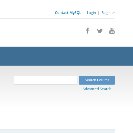
Contact MySQL
|
Login
|
Register
Advanced Search