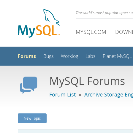
The world's most popular open s
MYSQL.COM
DOWN
Forums
Bugs
Worklog
Labs
Planet MySQL
MySQL Forums
Forum List
»
Archive Storage En
New Topic