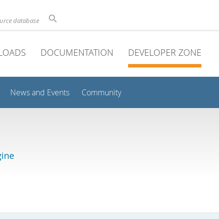
ource database
LOADS
DOCUMENTATION
DEVELOPER ZONE
News and Events
Community
gine